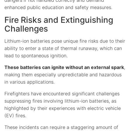
enhanced public education and safety measures.
Fire Risks and Extinguishing
Challenges
Lithium-ion batteries pose unique fire risks due to their
ability to enter a state of thermal runaway, which can
lead to spontaneous ignition.
These batteries can ignite without an external spark
,
making them especially unpredictable and hazardous
in various applications.
Firefighters have encountered significant challenges
suppressing fires involving lithium-ion batteries, as
highlighted by their experiences with electric vehicle
(EV) fires.
These incidents can require a staggering amount of