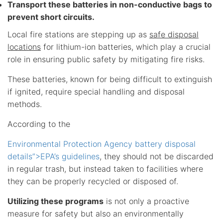
Transport these batteries in non-conductive bags to
prevent short circuits.
Local fire stations are stepping up as
safe disposal
locations
for lithium-ion batteries, which play a crucial
role in ensuring public safety by mitigating fire risks.
These batteries, known for being difficult to extinguish
if ignited, require special handling and disposal
methods.
According to the
Environmental Protection Agency battery disposal
details”>EPA’s guidelines
, they should not be discarded
in regular trash, but instead taken to facilities where
they can be properly recycled or disposed of.
Utilizing these programs
is not only a proactive
measure for safety but also an environmentally