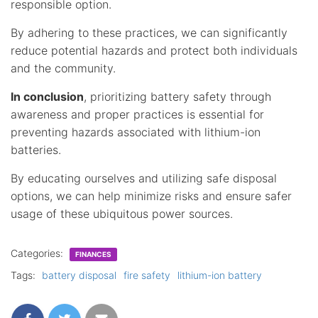
responsible option.
By adhering to these practices, we can significantly
reduce potential hazards and protect both individuals
and the community.
In conclusion
, prioritizing battery safety through
awareness and proper practices is essential for
preventing hazards associated with lithium-ion
batteries.
By educating ourselves and utilizing safe disposal
options, we can help minimize risks and ensure safer
usage of these ubiquitous power sources.
Categories:
FINANCES
Tags:
battery disposal
fire safety
lithium-ion battery