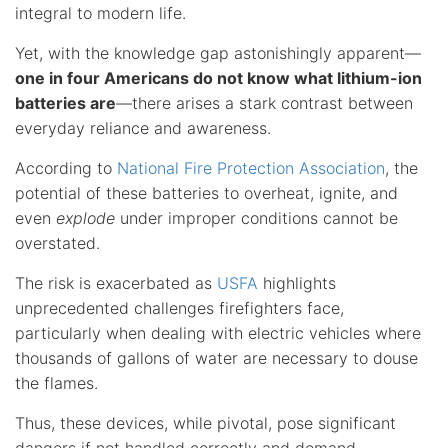
integral to modern life.
Yet, with the knowledge gap astonishingly apparent—
one in four Americans do not know what lithium-ion
batteries are
—there arises a stark contrast between
everyday reliance and awareness.
According to
National Fire Protection Association
, the
potential of these batteries to overheat, ignite, and
even
explode
under improper conditions cannot be
overstated.
The risk is exacerbated as
USFA
highlights
unprecedented challenges firefighters face,
particularly when dealing with electric vehicles where
thousands of gallons of water are necessary to douse
the flames.
Thus, these devices, while pivotal, pose significant
dangers if not handled correctly and demand