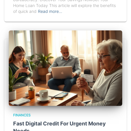
Home Loan Today This article will explore the benefits
of quick and
Read more…
FINANCES
Fast Digital Credit For Urgent Money
Needs