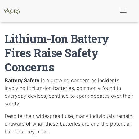
T
o
g
g
Lithium-Ion Battery
l
e
N
Fires Raise Safety
a
v
Concerns
i
g
a
t
Battery Safety
is a growing concern as incidents
i
involving lithium-ion batteries, commonly found in
o
n
everyday devices, continue to spark debates over their
safety.
Despite their widespread use, many individuals remain
unaware of what these batteries are and the potential
hazards they pose.