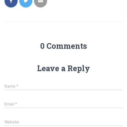
0 Comments
Leave a Reply
Name
*
Email
*
Website