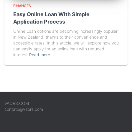
FINANCES
Easy Online Loan With Simple
Application Process
Online Loan options are becoming increasingly popular
in New Zealand, thanks to their convenience and
accessible rates. In this article, we will explore how you
can easily apply for an online loan with reduced
interest
Read more…
VAORS.COM
contato@vaors.com