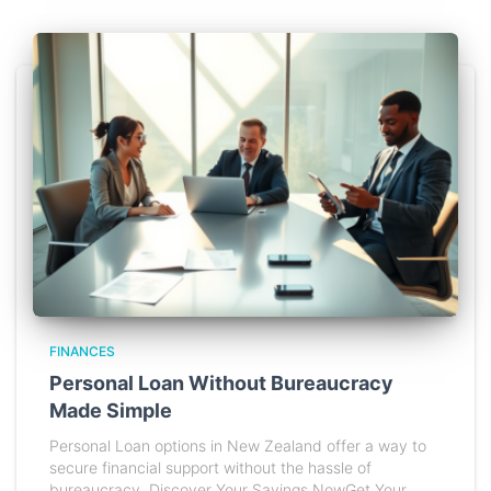
FINANCES
Personal Loan Without Bureaucracy
Made Simple
Personal Loan options in New Zealand offer a way to
secure financial support without the hassle of
bureaucracy. Discover Your Savings NowGet Your