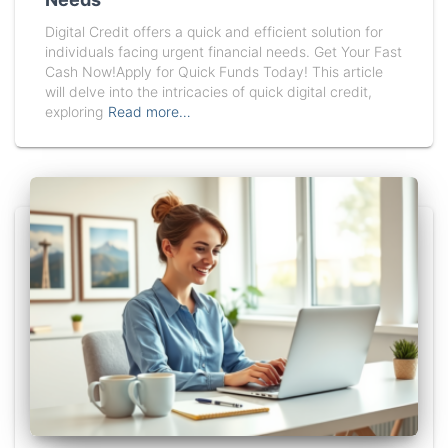
Digital Credit offers a quick and efficient solution for
individuals facing urgent financial needs. Get Your Fast
Cash Now!Apply for Quick Funds Today! This article
will delve into the intricacies of quick digital credit,
exploring
Read more…