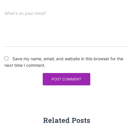
What's on your mind?
Save my name, email, and website in this browser for the
next time I comment.
Related Posts