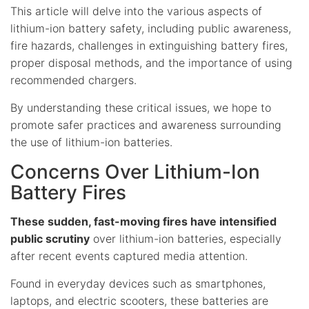
This article will delve into the various aspects of
lithium-ion battery safety, including public awareness,
fire hazards, challenges in extinguishing battery fires,
proper disposal methods, and the importance of using
recommended chargers.
By understanding these critical issues, we hope to
promote safer practices and awareness surrounding
the use of lithium-ion batteries.
Concerns Over Lithium-Ion
Battery Fires
These sudden, fast-moving fires have intensified
public scrutiny
over lithium-ion batteries, especially
after recent events captured media attention.
Found in everyday devices such as smartphones,
laptops, and electric scooters, these batteries are