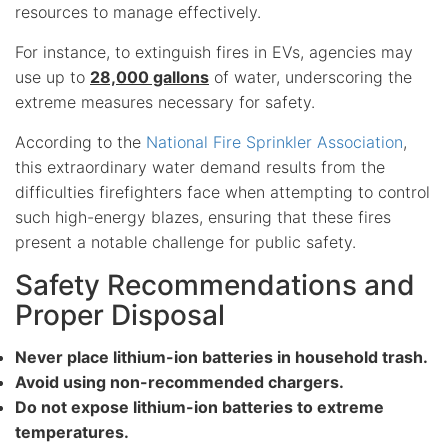
resources to manage effectively.
For instance, to extinguish fires in EVs, agencies may
use up to
28,000 gallons
of water, underscoring the
extreme measures necessary for safety.
According to the
National Fire Sprinkler Association
,
this extraordinary water demand results from the
difficulties firefighters face when attempting to control
such high-energy blazes, ensuring that these fires
present a notable challenge for public safety.
Safety Recommendations and
Proper Disposal
Never place lithium-ion batteries in household trash.
Avoid using non-recommended chargers.
Do not expose lithium-ion batteries to extreme
temperatures.