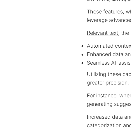
These features, w
leverage advanced 
Relevant text
, the
Automated context
Enhanced data anal
Seamless AI-assis
Utilizing these ca
greater precision.
For instance, when
generating sugges
Increased data ana
categorization an