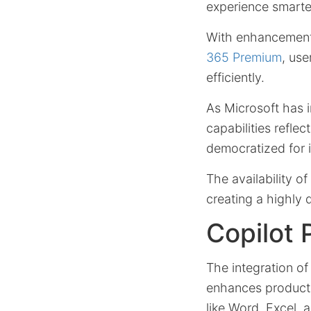
experience smarter
With enhancement
365 Premium
, us
efficiently.
As Microsoft has i
capabilities refle
democratized for i
The availability o
creating a highly
Copilot 
The integration o
enhances productiv
like Word, Excel, 