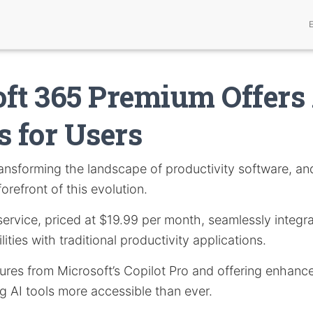
ft 365 Premium Offers
s for Users
ansforming the landscape of productivity software, a
orefront of this evolution.
service, priced at $19.99 per month, seamlessly integrat
lities with traditional productivity applications.
res from Microsoft’s Copilot Pro and offering enhance
g AI tools more accessible than ever.