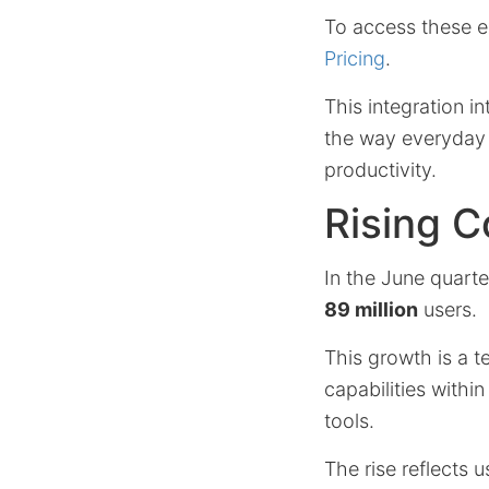
To access these e
Pricing
.
This integration i
the way everyday 
productivity.
Rising 
In the June quart
89 million
users.
This growth is a te
capabilities within
tools.
The rise reflects 