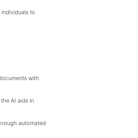
individuals to
e documents with
the AI aids in
 through automated