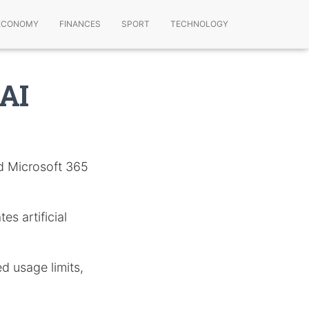
ECONOMY
FINANCES
SPORT
TECHNOLOGY
 AI
nd Microsoft 365
es artificial
d usage limits,