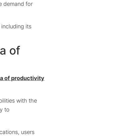
he demand for
including its
a of
a of productivity
lities with the
y to
ications, users