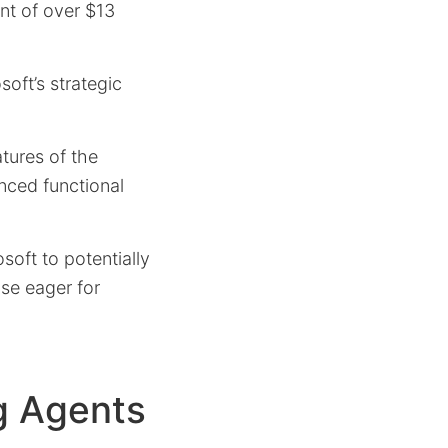
ent of over $13
soft’s strategic
tures of the
nced functional
soft to potentially
se eager for
g Agents