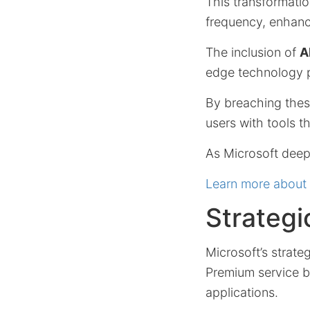
This transformatio
frequency, enhanci
The inclusion of
A
edge technology p
By breaching thes
users with tools t
As Microsoft deepe
Learn more about 
Strategi
Microsoft’s strate
Premium service by
applications.