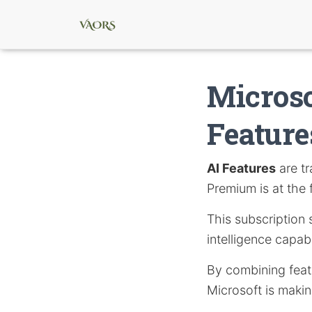
Microso
Feature
AI Features
are tr
Premium is at the f
This subscription 
intelligence capabi
By combining featu
Microsoft is makin