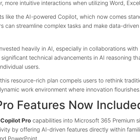
, more intuitive interactions when utilizing Word, Exce
s like the AI-powered Copilot, which now comes stan
ers can streamline complex tasks and make data-driven
nvested heavily in AI, especially in collaborations wit
ct significant technical advancements in AI reasoning th
ndividual users.
f this resource-rich plan compels users to rethink tradit
 dynamic work environment where innovation flourishes
Pro Features Now Include
f
Copilot Pro
capabilities into Microsoft 365 Premium si
ity by offering AI-driven features directly within famil
and PowerPoint.