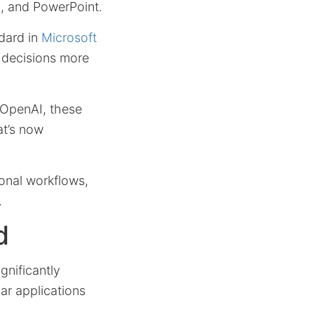
l, and PowerPoint.
dard in
Microsoft
 decisions more
h OpenAI, these
at’s now
ional workflows,
.
d
gnificantly
iar applications