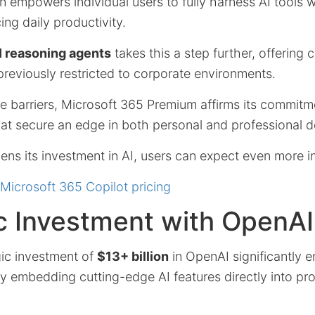
n empowers individual users to fully harness AI tools w
ng daily productivity.
I reasoning agents
takes this a step further, offering
reviously restricted to corporate environments.
e barriers, Microsoft 365 Premium affirms its commitm
hat secure an edge in both personal and professional 
ns its investment in AI, users can expect even more i
Microsoft 365 Copilot pricing
c Investment with OpenAI
gic investment of
$13+ billion
in OpenAI significantly 
 embedding cutting-edge AI features directly into pro