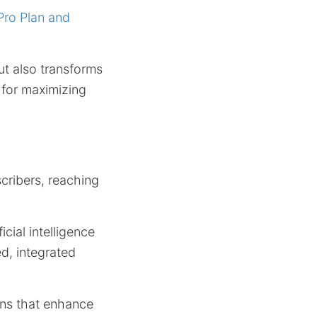
Pro Plan and
ut also transforms
 for maximizing
cribers, reaching
icial intelligence
ed, integrated
ions that enhance