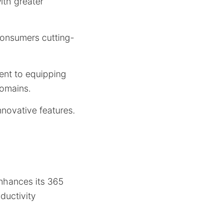
ith greater
 consumers cutting-
ent to equipping
domains.
nnovative features.
enhances its 365
ductivity