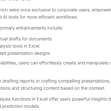
hich were once exclusive to corporate users, empower 
AI tools for more efficient workflows.
 primary enhancements include:
ual drafts for documents
ysis tools in Excel
ted presentation designs
pabilities, users can effortlessly create and manipulat
 drafting reports or crafting compelling presentations, 
tions and structuring content based on the context.
lysis functions in Excel offer users powerful insights
d prediction models.