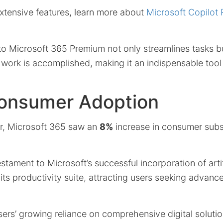
xtensive features, learn more about
Microsoft Copilot 
nto Microsoft 365 Premium not only streamlines tasks b
work is accomplished, making it an indispensable tool
Consumer Adoption
er, Microsoft 365 saw an
8%
increase in consumer subs
stament to Microsoft’s successful incorporation of artif
 its productivity suite, attracting users seeking advanc
users’ growing reliance on comprehensive digital solut