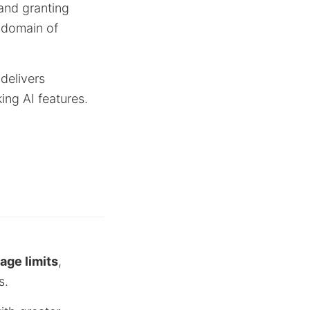
and granting
 domain of
 delivers
ing AI features.
ge limits
,
s.