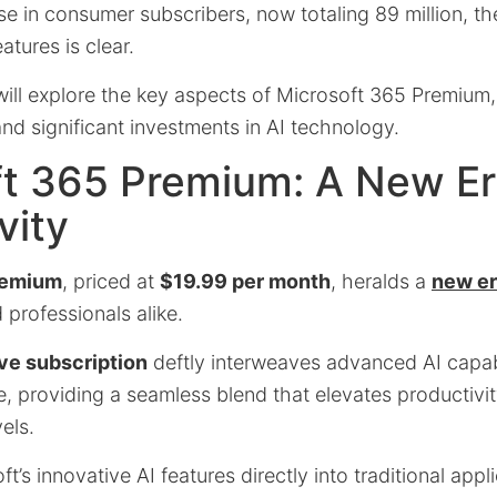
se in consumer subscribers, now totaling 89 million, t
tures is clear.
e will explore the key aspects of Microsoft 365 Premium, 
 and significant investments in AI technology.
ft 365 Premium: A New Er
vity
remium
, priced at
$19.99 per month
, heralds a
new er
professionals alike.
ve subscription
deftly interweaves advanced AI capabi
te, providing a seamless blend that elevates productivit
els.
t’s innovative AI features directly into traditional appl