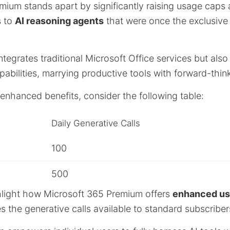
mium stands apart by significantly raising usage caps 
s to
AI reasoning agents
that were once the exclusive
integrates traditional Microsoft Office services but also
bilities, marrying productive tools with forward-think
e enhanced benefits, consider the following table:
Daily Generative Calls
100
500
hlight how Microsoft 365 Premium offers
enhanced usa
es the generative calls available to standard subscriber