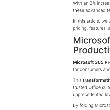
With an 8% increa
these advanced fea
In this article, w
pricing, features,
Microso
Producti
Microsoft 365 P
for consumers and 
This
transformati
trusted Office sui
unprecedented lev
By folding Microsof