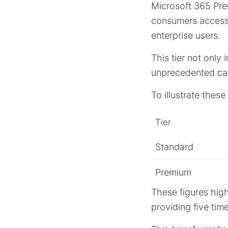
Microsoft 365 Pre
consumers acces
enterprise users.
This tier not only 
unprecedented capa
To illustrate thes
Tier
Standard
Premium
These figures hig
providing five tim