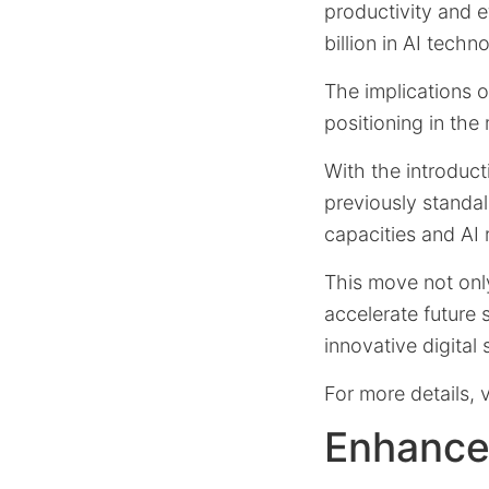
productivity and ef
billion in AI techn
The implications o
positioning in the
With the introduc
previously standa
capacities and AI
This move not only
accelerate future
innovative digital 
For more details, v
Enhance