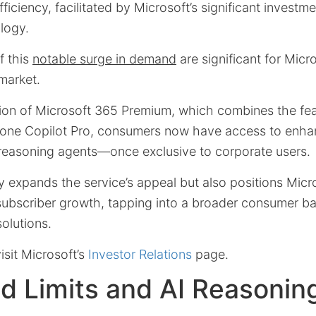
ficiency, facilitated by Microsoft’s significant investm
ology.
f this
notable surge in demand
are significant for Micro
 market.
tion of Microsoft 365 Premium, which combines the fea
lone Copilot Pro, consumers now have access to enha
 reasoning agents—once exclusive to corporate users.
 expands the service’s appeal but also positions Micro
 subscriber growth, tapping into a broader consumer ba
solutions.
isit Microsoft’s
Investor Relations
page.
d Limits and AI Reasonin