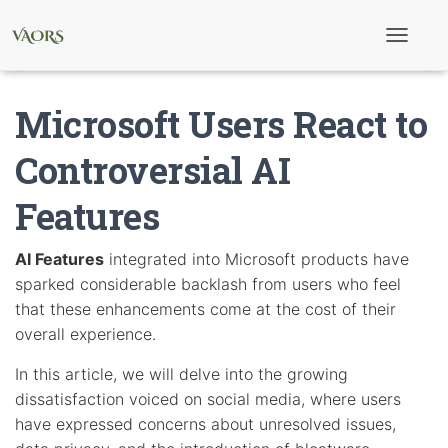
T
o
g
g
Microsoft Users React to
l
e
N
Controversial AI
a
v
Features
i
g
a
t
AI Features
integrated into Microsoft products have
i
sparked considerable backlash from users who feel
o
n
that these enhancements come at the cost of their
overall experience.
In this article, we will delve into the growing
dissatisfaction voiced on social media, where users
have expressed concerns about unresolved issues,