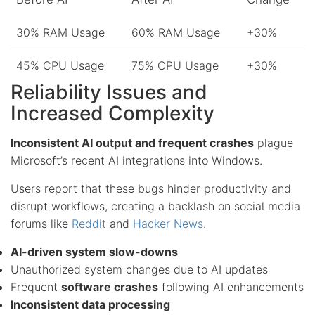
30% RAM Usage
60% RAM Usage
+30%
45% CPU Usage
75% CPU Usage
+30%
Reliability Issues and
Increased Complexity
Inconsistent AI output and frequent crashes
plague
Microsoft’s recent AI integrations into Windows.
Users report that these bugs hinder productivity and
disrupt workflows, creating a backlash on social media
forums like
Reddit
and
Hacker News
.
AI-driven system slow-downs
Unauthorized system changes due to AI updates
Frequent
software crashes
following AI enhancements
Inconsistent data processing