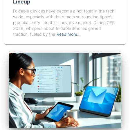
Lineup
Foldable devices have become a hot topic in the tech
world, especially with the rumors surrounding Apple’s
potential entry into this innovative market. During CES
2026, whispers about foldable iPhones gained
traction, fueled by the
Read more…