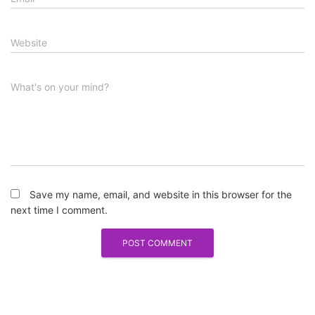
Website
What's on your mind?
Save my name, email, and website in this browser for the
next time I comment.