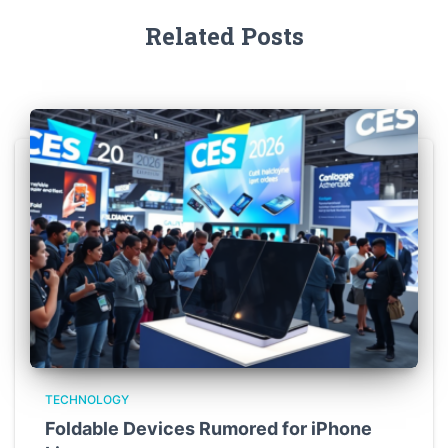
Related Posts
TECHNOLOGY
Foldable Devices Rumored for iPhone