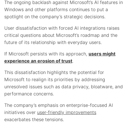
The ongoing backlash against Microsoft’s AI features in
Windows and other platforms continues to put a
spotlight on the company’s strategic decisions.
User dissatisfaction with forced AI integrations raises
critical questions about Microsoft’s roadmap and the
future of its relationship with everyday users.
If Microsoft persists with its approach,
users might
experience an erosion of trust
.
This dissatisfaction highlights the potential for
Microsoft to realign its priorities by addressing
unresolved issues such as data privacy, bloatware, and
performance concerns.
The company’s emphasis on enterprise-focused AI
initiatives over
user-friendly improvements
exacerbates these tensions.