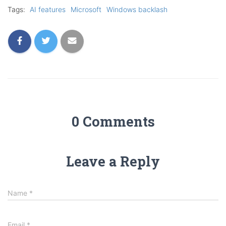
Tags:
AI features
Microsoft
Windows backlash
0 Comments
Leave a Reply
Name
*
Email
*