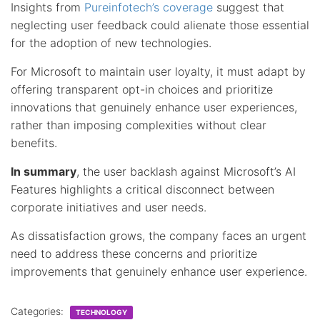
Insights from
Pureinfotech’s coverage
suggest that
neglecting user feedback could alienate those essential
for the adoption of new technologies.
For Microsoft to maintain user loyalty, it must adapt by
offering transparent opt-in choices and prioritize
innovations that genuinely enhance user experiences,
rather than imposing complexities without clear
benefits.
In summary
, the user backlash against Microsoft’s AI
Features highlights a critical disconnect between
corporate initiatives and user needs.
As dissatisfaction grows, the company faces an urgent
need to address these concerns and prioritize
improvements that genuinely enhance user experience.
Categories:
TECHNOLOGY