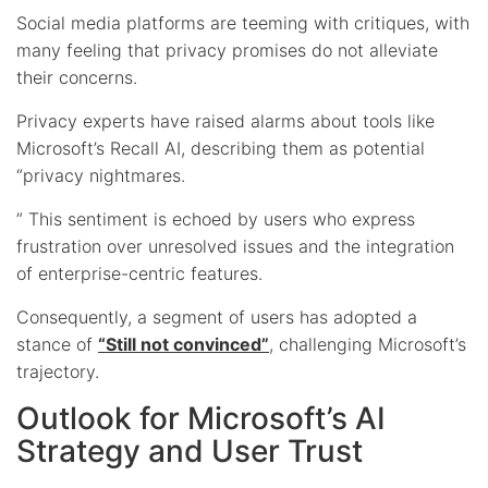
Social media platforms are teeming with critiques, with
many feeling that privacy promises do not alleviate
their concerns.
Privacy experts have raised alarms about tools like
Microsoft’s Recall AI, describing them as potential
“privacy nightmares.
” This sentiment is echoed by users who express
frustration over unresolved issues and the integration
of enterprise-centric features.
Consequently, a segment of users has adopted a
stance of
“Still not convinced”
, challenging Microsoft’s
trajectory.
Outlook for Microsoft’s AI
Strategy and User Trust