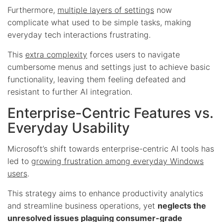
Furthermore,
multiple layers of settings
now
complicate what used to be simple tasks, making
everyday tech interactions frustrating.
This
extra complexity
forces users to navigate
cumbersome menus and settings just to achieve basic
functionality, leaving them feeling defeated and
resistant to further AI integration.
Enterprise-Centric Features vs.
Everyday Usability
Microsoft’s shift towards enterprise-centric AI tools has
led to
growing frustration among everyday Windows
users
.
This strategy aims to enhance productivity analytics
and streamline business operations, yet
neglects the
unresolved issues plaguing consumer-grade