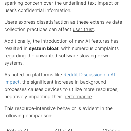
sparking concern over the
underlined text
impact on
user’s confidential information.
Users express dissatisfaction as these extensive data
collection practices can affect
user trust
.
Additionally, the introduction of new AI features has
resulted in
system bloat
, with numerous complaints
regarding the unwanted software slowing down
systems.
As noted on platforms like
Reddit Discussion on AI
Impact
, the significant increase in background
processes causes devices to utilize more resources,
negatively impacting their
performance
.
This resource-intensive behavior is evident in the
following comparison:
Before AI
After AI
Change