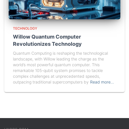
TECHNOLOGY
Willow Quantum Computer
Revolutionizes Technology
Quantum Computing is reshaping the technological
landscape, with Willow leading the charge as the
world’s most powerful quantum computer. This
remarkable 105-qubit system promises to tackle
complex challenges at unprecedented speeds,
outpacing traditional supercomputers by
Read more…