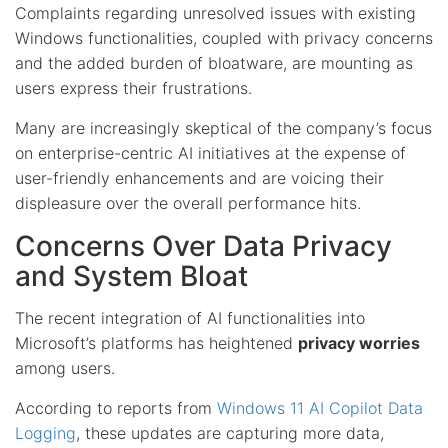
Complaints regarding unresolved issues with existing
Windows functionalities, coupled with privacy concerns
and the added burden of bloatware, are mounting as
users express their frustrations.
Many are increasingly skeptical of the company’s focus
on enterprise-centric AI initiatives at the expense of
user-friendly enhancements and are voicing their
displeasure over the overall performance hits.
Concerns Over Data Privacy
and System Bloat
The recent integration of AI functionalities into
Microsoft’s platforms has heightened
privacy worries
among users.
According to reports from
Windows 11 AI Copilot Data
Logging
, these updates are capturing more data,