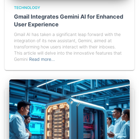
TECHNOLOGY
Gmail Integrates Gemini AI for Enhanced
User Experience
Gmail AI has taken a significant leap forward with the
integration of its new assistant, Gemini, aimed at
transforming how users interact with their inboxes.
This article will delve into the innovative features that
Gemini
Read more…