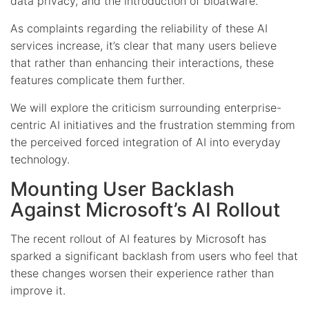
data privacy, and the introduction of bloatware.
As complaints regarding the reliability of these AI
services increase, it’s clear that many users believe
that rather than enhancing their interactions, these
features complicate them further.
We will explore the criticism surrounding enterprise-
centric AI initiatives and the frustration stemming from
the perceived forced integration of AI into everyday
technology.
Mounting User Backlash
Against Microsoft’s AI Rollout
The recent rollout of AI features by Microsoft has
sparked a significant backlash from users who feel that
these changes worsen their experience rather than
improve it.