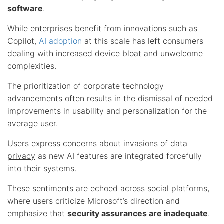
software
.
While enterprises benefit from innovations such as
Copilot,
AI adoption
at this scale has left consumers
dealing with increased device bloat and unwelcome
complexities.
The prioritization of corporate technology
advancements often results in the dismissal of needed
improvements in usability and personalization for the
average user.
Users express concerns about invasions of data
privacy
as new AI features are integrated forcefully
into their systems.
These sentiments are echoed across social platforms,
where users criticize Microsoft’s direction and
emphasize that
security assurances are inadequate
.