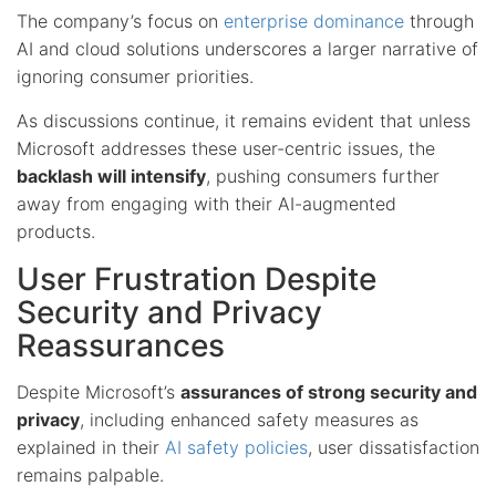
The company’s focus on
enterprise dominance
through
AI and cloud solutions underscores a larger narrative of
ignoring consumer priorities.
As discussions continue, it remains evident that unless
Microsoft addresses these user-centric issues, the
backlash will intensify
, pushing consumers further
away from engaging with their AI-augmented
products.
User Frustration Despite
Security and Privacy
Reassurances
Despite Microsoft’s
assurances of strong security and
privacy
, including enhanced safety measures as
explained in their
AI safety policies
, user dissatisfaction
remains palpable.