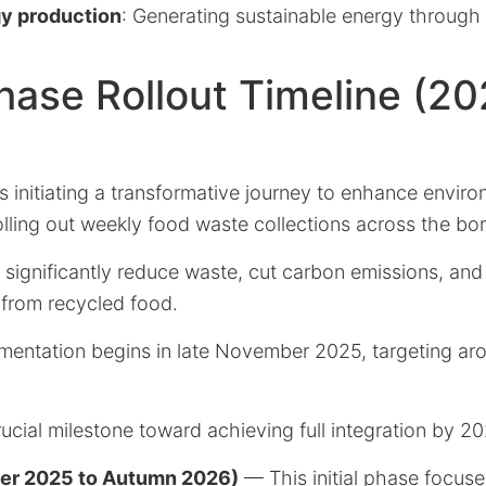
y production
: Generating sustainable energy through
ase Rollout Timeline (20
 initiating a transformative journey to enhance enviro
rolling out weekly food waste collections across the bo
o significantly reduce waste, cut carbon emissions, an
from recycled food.
entation begins in late November 2025, targeting ar
ucial milestone toward achieving full integration by 20
er 2025 to Autumn 2026)
— This initial phase focuse