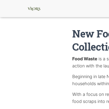
New Fo
Collect
Food Waste
is a 
action with the la
Beginning in late 
households within
With a focus on r
food scraps into r