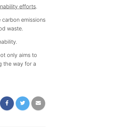
ability efforts
.
e carbon emissions
ood waste.
bility.
ot only aims to
g the way for a