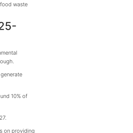
 food waste
25-
nmental
rough.
d generate
ound 10% of
27.
s on providing