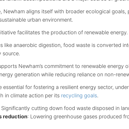
, Newham aligns itself with broader ecological goals,
sustainable urban environment.
nitiative facilitates the production of renewable energy.
 like anaerobic digestion, food waste is converted int
y source.
upports Newham’s commitment to renewable energy obj
energy generation while reducing reliance on non-rene
essential for fostering a resilient energy sector, un
 in climate action per its
recycling goals
.
: Significantly cutting down food waste disposed in landf
s reduction
: Lowering greenhouse gases produced fr