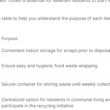
nt Toolkit is essential for Newham residents to start 
 table to help you understand the purpose of each ite
Purpose
Convenient indoor storage for scraps prior to disposa
Ensure easy and hygienic food waste wrapping
Secure container for storing waste until weekly collec
Centralized option for residents in communal living ar
participate in the recycling initiative