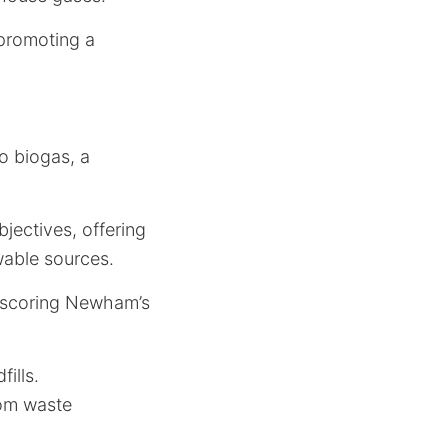
 promoting a
o biogas, a
ectives, offering
wable sources.
derscoring Newham’s
ills.
om waste