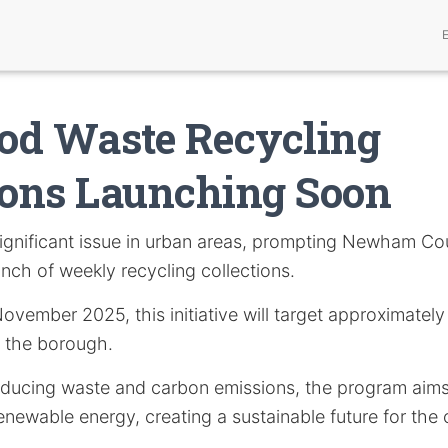
od Waste Recycling
ions Launching Soon
significant issue in urban areas, prompting Newham Cou
unch of weekly recycling collections.
November 2025, this initiative will target approximatel
 the borough.
educing waste and carbon emissions, the program aims
enewable energy, creating a sustainable future for the