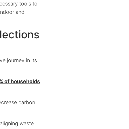
ecessary tools to
 indoor and
lections
e journey in its
% of households
decrease carbon
 aligning waste