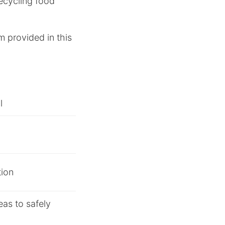
recycling food
m provided in this
l
tion
eas to safely