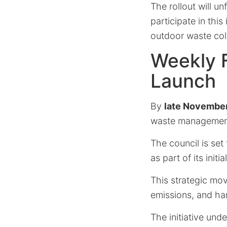
The rollout will u
participate in thi
outdoor waste coll
Weekly F
Launch
By
late Novembe
waste management
The council is set
as part of its initi
This strategic mov
emissions, and ha
The initiative und