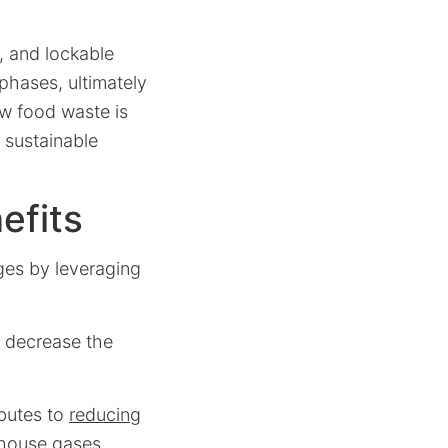
, and lockable
phases, ultimately
ow food waste is
 sustainable
efits
ges by leveraging
y decrease the
ibutes to
reducing
nhouse gases.