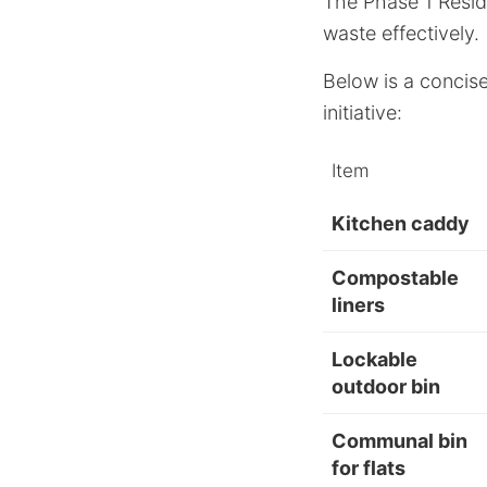
The Phase 1 Reside
waste effectively.
Below is a concise
initiative:
Item
Kitchen caddy
Compostable
liners
Lockable
outdoor bin
Communal bin
for flats