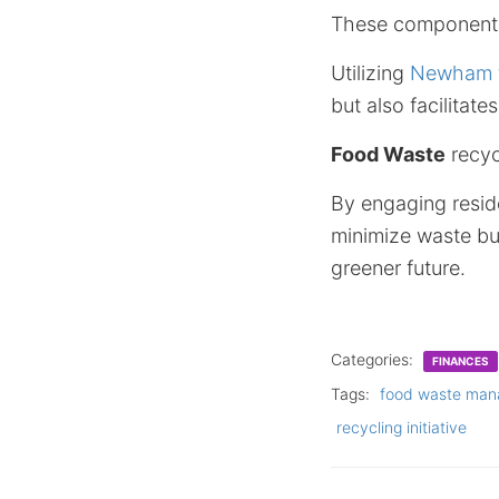
These components
Utilizing
Newham fo
but also facilitat
Food Waste
recyc
By engaging reside
minimize waste bu
greener future.
Categories:
FINANCES
Tags:
food waste ma
recycling initiative