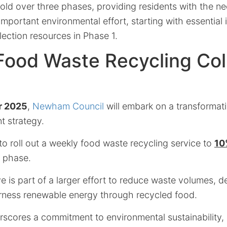
nfold over three phases, providing residents with the n
s important environmental effort, starting with essential
ection resources in Phase 1.
ood Waste Recycling Col
r 2025
,
Newham Council
will embark on a transformativ
 strategy.
 to roll out a weekly food waste recycling service to
10
al phase.
e is part of a larger effort to reduce waste volumes, 
rness renewable energy through recycled food.
erscores a commitment to environmental sustainability,