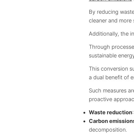
By reducing waste
cleaner and more 
Additionally, the i
Through processes
sustainable energ
This conversion s
a dual benefit of 
Such measures are 
proactive approach
Waste reduction
Carbon emission
decomposition.