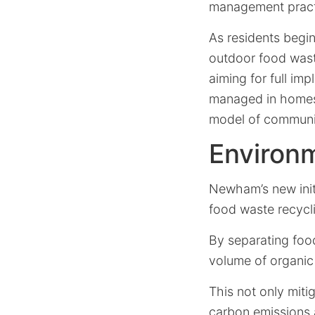
management practic
As residents begin
outdoor food wast
aiming for full im
managed in homes 
model of communit
Environm
Newham’s new init
food waste recyclin
By separating foo
volume of organic 
This not only mit
carbon emissions