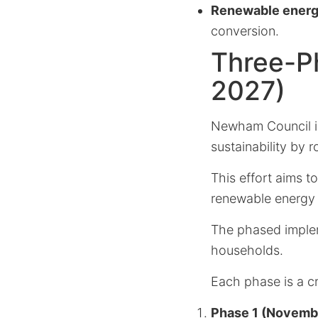
Renewable energ
conversion.
Three-Ph
2027)
Newham Council is
sustainability by 
This effort aims t
renewable energy 
The phased implem
households.
Each phase is a cr
Phase 1 (Novemb