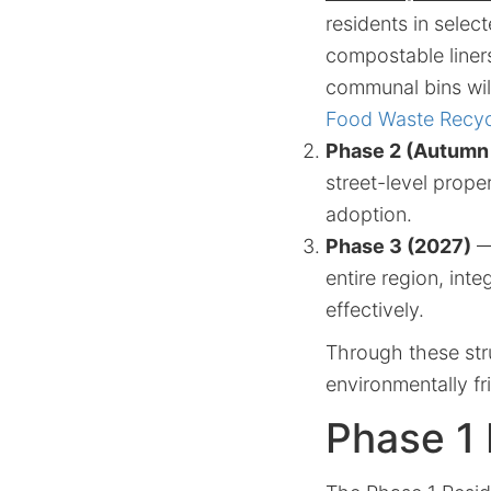
residents in selec
compostable liners
communal bins wil
Food Waste Recycl
Phase 2 (Autumn
street-level prope
adoption.
Phase 3 (2027)
— 
entire region, int
effectively.
Through these str
environmentally f
Phase 1 