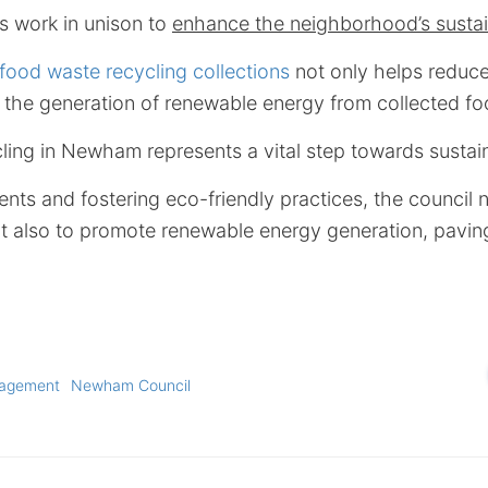
 work in unison to
enhance the neighborhood’s sustain
od waste recycling collections
not only helps reduc
es the generation of renewable energy from collected f
ling in Newham represents a vital step towards sustaina
nts and fostering eco-friendly practices, the council n
t also to promote renewable energy generation, pavin
nagement
Newham Council