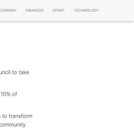
ECONOMY
FINANCES
SPORT
TECHNOLOGY
ncil to take
y 10% of
 to transform
 community.