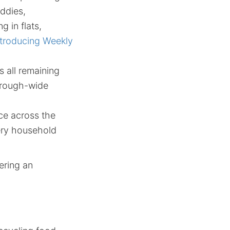
ddies,
g in flats,
ntroducing Weekly
 all remaining
borough-wide
ce across the
very household
ering an