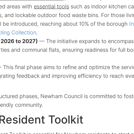
ted areas with
essential tools
such as indoor kitchen ca
, and lockable outdoor food waste bins. For those livin
l be introduced, reaching about 10% of the borough
I
ing Collection
.
 2026 to 2027)
— The initiative expands to encompass
rties and communal flats, ensuring readiness for full 
This final phase aims to refine and optimize the servi
egrating feedback and improving efficiency to reach e
uctured phases, Newham Council is committed to fost
riendly community.
Resident Toolkit