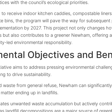
es with the council’s ecological priorities.
 to receive indoor kitchen caddies, compostable liners
e bins, the program will pave the way for subsequent 
plementation by 2027. This project not only changes h
but also contributes to a greener Newham, offering a
y-led environmental responsibility.
ental Objectives and Ben
iative aims to address pressing environmental challen
g to drive sustainability.
d waste from general refuse, Newham can significantl
matter ending up in landfills.
igates unwanted waste accumulation but actively contr
as landfill decompositions are a major source of gree