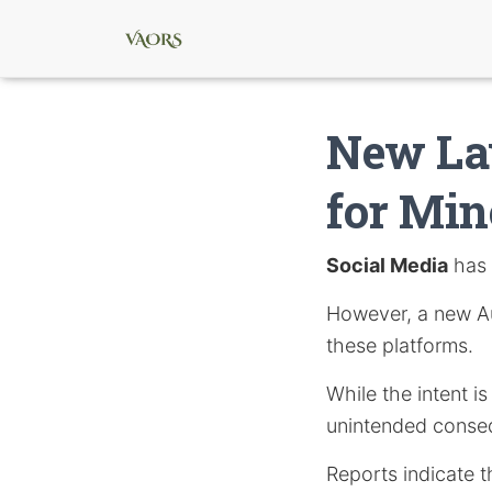
New Law
for Min
Social Media
has 
However, a new Au
these platforms.
While the intent i
unintended conse
Reports indicate t