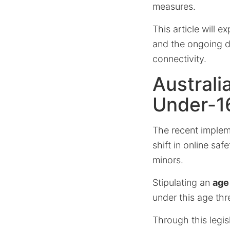
measures.
This article will e
and the ongoing de
connectivity.
Australi
Under-1
The recent impleme
shift in online saf
minors.
Stipulating an
age 
under this age th
Through this legis