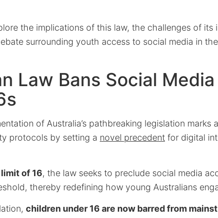
xplore the implications of this law, the challenges of it
bate surrounding youth access to social media in the 
an Law Bans Social Media 
6s
ntation of Australia’s pathbreaking legislation marks 
ety protocols by setting a
novel precedent
for digital i
limit of 16
, the law seeks to preclude social media ac
reshold, thereby redefining how young Australians enga
lation,
children under 16 are now barred from mains