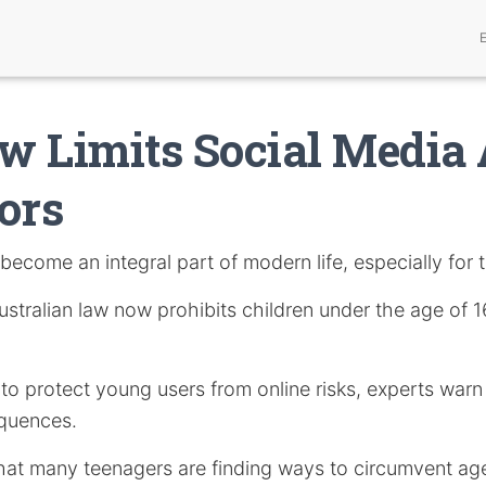
 Limits Social Media 
ors
become an integral part of modern life, especially for 
stralian law now prohibits children under the age of 
s to protect young users from online risks, experts warn
quences.
hat many teenagers are finding ways to circumvent age