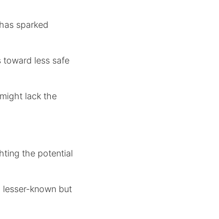
 has sparked
s toward less safe
 might lack the
hting the potential
ly lesser-known but