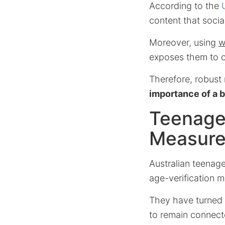
According to the
content that social
Moreover, using
w
exposes them to c
Therefore, robust
importance of a 
Teenage
Measur
Australian teenag
age-verification 
They have turned 
to remain connect