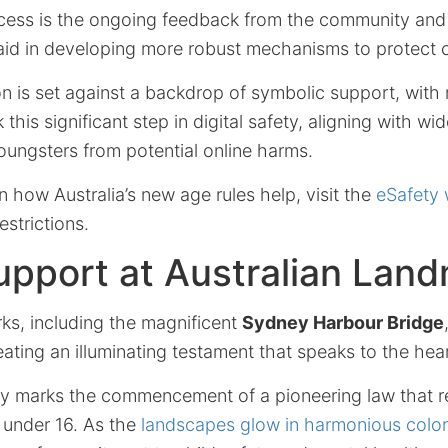
ocess is the ongoing feedback from the community and e
 aid in developing more robust mechanisms to protect c
n is set against a backdrop of symbolic support, with 
 this significant step in digital safety, aligning with w
oungsters from potential online harms.
n how Australia’s new age rules help, visit the
eSafety 
estrictions.
upport at Australian Lan
rks, including the magnificent
Sydney Harbour Bridge
ating an illuminating testament that speaks to the hear
ay marks the commencement of a pioneering law that re
 under 16. As the
landscapes glow in harmonious colo