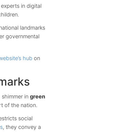
xperts in digital
hildren.
national landmarks
ider governmental
website’s hub
on
dmarks
, shimmer in
green
t of the nation.
stricts social
rs
, they convey a