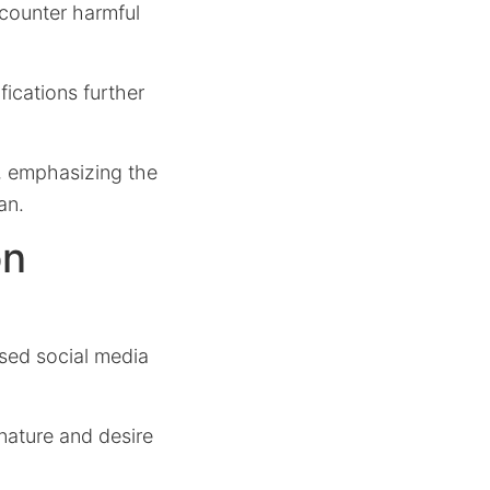
counter harmful
ications further
, emphasizing the
an.
on
osed social media
nature and desire