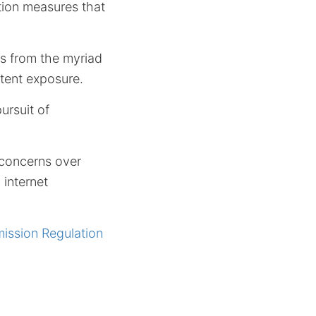
tion measures that
rs from the myriad
ntent exposure.
ursuit of
g concerns over
 internet
ission Regulation