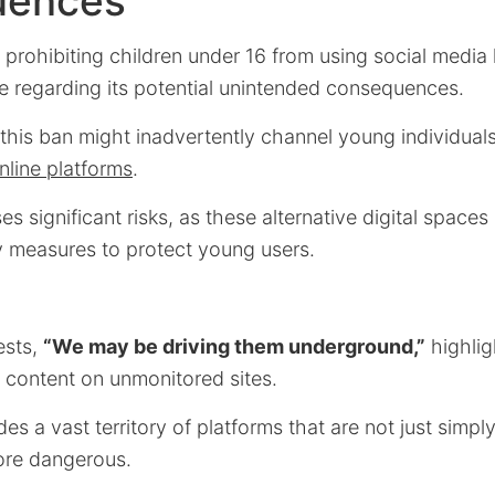
uences
 prohibiting children under 16 from using social media
 regarding its potential unintended consequences.
this ban might inadvertently channel young individual
nline platforms
.
s significant risks, as these alternative digital spaces
y measures to protect young users.
ests,
“We may be driving them underground,”
highlig
n content on unmonitored sites.
des a vast territory of platforms that are not just simp
more dangerous.