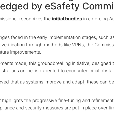
edged by eSafety Commi
issioner recognizes the
initial hurdles
in enforcing Au
enges faced in the early implementation stages, such a
 verification through methods like VPNs, the Commiss
future improvements.
ements made, this groundbreaking initiative, designed
stralians online, is expected to encounter initial obsta
ieved that as systems improve and adapt, these can be 
ighlights the progressive fine-tuning and refinement 
liance and security measures are put in place over ti