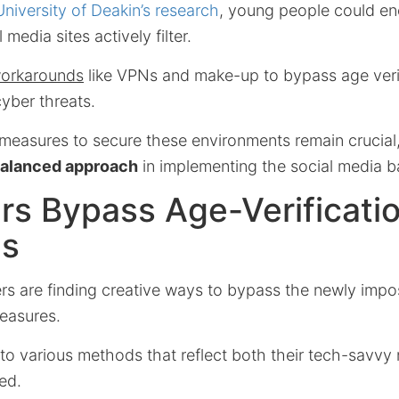
University of Deakin’s research
, young people could en
 media sites actively filter.
orkarounds
like VPNs and make-up to bypass age verif
yber threats.
 measures to secure these environments remain crucial
balanced approach
in implementing the social media b
rs Bypass Age-Verificati
es
ers are finding creative ways to bypass the newly imp
measures.
to various methods that reflect both their tech-savvy 
ed.