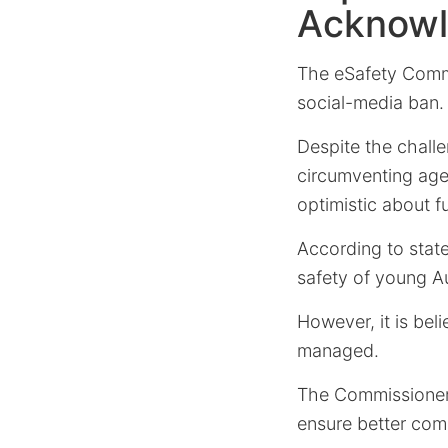
Acknowl
The eSafety Comm
social-media ban.
Despite the chall
circumventing age
optimistic about 
According to stat
safety of young Au
However, it is bel
managed.
The Commissioner h
ensure better comp