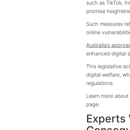
such as TikTok, In
promise heightene
Such measures refl
online vulnerabili
Australia’s approa
enhanced digital s
This legislative a
digital welfare, wh
regulations.
Learn more about t
page.
Experts