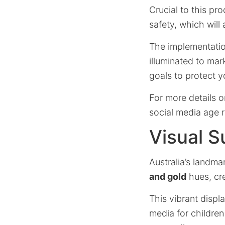
Crucial to this pr
safety, which will
The implementatio
illuminated to mark
goals to protect y
For more details o
social media age r
Visual S
Australia’s landma
and gold
hues, cre
This vibrant displ
media for children