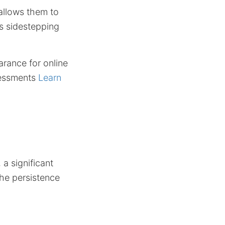
allows them to
us sidestepping
arance for online
ssessments
Learn
a significant
the persistence