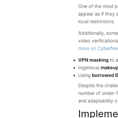
One of the most p
appear as if they 
local restrictions.
Additionally, some
video verificatio
more on CyberNe
VPN masking
to 
Ingenious
makeup
Using
borrowed I
Despite the challe
number of under-16
and adaptability o
Impleme