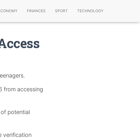
ECONOMY
FINANCES
SPORT
TECHNOLOGY
Access
teenagers.
16 from accessing
 of potential
 verification