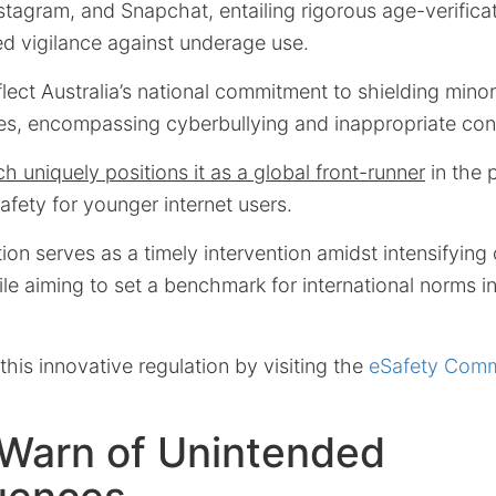
stagram, and Snapchat, entailing rigorous age-verifica
d vigilance against underage use.
ect Australia’s national commitment to shielding mino
ties, encompassing cyberbullying and inappropriate co
ch uniquely positions it as a global front-runner
in the p
afety for younger internet users.
ction serves as a timely intervention amidst intensifyin
ile aiming to set a benchmark for international norms in
his innovative regulation by visiting the
eSafety Comm
 Warn of Unintended