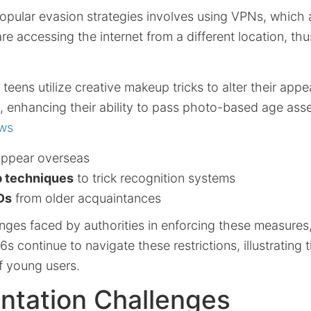
opular evasion strategies involves using VPNs, which 
are accessing the internet from a different location, th
 teens utilize creative makeup tricks to alter their appe
ns, enhancing their ability to pass photo-based age a
ws
appear overseas
 techniques
to trick recognition systems
Ds
from older acquaintances
nges faced by authorities in enforcing these measures, 
s continue to navigate these restrictions, illustrating 
f young users.
ntation Challenges