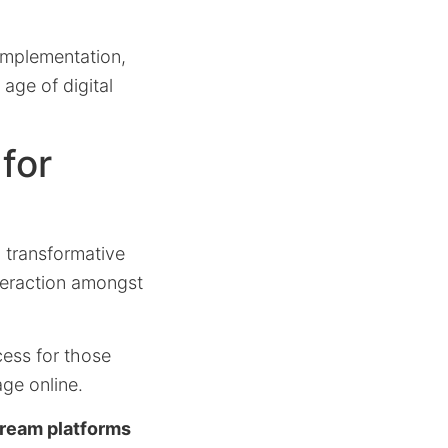
s implementation,
age of digital
for
a transformative
nteraction amongst
cess for those
ge online.
tream platforms