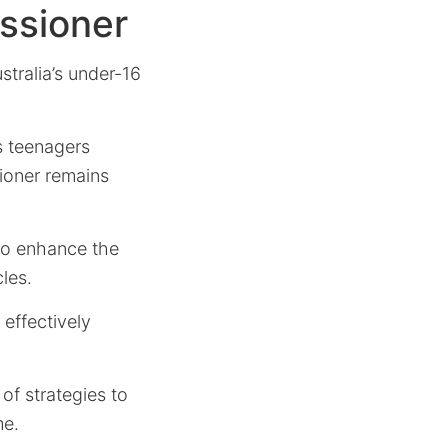
ssioner
stralia’s under-16
s teenagers
ioner remains
 to enhance the
cles.
effectively
of strategies to
me.