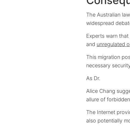
Conseq
The Australian law
widespread debate
Experts warn that 
and
unregulated o
This migration pose
necessary securit
As Dr.
Alice Chang sugg
allure of forbidde
The Internet provi
also potentially 