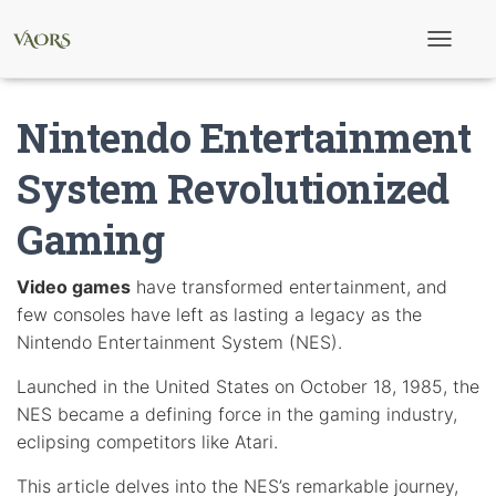
T
o
g
g
Nintendo Entertainment
l
e
N
System Revolutionized
a
v
Gaming
i
g
a
t
Video games
have transformed entertainment, and
i
few consoles have left as lasting a legacy as the
o
n
Nintendo Entertainment System (NES).
Launched in the United States on October 18, 1985, the
NES became a defining force in the gaming industry,
eclipsing competitors like Atari.
This article delves into the NES’s remarkable journey,