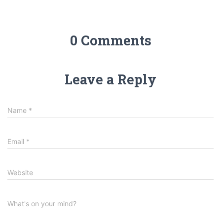
0 Comments
Leave a Reply
Name
*
Email
*
Website
What's on your mind?