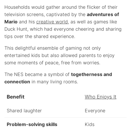
Households would gather around the flicker of their
television screens, captivated by the
adventures of
Mario
and his
creative world
, as well as games like
Duck Hunt, which had everyone cheering and sharing
tips over the shared experience.
This delightful ensemble of gaming not only
entertained kids but also allowed parents to enjoy
some moments of peace, free from worries.
The NES became a symbol of
togetherness and
connection
in many living rooms.
Benefit
Who Enjoys It
Shared laughter
Everyone
Problem-solving skills
Kids