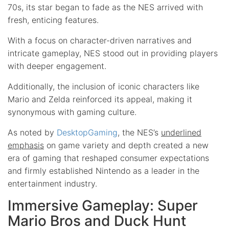
70s, its star began to fade as the NES arrived with
fresh, enticing features.
With a focus on character-driven narratives and
intricate gameplay, NES stood out in providing players
with deeper engagement.
Additionally, the inclusion of iconic characters like
Mario and Zelda reinforced its appeal, making it
synonymous with gaming culture.
As noted by
DesktopGaming
, the NES’s
underlined
emphasis
on game variety and depth created a new
era of gaming that reshaped consumer expectations
and firmly established Nintendo as a leader in the
entertainment industry.
Immersive Gameplay: Super
Mario Bros and Duck Hunt