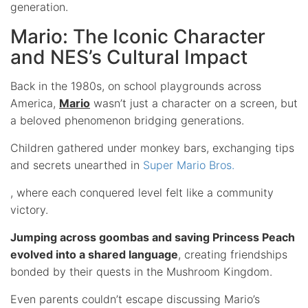
generation.
Mario: The Iconic Character
and NES’s Cultural Impact
Back in the 1980s, on school playgrounds across
America,
Mario
wasn’t just a character on a screen, but
a beloved phenomenon bridging generations.
Children gathered under monkey bars, exchanging tips
and secrets unearthed in
Super Mario Bros.
, where each conquered level felt like a community
victory.
Jumping across goombas and saving Princess Peach
evolved into a shared language
, creating friendships
bonded by their quests in the Mushroom Kingdom.
Even parents couldn’t escape discussing Mario’s