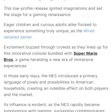
This low-profile release ignited imaginations and set
the stage for a gaming renaissance.
Eager children and curious adults alike flocked to
experience something truly unique, as the
Wired
detailed earlier
.
Excitement buzzed through crowds as they lined up for
this innovative console bundled with
Super Mario
Bros
, a game heralding a new era of immersive
experiences.
In those early days, the NES introduced a primary
language of pixels and possibilities to American
households, creating an indelible effect on both players
and the market.
Its influence is evident, as the NES rapidly became
synonymous with gaming, surpassing contemporaries