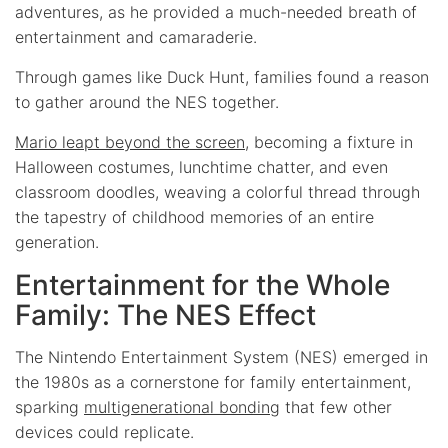
adventures, as he provided a much-needed breath of
entertainment and camaraderie.
Through games like Duck Hunt, families found a reason
to gather around the NES together.
Mario leapt beyond the screen
, becoming a fixture in
Halloween costumes, lunchtime chatter, and even
classroom doodles, weaving a colorful thread through
the tapestry of childhood memories of an entire
generation.
Entertainment for the Whole
Family: The NES Effect
The Nintendo Entertainment System (NES) emerged in
the 1980s as a cornerstone for family entertainment,
sparking
multigenerational bonding
that few other
devices could replicate.