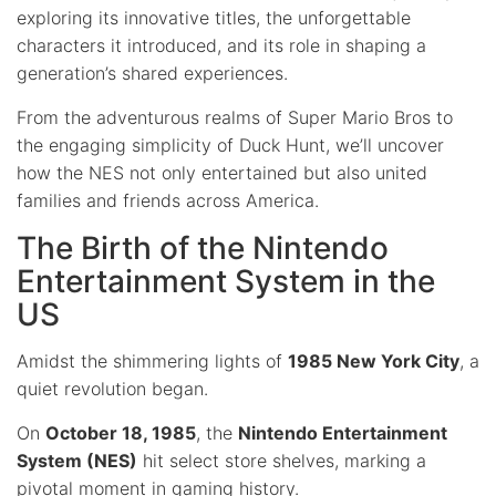
exploring its innovative titles, the unforgettable
characters it introduced, and its role in shaping a
generation’s shared experiences.
From the adventurous realms of Super Mario Bros to
the engaging simplicity of Duck Hunt, we’ll uncover
how the NES not only entertained but also united
families and friends across America.
The Birth of the Nintendo
Entertainment System in the
US
Amidst the shimmering lights of
1985 New York City
, a
quiet revolution began.
On
October 18, 1985
, the
Nintendo Entertainment
System (NES)
hit select store shelves, marking a
pivotal moment in gaming history.