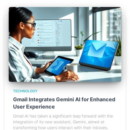
TECHNOLOGY
Gmail Integrates Gemini AI for Enhanced
User Experience
Gmail AI has taken a significant leap forward with the
integration of its new assistant, Gemini, aimed at
transforming how users interact with their inboxes.