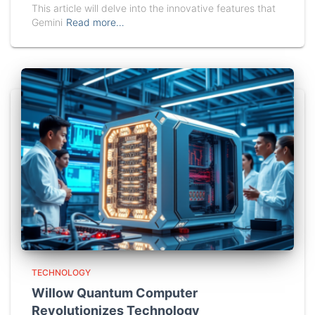
This article will delve into the innovative features that
Gemini
Read more…
TECHNOLOGY
Willow Quantum Computer
Revolutionizes Technology