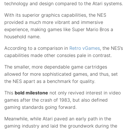
technology and design compared to the Atari systems.
With its superior graphics capabilities, the NES
provided a much more vibrant and immersive
experience, making games like Super Mario Bros a
household name.
According to a comparison in
Retro vGames
, the NES’s
capabilities made other consoles pale in contrast.
The smaller, more dependable game cartridges
allowed for more sophisticated games, and thus, set
the NES apart as a benchmark for quality.
This
bold milestone
not only revived interest in video
games after the crash of 1983, but also defined
gaming standards going forward.
Meanwhile, while Atari paved an early path in the
gaming industry and laid the groundwork during the