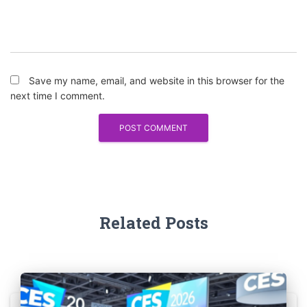
Save my name, email, and website in this browser for the
next time I comment.
Related Posts