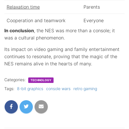
Relaxation time
Parents
Cooperation and teamwork
Everyone
In conclusion
, the NES was more than a console; it
was a cultural phenomenon.
Its impact on video gaming and family entertainment
continues to resonate, proving that the magic of the
NES remains alive in the hearts of many.
Categories:
TECHNOLOGY
Tags:
8-bit graphics
console wars
retro gaming