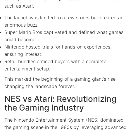
such as Atari.
The launch was limited to a few stores but created an
enormous buzz.
Super Mario Bros captivated and defined what games
could become.
Nintendo hosted trials for hands-on experiences,
ensuring interest.
Retail bundles enticed buyers with a complete
entertainment setup.
This marked the beginning of a gaming giant’s rise,
changing the landscape forever.
NES vs Atari: Revolutionizing
the Gaming Industry
The
Nintendo Entertainment System (NES)
dominated
the gaming scene in the 1980s by leveraging advanced