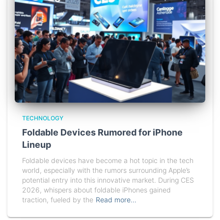
TECHNOLOGY
Foldable Devices Rumored for iPhone
Lineup
Foldable devices have become a hot topic in the tech
world, especially with the rumors surrounding Apple’s
potential entry into this innovative market. During CES
2026, whispers about foldable iPhones gained
traction, fueled by the
Read more…