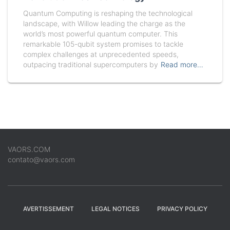
Quantum Computing is reshaping the technological
landscape, with Willow leading the charge as the
world’s most powerful quantum computer. This
remarkable 105-qubit system promises to tackle
complex challenges at unprecedented speeds,
outpacing traditional supercomputers by
Read more…
VAORS.COM
contato@vaors.com
AVERTISSEMENT
LEGAL NOTICES
PRIVACY POLICY