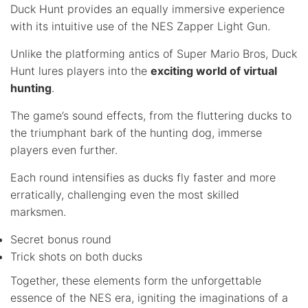
Duck Hunt provides an equally immersive experience
with its intuitive use of the NES Zapper Light Gun.
Unlike the platforming antics of Super Mario Bros, Duck
Hunt lures players into the
exciting world of virtual
hunting
.
The game’s sound effects, from the fluttering ducks to
the triumphant bark of the hunting dog, immerse
players even further.
Each round intensifies as ducks fly faster and more
erratically, challenging even the most skilled
marksmen.
Secret bonus round
Trick shots on both ducks
Together, these elements form the unforgettable
essence of the NES era, igniting the imaginations of a