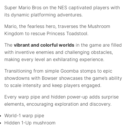
Super Mario Bros on the NES captivated players with
its dynamic platforming adventures.
Mario, the fearless hero, traverses the Mushroom
Kingdom to rescue Princess Toadstool.
The
vibrant and colorful worlds
in the game are filled
with inventive enemies and challenging obstacles,
making every level an exhilarating experience.
Transitioning from simple Goomba stomps to epic
showdowns with Bowser showcases the game’s ability
to scale intensity and keep players engaged.
Every warp pipe and hidden power-up adds surprise
elements, encouraging exploration and discovery.
World-1 warp pipe
Hidden 1-Up mushroom