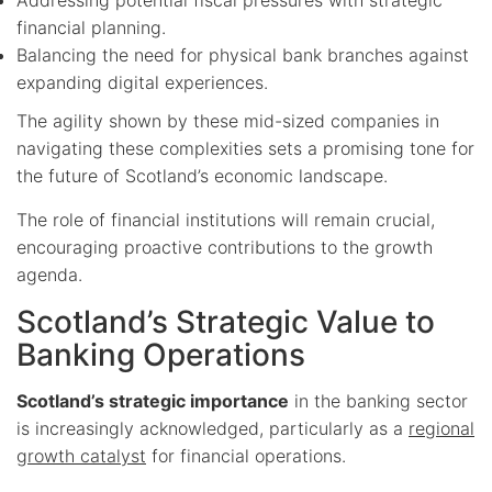
financial planning.
Balancing the need for physical bank branches against
expanding digital experiences.
The agility shown by these mid-sized companies in
navigating these complexities sets a promising tone for
the future of Scotland’s economic landscape.
The role of financial institutions will remain crucial,
encouraging proactive contributions to the growth
agenda.
Scotland’s Strategic Value to
Banking Operations
Scotland’s strategic importance
in the banking sector
is increasingly acknowledged, particularly as a
regional
growth catalyst
for financial operations.