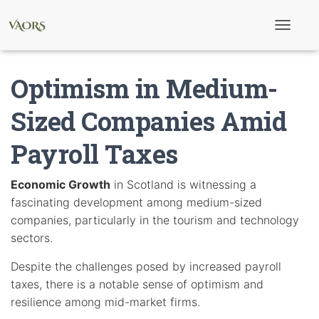
T
o
g
g
Optimism in Medium-
l
e
N
Sized Companies Amid
a
v
Payroll Taxes
i
g
a
t
Economic Growth
in Scotland is witnessing a
i
fascinating development among medium-sized
o
n
companies, particularly in the tourism and technology
sectors.
Despite the challenges posed by increased payroll
taxes, there is a notable sense of optimism and
resilience among mid-market firms.