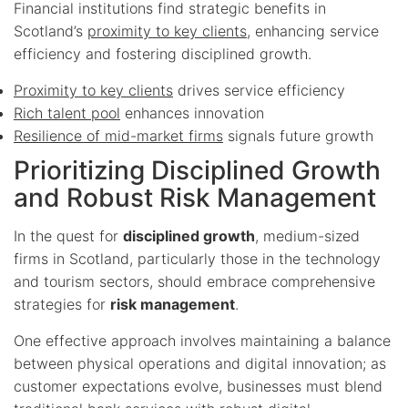
Financial institutions find strategic benefits in
Scotland’s
proximity to key clients
, enhancing service
efficiency and fostering disciplined growth.
Proximity to key clients
drives service efficiency
Rich talent pool
enhances innovation
Resilience of mid-market firms
signals future growth
Prioritizing Disciplined Growth
and Robust Risk Management
In the quest for
disciplined growth
, medium-sized
firms in Scotland, particularly those in the technology
and tourism sectors, should embrace comprehensive
strategies for
risk management
.
One effective approach involves maintaining a balance
between physical operations and digital innovation; as
customer expectations evolve, businesses must blend