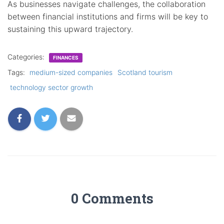
As businesses navigate challenges, the collaboration
between financial institutions and firms will be key to
sustaining this upward trajectory.
Categories:
FINANCES
Tags:
medium-sized companies
Scotland tourism
technology sector growth
0 Comments