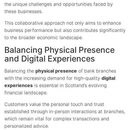
the unique challenges and opportunities faced by
these businesses.
This collaborative approach not only aims to enhance
business performance but also contributes significantly
to the broader economic landscape.
Balancing Physical Presence
and Digital Experiences
Balancing the
physical presence
of bank branches
with the increasing demand for high-quality
digital
experiences
is essential in Scotland’s evolving
financial landscape.
Customers value the personal touch and trust
established through in-person interactions at branches,
which remain vital for complex transactions and
personalized advice.