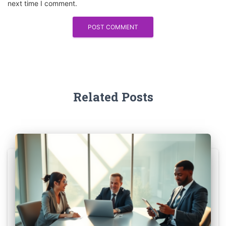
next time I comment.
Related Posts