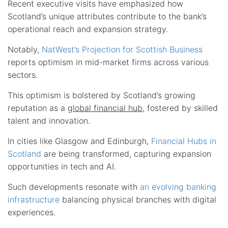
Recent executive visits have emphasized how
Scotland’s unique attributes contribute to the bank’s
operational reach and expansion strategy.
Notably,
NatWest’s Projection for Scottish Business
reports optimism in mid-market firms across various
sectors.
This optimism is bolstered by Scotland’s growing
reputation as a
global financial hub
, fostered by skilled
talent and innovation.
In cities like Glasgow and Edinburgh,
Financial Hubs in
Scotland
are being transformed, capturing expansion
opportunities in tech and AI.
Such developments resonate with
an evolving banking
infrastructure
balancing physical branches with digital
experiences.