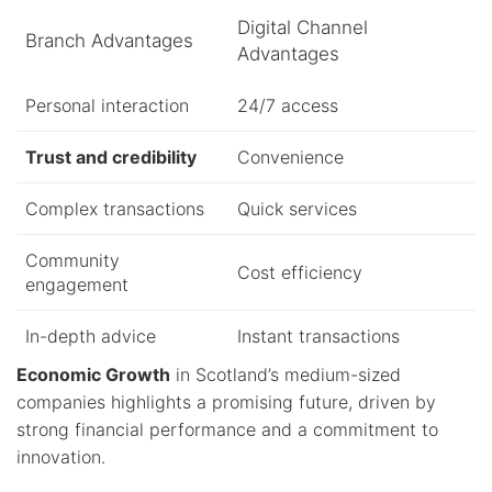
Digital Channel
Branch Advantages
Advantages
Personal interaction
24/7 access
Trust and credibility
Convenience
Complex transactions
Quick services
Community
Cost efficiency
engagement
In-depth advice
Instant transactions
Economic Growth
in Scotland’s medium-sized
companies highlights a promising future, driven by
strong financial performance and a commitment to
innovation.