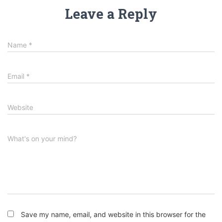
Leave a Reply
Name
*
Email
*
Website
What's on your mind?
Save my name, email, and website in this browser for the