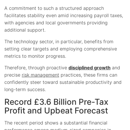
A commitment to such a structured approach
facilitates stability even amid increasing payroll taxes,
with agencies and local governments providing
additional support.
The technology sector, in particular, benefits from
setting clear targets and employing comprehensive
metrics to monitor progress.
Therefore, through proactive
disciplined growth
and
precise
risk management
practices, these firms can
confidently steer toward sustainable productivity and
long-term success.
Record £3.6 Billion Pre-Tax
Profit and Upbeat Forecast
The recent period shows a substantial financial
performance among medium-sized companies in