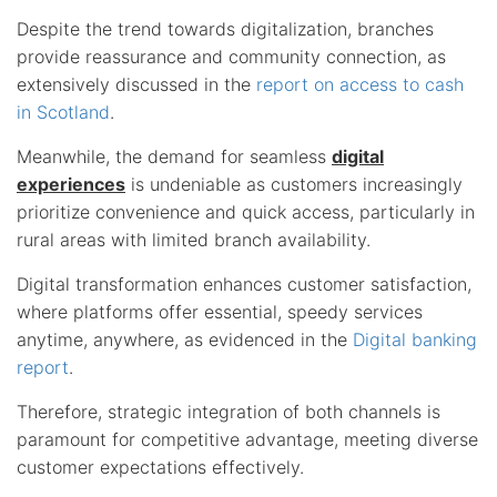
Despite the trend towards digitalization, branches
provide reassurance and community connection, as
extensively discussed in the
report on access to cash
in Scotland
.
Meanwhile, the demand for seamless
digital
experiences
is undeniable as customers increasingly
prioritize convenience and quick access, particularly in
rural areas with limited branch availability.
Digital transformation enhances customer satisfaction,
where platforms offer essential, speedy services
anytime, anywhere, as evidenced in the
Digital banking
report
.
Therefore, strategic integration of both channels is
paramount for competitive advantage, meeting diverse
customer expectations effectively.