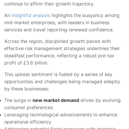
continue to affirm their growth trajectory.
An
insightful analysis
highlights the buoyancy among
mid-market enterprises, with leaders in business
services and travel reporting renewed confidence.
Across the region, disciplined growth paired with
effective risk management strategies underlines their
steadfast performance, reflecting a robust pre-tax
profit of £3.6 billion.
This upbeat sentiment is fueled by a series of key
opportunities and challenges being managed adeptly
by these businesses:
The surge in
new market demand
driven by evolving
consumer preferences.
Leveraging technological advancements to enhance
operational efficiency.
Addressing potential fiscal pressures with strategic