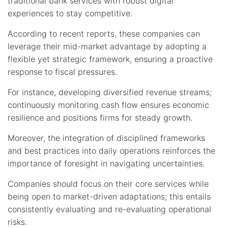
traditional bank services with robust digital
experiences to stay competitive.
According to recent reports, these companies can
leverage their mid-market advantage by adopting a
flexible yet strategic framework, ensuring a proactive
response to fiscal pressures.
For instance, developing diversified revenue streams;
continuously monitoring cash flow ensures economic
resilience and positions firms for steady growth.
Moreover, the integration of disciplined frameworks
and best practices into daily operations reinforces the
importance of foresight in navigating uncertainties.
Companies should focus on their core services while
being open to market-driven adaptations; this entails
consistently evaluating and re-evaluating operational
risks.