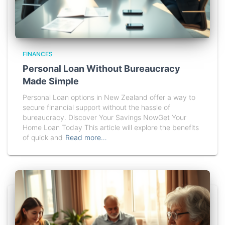
FINANCES
Personal Loan Without Bureaucracy
Made Simple
Personal Loan options in New Zealand offer a way to
secure financial support without the hassle of
bureaucracy. Discover Your Savings NowGet Your
Home Loan Today This article will explore the benefits
of quick and
Read more…