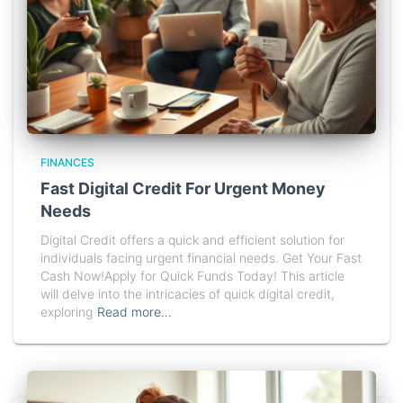
FINANCES
Fast Digital Credit For Urgent Money
Needs
Digital Credit offers a quick and efficient solution for
individuals facing urgent financial needs. Get Your Fast
Cash Now!Apply for Quick Funds Today! This article
will delve into the intricacies of quick digital credit,
exploring
Read more…