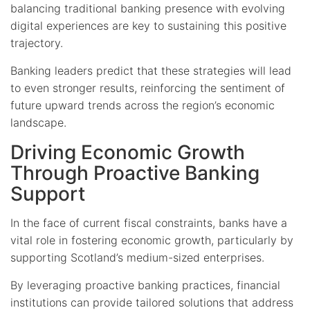
balancing traditional banking presence with evolving
digital experiences are key to sustaining this positive
trajectory.
Banking leaders predict that these strategies will lead
to even stronger results, reinforcing the sentiment of
future upward trends across the region’s economic
landscape.
Driving Economic Growth
Through Proactive Banking
Support
In the face of current fiscal constraints, banks have a
vital role in fostering economic growth, particularly by
supporting Scotland’s medium-sized enterprises.
By leveraging proactive banking practices, financial
institutions can provide tailored solutions that address