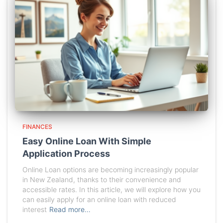
FINANCES
Easy Online Loan With Simple
Application Process
Online Loan options are becoming increasingly popular
in New Zealand, thanks to their convenience and
accessible rates. In this article, we will explore how you
can easily apply for an online loan with reduced
interest
Read more…