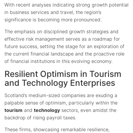
With recent analyses indicating strong growth potential
in business services and travel, the region’s
significance is becoming more pronounced.
The emphasis on disciplined growth strategies and
effective risk management serves as a roadmap for
future success, setting the stage for an exploration of
the current financial landscape and the proactive role
of financial institutions in this evolving economy.
Resilient Optimism in Tourism
and Technology Enterprises
Scotland’s medium-sized companies are exuding a
palpable sense of optimism, particularly within the
tourism
and
technology
sectors, even amidst the
backdrop of rising payroll taxes.
These firms, showcasing remarkable resilience,