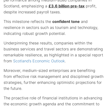
Scotland, emphasizing a
£3.6 billion pre-tax
profit,
despite increased payroll taxes.
This milestone reflects the
confident tone
and
resilience in sectors such as tourism and technology,
indicating robust growth potential.
Underpinning these results, companies within the
business services and travel sectors are demonstrating
remarkable resilience, as highlighted in a special report
from
Scotland’s Economic Outlook
.
Moreover, medium-sized enterprises are benefiting
from effective risk management and disciplined growth
strategies, further enhancing optimistic projections for
the future.
The proactive role of financial institutions in advancing
the economic growth agenda and the commitment to