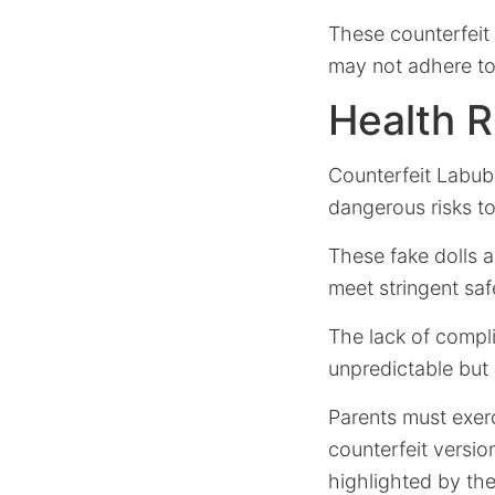
These counterfeit
may not adhere to 
Health R
Counterfeit Labub
dangerous risks t
These fake dolls 
meet stringent saf
The lack of compl
unpredictable but p
Parents must exerc
counterfeit versi
highlighted by th