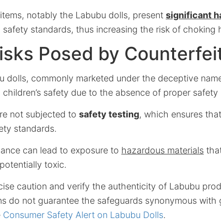
 items, notably the Labubu dolls, present
significant 
safety standards, thus increasing the risk of choking 
isks Posed by Counterfei
u dolls, commonly marketed under the deceptive name
o children’s safety due to the absence of proper safet
are not subjected to
safety testing
, which ensures that
ety standards.
iance can lead to exposure to
hazardous materials
that
otentially toxic.
ise caution and verify the authenticity of Labubu pro
ons do not guarantee the safeguards synonymous with 
e
Consumer Safety Alert on Labubu Dolls
.