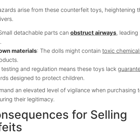
azards arise from these counterfeit toys, heightening 
ivers.
 Small detachable parts can
obstruct airways
, leading
.
own materials
: The dolls might contain
toxic chemical
roducts.
 testing and regulation means these toys lack
guarant
rds designed to protect children.
and an elevated level of vigilance when purchasing to
ring their legitimacy.
nsequences for Selling
eits