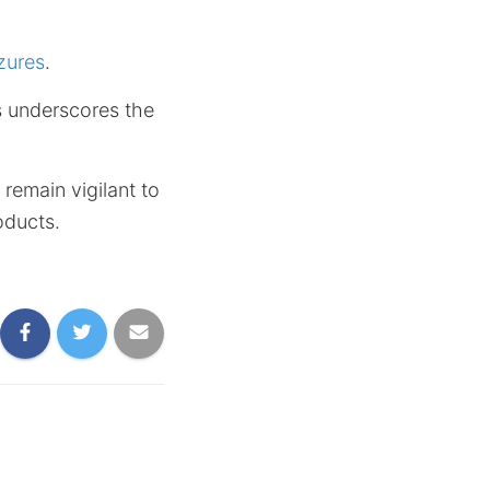
zures
.
ms underscores the
remain vigilant to
oducts.