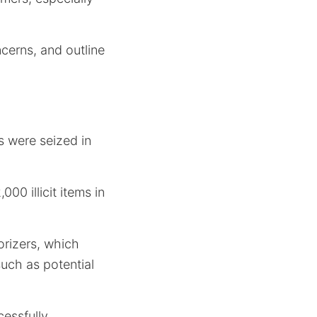
ncerns, and outline
 were seized in
00 illicit items in
orizers, which
such as potential
cessfully