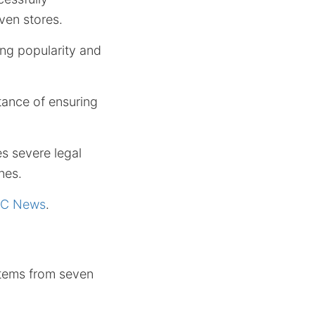
ven stores.
ing popularity and
tance of ensuring
es severe legal
nes.
C News
.
 items from seven