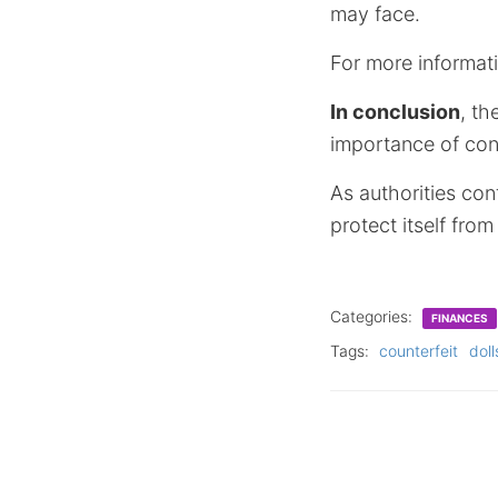
may face.
For more informati
In conclusion
, th
importance of cons
As authorities con
protect itself fro
Categories:
FINANCES
Tags:
counterfeit
doll