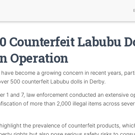
0 Counterfeit Labubu D
in Operation
have become a growing concern in recent years, parti
over 500 counterfeit Labubu dolls in Derby.
 1 and 7, law enforcement conducted an extensive op
nfiscation of more than 2,000 illegal items across sever
ighlight the prevalence of counterfeit products, which
operty rights but also pose serious safety risks to cons