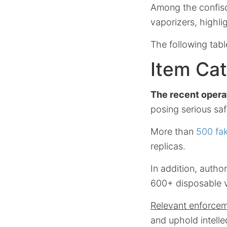
Among the confisc
vaporizers, highli
The following tab
Item Cat
The recent opera
posing serious saf
More than
500 fa
replicas.
In addition, auth
600+ disposable v
Relevant enforcem
and uphold intelle