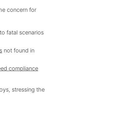
the concern for
 to fatal scenarios
s
not found in
eed compliance
ys, stressing the