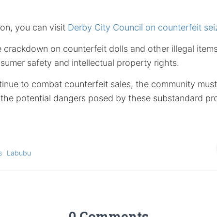
on, you can visit
Derby City Council on counterfeit sei
e crackdown on counterfeit dolls and other illegal ite
umer safety and intellectual property rights.
tinue to combat counterfeit sales, the community must 
m the potential dangers posed by these substandard pr
s
Labubu
0 Comments