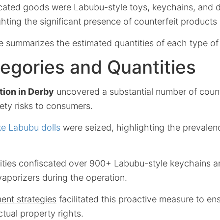
ated goods were Labubu-style toys, keychains, and 
ghting the significant presence of counterfeit products 
le summarizes the estimated quantities of each type of
egories and Quantities
tion in Derby
uncovered a substantial number of count
ety risks to consumers.
ke Labubu dolls
were seized, highlighting the prevalen
orities confiscated over 900+ Labubu-style keychains 
aporizers during the operation.
ent strategies
facilitated this proactive measure to en
ctual property rights.