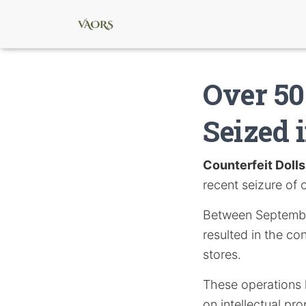
Over 50
Seized 
Counterfeit Dolls
recent seizure of 
Between September
resulted in the co
stores.
These operations h
on intellectual pr