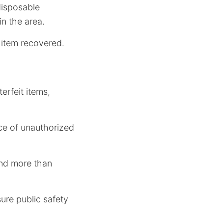
disposable
in the area.
 item recovered.
erfeit items,
ce of unauthorized
and more than
sure public safety