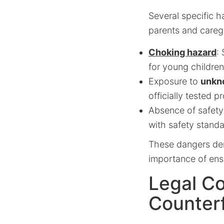
Several specific h
parents and careg
Choking hazard
:
for young children
Exposure to
unkn
officially tested p
Absence of safety
with safety standa
These dangers dem
importance of ensu
Legal Co
Counterf