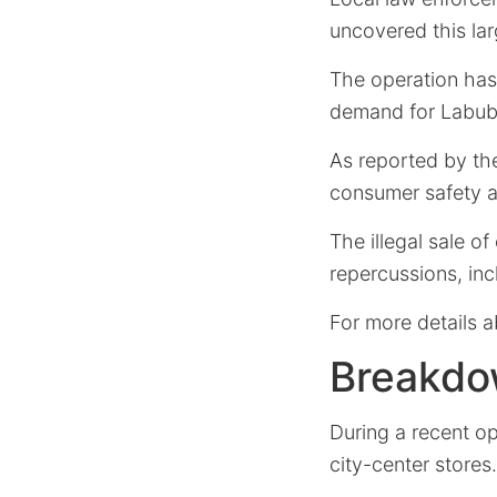
uncovered this lar
The operation has 
demand for Labubu
As reported by the
consumer safety an
The illegal sale o
repercussions, inc
For more details a
Breakdo
During a recent op
city-center stores.