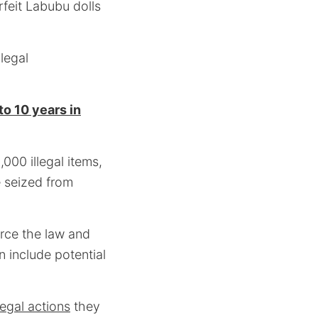
rfeit Labubu dolls
legal
to 10 years in
000 illegal items,
e seized from
rce the law and
 include potential
legal actions
they