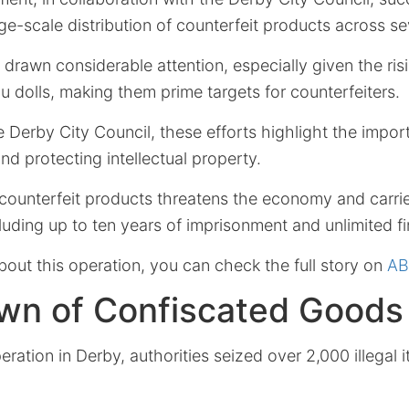
ge-scale distribution of counterfeit products across se
drawn considerable attention, especially given the ris
 dolls, making them prime targets for counterfeiters.
 Derby City Council, these efforts highlight the impor
d protecting intellectual property.
f counterfeit products threatens the economy and carri
luding up to ten years of imprisonment and unlimited fi
bout this operation, you can check the full story on
AB
wn of Confiscated Goods
eration in Derby, authorities seized over 2,000 illegal