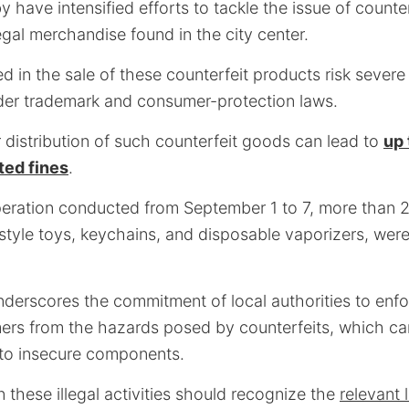
by have intensified efforts to tackle the issue of counte
egal merchandise found in the city center.
d in the sale of these counterfeit products risk severe 
er trademark and consumer-protection laws.
 distribution of such counterfeit goods can lead to
up 
ted fines
.
eration conducted from September 1 to 7, more than 2,
style toys, keychains, and disposable vaporizers, wer
derscores the commitment of local authorities to enfo
rs from the hazards posed by counterfeits, which can
 to insecure components.
 these illegal activities should recognize the
relevant 