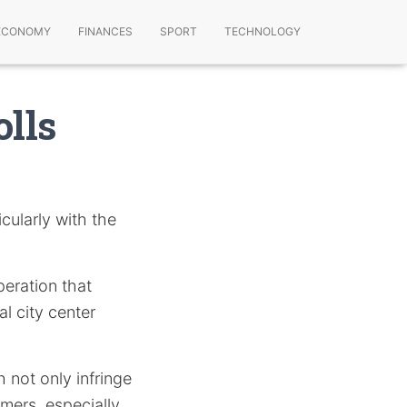
ECONOMY
FINANCES
SPORT
TECHNOLOGY
olls
cularly with the
eration that
al city center
 not only infringe
umers, especially