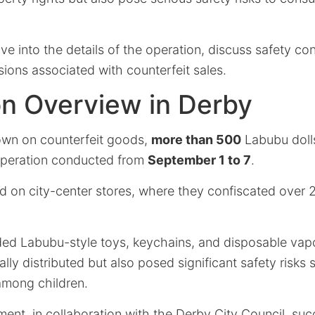
elve into the details of the operation, discuss safety co
sions associated with counterfeit sales.
on Overview in Derby
own on counterfeit goods,
more than 500
Labubu dolls
operation conducted from
September 1 to 7
.
d on city-center stores, where they confiscated over 2,0
ded Labubu-style toys, keychains, and disposable vap
ally distributed but also posed significant safety risks 
among children.
ent, in collaboration with the Derby City Council, suc