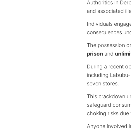
Authorities in Der
and associated ill
Individuals engage
consequences und
The possession or
prison
and
unlimi
During a recent op
including Labubu-
seven stores.
This crackdown un
safeguard consume
choking risks due
Anyone involved in