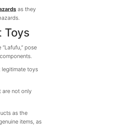
hazards
as they
hazards.
t Toys
 “Lafufu,” pose
y components.
 legitimate toys
 are not only
ducts as the
genuine items, as