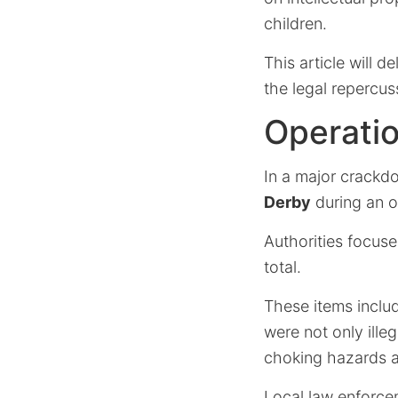
children.
This article will d
the legal repercus
Operati
In a major crackd
Derby
during an 
Authorities focuse
total.
These items inclu
were not only illeg
choking hazards 
Local law enforcem