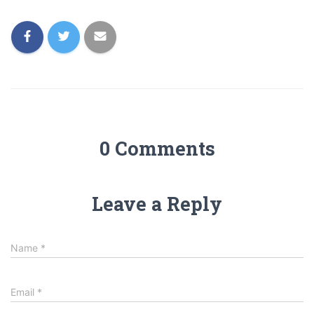
0 Comments
Leave a Reply
Name
*
Email
*