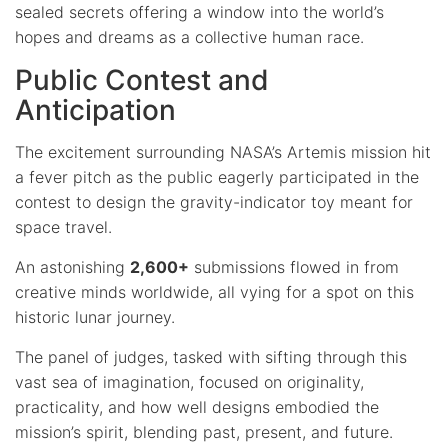
sealed secrets offering a window into the world’s
hopes and dreams as a collective human race.
Public Contest and
Anticipation
The excitement surrounding NASA’s Artemis mission hit
a fever pitch as the public eagerly participated in the
contest to design the gravity-indicator toy meant for
space travel.
An astonishing
2,600+
submissions flowed in from
creative minds worldwide, all vying for a spot on this
historic lunar journey.
The panel of judges, tasked with sifting through this
vast sea of imagination, focused on originality,
practicality, and how well designs embodied the
mission’s spirit, blending past, present, and future.