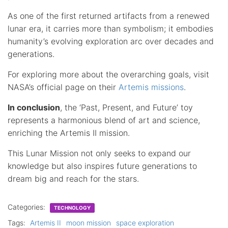
As one of the first returned artifacts from a renewed
lunar era, it carries more than symbolism; it embodies
humanity’s evolving exploration arc over decades and
generations.
For exploring more about the overarching goals, visit
NASA’s official page on their
Artemis missions
.
In conclusion
, the ‘Past, Present, and Future’ toy
represents a harmonious blend of art and science,
enriching the Artemis II mission.
This Lunar Mission not only seeks to expand our
knowledge but also inspires future generations to
dream big and reach for the stars.
Categories:
TECHNOLOGY
Tags:
Artemis II
moon mission
space exploration