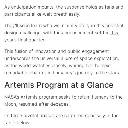
As anticipation mounts, the suspense holds as fans and
participants alike wait breathlessly.
They’ll soon learn who will claim victory in this celestial
design challenge, with the announcement set for
this
year’s final quarter
.
This fusion of innovation and public engagement
underscores the universal allure of space exploration,
as the world watches closely, waiting for the next
remarkable chapter in humanity’s journey to the stars.
Artemis Program at a Glance
NASA’s Artemis program seeks to return humans to the
Moon, resumed after decades.
Its three pivotal phases are captured concisely in the
table below: