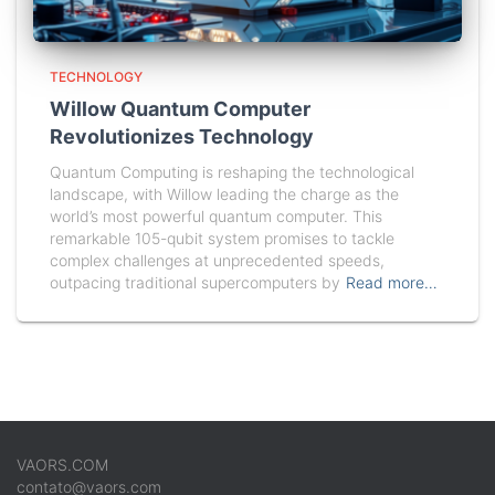
TECHNOLOGY
Willow Quantum Computer
Revolutionizes Technology
Quantum Computing is reshaping the technological
landscape, with Willow leading the charge as the
world’s most powerful quantum computer. This
remarkable 105-qubit system promises to tackle
complex challenges at unprecedented speeds,
outpacing traditional supercomputers by
Read more…
VAORS.COM
contato@vaors.com