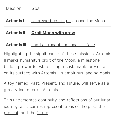
Mission
Goal
Artemis I
Uncrewed test flight
around the Moon
Artemis II
Orbit Moon with crew
Artemis III
Land astronauts on lunar surface
Highlighting the significance of these missions, Artemis
II marks humanity’s orbit of the Moon, a milestone
building towards establishing a sustainable presence
on its surface with
Artemis III’s
ambitious landing goals.
A toy named ‘Past, Present, and Future,’ will serve as a
gravity indicator on Artemis II.
This
underscores continuity
and reflections of our lunar
journey, as it carries representations of the
past
, the
present
, and the
future
.