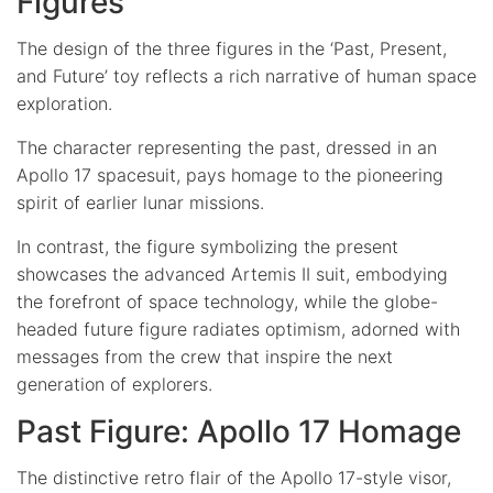
Figures
The design of the three figures in the ‘Past, Present,
and Future’ toy reflects a rich narrative of human space
exploration.
The character representing the past, dressed in an
Apollo 17 spacesuit, pays homage to the pioneering
spirit of earlier lunar missions.
In contrast, the figure symbolizing the present
showcases the advanced Artemis II suit, embodying
the forefront of space technology, while the globe-
headed future figure radiates optimism, adorned with
messages from the crew that inspire the next
generation of explorers.
Past Figure: Apollo 17 Homage
The distinctive retro flair of the Apollo 17-style visor,