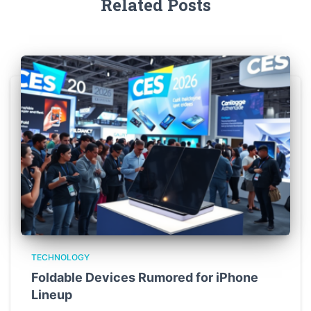
Related Posts
TECHNOLOGY
Foldable Devices Rumored for iPhone
Lineup