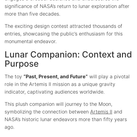
significance of NASA’s return to lunar exploration after
more than five decades.
The exciting design contest attracted thousands of
entries, showcasing the public’s enthusiasm for this
monumental endeavor.
Lunar Companion: Context and
Purpose
The toy
“Past, Present, and Future”
will play a pivotal
role in the Artemis II mission as a unique gravity
indicator, captivating audiences worldwide.
This plush companion will journey to the Moon,
symbolizing the connection between
Artemis II
and
NASA’s historic lunar endeavors more than fifty years
ago.