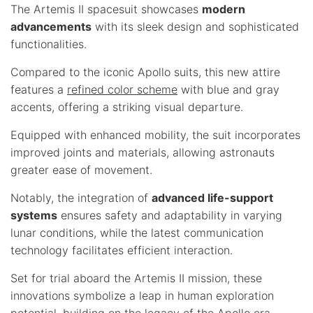
The Artemis II spacesuit showcases
modern
advancements
with its sleek design and sophisticated
functionalities.
Compared to the iconic Apollo suits, this new attire
features a
refined color scheme
with blue and gray
accents, offering a striking visual departure.
Equipped with enhanced mobility, the suit incorporates
improved joints and materials, allowing astronauts
greater ease of movement.
Notably, the integration of
advanced life-support
systems
ensures safety and adaptability in varying
lunar conditions, while the latest communication
technology facilitates efficient interaction.
Set for trial aboard the Artemis II mission, these
innovations symbolize a leap in human exploration
potential, building on the legacy of the Apollo era.