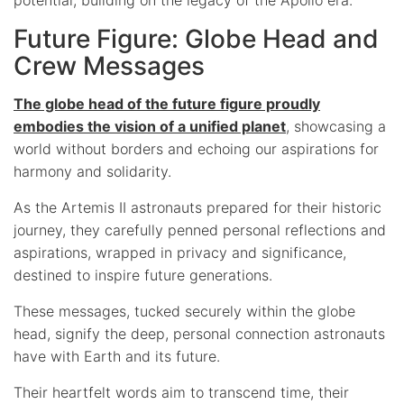
Future Figure: Globe Head and
Crew Messages
The globe head of the future figure proudly
embodies the vision of a unified planet
, showcasing a
world without borders and echoing our aspirations for
harmony and solidarity.
As the Artemis II astronauts prepared for their historic
journey, they carefully penned personal reflections and
aspirations, wrapped in privacy and significance,
destined to inspire future generations.
These messages, tucked securely within the globe
head, signify the deep, personal connection astronauts
have with Earth and its future.
Their heartfelt words aim to transcend time, their