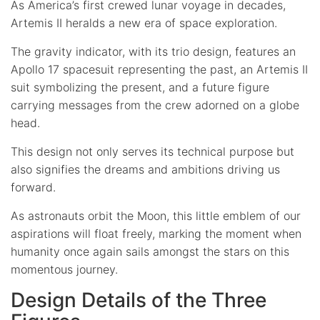
As America’s first crewed lunar voyage in decades,
Artemis II heralds a new era of space exploration.
The gravity indicator, with its trio design, features an
Apollo 17 spacesuit representing the past, an Artemis II
suit symbolizing the present, and a future figure
carrying messages from the crew adorned on a globe
head.
This design not only serves its technical purpose but
also signifies the dreams and ambitions driving us
forward.
As astronauts orbit the Moon, this little emblem of our
aspirations will float freely, marking the moment when
humanity once again sails amongst the stars on this
momentous journey.
Design Details of the Three