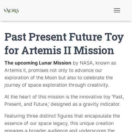
T
o
g
g
Past Present Future Toy
l
e
N
for Artemis II Mission
a
v
i
The upcoming Lunar Mission
by NASA, known as
g
Artemis II, promises not only to advance our
a
t
exploration of the Moon but also to celebrate the
i
journey of space exploration through creativity.
o
n
At the heart of this mission is the innovative toy ‘Past,
Present, and Future,’ designed as a gravity indicator.
Featuring three distinct figures that encapsulate the
essence of our space legacy, this unique creation
engages a broader audience and underscores the