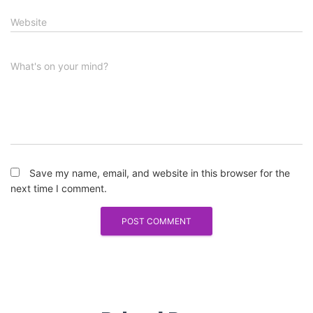
Website
What's on your mind?
Save my name, email, and website in this browser for the
next time I comment.