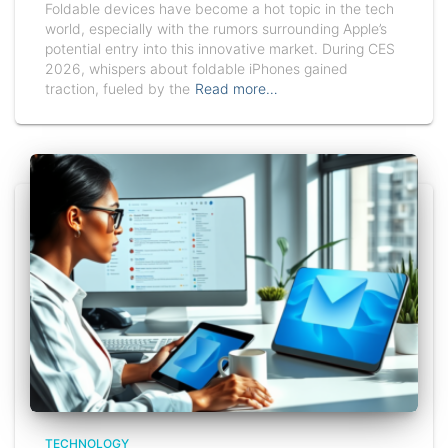
Foldable devices have become a hot topic in the tech
world, especially with the rumors surrounding Apple’s
potential entry into this innovative market. During CES
2026, whispers about foldable iPhones gained
traction, fueled by the
Read more…
TECHNOLOGY