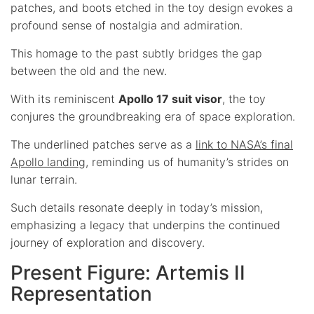
patches, and boots etched in the toy design evokes a
profound sense of nostalgia and admiration.
This homage to the past subtly bridges the gap
between the old and the new.
With its reminiscent
Apollo 17 suit visor
, the toy
conjures the groundbreaking era of space exploration.
The underlined patches serve as a
link to NASA’s final
Apollo landing
, reminding us of humanity’s strides on
lunar terrain.
Such details resonate deeply in today’s mission,
emphasizing a legacy that underpins the continued
journey of exploration and discovery.
Present Figure: Artemis II
Representation