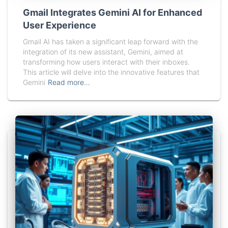
Gmail Integrates Gemini AI for Enhanced
User Experience
Gmail AI has taken a significant leap forward with the
integration of its new assistant, Gemini, aimed at
transforming how users interact with their inboxes.
This article will delve into the innovative features that
Gemini
Read more…