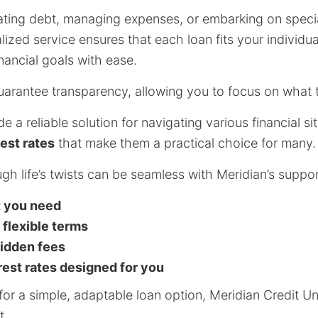
ting debt, managing expenses, or embarking on specia
lized service ensures that each loan fits your individu
nancial goals with ease.
arantee transparency, allowing you to focus on what t
 a reliable solution for navigating various financial sit
est rates
that make them a practical choice for many.
ugh life’s twists can be seamless with Meridian’s suppor
t you need
 flexible terms
hidden fees
rest rates designed for you
for a simple, adaptable loan option, Meridian Credit Un
t.