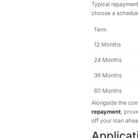
Typical repayment 
choose a schedule 
Term
12 Months
24 Months
36 Months
60 Months
Alongside the comp
repayment
, prov
off your loan ahe
Applicat