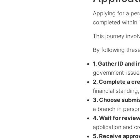
Applying for a per
completed within 
This journey invol
By following these
1. Gather ID and 
government-issued
2. Complete a cr
financial standing
3. Choose submi
a branch in person
4. Wait for revie
application and cr
5. Receive approv