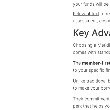
your funds will be
Relevant text
to re
assessment, ensuri
Key Adv
Choosing a Meridi
comes with standou
The
member-first
to your specific f
Unlike traditional
to make your borr
Their commitment 
perk that helps you