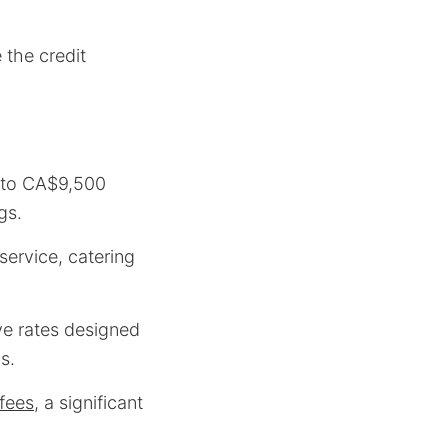
the credit
0 to CA$9,500
gs.
service, catering
ve rates designed
s.
fees
, a significant