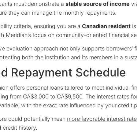
licants must demonstrate a
stable source of income
vi
nsure they can manage the monthly repayments.
ibility criteria, ensuring you are a
Canadian resident
is
ith Meridian’s focus on community-oriented financial se
e evaluation approach not only supports borrowers’ fi
rotecting both the institution and its members in a sus
nd Repayment Schedule
ion offers personal loans tailored to meet individual fi
ing from CA$3,000 to CA$9,500. The interest rates fo
variable, with the exact rate influenced by your credit p
core could potentially mean
more favorable interest rate
 credit history.