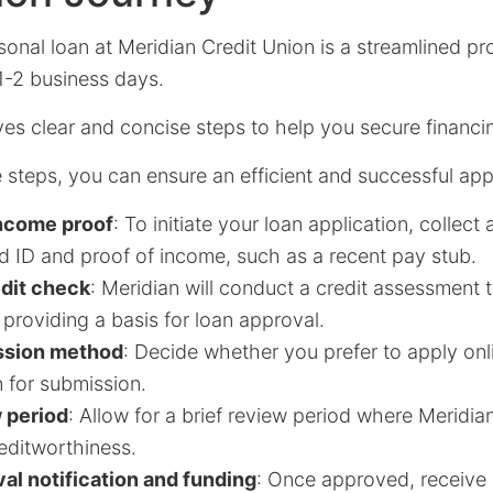
sonal loan at Meridian Credit Union is a streamlined pr
1-2 business days.
ves clear and concise steps to help you secure financi
 steps, you can ensure an efficient and successful appl
income proof
: To initiate your loan application, collec
 ID and proof of income, such as a recent pay stub.
edit check
: Meridian will conduct a credit assessment 
, providing a basis for loan approval.
ssion method
: Decide whether you prefer to apply onlin
 for submission.
w period
: Allow for a brief review period where Meridi
editworthiness.
al notification and funding
: Once approved, receive a