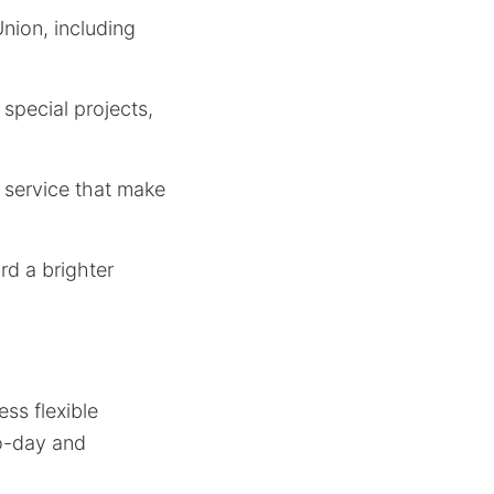
Union, including
special projects,
r service that make
rd a brighter
ss flexible
to-day and