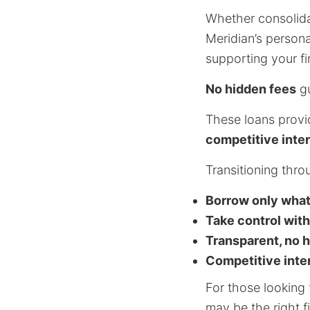
Whether consolida
Meridian’s persona
supporting your fi
No hidden fees
gu
These loans provide
competitive inter
Transitioning thro
Borrow only wha
Take control with
Transparent, no 
Competitive inte
For those looking 
may be the right fi