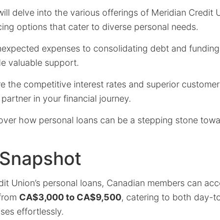
 will delve into the various offerings of Meridian Credit 
ncing options that cater to diverse personal needs.
xpected expenses to consolidating debt and funding 
de valuable support.
re the competitive interest rates and superior custome
partner in your financial journey.
over how personal loans can be a stepping stone towa
 Snapshot
dit Union’s personal loans, Canadian members can acce
 from
CA$3,000 to CA$9,500
, catering to both day-
es effortlessly.