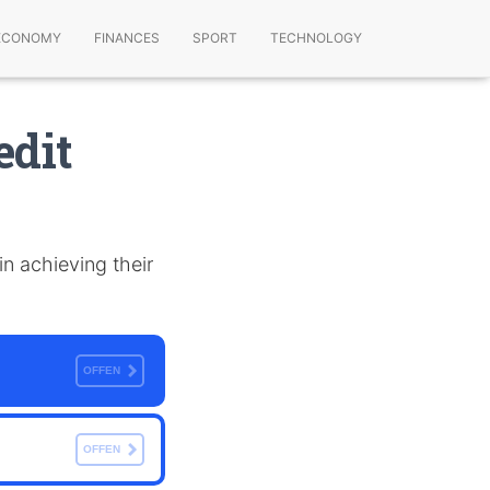
ECONOMY
FINANCES
SPORT
TECHNOLOGY
edit
 in achieving their
OFFEN
OFFEN