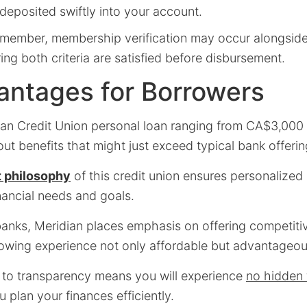
 deposited swiftly into your account.
member, membership verification may occur alongside 
ng both criteria are satisfied before disbursement.
antages for Borrowers
an Credit Union personal loan ranging from CA$3,00
t benefits that might just exceed typical bank offerin
 philosophy
of this credit union ensures personalized 
inancial needs and goals.
 banks, Meridian places emphasis on offering competiti
owing experience not only affordable but advantageou
to transparency means you will experience
no hidden 
 plan your finances efficiently.