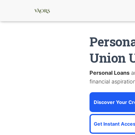
Persona
Union U
Personal Loans
ar
financial aspiratio
Discover Your Cre
Get Instant Acces