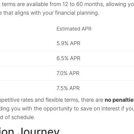
terms are available from 12 to 60 months, allowing you 
that aligns with your financial planning.
Estimated APR
5.9% APR
6.5% APR
7.0% APR
7.5% APR
etitive rates and flexible terms, there are
no penaltie
iding you with the opportunity to save on interest if y
ad of schedule.
ion Journey