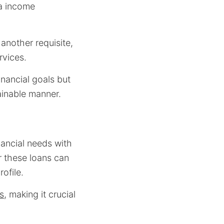
a income
 another requisite,
rvices.
nancial goals but
tainable manner.
nancial needs with
r these loans can
rofile.
s
, making it crucial