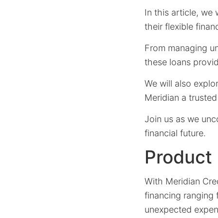
In this article, we
their flexible fina
From managing une
these loans provi
We will also explo
Meridian a trusted 
Join us as we unc
financial future.
Product
With Meridian Cre
financing ranging
unexpected expens