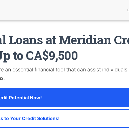
l Loans at Meridian Cr
p to CA$9,500
e an essential financial tool that can assist individuals
ns.
dit Potential Now!
s to Your Credit Solutions!