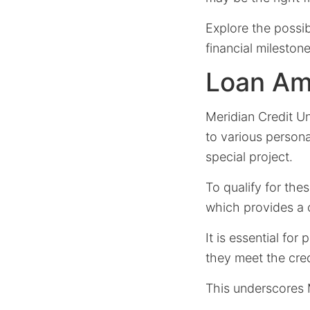
Explore the possib
financial milestone
Loan Amo
Meridian Credit U
to various person
special project.
To qualify for the
which provides a 
It is essential fo
they meet the cre
This underscores M