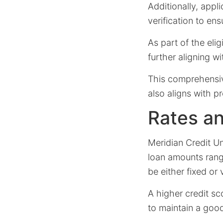
Additionally, app
verification to e
As part of the elig
further aligning w
This comprehensiv
also aligns with p
Rates a
Meridian Credit Un
loan amounts rang
be either fixed or 
A higher credit s
to maintain a good