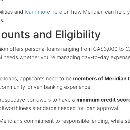
ilities and
learn more here
on how Meridian can help yo
s.
unts and Eligibility
nion offers personal loans ranging from CA$3,000 to C
al needs whether you’re managing day-to-day expense
se loans, applicants need to be
members of Meridian C
community-driven banking experience.
r prospective borrowers to have a
minimum credit scor
ditworthiness standards needed for loan approval.
eridian’s commitment to responsible lending, while stil