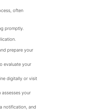
ocess, often
ng promptly.
ication.
t and prepare your
to evaluate your
e digitally or visit
an assesses your
 notification, and