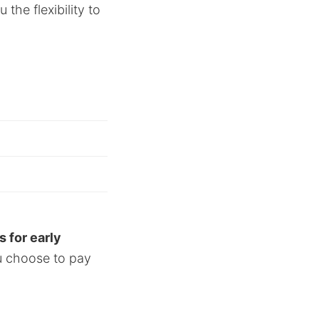
the flexibility to
s for early
ou choose to pay