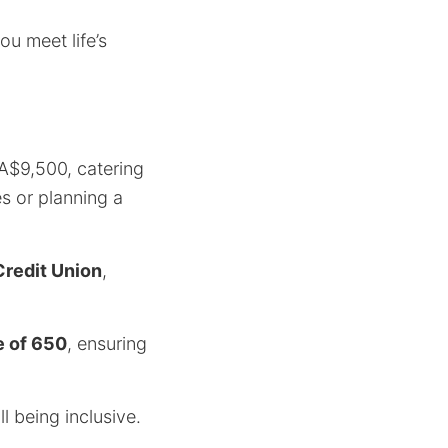
u meet life’s
A$9,500, catering
s or planning a
redit Union
,
e of 650
, ensuring
l being inclusive.