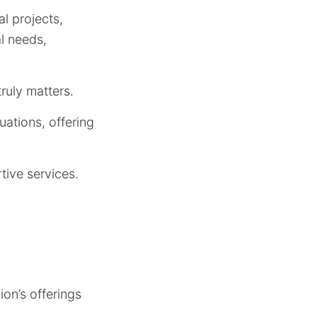
l projects,
al needs,
ruly matters.
uations, offering
tive services.
ion’s offerings