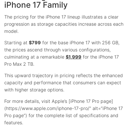
iPhone 17 Family
The pricing for the iPhone 17 lineup illustrates a clear
progression as storage capacities increase across each
model.
Starting at
$799
for the base iPhone 17 with 256 GB,
the prices ascend through various configurations,
culminating at a remarkable
$1,999
for the iPhone 17
Pro Max 2 TB.
This upward trajectory in pricing reflects the enhanced
capacity and performance that consumers can expect
with higher storage options.
For more details, visit Apple’s [iPhone 17 Pro page]
(https://www.apple.com/iphone-17-pro/” alt=”iPhone 17
Pro page”) for the complete list of specifications and
features.