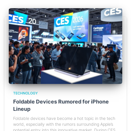
TECHNOLOGY
Foldable Devices Rumored for iPhone
Lineup
Foldable devices have become a hot topic in the tech
world, especially with the rumors surrounding Apple’s
potential entry into this innovative market. During CES