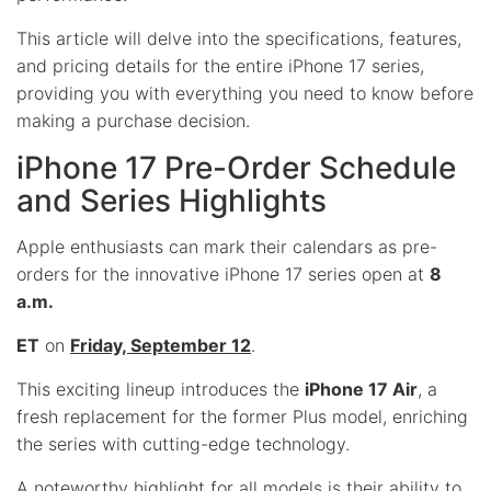
This article will delve into the specifications, features,
and pricing details for the entire iPhone 17 series,
providing you with everything you need to know before
making a purchase decision.
iPhone 17 Pre-Order Schedule
and Series Highlights
Apple enthusiasts can mark their calendars as pre-
orders for the innovative iPhone 17 series open at
8
a.m.
ET
on
Friday, September 12
.
This exciting lineup introduces the
iPhone 17 Air
, a
fresh replacement for the former Plus model, enriching
the series with cutting-edge technology.
A noteworthy highlight for all models is their ability to