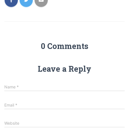
0 Comments
Leave a Reply
Name
*
Email
*
Website