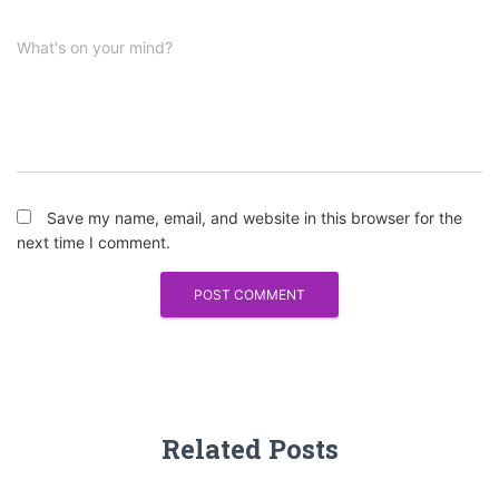
What's on your mind?
Save my name, email, and website in this browser for the
next time I comment.
Related Posts