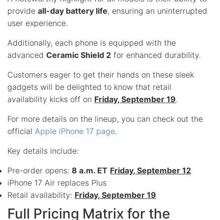
provide
all-day battery life
, ensuring an uninterrupted
user experience.
Additionally, each phone is equipped with the
advanced
Ceramic Shield 2
for enhanced durability.
Customers eager to get their hands on these sleek
gadgets will be delighted to know that retail
availability kicks off on
Friday, September 19
.
For more details on the lineup, you can check out the
official
Apple iPhone 17 page
.
Key details include:
Pre-order opens:
8 a.m. ET
Friday, September 12
iPhone 17 Air replaces Plus
Retail availability:
Friday, September 19
Full Pricing Matrix for the