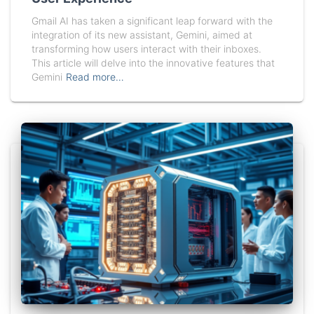
Gmail AI has taken a significant leap forward with the
integration of its new assistant, Gemini, aimed at
transforming how users interact with their inboxes.
This article will delve into the innovative features that
Gemini
Read more…