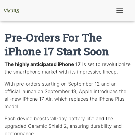
T
o
g
g
Pre-Orders For The
l
e
N
iPhone 17 Start Soon
a
v
i
The highly anticipated iPhone 17
is set to revolutionize
g
the smartphone market with its impressive lineup.
a
t
i
With pre-orders starting on September 12 and an
o
official launch on September 19, Apple introduces the
n
all-new iPhone 17 Air, which replaces the iPhone Plus
model.
Each device boasts ‘all-day battery life’ and the
upgraded Ceramic Shield 2, ensuring durability and
performance.