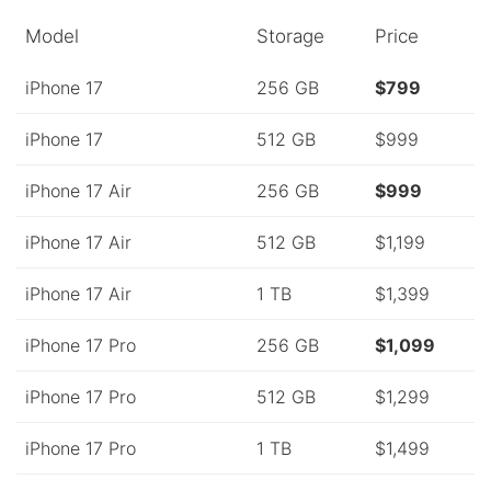
Model
Storage
Price
iPhone 17
256 GB
$799
iPhone 17
512 GB
$999
iPhone 17 Air
256 GB
$999
iPhone 17 Air
512 GB
$1,199
iPhone 17 Air
1 TB
$1,399
iPhone 17 Pro
256 GB
$1,099
iPhone 17 Pro
512 GB
$1,299
iPhone 17 Pro
1 TB
$1,499