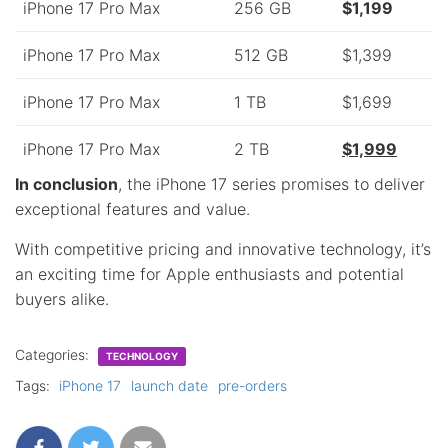
iPhone 17 Pro Max
256 GB
$1,199
iPhone 17 Pro Max
512 GB
$1,399
iPhone 17 Pro Max
1 TB
$1,699
iPhone 17 Pro Max
2 TB
$1,999
In conclusion
, the iPhone 17 series promises to deliver
exceptional features and value.
With competitive pricing and innovative technology, it’s
an exciting time for Apple enthusiasts and potential
buyers alike.
Categories:
TECHNOLOGY
Tags:
iPhone 17
launch date
pre-orders