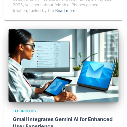
2026, whispers about foldable iPhones gained
traction, fueled by the
Read more…
TECHNOLOGY
Gmail Integrates Gemini AI for Enhanced
User Experience