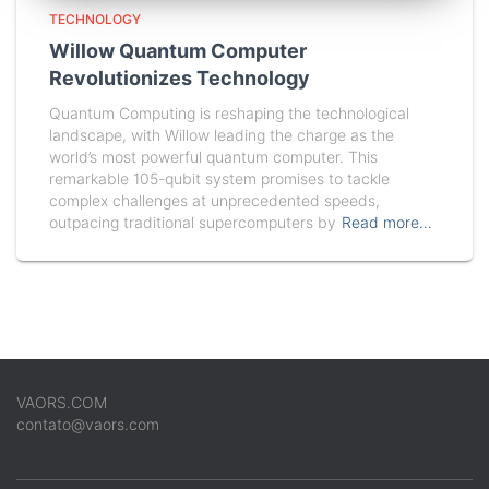
TECHNOLOGY
Willow Quantum Computer
Revolutionizes Technology
Quantum Computing is reshaping the technological
landscape, with Willow leading the charge as the
world’s most powerful quantum computer. This
remarkable 105-qubit system promises to tackle
complex challenges at unprecedented speeds,
outpacing traditional supercomputers by
Read more…
VAORS.COM
contato@vaors.com