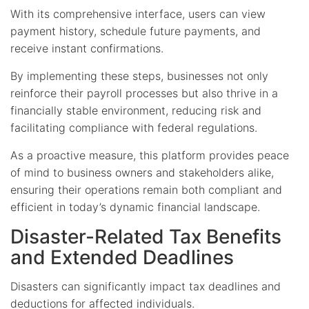
With its comprehensive interface, users can view
payment history, schedule future payments, and
receive instant confirmations.
By implementing these steps, businesses not only
reinforce their payroll processes but also thrive in a
financially stable environment, reducing risk and
facilitating compliance with federal regulations.
As a proactive measure, this platform provides peace
of mind to business owners and stakeholders alike,
ensuring their operations remain both compliant and
efficient in today’s dynamic financial landscape.
Disaster-Related Tax Benefits
and Extended Deadlines
Disasters can significantly impact tax deadlines and
deductions for affected individuals.