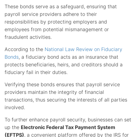
These bonds serve as a safeguard, ensuring that
payroll service providers adhere to their
responsibilities by protecting employers and
employees from potential mismanagement or
fraudulent activities.
According to the
National Law Review on Fiduciary
Bonds
, a fiduciary bond acts as an insurance that
protects beneficiaries, heirs, and creditors should a
fiduciary fail in their duties.
Verifying these bonds ensures that payroll service
providers maintain the integrity of financial
transactions, thus securing the interests of all parties
involved.
To further enhance payroll security, businesses can set
up the
Electronic Federal Tax Payment System
(EFTPS)
, a convenient platform offered by the IRS for