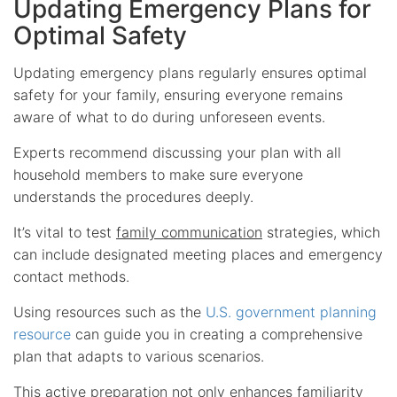
Updating Emergency Plans for
Optimal Safety
Updating emergency plans regularly ensures optimal
safety for your family, ensuring everyone remains
aware of what to do during unforeseen events.
Experts recommend discussing your plan with all
household members to make sure everyone
understands the procedures deeply.
It’s vital to test
family communication
strategies, which
can include designated meeting places and emergency
contact methods.
Using resources such as the
U.S. government planning
resource
can guide you in creating a comprehensive
plan that adapts to various scenarios.
This active preparation not only enhances familiarity