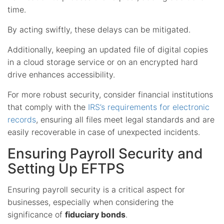
time.
By acting swiftly, these delays can be mitigated.
Additionally, keeping an updated file of digital copies
in a cloud storage service or on an encrypted hard
drive enhances accessibility.
For more robust security, consider financial institutions
that comply with the
IRS’s requirements for electronic
records
, ensuring all files meet legal standards and are
easily recoverable in case of unexpected incidents.
Ensuring Payroll Security and
Setting Up EFTPS
Ensuring payroll security is a critical aspect for
businesses, especially when considering the
significance of
fiduciary bonds
.