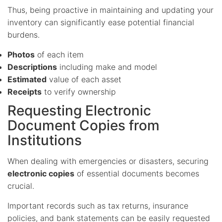
Thus, being proactive in maintaining and updating your
inventory can significantly ease potential financial
burdens.
Photos
of each item
Descriptions
including make and model
Estimated
value of each asset
Receipts
to verify ownership
Requesting Electronic
Document Copies from
Institutions
When dealing with emergencies or disasters, securing
electronic copies
of essential documents becomes
crucial.
Important records such as tax returns, insurance
policies, and bank statements can be easily requested