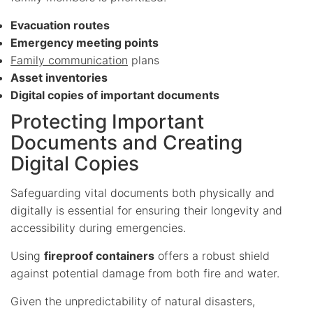
Evacuation routes
Emergency meeting points
Family communication
plans
Asset inventories
Digital copies of important documents
Protecting Important
Documents and Creating
Digital Copies
Safeguarding vital documents both physically and
digitally is essential for ensuring their longevity and
accessibility during emergencies.
Using
fireproof containers
offers a robust shield
against potential damage from both fire and water.
Given the unpredictability of natural disasters,