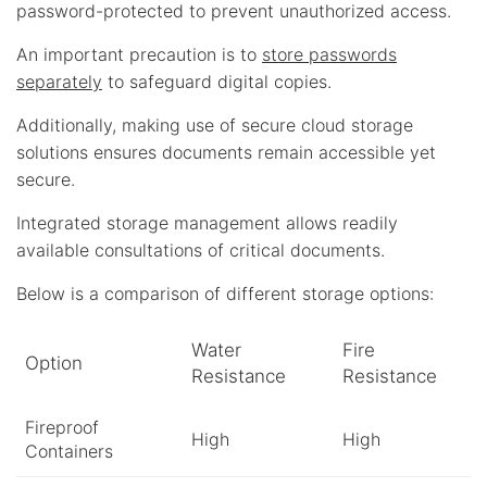
password-protected to prevent unauthorized access.
An important precaution is to
store passwords
separately
to safeguard digital copies.
Additionally, making use of secure cloud storage
solutions ensures documents remain accessible yet
secure.
Integrated storage management allows readily
available consultations of critical documents.
Below is a comparison of different storage options:
Water
Fire
Option
Resistance
Resistance
Fireproof
High
High
Containers