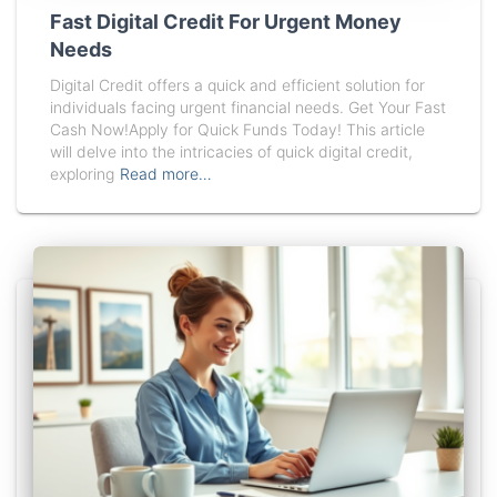
Fast Digital Credit For Urgent Money
Needs
Digital Credit offers a quick and efficient solution for
individuals facing urgent financial needs. Get Your Fast
Cash Now!Apply for Quick Funds Today! This article
will delve into the intricacies of quick digital credit,
exploring
Read more…