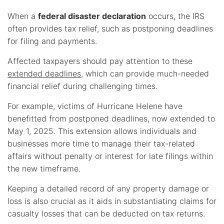
When a
federal disaster declaration
occurs, the IRS
often provides tax relief, such as postponing deadlines
for filing and payments.
Affected taxpayers should pay attention to these
extended deadlines
, which can provide much-needed
financial relief during challenging times.
For example, victims of Hurricane Helene have
benefitted from postponed deadlines, now extended to
May 1, 2025. This extension allows individuals and
businesses more time to manage their tax-related
affairs without penalty or interest for late filings within
the new timeframe.
Keeping a detailed record of any property damage or
loss is also crucial as it aids in substantiating claims for
casualty losses that can be deducted on tax returns.