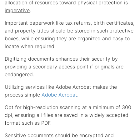
allocation of resources toward physical protection is
imperative
.
Important paperwork like tax returns, birth certificates,
and property titles should be stored in such protective
boxes, while ensuring they are organized and easy to
locate when required.
Digitizing documents enhances their security by
providing a secondary access point if originals are
endangered.
Utilizing services like Adobe Acrobat makes the
process simple
Adobe Acrobat
.
Opt for high-resolution scanning at a minimum of 300
dpi, ensuring all files are saved in a widely accepted
format such as PDF.
Sensitive documents should be encrypted and