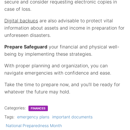
secure and consider requesting electronic copies in
case of loss.
Digital backups
are also advisable to protect vital
information about assets and income in preparation for
unforeseen disasters.
Prepare Safeguard
your financial and physical well-
being by implementing these strategies.
With proper planning and organization, you can
navigate emergencies with confidence and ease.
Take the time to prepare now, and you’ll be ready for
whatever the future may hold.
Categories:
FINANCES
Tags:
emergency plans
important documents
National Preparedness Month