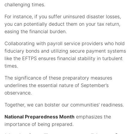
challenging times.
For instance, if you suffer uninsured disaster losses,
you can potentially deduct them on your tax return,
easing the financial burden.
Collaborating with payroll service providers who hold
fiduciary bonds and utilizing secure payment systems
like the EFTPS ensures financial stability in turbulent
times.
The significance of these preparatory measures
underlines the essential nature of September’s
observance.
Together, we can bolster our communities’ readiness.
National Preparedness Month
emphasizes the
importance of being prepared.