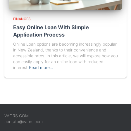
FINANCES
Easy Online Loan With Simple
Application Process
Online Loan options are becoming increasingly popular
in New Zealand, thanks to their convenience and
accessible rates. In this article, we will explore how you
can easily apply for an online loan with reduced
interest
Read more…
VAORS.COM
contato@vaors.com