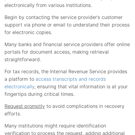
electronically from various institutions.
Begin by contacting the service provider’s customer
support via phone or email to understand their process
for electronic copies.
Many banks and financial service providers offer online
portals for document access, making retrieval
straightforward.
For tax records, the Internal Revenue Service provides
a platform to
access transcripts and records
electronically
, ensuring that vital information is at your
fingertips during critical times.
Request promptly
to avoid complications in recovery
efforts.
Many institutions might require identification
verification to process the request, adding additional