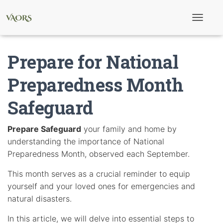
T
o
g
g
Prepare for National
l
e
N
Preparedness Month
a
v
Safeguard
i
g
a
t
Prepare Safeguard
your family and home by
i
understanding the importance of National
o
n
Preparedness Month, observed each September.
This month serves as a crucial reminder to equip
yourself and your loved ones for emergencies and
natural disasters.
In this article, we will delve into essential steps to