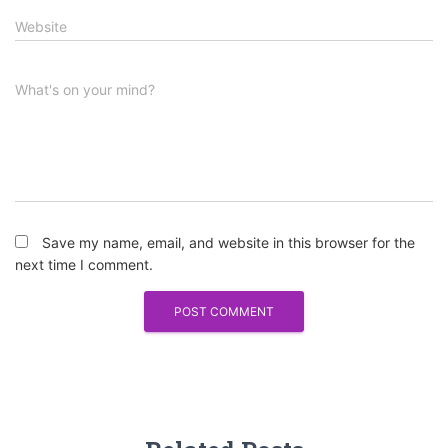
Website
What's on your mind?
Save my name, email, and website in this browser for the
next time I comment.