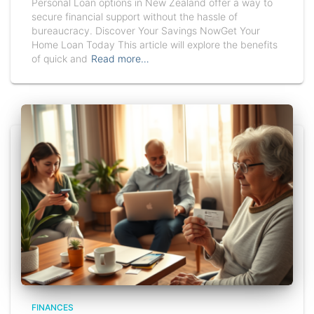
Personal Loan options in New Zealand offer a way to
secure financial support without the hassle of
bureaucracy. Discover Your Savings NowGet Your
Home Loan Today This article will explore the benefits
of quick and
Read more…
FINANCES