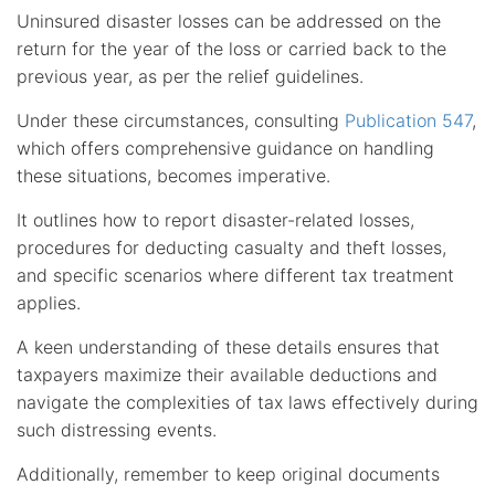
Uninsured disaster losses can be addressed on the
return for the year of the loss or carried back to the
previous year, as per the relief guidelines.
Under these circumstances, consulting
Publication 547
,
which offers comprehensive guidance on handling
these situations, becomes imperative.
It outlines how to report disaster-related losses,
procedures for deducting casualty and theft losses,
and specific scenarios where different tax treatment
applies.
A keen understanding of these details ensures that
taxpayers maximize their available deductions and
navigate the complexities of tax laws effectively during
such distressing events.
Additionally, remember to keep original documents