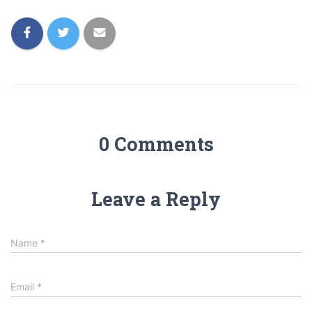
0 Comments
Leave a Reply
Name
*
Email
*