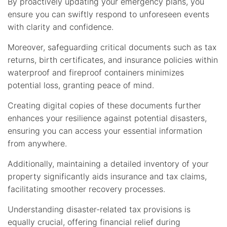
By proactively updating your emergency plans, you
ensure you can swiftly respond to unforeseen events
with clarity and confidence.
Moreover, safeguarding critical documents such as tax
returns, birth certificates, and insurance policies within
waterproof and fireproof containers minimizes
potential loss, granting peace of mind.
Creating digital copies of these documents further
enhances your resilience against potential disasters,
ensuring you can access your essential information
from anywhere.
Additionally, maintaining a detailed inventory of your
property significantly aids insurance and tax claims,
facilitating smoother recovery processes.
Understanding disaster-related tax provisions is
equally crucial, offering financial relief during