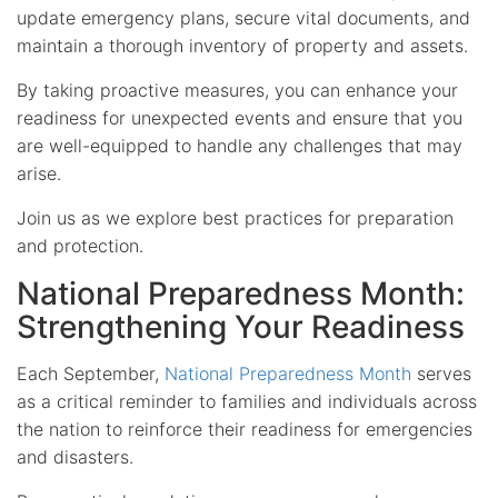
update emergency plans, secure vital documents, and
maintain a thorough inventory of property and assets.
By taking proactive measures, you can enhance your
readiness for unexpected events and ensure that you
are well-equipped to handle any challenges that may
arise.
Join us as we explore best practices for preparation
and protection.
National Preparedness Month:
Strengthening Your Readiness
Each September,
National Preparedness Month
serves
as a critical reminder to families and individuals across
the nation to reinforce their readiness for emergencies
and disasters.