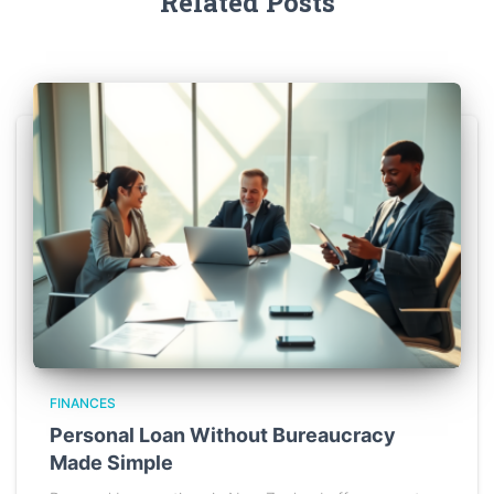
Related Posts
FINANCES
Personal Loan Without Bureaucracy
Made Simple