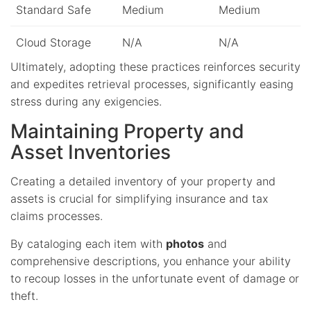
Standard Safe
Medium
Medium
Cloud Storage
N/A
N/A
Ultimately, adopting these practices reinforces security
and expedites retrieval processes, significantly easing
stress during any exigencies.
Maintaining Property and
Asset Inventories
Creating a detailed inventory of your property and
assets is crucial for simplifying insurance and tax
claims processes.
By cataloging each item with
photos
and
comprehensive descriptions, you enhance your ability
to recoup losses in the unfortunate event of damage or
theft.