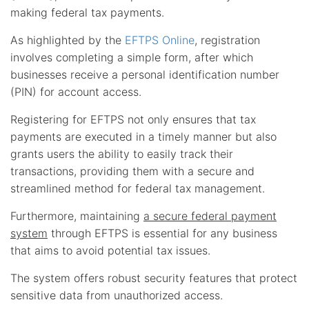
making federal tax payments.
As highlighted by the
EFTPS Online
, registration
involves completing a simple form, after which
businesses receive a personal identification number
(PIN) for account access.
Registering for EFTPS not only ensures that tax
payments are executed in a timely manner but also
grants users the ability to easily track their
transactions, providing them with a secure and
streamlined method for federal tax management.
Furthermore, maintaining
a secure federal payment
system
through EFTPS is essential for any business
that aims to avoid potential tax issues.
The system offers robust security features that protect
sensitive data from unauthorized access.