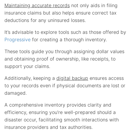
Maintaining accurate records
not only aids in filing
insurance claims but also helps ensure correct tax
deductions for any uninsured losses.
It’s advisable to explore tools such as those offered by
Progressive
for creating a thorough inventory.
These tools guide you through assigning dollar values
and obtaining proof of ownership, like receipts, to
support your claims.
Additionally, keeping a
digital backup
ensures access
to your records even if physical documents are lost or
damaged.
A comprehensive inventory provides clarity and
efficiency, ensuring you’re well-prepared should a
disaster occur, facilitating smooth interactions with
insurance providers and tax authorities.