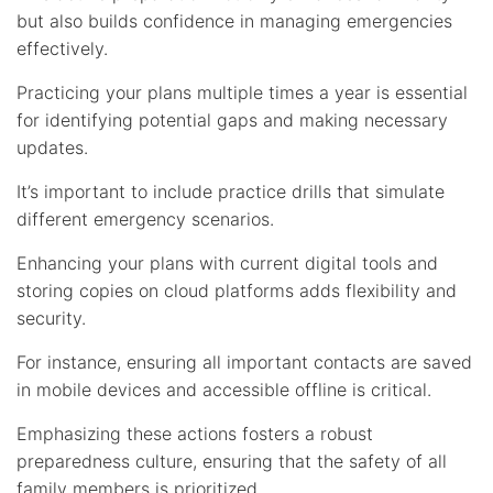
but also builds confidence in managing emergencies
effectively.
Practicing your plans multiple times a year is essential
for identifying potential gaps and making necessary
updates.
It’s important to include practice drills that simulate
different emergency scenarios.
Enhancing your plans with current digital tools and
storing copies on cloud platforms adds flexibility and
security.
For instance, ensuring all important contacts are saved
in mobile devices and accessible offline is critical.
Emphasizing these actions fosters a robust
preparedness culture, ensuring that the safety of all
family members is prioritized.