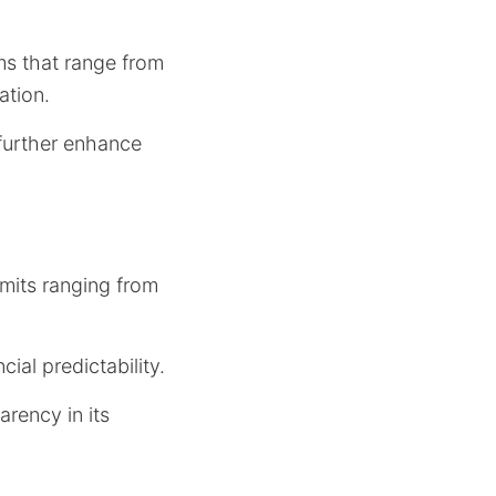
ms that range from
uation.
 further enhance
mits ranging from
ial predictability.
arency in its