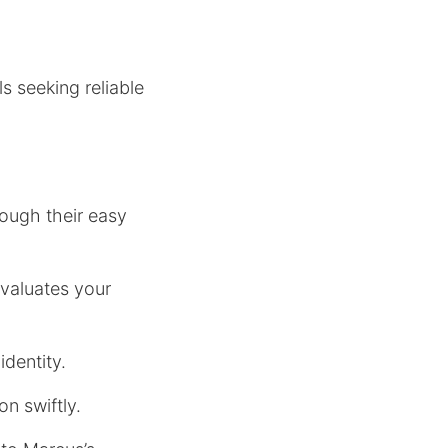
s seeking reliable
ough their easy
valuates your
identity.
on swiftly.