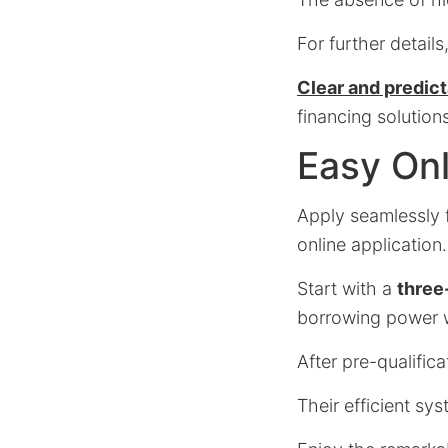
For further details
Clear and predic
financing solution
Easy Onl
Apply seamlessly 
online application.
Start with a
three
borrowing power w
After pre-qualific
Their efficient sys