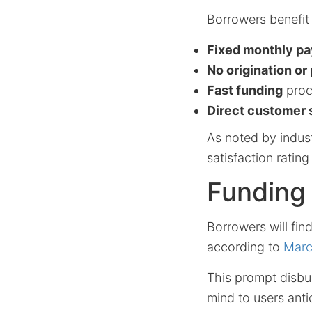
Borrowers benefit
Fixed monthly p
No origination o
Fast funding
proc
Direct customer 
As noted by indus
satisfaction ratin
Funding 
Borrowers will fin
according to
Marc
This prompt disbu
mind to users anti