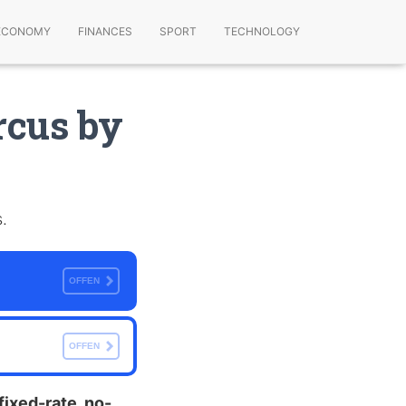
ECONOMY
FINANCES
SPORT
TECHNOLOGY
rcus by
.
OFFEN
OFFEN
fixed-rate, no-