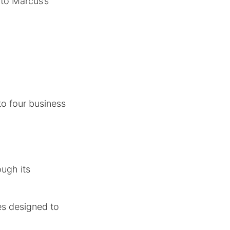
to Marcus’s
to four business
ugh its
es designed to