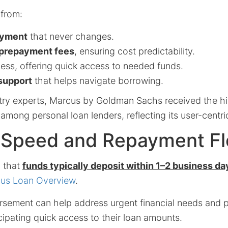
 from:
ayment
that never changes.
r prepayment fees
, ensuring cost predictability.
ess, offering quick access to needed funds.
support
that helps navigate borrowing.
try experts, Marcus by Goldman Sachs received the h
g among personal loan lenders, reflecting its user-centr
Speed and Repayment Flex
d that
funds typically deposit within 1–2 business da
us Loan Overview
.
rsement can help address urgent financial needs and 
cipating quick access to their loan amounts.