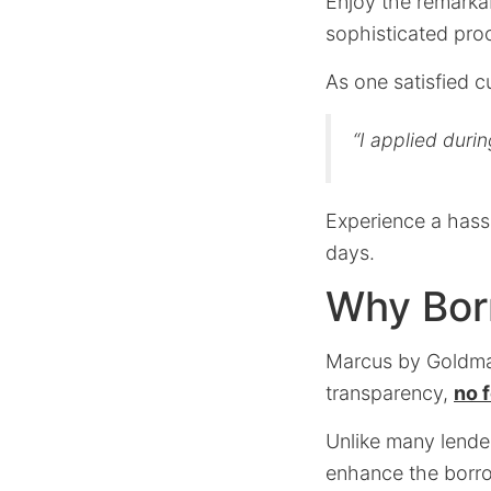
Enjoy the remarka
sophisticated pro
As one satisfied 
“I applied duri
Experience a hassl
days.
Why Bor
Marcus by Goldman
transparency,
no 
Unlike many lende
enhance the borro