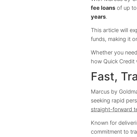
fee loans
of up t
years
.
This article will e
funds, making it 
Whether you need 
how Quick Credit 
Fast, Tr
Marcus by Goldman
seeking rapid pers
straight-forward 
Known for deliver
commitment to tran