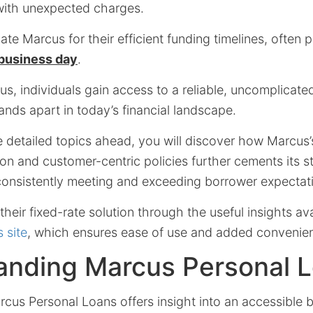
with unexpected charges.
te Marcus for their efficient funding timelines, often 
 business day
.
s, individuals gain access to a reliable, uncomplicat
ands apart in today’s financial landscape.
e detailed topics ahead, you will discover how Marcus
n and customer-centric policies further cements its s
 consistently meeting and exceeding borrower expectat
heir fixed-rate solution through the useful insights av
 site
, which ensures ease of use and added convenie
anding Marcus Personal 
cus Personal Loans offers insight into an accessible 