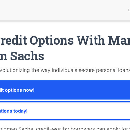
redit Options With Ma
n Sachs
volutionizing the way individuals secure personal loans
it options now!
utions today!
oldman Sachs, credit-worthy borrowers can apply for