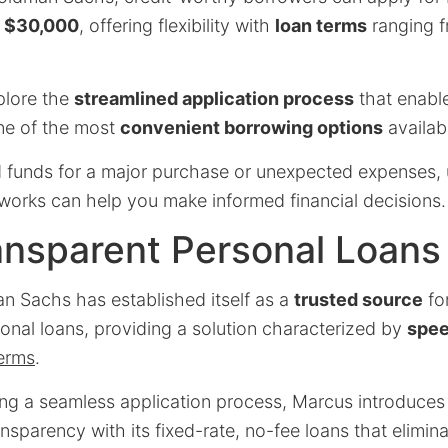
o
$30,000
, offering flexibility with
loan terms
ranging 
xplore the
streamlined application process
that enabl
one of the most
convenient borrowing options
availab
funds for a major purchase or unexpected expenses,
works can help you make informed financial decisions.
ansparent Personal Loans
 Sachs has established itself as a
trusted source
fo
onal loans, providing a solution characterized by
spe
terms
.
ing a seamless application process, Marcus introduces
sparency with its fixed-rate, no-fee loans that elimin