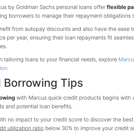
cus by Goldman Sachs personal loans offer
flexible 
wing borrowers to manage their repayment obligations 
efit from autopay discounts and also have the ease t
 per year, ensuring their loan repayments fit seamless
es.
n tailoring loans to your financial needs, explore
Marcu
ion
.
l Borrowing Tips
rowing
with Marcus quick-credit products begins with
ds and potential loan benefits.
th no impact to your credit score to discover the best 
it utilization ratio
below 30% to improve your credit s