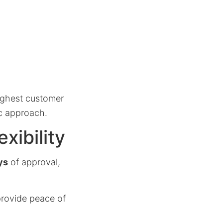
ighest customer
ic approach.
ibility
ys
of approval,
provide peace of