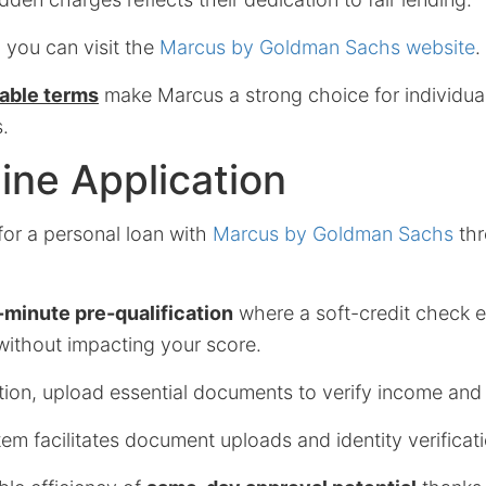
, you can visit the
Marcus by Goldman Sachs website
.
table terms
make Marcus a strong choice for individual
s.
ine Application
for a personal loan with
Marcus by Goldman Sachs
thr
-minute pre-qualification
where a soft-credit check e
ithout impacting your score.
ation, upload essential documents to verify income and 
tem facilitates document uploads and identity verificati