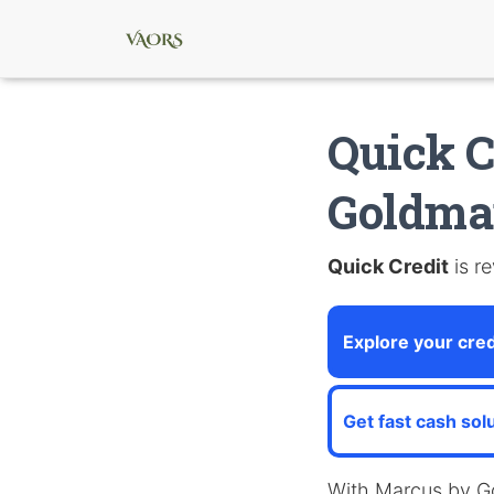
Quick C
Goldma
Quick Credit
is re
Explore your cred
Get fast cash sol
With Marcus by G