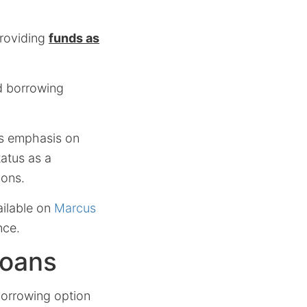
providing
funds as
ed borrowing
’s emphasis on
tatus as a
ions.
ailable on
Marcus
nce.
Loans
borrowing option