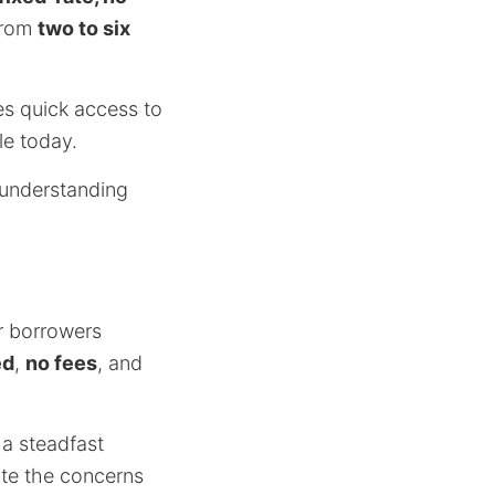
from
two to six
es quick access to
le today.
 understanding
r borrowers
ed
,
no fees
, and
 a steadfast
ate the concerns