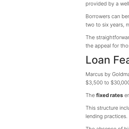
provided by a well-
Borrowers can ben
two to six years, ma
The straightforwa
the appeal for tho
Loan Fe
Marcus by Goldman
$3,500 to $30,00
The
fixed rates
en
This structure inc
lending practices.
The absence of hid