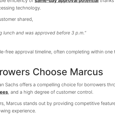
ble efficiency of
same-day approval potential
thanks 
cessing technology.
customer shared,
ng lunch and was approved before 3 p.m.”
e-free approval timeline, often completing within one 
rowers Choose Marcus
 Sachs offers a compelling choice for borrowers thro
fees
, and a high degree of customer control.
rs, Marcus stands out by providing competitive featur
wing experience.