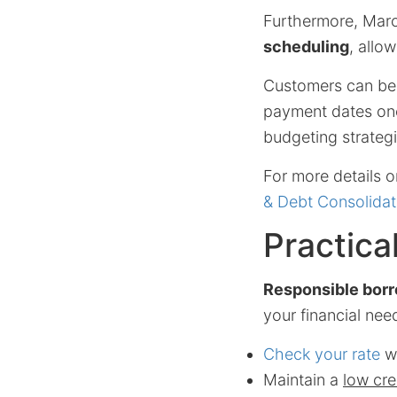
Furthermore, Mar
scheduling
, allo
Customers can ben
payment dates once
budgeting strategi
For more details o
& Debt Consolidat
Practica
Responsible bor
your financial nee
Check your rate
wi
Maintain a
low cred