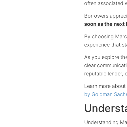
often associated 
Borrowers apprecia
soon as the next
By choosing Marcu
experience that st
As you explore th
clear communicatio
reputable lender,
Learn more about t
by Goldman Sachs
Underst
Understanding Mar