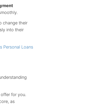
payment
smoothly.
o change their
ly into their
s Personal Loans
 understanding
offer for you.
core, as