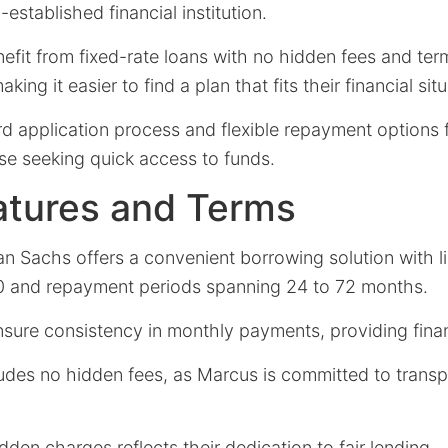
established financial institution.
efit from fixed-rate loans with no hidden fees and ter
king it easier to find a plan that fits their financial sit
rd application process and flexible repayment options
se seeking quick access to funds.
atures and Terms
 Sachs offers a convenient borrowing solution with li
0 and repayment periods spanning 24 to 72 months.
sure consistency in monthly payments, providing financ
ludes no hidden fees, as Marcus is committed to transp
den charges reflects their dedication to fair lending.