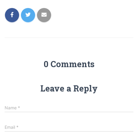
0 Comments
Leave a Reply
Name
*
Email
*