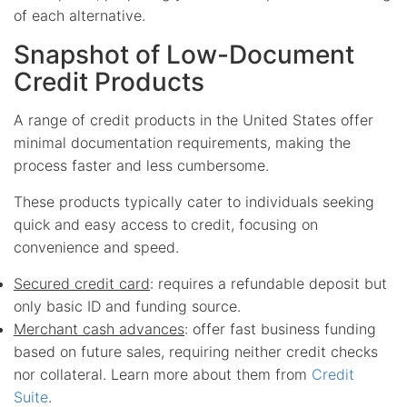
of each alternative.
Snapshot of Low-Document
Credit Products
A range of credit products in the United States offer
minimal documentation requirements, making the
process faster and less cumbersome.
These products typically cater to individuals seeking
quick and easy access to credit, focusing on
convenience and speed.
Secured credit card
: requires a refundable deposit but
only basic ID and funding source.
Merchant cash advances
: offer fast business funding
based on future sales, requiring neither credit checks
nor collateral. Learn more about them from
Credit
Suite
.