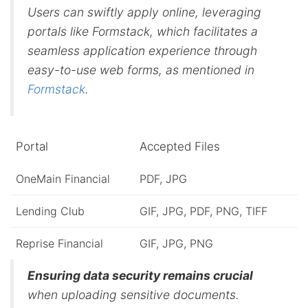
Users can swiftly apply online, leveraging
portals like Formstack, which facilitates a
seamless application experience through
easy-to-use web forms, as mentioned in
Formstack
.
Portal
Accepted Files
OneMain Financial
PDF, JPG
Lending Club
GIF, JPG, PDF, PNG, TIFF
Reprise Financial
GIF, JPG, PNG
Ensuring data security remains crucial
when uploading sensitive documents.