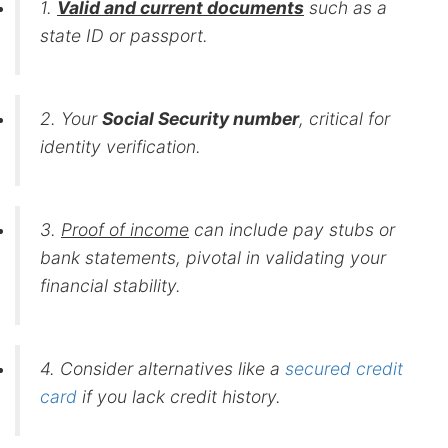
1.
Valid and current documents
such as a
state ID or passport.
2. Your
Social Security number
, critical for
identity verification.
3.
Proof of income
can include pay stubs or
bank statements, pivotal in validating your
financial stability.
4. Consider alternatives like a
secured credit
card
if you lack credit history.