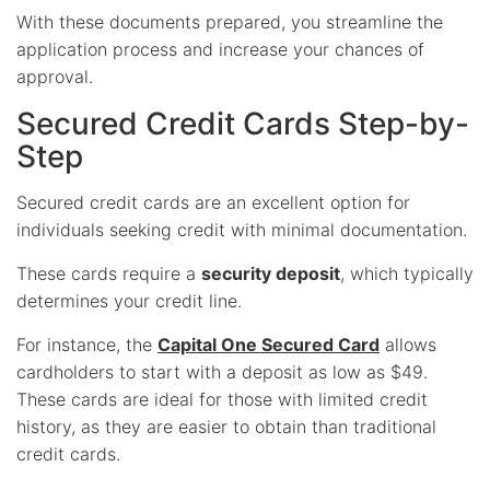
With these documents prepared, you streamline the
application process and increase your chances of
approval.
Secured Credit Cards Step-by-
Step
Secured credit cards are an excellent option for
individuals seeking credit with minimal documentation.
These cards require a
security deposit
, which typically
determines your credit line.
For instance, the
Capital One Secured Card
allows
cardholders to start with a deposit as low as $49.
These cards are ideal for those with limited credit
history, as they are easier to obtain than traditional
credit cards.