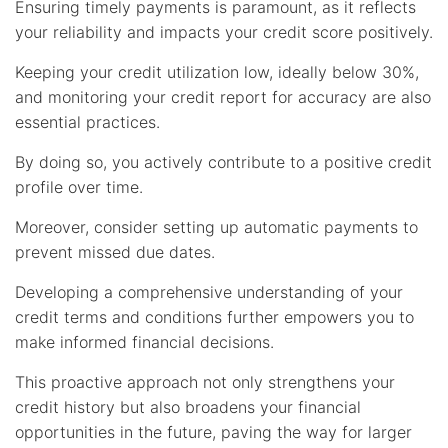
Ensuring timely payments is paramount, as it reflects
your reliability and impacts your credit score positively.
Keeping your credit utilization low, ideally below 30%,
and monitoring your credit report for accuracy are also
essential practices.
By doing so, you actively contribute to a positive credit
profile over time.
Moreover, consider setting up automatic payments to
prevent missed due dates.
Developing a comprehensive understanding of your
credit terms and conditions further empowers you to
make informed financial decisions.
This proactive approach not only strengthens your
credit history but also broadens your financial
opportunities in the future, paving the way for larger