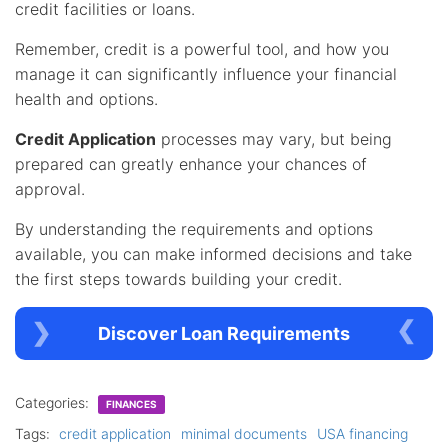
credit facilities or loans.
Remember, credit is a powerful tool, and how you
manage it can significantly influence your financial
health and options.
Credit Application
processes may vary, but being
prepared can greatly enhance your chances of
approval.
By understanding the requirements and options
available, you can make informed decisions and take
the first steps towards building your credit.
Discover Loan Requirements
Categories:
FINANCES
Tags:
credit application
minimal documents
USA financing