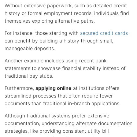
Without extensive paperwork, such as detailed credit
history or formal employment records, individuals find
themselves exploring alternative paths.
For instance, those starting with
secured credit cards
can benefit by building a history through small,
manageable deposits.
Another example includes using recent bank
statements to showcase financial stability instead of
traditional pay stubs.
Furthermore,
applying online
at institutions offers
streamlined processes that often require fewer
documents than traditional in-branch applications.
Although traditional systems prefer extensive
documentation, understanding alternate documentation
strategies, like providing consistent utility bill