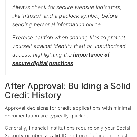
Always check for secure website indicators,
like ‘https://’ and a padlock symbol, before
sending personal information online.
Exercise caution when sharing files
to protect
yourself against identity theft or unauthorized
access, highlighting the
importance of
secure digital practices
.
After Approval: Building a Solid
Credit History
Approval decisions for credit applications with minimal
documentation are typically quicker.
Generally, financial institutions require only your Social
Security number, a valid ID, and proof of income, such