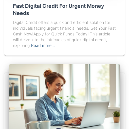
Fast Digital Credit For Urgent Money
Needs
Digital Credit offers a quick and efficient solution for
individuals facing urgent financial needs. Get Your Fast
Cash Now!Apply for Quick Funds Today! This article
will delve into the intricacies of quick digital credit,
exploring
Read more…