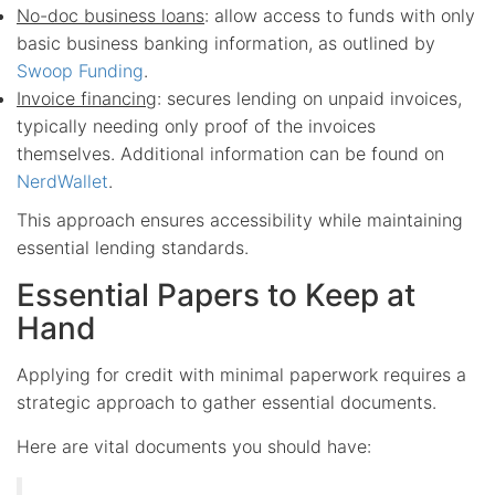
No-doc business loans
: allow access to funds with only
basic business banking information, as outlined by
Swoop Funding
.
Invoice financing
: secures lending on unpaid invoices,
typically needing only proof of the invoices
themselves. Additional information can be found on
NerdWallet
.
This approach ensures accessibility while maintaining
essential lending standards.
Essential Papers to Keep at
Hand
Applying for credit with minimal paperwork requires a
strategic approach to gather essential documents.
Here are vital documents you should have: