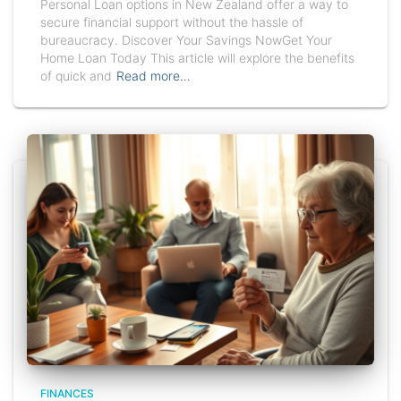
Personal Loan options in New Zealand offer a way to
secure financial support without the hassle of
bureaucracy. Discover Your Savings NowGet Your
Home Loan Today This article will explore the benefits
of quick and
Read more…
FINANCES