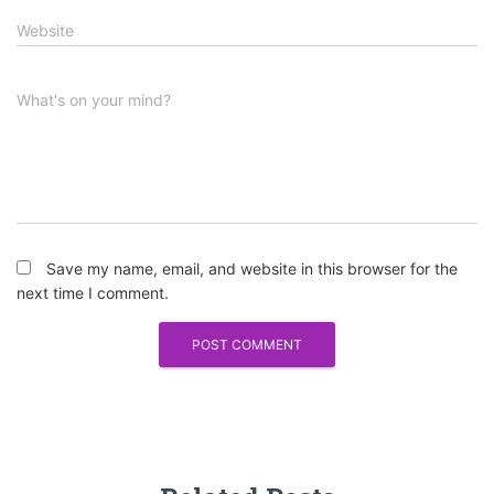
Website
What's on your mind?
Save my name, email, and website in this browser for the
next time I comment.