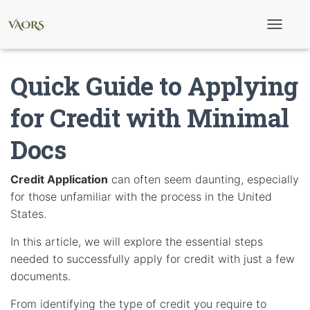
T
o
g
g
Quick Guide to Applying
l
e
N
for Credit with Minimal
a
v
Docs
i
g
a
t
Credit Application
can often seem daunting, especially
i
for those unfamiliar with the process in the United
o
n
States.
In this article, we will explore the essential steps
needed to successfully apply for credit with just a few
documents.
From identifying the type of credit you require to