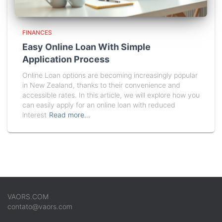
FINANCES
Easy Online Loan With Simple
Application Process
Online Loan options are becoming increasingly popular
in New Zealand, thanks to their convenience and
accessible rates. In this article, we will explore how you
can easily apply for an online loan with reduced
interest
Read more…
VAORS.COM
contato@vaors.com