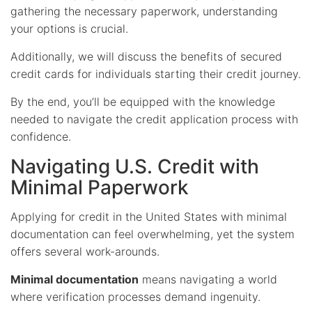
gathering the necessary paperwork, understanding
your options is crucial.
Additionally, we will discuss the benefits of secured
credit cards for individuals starting their credit journey.
By the end, you’ll be equipped with the knowledge
needed to navigate the credit application process with
confidence.
Navigating U.S. Credit with
Minimal Paperwork
Applying for credit in the United States with minimal
documentation can feel overwhelming, yet the system
offers several work-arounds.
Minimal documentation
means navigating a world
where verification processes demand ingenuity.