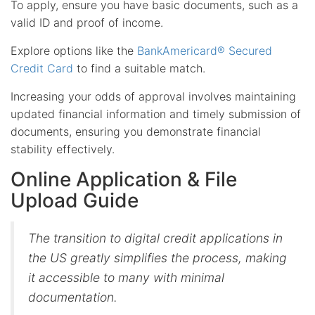
To apply, ensure you have basic documents, such as a
valid ID and proof of income.
Explore options like the
BankAmericard® Secured
Credit Card
to find a suitable match.
Increasing your odds of approval involves maintaining
updated financial information and timely submission of
documents, ensuring you demonstrate financial
stability effectively.
Online Application & File
Upload Guide
The transition to digital credit applications in
the US greatly simplifies the process, making
it accessible to many with minimal
documentation.