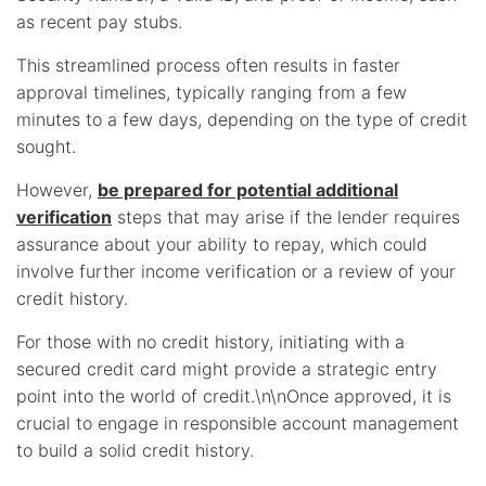
as recent pay stubs.
This streamlined process often results in faster
approval timelines, typically ranging from a few
minutes to a few days, depending on the type of credit
sought.
However,
be prepared for potential additional
verification
steps that may arise if the lender requires
assurance about your ability to repay, which could
involve further income verification or a review of your
credit history.
For those with no credit history, initiating with a
secured credit card might provide a strategic entry
point into the world of credit.\n\nOnce approved, it is
crucial to engage in responsible account management
to build a solid credit history.