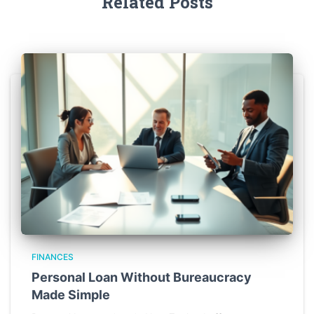
Related Posts
FINANCES
Personal Loan Without Bureaucracy
Made Simple