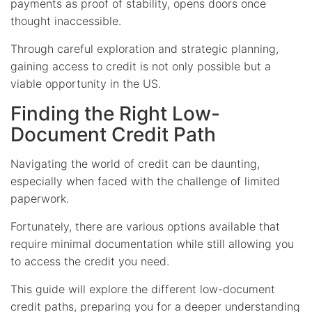
payments as proof of stability, opens doors once
thought inaccessible.
Through careful exploration and strategic planning,
gaining access to credit is not only possible but a
viable opportunity in the US.
Finding the Right Low-
Document Credit Path
Navigating the world of credit can be daunting,
especially when faced with the challenge of limited
paperwork.
Fortunately, there are various options available that
require minimal documentation while still allowing you
to access the credit you need.
This guide will explore the different low-document
credit paths, preparing you for a deeper understanding