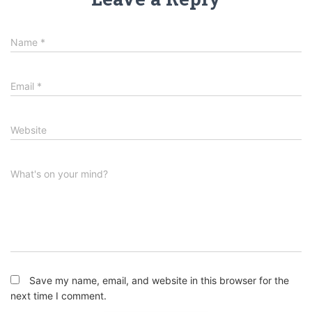
Name
*
Email
*
Website
What's on your mind?
Save my name, email, and website in this browser for the
next time I comment.