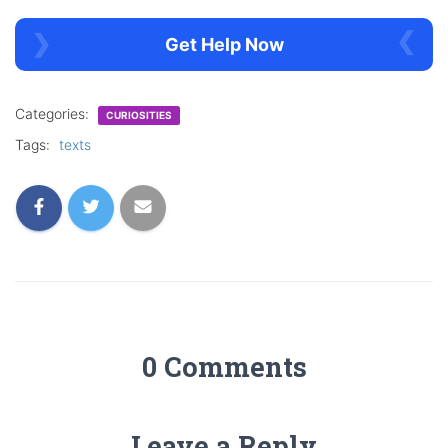
Get Help Now
Categories:
CURIOSITIES
Tags:
texts
0 Comments
Leave a Reply