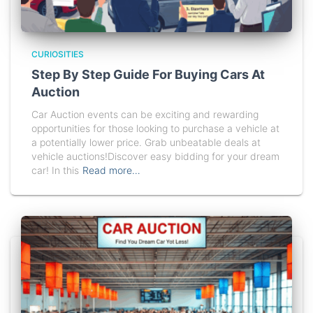
CURIOSITIES
Step By Step Guide For Buying Cars At
Auction
Car Auction events can be exciting and rewarding
opportunities for those looking to purchase a vehicle at
a potentially lower price. Grab unbeatable deals at
vehicle auctions!Discover easy bidding for your dream
car! In this
Read more…