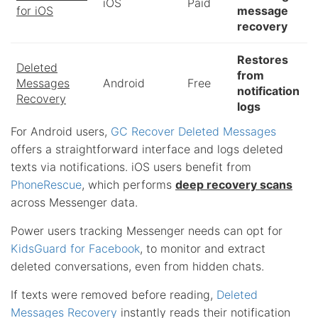
iOS
Paid
for iOS
message
recovery
Restores
Deleted
from
Messages
Android
Free
notification
Recovery
logs
For Android users,
GC Recover Deleted Messages
offers a straightforward interface and logs deleted
texts via notifications. iOS users benefit from
PhoneRescue
, which performs
deep recovery scans
across Messenger data.
Power users tracking Messenger needs can opt for
KidsGuard for Facebook
, to monitor and extract
deleted conversations, even from hidden chats.
If texts were removed before reading,
Deleted
Messages Recovery
instantly reads their notification