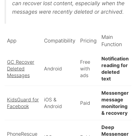
can recover lost content, especially when the
messages were recently deleted or archived.
Main
App
Compatibility
Pricing
Function
Notification
GC Recover
Free
reading for
Deleted
Android
with
deleted
Messages
ads
text
Messenger
KidsGuard for
iOS &
message
Paid
Facebook
Android
monitoring
& recovery
Deep
PhoneRescue
Messenger