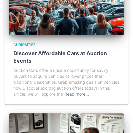
CURIOSITIES
Discover Affordable Cars at Auction
Events
Auction Cars offer a unique opportunity for savvy
buyers to acquire vehicles at lower prices than
traditional dealerships. Grab amazing deals on vehicles
now!Discover exciting auction offers today! In this
article, we will explore the
Read more…