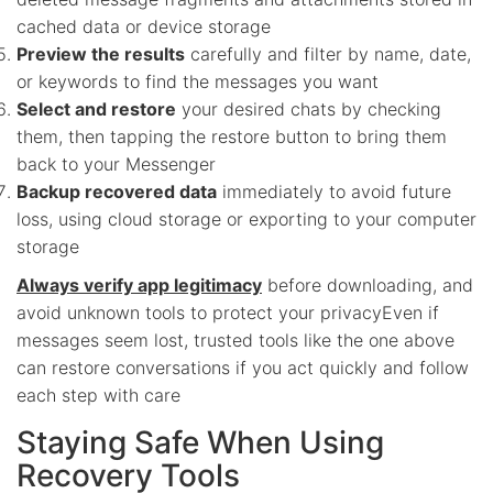
cached data or device storage
Preview the results
carefully and filter by name, date,
or keywords to find the messages you want
Select and restore
your desired chats by checking
them, then tapping the restore button to bring them
back to your Messenger
Backup recovered data
immediately to avoid future
loss, using cloud storage or exporting to your computer
storage
Always verify app legitimacy
before downloading, and
avoid unknown tools to protect your privacyEven if
messages seem lost, trusted tools like the one above
can restore conversations if you act quickly and follow
each step with care
Staying Safe When Using
Recovery Tools