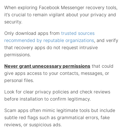
When exploring Facebook Messenger recovery tools,
it’s crucial to remain vigilant about your privacy and
security.
Only download apps from
trusted sources
recommended by reputable organizations
, and verify
that recovery apps do not request intrusive
permissions.
Never grant unnecessary permissions
that could
give apps access to your contacts, messages, or
personal files.
Look for clear privacy policies and check reviews
before installation to confirm legitimacy.
Scam apps often mimic legitimate tools but include
subtle red flags such as grammatical errors, fake
reviews, or suspicious ads.