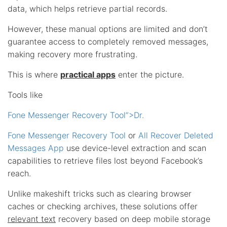
data, which helps retrieve partial records.
However, these manual options are limited and don’t
guarantee access to completely removed messages,
making recovery more frustrating.
This is where
practical apps
enter the picture.
Tools like
Fone Messenger Recovery Tool”>Dr.
Fone Messenger Recovery Tool
or
All Recover Deleted
Messages App
use device-level extraction and scan
capabilities to retrieve files lost beyond Facebook’s
reach.
Unlike makeshift tricks such as clearing browser
caches or checking archives, these solutions offer
relevant text
recovery based on deep mobile storage