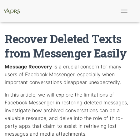
T
o
g
g
Recover Deleted Texts
l
e
N
from Messenger Easily
a
v
i
Message Recovery
is a crucial concern for many
g
users of Facebook Messenger, especially when
a
t
important conversations disappear unexpectedly.
i
o
In this article, we will explore the limitations of
n
Facebook Messenger in restoring deleted messages,
investigate how archived conversations can be a
valuable resource, and delve into the role of third-
party apps that claim to assist in retrieving lost
messages and media attachments.