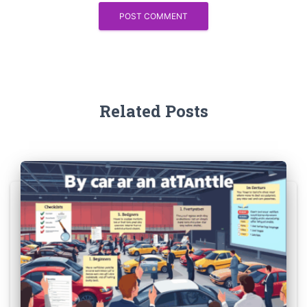
Related Posts