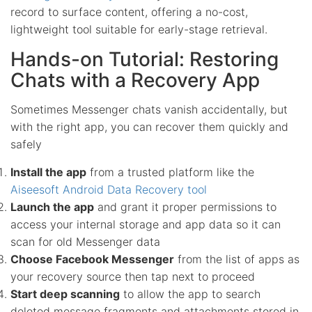
record to surface content, offering a no-cost,
lightweight tool suitable for early-stage retrieval.
Hands-on Tutorial: Restoring
Chats with a Recovery App
Sometimes Messenger chats vanish accidentally, but
with the right app, you can recover them quickly and
safely
Install the app
from a trusted platform like the
Aiseesoft Android Data Recovery tool
Launch the app
and grant it proper permissions to
access your internal storage and app data so it can
scan for old Messenger data
Choose Facebook Messenger
from the list of apps as
your recovery source then tap next to proceed
Start deep scanning
to allow the app to search
deleted message fragments and attachments stored in