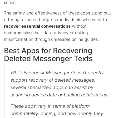
scans.
The safety and effectiveness of these apps stand out,
offering a secure bridge for individuals who want to
recover essential conversations
without
compromising their data privacy or risking
misinformation through unreliable online guides.
Best Apps for Recovering
Deleted Messenger Texts
While Facebook Messenger doesn’t directly
support recovery of deleted messages,
several specialized apps can assist by
scanning device data or backup notifications.
These apps vary in terms of platform
compatibility, pricing, and how deeply they