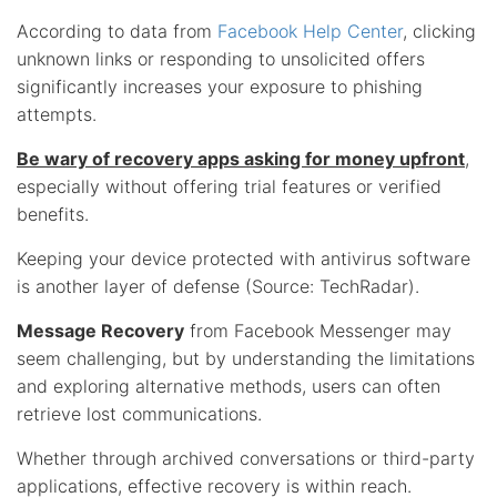
According to data from
Facebook Help Center
, clicking
unknown links or responding to unsolicited offers
significantly increases your exposure to phishing
attempts.
Be wary of recovery apps asking for money upfront
,
especially without offering trial features or verified
benefits.
Keeping your device protected with antivirus software
is another layer of defense (Source: TechRadar).
Message Recovery
from Facebook Messenger may
seem challenging, but by understanding the limitations
and exploring alternative methods, users can often
retrieve lost communications.
Whether through archived conversations or third-party
applications, effective recovery is within reach.