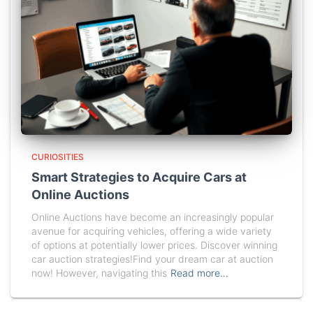
CURIOSITIES
Smart Strategies to Acquire Cars at
Online Auctions
Online Auctions have become an increasingly popular
avenue for acquiring vehicles, offering a wide variety
of options at potentially lower prices. Discover winning
car auction strategies!Find your dream car at auction
now! However, navigating this
Read more…