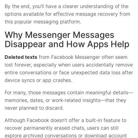
By the end, you’ll have a clearer understanding of the
options available for effective message recovery from
this popular messaging platform.
Why Messenger Messages
Disappear and How Apps Help
Deleted texts
from Facebook Messenger often seem
lost forever, especially when users accidentally remove
entire conversations or face unexpected data loss after
device syncs or app crashes.
For many, those messages contain meaningful details—
memories, dates, or work-related insights—that they
never planned to discard.
Although Facebook doesn’t offer a built-in feature to
recover permanently erased chats, users can still
explore archived conversations or download account