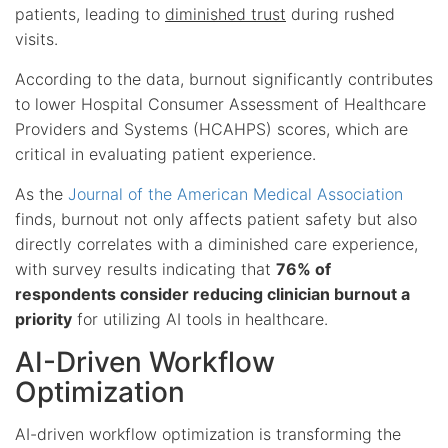
patients, leading to
diminished trust
during rushed
visits.
According to the data, burnout significantly contributes
to lower Hospital Consumer Assessment of Healthcare
Providers and Systems (HCAHPS) scores, which are
critical in evaluating patient experience.
As the
Journal of the American Medical Association
finds, burnout not only affects patient safety but also
directly correlates with a diminished care experience,
with survey results indicating that
76% of
respondents consider reducing clinician burnout a
priority
for utilizing AI tools in healthcare.
AI-Driven Workflow
Optimization
AI-driven workflow optimization is transforming the