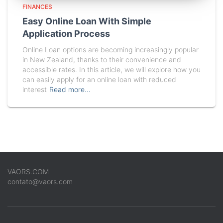
FINANCES
Easy Online Loan With Simple
Application Process
Online Loan options are becoming increasingly popular
in New Zealand, thanks to their convenience and
accessible rates. In this article, we will explore how you
can easily apply for an online loan with reduced
interest
Read more…
VAORS.COM
contato@vaors.com