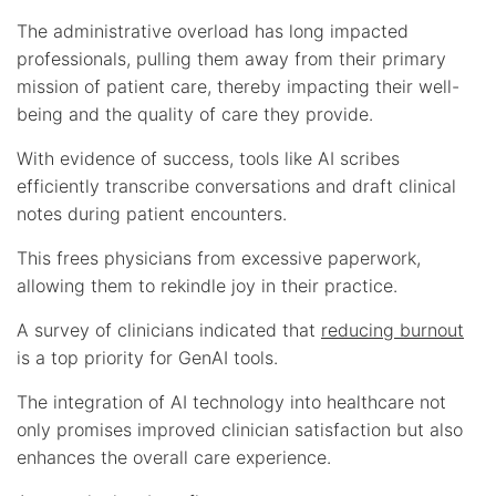
The administrative overload has long impacted
professionals, pulling them away from their primary
mission of patient care, thereby impacting their well-
being and the quality of care they provide.
With evidence of success, tools like AI scribes
efficiently transcribe conversations and draft clinical
notes during patient encounters.
This frees physicians from excessive paperwork,
allowing them to rekindle joy in their practice.
A survey of clinicians indicated that
reducing burnout
is a top priority for GenAI tools.
The integration of AI technology into healthcare not
only promises improved clinician satisfaction but also
enhances the overall care experience.