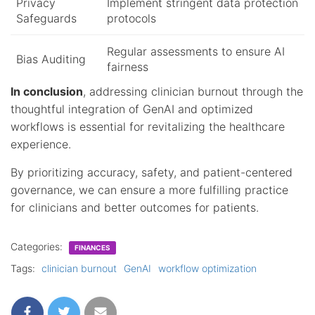
Privacy
Implement stringent data protection
Safeguards
protocols
Regular assessments to ensure AI
Bias Auditing
fairness
In conclusion
, addressing clinician burnout through the
thoughtful integration of GenAI and optimized
workflows is essential for revitalizing the healthcare
experience.
By prioritizing accuracy, safety, and patient-centered
governance, we can ensure a more fulfilling practice
for clinicians and better outcomes for patients.
Categories:
FINANCES
Tags:
clinician burnout
GenAI
workflow optimization