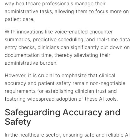
way healthcare professionals manage their
administrative tasks, allowing them to focus more on
patient care.
With innovations like voice-enabled encounter
summaries, predictive scheduling, and real-time data
entry checks, clinicians can significantly cut down on
documentation time, thereby alleviating their
administrative burden.
However, it is crucial to emphasize that clinical
accuracy and patient safety remain non-negotiable
requirements for establishing clinician trust and
fostering widespread adoption of these AI tools.
Safeguarding Accuracy and
Safety
In the healthcare sector, ensuring safe and reliable AI