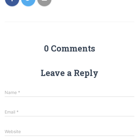
0 Comments
Leave a Reply
Name
*
Email
*
Website