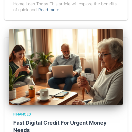
Home Loan Today This article will explore the benefits
of quick and
Read more…
FINANCES
Fast Digital Credit For Urgent Money
Needs