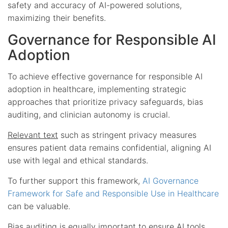
safety and accuracy of AI-powered solutions,
maximizing their benefits.
Governance for Responsible AI
Adoption
To achieve effective governance for responsible AI
adoption in healthcare, implementing strategic
approaches that prioritize privacy safeguards, bias
auditing, and clinician autonomy is crucial.
Relevant text
such as stringent privacy measures
ensures patient data remains confidential, aligning AI
use with legal and ethical standards.
To further support this framework,
AI Governance
Framework for Safe and Responsible Use in Healthcare
can be valuable.
Bias auditing is equally important to ensure AI tools