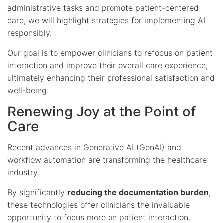
administrative tasks and promote patient-centered
care, we will highlight strategies for implementing AI
responsibly.
Our goal is to empower clinicians to refocus on patient
interaction and improve their overall care experience,
ultimately enhancing their professional satisfaction and
well-being.
Renewing Joy at the Point of
Care
Recent advances in Generative AI (GenAI) and
workflow automation are transforming the healthcare
industry.
By significantly
reducing the documentation burden
,
these technologies offer clinicians the invaluable
opportunity to focus more on patient interaction.