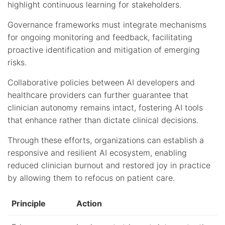
highlight continuous learning for stakeholders.
Governance frameworks must integrate mechanisms
for ongoing monitoring and feedback, facilitating
proactive identification and mitigation of emerging
risks.
Collaborative policies between AI developers and
healthcare providers can further guarantee that
clinician autonomy remains intact, fostering AI tools
that enhance rather than dictate clinical decisions.
Through these efforts, organizations can establish a
responsive and resilient AI ecosystem, enabling
reduced clinician burnout and restored joy in practice
by allowing them to refocus on patient care.
Principle
Action