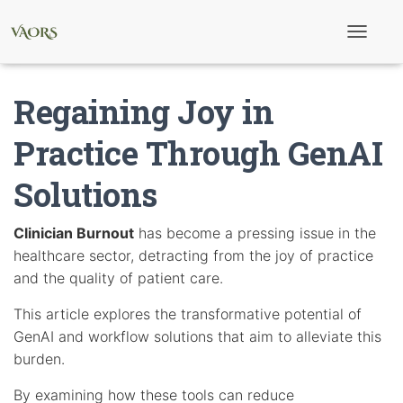
T
o
g
g
Regaining Joy in
l
e
N
Practice Through GenAI
a
v
Solutions
i
g
a
t
Clinician Burnout
has become a pressing issue in the
i
healthcare sector, detracting from the joy of practice
o
n
and the quality of patient care.
This article explores the transformative potential of
GenAI and workflow solutions that aim to alleviate this
burden.
By examining how these tools can reduce