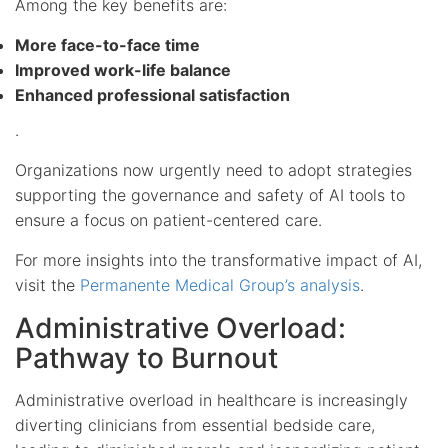
Among the key benefits are:
More face-to-face time
Improved work-life balance
Enhanced professional satisfaction
.
Organizations now urgently need to adopt strategies
supporting the governance and safety of AI tools to
ensure a focus on patient-centered care.
For more insights into the transformative impact of AI,
visit the
Permanente Medical Group’s analysis
.
Administrative Overload:
Pathway to Burnout
Administrative overload in healthcare is increasingly
diverting clinicians from essential bedside care,