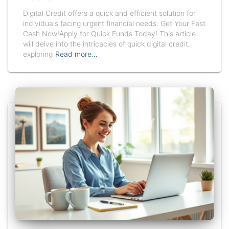
Digital Credit offers a quick and efficient solution for
individuals facing urgent financial needs. Get Your Fast
Cash Now!Apply for Quick Funds Today! This article
will delve into the intricacies of quick digital credit,
exploring
Read more…