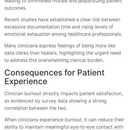
leading to diminished morale and jeopardizing patient
outcomes.
Recent studies have established a clear link between
excessive documentation time and rising levels of
emotional exhaustion among healthcare professionals.
Many clinicians express feelings of being more like
data clerks than healers, highlighting the urgent need
to address this overwhelming clerical burden.
Consequences for Patient
Experience
Clinician burnout directly impacts patient satisfaction,
as evidenced by survey data showing a strong
correlation between the two.
When clinicians experience burnout, it can reduce their
ability to maintain meaningful eye-to-eye contact with