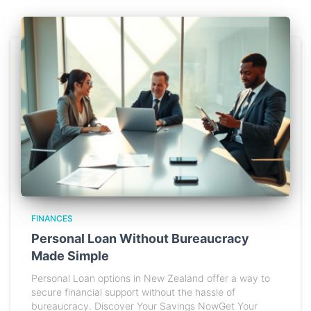
FINANCES
Personal Loan Without Bureaucracy
Made Simple
Personal Loan options in New Zealand offer a way to
secure financial support without the hassle of
bureaucracy. Discover Your Savings NowGet Your