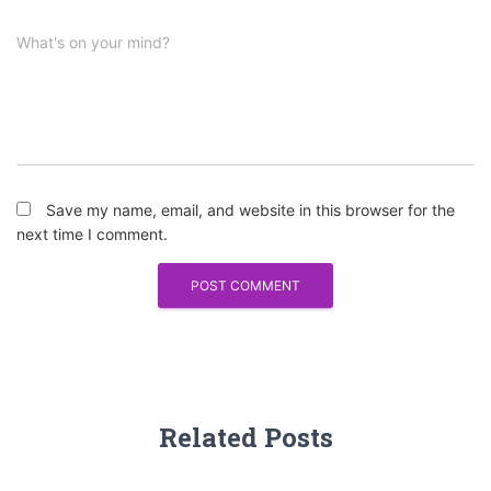
What's on your mind?
Save my name, email, and website in this browser for the
next time I comment.
Related Posts