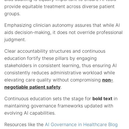
provide equitable treatment across diverse patient
groups.
Emphasizing clinician autonomy assures that while AI
aids decision-making, it does not override professional
judgment.
Clear accountability structures and continuous
education fortify these pillars by engaging
stakeholders in consistent learning, thus ensuring AI
consistently reduces administrative workload while
elevating care quality without compromising
non-
negotiable patient safety
.
Continuous education sets the stage for
bold text
in
maintaining governance frameworks updated with
evolving AI capabilities.
Resources like the
AI Governance in Healthcare Blog