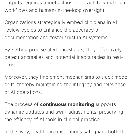
outputs requires a meticulous approach to validation
workflows and human-in-the-loop oversight.
Organizations strategically embed clinicians in AI
review cycles to enhance the accuracy of
documentation and foster trust in AI systems.
By setting precise alert thresholds, they effectively
detect anomalies and potential inaccuracies in real-
time.
Moreover, they implement mechanisms to track model
drift, thereby maintaining the integrity and relevance
of AI operations.
The process of
continuous monitoring
supports
dynamic updates and swift adjustments, preserving
the efficacy of AI tools in clinical practice.
In this way, healthcare institutions safeguard both the