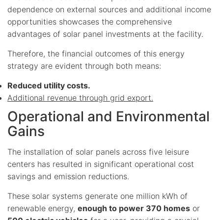
dependence on external sources and additional income
opportunities showcases the comprehensive
advantages of solar panel investments at the facility.
Therefore, the financial outcomes of this energy
strategy are evident through both means:
Reduced utility costs.
Additional revenue through grid export.
Operational and Environmental
Gains
The installation of solar panels across five leisure
centers has resulted in significant operational cost
savings and emission reductions.
These solar systems generate one million kWh of
renewable energy,
enough to power 370 homes
or