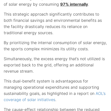
of solar energy by consuming
97% internally
.
This strategic approach significantly contributes to
both financial savings and environmental benefits as
the facility drastically reduces its reliance on
traditional energy sources.
By prioritizing the internal consumption of solar energy,
the sports complex minimizes its utility costs.
Simultaneously, the excess energy that’s not utilized is
exported back to the grid, offering an additional
revenue stream.
This dual-benefit system is advantageous for
managing operational expenditures and supporting
sustainability goals, as highlighted in a report on
AOL’s
coverage of solar initiatives
.
The cause-effect relationship between the reduced