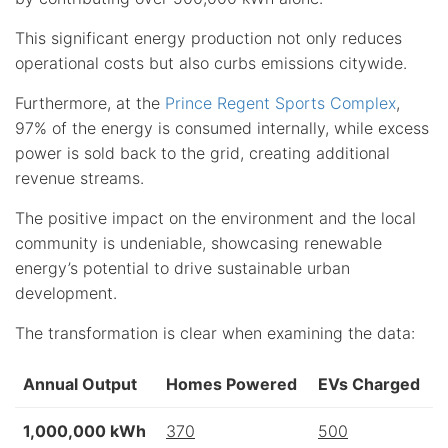
This significant energy production not only reduces
operational costs but also curbs emissions citywide.
Furthermore, at the
Prince Regent Sports Complex
,
97% of the energy is consumed internally, while excess
power is sold back to the grid, creating additional
revenue streams.
The positive impact on the environment and the local
community is undeniable, showcasing renewable
energy’s potential to drive sustainable urban
development.
The transformation is clear when examining the data:
Annual Output
Homes Powered
EVs Charged
1,000,000 kWh
370
500