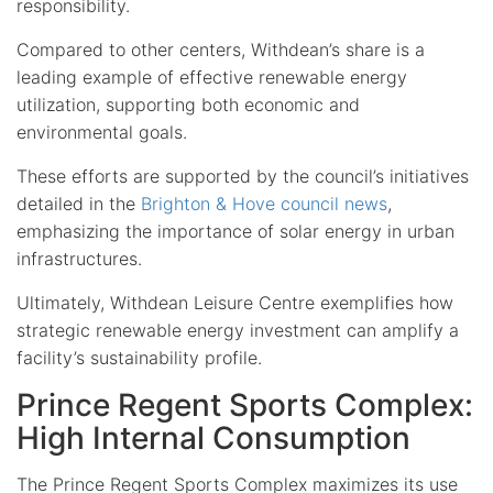
responsibility.
Compared to other centers, Withdean’s share is a
leading example of effective renewable energy
utilization, supporting both economic and
environmental goals.
These efforts are supported by the council’s initiatives
detailed in the
Brighton & Hove council news
,
emphasizing the importance of solar energy in urban
infrastructures.
Ultimately, Withdean Leisure Centre exemplifies how
strategic renewable energy investment can amplify a
facility’s sustainability profile.
Prince Regent Sports Complex:
High Internal Consumption
The Prince Regent Sports Complex maximizes its use