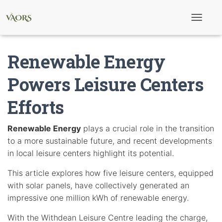
T
o
g
g
Renewable Energy
l
e
N
Powers Leisure Centers
a
v
Efforts
i
g
a
t
Renewable Energy
plays a crucial role in the transition
i
to a more sustainable future, and recent developments
o
n
in local leisure centers highlight its potential.
This article explores how five leisure centers, equipped
with solar panels, have collectively generated an
impressive one million kWh of renewable energy.
With the Withdean Leisure Centre leading the charge,