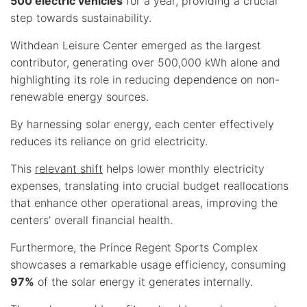
500 electric vehicles
for a year, providing a crucial
step towards sustainability.
Withdean Leisure Center emerged as the largest
contributor, generating over 500,000 kWh alone and
highlighting its role in reducing dependence on non-
renewable energy sources.
By harnessing solar energy, each center effectively
reduces its reliance on grid electricity.
This
relevant shift
helps lower monthly electricity
expenses, translating into crucial budget reallocations
that enhance other operational areas, improving the
centers’ overall financial health.
Furthermore, the Prince Regent Sports Complex
showcases a remarkable usage efficiency, consuming
97%
of the solar energy it generates internally.