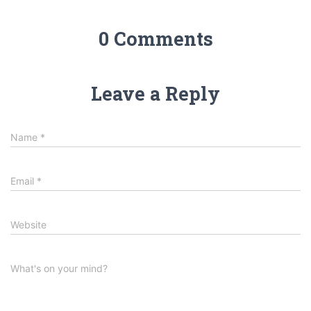
0 Comments
Leave a Reply
Name
*
Email
*
Website
What's on your mind?