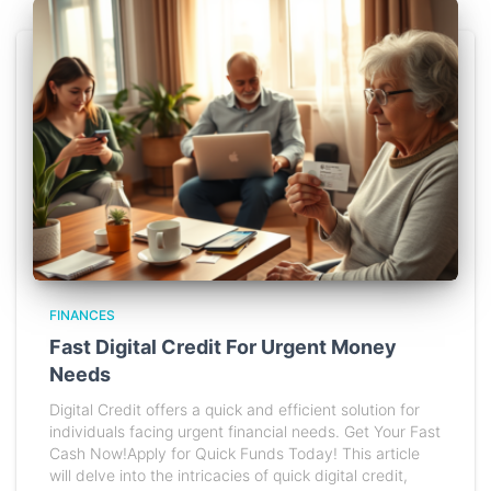
FINANCES
Fast Digital Credit For Urgent Money
Needs
Digital Credit offers a quick and efficient solution for
individuals facing urgent financial needs. Get Your Fast
Cash Now!Apply for Quick Funds Today! This article
will delve into the intricacies of quick digital credit,