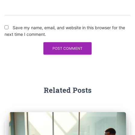
Save my name, email, and website in this browser for the
next time I comment.
Related Posts