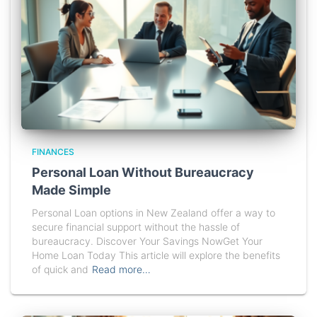
FINANCES
Personal Loan Without Bureaucracy
Made Simple
Personal Loan options in New Zealand offer a way to
secure financial support without the hassle of
bureaucracy. Discover Your Savings NowGet Your
Home Loan Today This article will explore the benefits
of quick and
Read more…