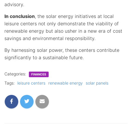
advisory.
In conclusion
, the solar energy initiatives at local
leisure centers not only demonstrate the viability of
renewable energy but also usher in a new era of cost
savings and environmental responsibility.
By harnessing solar power, these centers contribute
significantly to a sustainable future.
Categories:
FINANCES
Tags:
leisure centers
renewable energy
solar panels