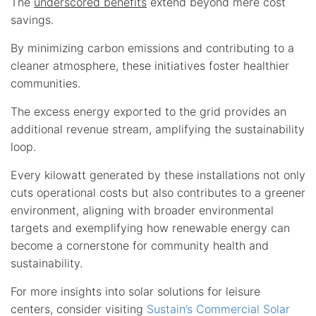
The
underscored benefits
extend beyond mere cost
savings.
By minimizing carbon emissions and contributing to a
cleaner atmosphere, these initiatives foster healthier
communities.
The excess energy exported to the grid provides an
additional revenue stream, amplifying the sustainability
loop.
Every kilowatt generated by these installations not only
cuts operational costs but also contributes to a greener
environment, aligning with broader environmental
targets and exemplifying how renewable energy can
become a cornerstone for community health and
sustainability.
For more insights into solar solutions for leisure
centers, consider visiting
Sustain’s Commercial Solar