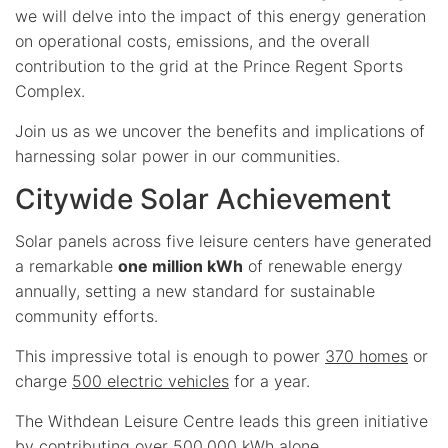
we will delve into the impact of this energy generation
on operational costs, emissions, and the overall
contribution to the grid at the Prince Regent Sports
Complex.
Join us as we uncover the benefits and implications of
harnessing solar power in our communities.
Citywide Solar Achievement
Solar panels across five leisure centers have generated
a remarkable
one million kWh
of renewable energy
annually, setting a new standard for sustainable
community efforts.
This impressive total is enough to power
370 homes
or
charge
500 electric vehicles
for a year.
The Withdean Leisure Centre leads this green initiative
by contributing over 500,000 kWh alone.