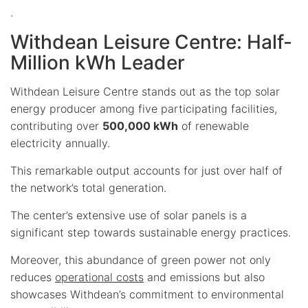
.
Withdean Leisure Centre: Half-
Million kWh Leader
Withdean Leisure Centre stands out as the top solar
energy producer among five participating facilities,
contributing over
500,000 kWh
of renewable
electricity annually.
This remarkable output accounts for just over half of
the network’s total generation.
The center’s extensive use of solar panels is a
significant step towards sustainable energy practices.
Moreover, this abundance of green power not only
reduces
operational costs
and emissions but also
showcases Withdean’s commitment to environmental