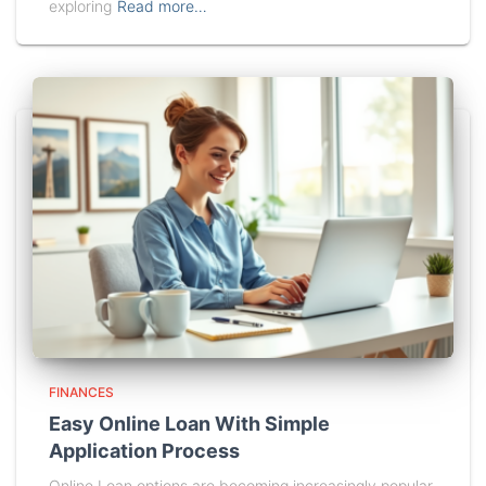
exploring
Read more…
FINANCES
Easy Online Loan With Simple
Application Process
Online Loan options are becoming increasingly popular