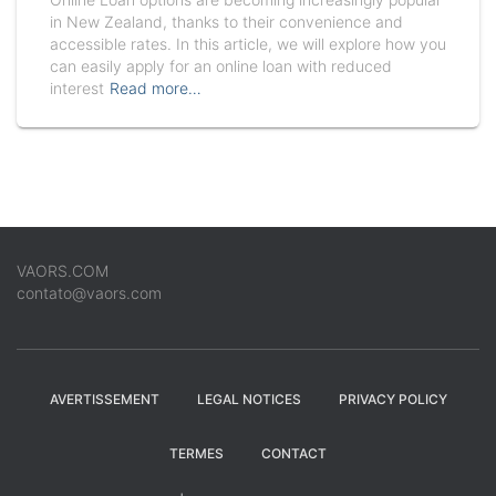
in New Zealand, thanks to their convenience and
accessible rates. In this article, we will explore how you
can easily apply for an online loan with reduced
interest
Read more…
VAORS.COM
contato@vaors.com
AVERTISSEMENT
LEGAL NOTICES
PRIVACY POLICY
TERMES
CONTACT