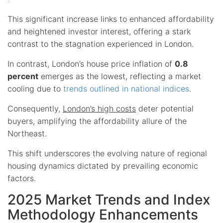
This significant increase links to enhanced affordability
and heightened investor interest, offering a stark
contrast to the stagnation experienced in London.
In contrast, London’s house price inflation of
0.8
percent
emerges as the lowest, reflecting a market
cooling due to
trends outlined in national indices
.
Consequently,
London’s high costs
deter potential
buyers, amplifying the affordability allure of the
Northeast.
This shift underscores the evolving nature of regional
housing dynamics dictated by prevailing economic
factors.
2025 Market Trends and Index
Methodology Enhancements