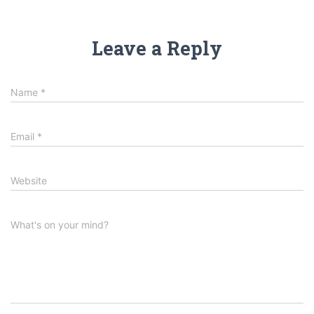
Leave a Reply
Name
*
Email
*
Website
What's on your mind?