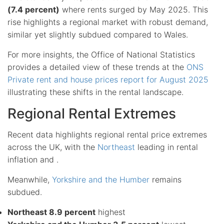
(7.4 percent)
where rents surged by May 2025. This
rise highlights a regional market with robust demand,
similar yet slightly subdued compared to Wales.
For more insights, the Office of National Statistics
provides a detailed view of these trends at the
ONS
Private rent and house prices report for August 2025
illustrating these shifts in the rental landscape.
Regional Rental Extremes
Recent data highlights regional rental price extremes
across the UK, with the
Northeast
leading in rental
inflation and .
Meanwhile,
Yorkshire and the Humber
remains
subdued.
Northeast 8.9 percent
highest