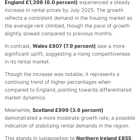
England £1,398 (6.0 percent)
experienced a steady
increase in rental prices by July 2025. The growth
reflects a consistent demand in the housing market as
the average rent climbed, though the pace of growth
slightly slowed compared to previous months.
In contrast,
Wales £807 (7.9 percent)
saw a more
significant uplift, suggesting a rising competitiveness
in its rental market.
Though the increase was notable, it represents a
continuing trend of higher percentages when
compared to England, pointing towards differentiated
market dynamics.
Meanwhile,
Scotland £999 (3.6 percent)
demonstrated a more moderate growth rate, a possible
indication of stabilizing rental demands in the region.
This stands in juxtaposition to
Northern Ireland £855