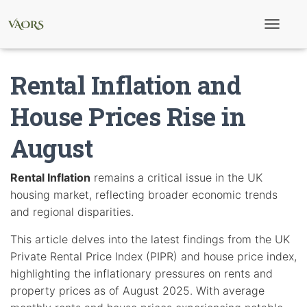
T
o
g
g
Rental Inflation and
l
e
N
House Prices Rise in
a
v
August
i
g
a
t
Rental Inflation
remains a critical issue in the UK
i
housing market, reflecting broader economic trends
o
n
and regional disparities.
This article delves into the latest findings from the UK
Private Rental Price Index (PIPR) and house price index,
highlighting the inflationary pressures on rents and
property prices as of August 2025. With average