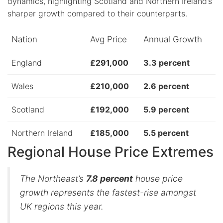
dynamics, highlighting Scotland and Northern Ireland’s
sharper growth compared to their counterparts.
Nation
Avg Price
Annual Growth
England
£291,000
3.3 percent
Wales
£210,000
2.6 percent
Scotland
£192,000
5.9 percent
Northern Ireland
£185,000
5.5 percent
Regional House Price Extremes
The Northeast’s
7.8 percent
house price
growth represents the fastest-rise amongst
UK regions this year.