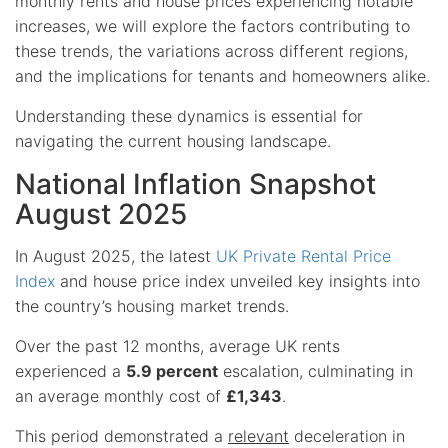
monthly rents and house prices experiencing notable
increases, we will explore the factors contributing to
these trends, the variations across different regions,
and the implications for tenants and homeowners alike.
Understanding these dynamics is essential for
navigating the current housing landscape.
National Inflation Snapshot
August 2025
In August 2025, the latest
UK Private Rental Price
Index
and house price index unveiled key insights into
the country’s housing market trends.
Over the past 12 months, average UK rents
experienced a
5.9 percent
escalation, culminating in
an average monthly cost of
£1,343
.
This period demonstrated a
relevant
deceleration in