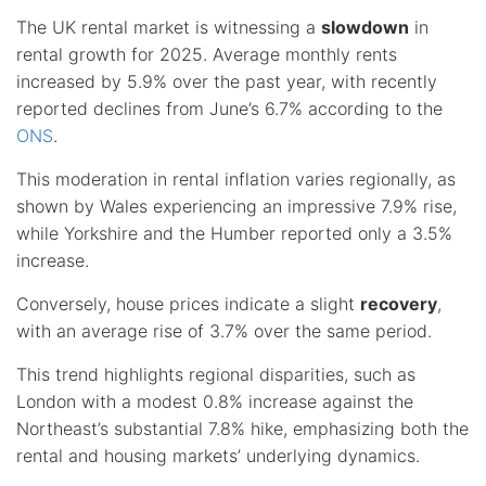
The UK rental market is witnessing a
slowdown
in
rental growth for 2025. Average monthly rents
increased by 5.9% over the past year, with recently
reported declines from June’s 6.7% according to the
ONS
.
This moderation in rental inflation varies regionally, as
shown by Wales experiencing an impressive 7.9% rise,
while Yorkshire and the Humber reported only a 3.5%
increase.
Conversely, house prices indicate a slight
recovery
,
with an average rise of 3.7% over the same period.
This trend highlights regional disparities, such as
London with a modest 0.8% increase against the
Northeast’s substantial 7.8% hike, emphasizing both the
rental and housing markets’ underlying dynamics.