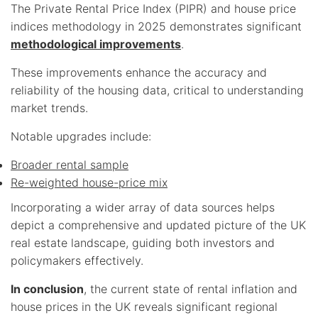
The Private Rental Price Index (PIPR) and house price
indices methodology in 2025 demonstrates significant
methodological improvements
.
These improvements enhance the accuracy and
reliability of the housing data, critical to understanding
market trends.
Notable upgrades include:
Broader rental sample
Re-weighted house-price mix
Incorporating a wider array of data sources helps
depict a comprehensive and updated picture of the UK
real estate landscape, guiding both investors and
policymakers effectively.
In conclusion
, the current state of rental inflation and
house prices in the UK reveals significant regional