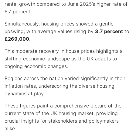
rental growth compared to June 2025’s higher rate of
6.7 percent.
Simultaneously, housing prices showed a gentle
upswing, with average values rising by
3.7 percent
to
£269,000
.
This moderate recovery in house prices highlights a
shifting economic landscape as the UK adapts to
ongoing economic changes.
Regions across the nation varied significantly in their
inflation rates, underscoring the diverse housing
dynamics at play.
These figures paint a comprehensive picture of the
current state of the UK housing market, providing
crucial insights for stakeholders and policymakers
alike.