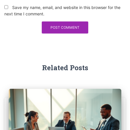
Save my name, email, and website in this browser for the
next time I comment.
Related Posts