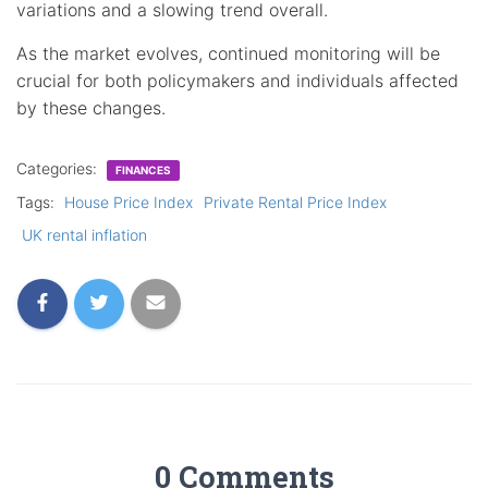
variations and a slowing trend overall.
As the market evolves, continued monitoring will be
crucial for both policymakers and individuals affected
by these changes.
Categories:
FINANCES
Tags:
House Price Index
Private Rental Price Index
UK rental inflation
0 Comments