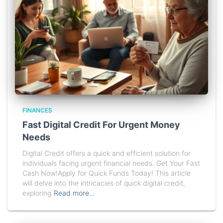
FINANCES
Fast Digital Credit For Urgent Money
Needs
Digital Credit offers a quick and efficient solution for
individuals facing urgent financial needs. Get Your Fast
Cash Now!Apply for Quick Funds Today! This article
will delve into the intricacies of quick digital credit,
exploring
Read more…