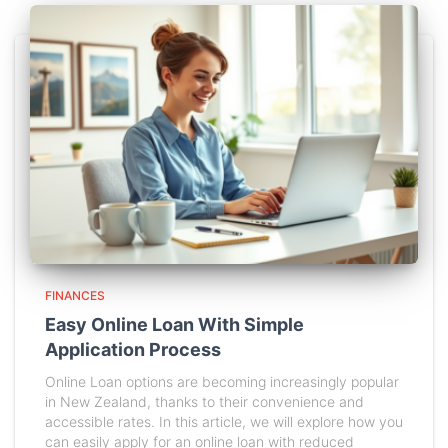
FINANCES
Easy Online Loan With Simple
Application Process
Online Loan options are becoming increasingly popular
in New Zealand, thanks to their convenience and
accessible rates. In this article, we will explore how you
can easily apply for an online loan with reduced