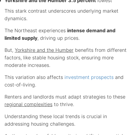
Yorkshire and the Humber 3.5 percent
lowest
This stark contrast underscores underlying market
dynamics.
The Northeast experiences
intense demand and
limited supply
, driving up prices.
But,
Yorkshire and the Humber
benefits from different
factors, like stable housing stock, ensuring more
moderate increases.
This variation also affects
investment prospects
and
cost-of-living.
Renters and landlords must adapt strategies to these
regional complexities
to thrive.
Understanding these local trends is crucial in
addressing housing challenges.