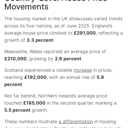
Movements
The housing market in the UK showcases varied trends
across its four nations, as of June 2025. England’s
average house price climbed to
£291,000
, reflecting a
growth of
3.3 percent
.
Meanwhile, Wales reported an average price of
£210,000
, growing by
2.6 percent
.
Scotland experienced a notable
increase
in prices,
reaching
£192,000
, with an annual rise of
5.9
percent
.
Not far behind, Northern Ireland’s average price
touched
£185,000
in the second quarter, marking a
5.5 percent
growth.
These numbers illustrate
a differentiation
in housing