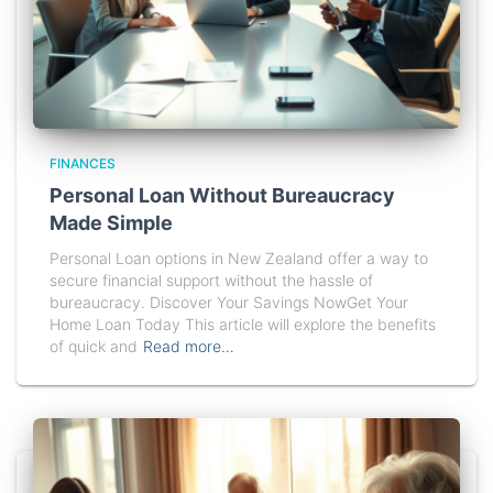
FINANCES
Personal Loan Without Bureaucracy
Made Simple
Personal Loan options in New Zealand offer a way to
secure financial support without the hassle of
bureaucracy. Discover Your Savings NowGet Your
Home Loan Today This article will explore the benefits
of quick and
Read more…