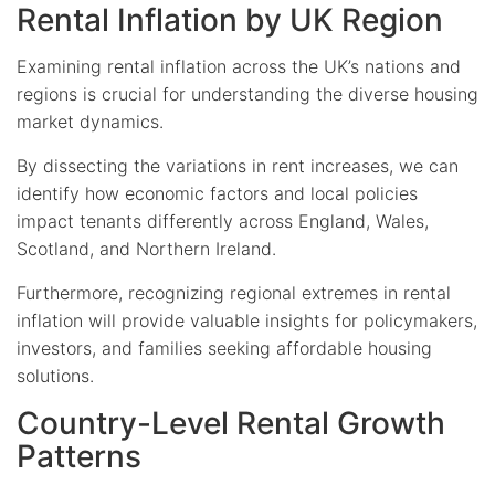
Rental Inflation by UK Region
Examining rental inflation across the UK’s nations and
regions is crucial for understanding the diverse housing
market dynamics.
By dissecting the variations in rent increases, we can
identify how economic factors and local policies
impact tenants differently across England, Wales,
Scotland, and Northern Ireland.
Furthermore, recognizing regional extremes in rental
inflation will provide valuable insights for policymakers,
investors, and families seeking affordable housing
solutions.
Country-Level Rental Growth
Patterns