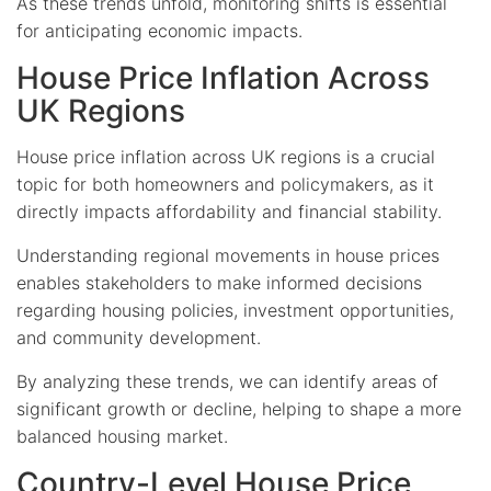
As these trends unfold, monitoring shifts is essential
for anticipating economic impacts.
House Price Inflation Across
UK Regions
House price inflation across UK regions is a crucial
topic for both homeowners and policymakers, as it
directly impacts affordability and financial stability.
Understanding regional movements in house prices
enables stakeholders to make informed decisions
regarding housing policies, investment opportunities,
and community development.
By analyzing these trends, we can identify areas of
significant growth or decline, helping to shape a more
balanced housing market.
Country-Level House Price