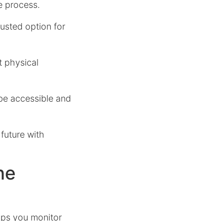
e process.
rusted option for
t physical
 be accessible and
 future with
ne
elps you monitor