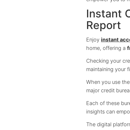
Instant 
Report
Enjoy
instant ac
home, offering a
f
Checking your credi
maintaining your f
When you use the o
major credit burea
Each of these bure
insights can empo
The digital platfo