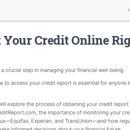
 Your Credit Online Ri
 a crucial step in managing your financial well-being.
to access your credit report is essential for anyone l
 will explore the process of obtaining your credit report 
ditReport.com, the importance of monitoring your cred
aus—Equifax, Experian, and TransUnion—and how regu
ke informed decisions about your financial future.