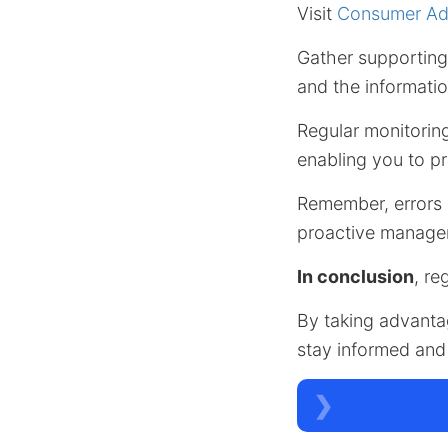
Visit
Consumer Adv
Gather supporting 
and the informatio
Regular monitorin
enabling you to pr
Remember, errors
proactive managem
In conclusion
, re
By taking advanta
stay informed and 