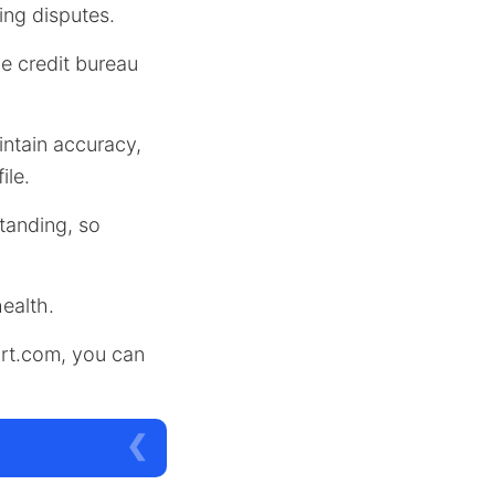
ing disputes.
he credit bureau
ntain accuracy,
ile.
standing, so
health.
ort.com, you can