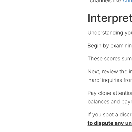
channels like
Ann
Interpre
Understanding your
Begin by examining
These scores summ
Next, review the i
‘hard’ inquiries f
Pay close attention
balances and payme
If you spot a disc
to dispute any u