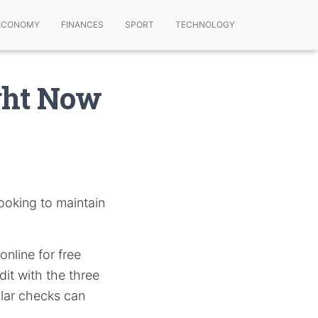
ECONOMY
FINANCES
SPORT
TECHNOLOGY
ght Now
ooking to maintain
online for free
it with the three
lar checks can