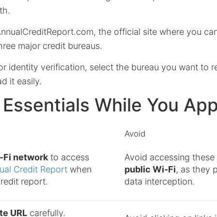
th.
AnnualCreditReport.com, the official site where you ca
hree major credit bureaus.
or identity verification, select the bureau you want to 
 it easily.
 Essentials While You App
Avoid
i-Fi network
to access
Avoid accessing these s
ual Credit Report
when
public Wi-Fi
, as they 
redit report.
data interception.
ite URL
carefully.