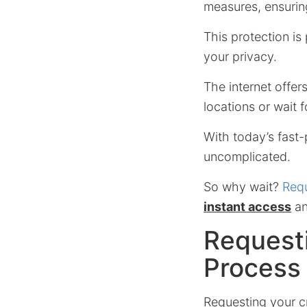
measures, ensurin
This protection is
your privacy.
The internet offer
locations or wait f
With today’s fast-
uncomplicated.
So why wait?
Requ
instant access
an
Requesti
Process
Requesting your cr