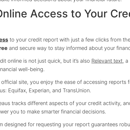
Online Access to Your Cre
cess
to your credit report with just a few clicks from th
ree
and secure way to stay informed about your financi
t online is not just quick, but it’s also
Relevant text
, a
inancial well-being.
fficial site, you enjoy the ease of accessing reports 
us: Equifax, Experian, and TransUnion.
aus tracks different aspects of your credit activity, a
wer you to make smarter financial decisions.
rm designed for requesting your report guarantees robu