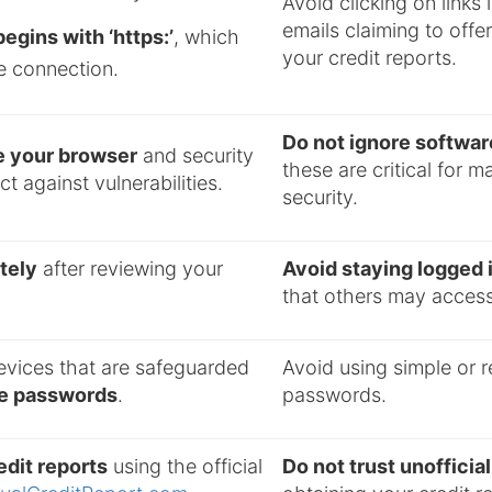
Avoid clicking on links 
emails claiming to offe
egins with ‘https:’
, which
your credit reports.
e connection.
Do not ignore softwa
e your browser
and security
these are critical for m
t against vulnerabilities.
security.
tely
after reviewing your
Avoid staying logged 
that others may access
evices that are safeguarded
Avoid using simple or 
ue passwords
.
passwords.
dit reports
using the official
Do not trust unoffici