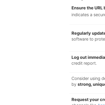
Ensure the URL b
indicates a secur
Regularly updat
software to protec
Log out immedia
credit report.
Consider using d
by
strong, uniq
Request your cre