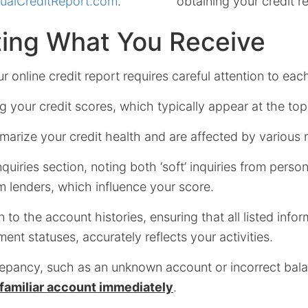
ualCreditReport.com
.
obtaining your credit r
ting What You Receive
 online credit report requires careful attention to eac
 your credit scores, which typically appear at the top
arize your credit health and are affected by various 
nquiries section, noting both ‘soft’ inquiries from pers
rom lenders, which influence your score.
 to the account histories, ensuring that all listed infor
nt statuses, accurately reflects your activities.
repancy, such as an unknown account or incorrect balan
nfamiliar account immediately
.