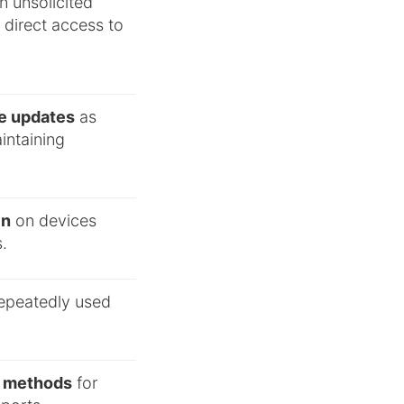
in unsolicited
r direct access to
re updates
as
aintaining
in
on devices
.
repeatedly used
al methods
for