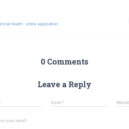
ancial health
online application
0 Comments
Leave a Reply
*
Email
*
Websi
 on your mind?