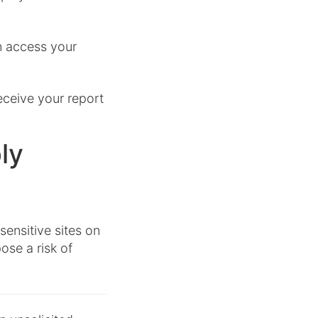
n access your
receive your report
ly
ensitive sites on
pose a risk of