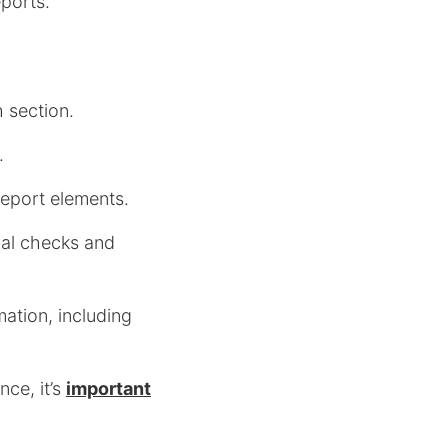
eports.
h section.
.
report elements.
onal checks and
mation, including
ce, it’s
important