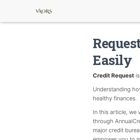
Request
Easily
Credit Request
is
Understanding how 
healthy finances.
In this article, we
through AnnualCre
major credit bure
empower you to ma