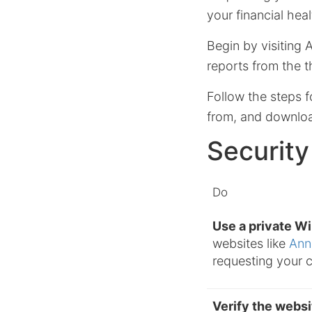
your financial heal
Begin by visiting 
reports from the t
Follow the steps f
from, and download
Security
Do
Use a private W
websites like
Ann
requesting your c
Verify the webs