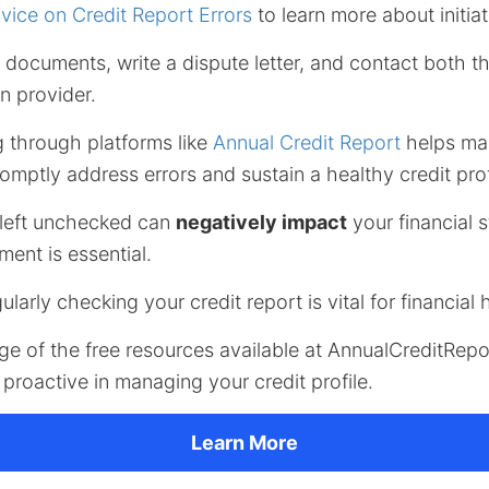
ice on Credit Report Errors
to learn more about initiat
documents, write a dispute letter, and contact both t
n provider.
g through platforms like
Annual Credit Report
helps mai
omptly address errors and sustain a healthy credit prof
 left unchecked can
negatively impact
your financial 
ent is essential.
gularly checking your credit report is vital for financial 
ge of the free resources available at AnnualCreditRep
proactive in managing your credit profile.
Learn More