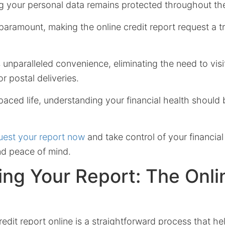
g your personal data remains protected throughout th
 paramount, making the online credit report request a t
s unparalleled convenience, eliminating the need to visi
or postal deliveries.
paced life, understanding your financial health should
est your report now
and take control of your financial
d peace of mind.
ng Your Report: The Onli
edit report online is a straightforward process that h