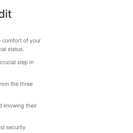
dit
e comfort of your
al status.
 crucial step in
from the three
nd knowing their
st security