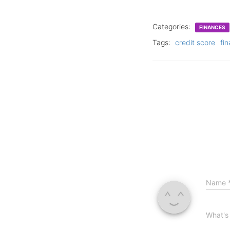
Categories:
FINANCES
Tags:
credit score
fin
Name
What's