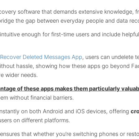
covery software that demands extensive knowledge, fr
 bridge the gap between everyday people and data rec
ntuitive enough for first-time users and include helpf
Recover Deleted Messages App
, users can undelete t
without hassle, showing how these apps go beyond F
e wider needs.
ntage of these apps makes them particularly valuab
m without financial barriers.
instantly on both Android and iOS devices, offering
cr
users on different platforms.
 ensures that whether you’re switching phones or resto