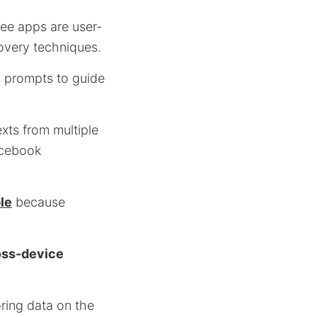
ee apps are user-
overy techniques.
ul prompts to guide
exts from multiple
acebook
le
because
oss-device
ring data on the