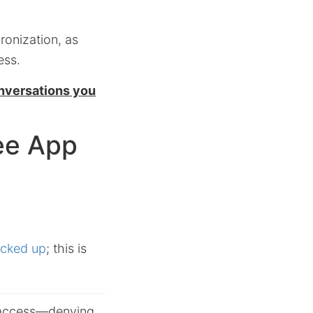
ronization, as
ess.
nversations you
ree App
acked up
; this is
 access—
denying