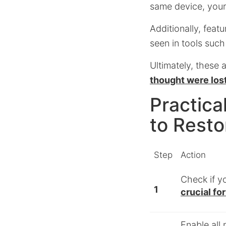
same device, your
Additionally, feat
seen in tools suc
Ultimately, these 
thought were los
Practica
to Resto
Step
Action
Check if 
1
crucial fo
Enable all