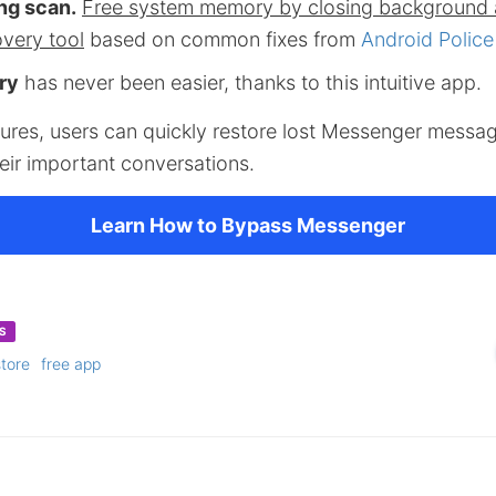
ng scan.
Free system memory by closing background 
overy tool
based on common fixes from
Android Police
ry
has never been easier, thanks to this intuitive app.
eatures, users can quickly restore lost Messenger messa
eir important conversations.
Learn How to Bypass Messenger
S
store
free app