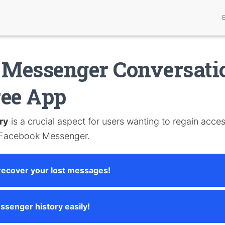
 Messenger Conversati
ree App
ry
is a crucial aspect for users wanting to regain acces
 Facebook Messenger.
recover your lost messages!
ssenger history easily!