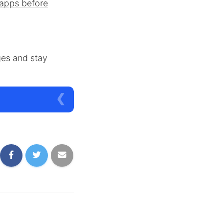
apps before
ges and stay