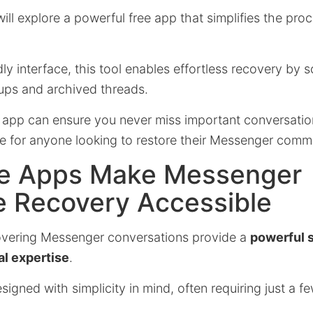
 will explore a powerful free app that simplifies the proc
ndly interface, this tool enables effortless recovery by
ups and archived threads.
 app can ensure you never miss important conversation
ce for anyone looking to restore their Messenger commu
e Apps Make Messenger
 Recovery Accessible
overing Messenger conversations provide a
powerful s
al expertise
.
igned with simplicity in mind, often requiring just a fe