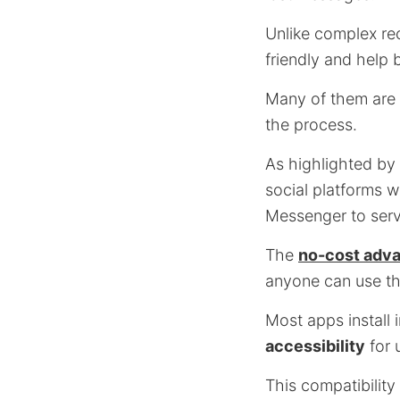
Unlike complex re
friendly and help
Many of them are i
the process.
As highlighted by
social platforms 
Messenger to serv
The
no-cost adva
anyone can use the
Most apps install 
accessibility
for 
This compatibility