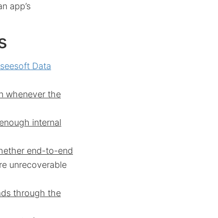
an app’s
s
iseesoft Data
an whenever the
 enough internal
whether end-to-end
 are unrecoverable
ads through the