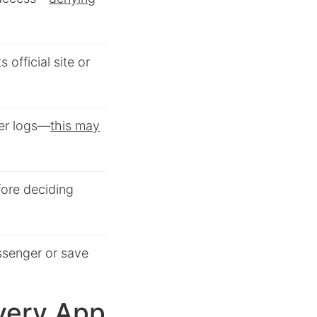
s official site or
ger logs—
this may
ore deciding
ssenger or save
very App