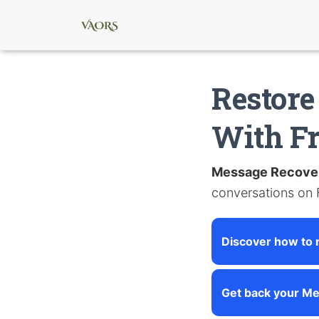
Restore
With F
Message Recove
conversations on
Discover how to 
Get back your Me