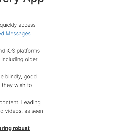
 quickly access
ted Messages
nd iOS platforms
including older
e blindly, good
s they wish to
 content. Leading
nd videos, as seen
ering robust