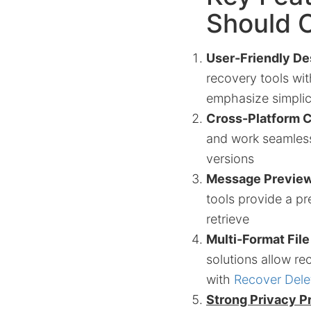
Should O
User-Friendly De
recovery tools wi
emphasize simplici
Cross-Platform C
and work seamless
versions
Message Preview
tools provide a pr
retrieve
Multi-Format Fil
solutions allow re
with
Recover Del
Strong Privacy P