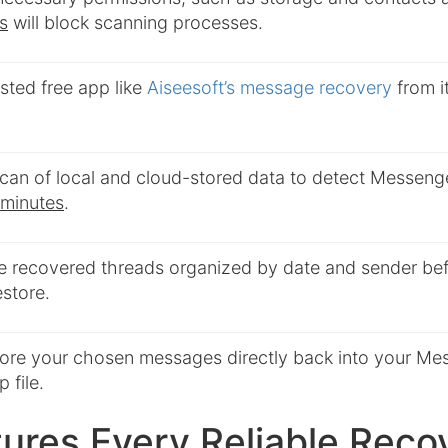
s
will block scanning processes.
rusted free app like
Aiseesoft’s message recovery
from it
 scan of local and cloud-stored data to detect Messen
 minutes
.
e recovered threads organized by date and sender bef
estore.
tore your chosen messages directly back into your Me
 file.
ures Every Reliable Reco