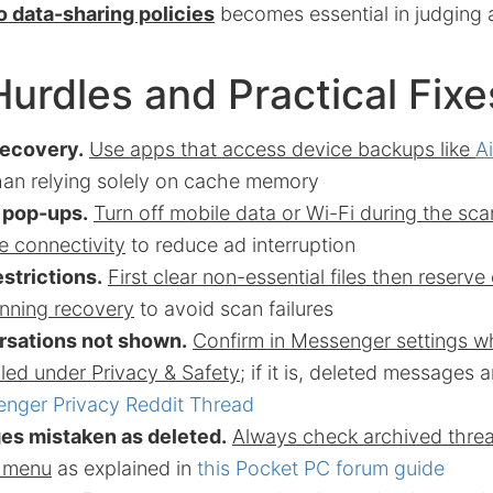
 data-sharing policies
becomes essential in judging 
Hurdles and Practical Fixe
recovery.
Use apps that access device backups like
A
han relying solely on cache memory
d pop-ups.
Turn off mobile data or Wi-Fi during the sc
e connectivity
to reduce ad interruption
strictions.
First clear non-essential files then reserve
nning recovery
to avoid scan failures
rsations not shown.
Confirm in Messenger settings 
led under Privacy & Safety
; if it is, deleted messages
nger Privacy Reddit Thread
s mistaken as deleted.
Always check archived thre
e menu
as explained in
this Pocket PC forum guide