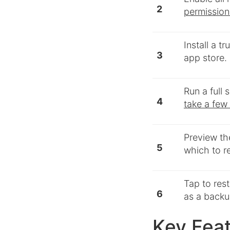
2
permission
Install a t
3
app store.
Run a full
4
take a few
Preview th
5
which to r
Tap to res
6
as a backup
Key Feat