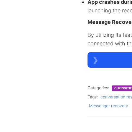
App crashes duri
launching the rec
Message Recove
By utilizing its f
connected with th
Categories:
CURIOSITIE
Tags:
conversation re
Messenger recovery