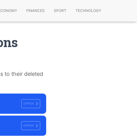
ECONOMY
FINANCES
SPORT
TECHNOLOGY
ons
s to their deleted
OFFEN
OFFEN