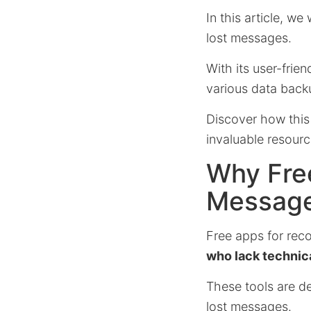
In this article, we
lost messages.
With its user-frie
various data back
Discover how this
invaluable resour
Why Fre
Message
Free apps for rec
who lack technic
These tools are des
lost messages.