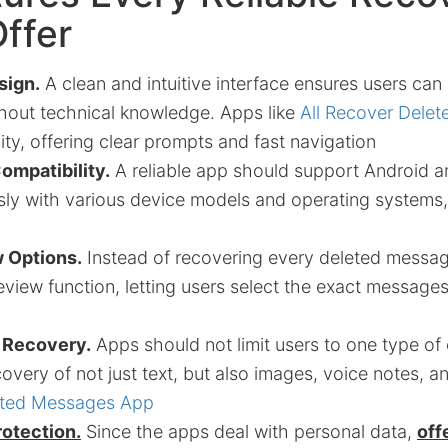
ffer
sign.
A clean and intuitive interface ensures users can
thout technical knowledge. Apps like
All Recover Dele
ty, offering clear prompts and fast navigation
ompatibility.
A reliable app should support Android a
ly with various device models and operating systems, 
 Options.
Instead of recovering every deleted messag
eview function, letting users select the exact message
e Recovery.
Apps should not limit users to one type of
covery of not just text, but also images, voice notes, a
eted Messages App
rotection.
Since the apps deal with personal data,
off