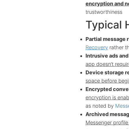
encryption and no
trustworthiness
Typical 
Partial message 
Recovery
rather t
Intrusive ads an
app doesn’t requir
Device storage re
space before begi
Encrypted conve
encryption is enab
as noted by
Messe
Archived message
Messenger profil