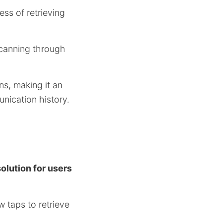
ess of retrieving
 scanning through
s, making it an
nication history.
olution for users
w taps to retrieve