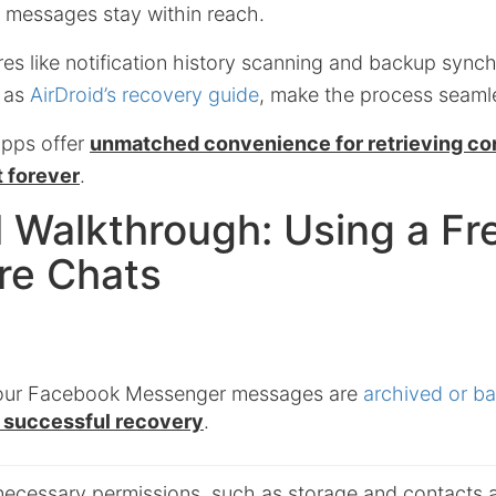
 messages stay within reach.
ures like notification history scanning and backup synch
h as
AirDroid’s recovery guide
, make the process seaml
apps offer
unmatched convenience for retrieving co
t forever
.
l Walkthrough: Using a F
re Chats
your Facebook Messenger messages are
archived or b
r successful recovery
.
 necessary permissions, such as storage and contacts