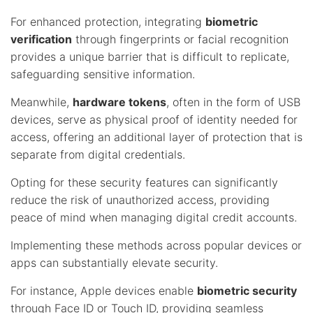
For enhanced protection, integrating
biometric
verification
through fingerprints or facial recognition
provides a unique barrier that is difficult to replicate,
safeguarding sensitive information.
Meanwhile,
hardware tokens
, often in the form of USB
devices, serve as physical proof of identity needed for
access, offering an additional layer of protection that is
separate from digital credentials.
Opting for these security features can significantly
reduce the risk of unauthorized access, providing
peace of mind when managing digital credit accounts.
Implementing these methods across popular devices or
apps can substantially elevate security.
For instance, Apple devices enable
biometric security
through Face ID or Touch ID, providing seamless