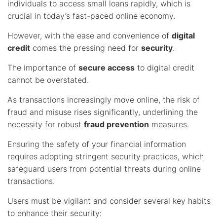
individuals to access small loans rapidly, which is
crucial in today’s fast-paced online economy.
However, with the ease and convenience of
digital
credit
comes the pressing need for
security
.
The importance of
secure access
to digital credit
cannot be overstated.
As transactions increasingly move online, the risk of
fraud and misuse rises significantly, underlining the
necessity for robust
fraud prevention
measures.
Ensuring the safety of your financial information
requires adopting stringent security practices, which
safeguard users from potential threats during online
transactions.
Users must be vigilant and consider several key habits
to enhance their security: