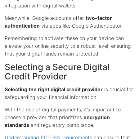
integration with digital wallets.
Meanwhile, Google accounts offer
two-factor
authentication
via apps like Google Authenticator.
Remembering to activate these on your device can
elevate your online security to a robust level, ensuring
that your digital funds remain protected.
Selecting a Secure Digital
Credit Provider
Selecting the right digital credit provider
is crucial for
safeguarding your financial information.
With the rise of digital payments, it’s
important
to
choose a provider that prioritizes
encryption
standards
and regulatory compliance.
Understanding PCI DSS requirements
can ensure that