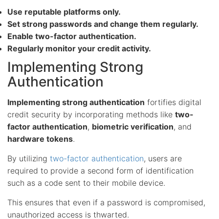
Use reputable platforms only.
Set strong passwords and change them regularly.
Enable two-factor authentication.
Regularly monitor your credit activity.
Implementing Strong
Authentication
Implementing strong authentication
fortifies digital
credit security by incorporating methods like
two-
factor authentication
,
biometric verification
, and
hardware tokens
.
By utilizing
two-factor authentication
, users are
required to provide a second form of identification
such as a code sent to their mobile device.
This ensures that even if a password is compromised,
unauthorized access is thwarted.