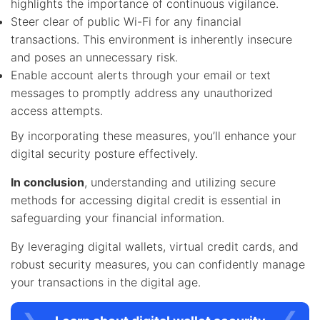
highlights the importance of continuous vigilance.
Steer clear of public Wi-Fi for any financial
transactions. This environment is inherently insecure
and poses an unnecessary risk.
Enable account alerts through your email or text
messages to promptly address any unauthorized
access attempts.
By incorporating these measures, you’ll enhance your
digital security posture effectively.
In conclusion
, understanding and utilizing secure
methods for accessing digital credit is essential in
safeguarding your financial information.
By leveraging digital wallets, virtual credit cards, and
robust security measures, you can confidently manage
your transactions in the digital age.