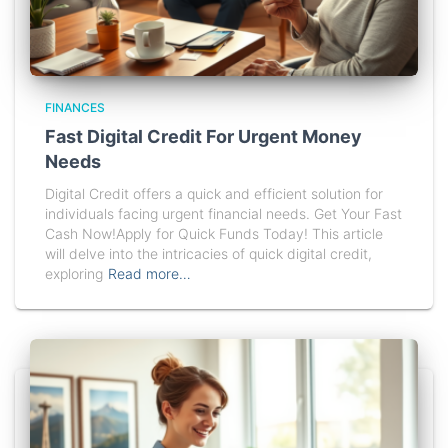
FINANCES
Fast Digital Credit For Urgent Money
Needs
Digital Credit offers a quick and efficient solution for
individuals facing urgent financial needs. Get Your Fast
Cash Now!Apply for Quick Funds Today! This article
will delve into the intricacies of quick digital credit,
exploring
Read more…