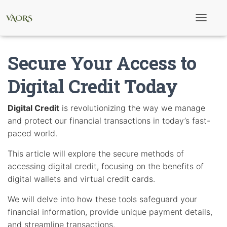
T
o
g
g
Secure Your Access to
l
e
N
Digital Credit Today
a
v
i
Digital Credit
is revolutionizing the way we manage
g
and protect our financial transactions in today’s fast-
a
t
paced world.
i
o
This article will explore the secure methods of
n
accessing digital credit, focusing on the benefits of
digital wallets and virtual credit cards.
We will delve into how these tools safeguard your
financial information, provide unique payment details,
and streamline transactions.