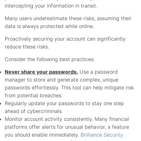
intercepting your information in transit.
Many users underestimate these risks, assuming their
data is always protected while online.
Proactively securing your account can significantly
reduce these risks.
Consider the following best practices:
Never share your passwords.
Use a password
manager to store and generate complex, unique
passwords effortlessly. This tool can help mitigate risk
from potential breaches.
Regularly update your passwords to stay one step
ahead of cybercriminals.
Monitor account activity consistently. Many financial
platforms offer alerts for unusual behavior, a feature
you should enable immediately.
Brilliance Security