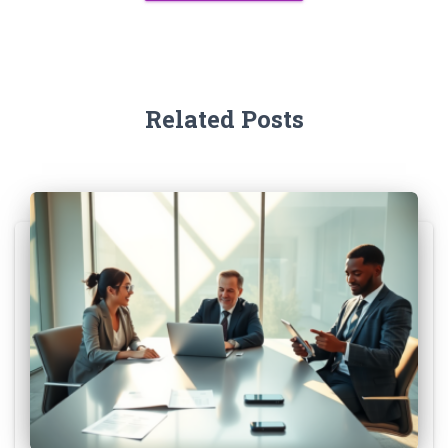
Related Posts