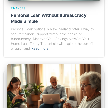
FINANCES
Personal Loan Without Bureaucracy
Made Simple
Personal Loan options in New Zealand offer a way to
secure financial support without the hassle of
bureaucracy. Discover Your Savings NowGet Your
Home Loan Today This article will explore the benefits
of quick and
Read more…