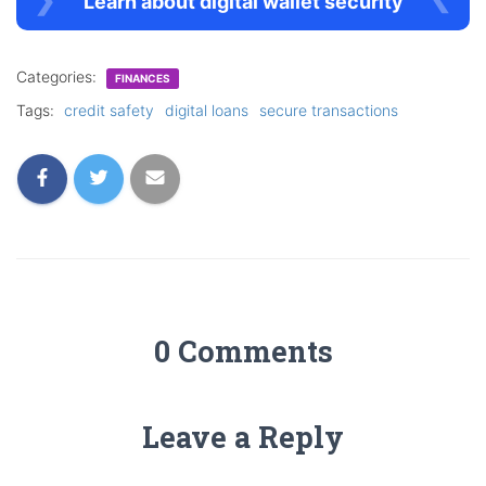
Learn about digital wallet security
Categories:
FINANCES
Tags:
credit safety
digital loans
secure transactions
0 Comments
Leave a Reply