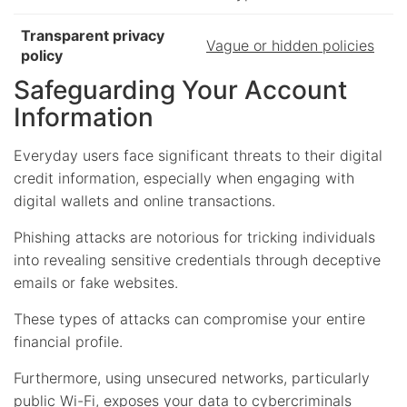
Transparent privacy
Vague or hidden policies
policy
Safeguarding Your Account
Information
Everyday users face significant threats to their digital
credit information, especially when engaging with
digital wallets and online transactions.
Phishing attacks are notorious for tricking individuals
into revealing sensitive credentials through deceptive
emails or fake websites.
These types of attacks can compromise your entire
financial profile.
Furthermore, using unsecured networks, particularly
public Wi-Fi, exposes your data to cybercriminals