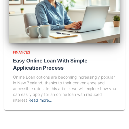
FINANCES
Easy Online Loan With Simple
Application Process
Online Loan options are becoming increasingly popular
in New Zealand, thanks to their convenience and
accessible rates. In this article, we will explore how you
can easily apply for an online loan with reduced
interest
Read more…