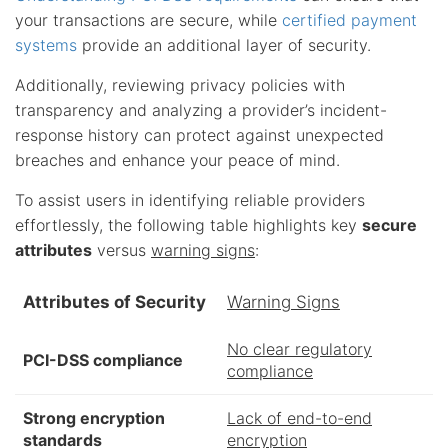
your transactions are secure, while
certified payment
systems
provide an additional layer of security.
Additionally, reviewing privacy policies with
transparency and analyzing a provider’s incident-
response history can protect against unexpected
breaches and enhance your peace of mind.
To assist users in identifying reliable providers
effortlessly, the following table highlights key
secure
attributes
versus
warning signs
:
Attributes of Security
Warning Signs
No clear regulatory
PCI-DSS compliance
compliance
Strong encryption
Lack of end-to-end
standards
encryption