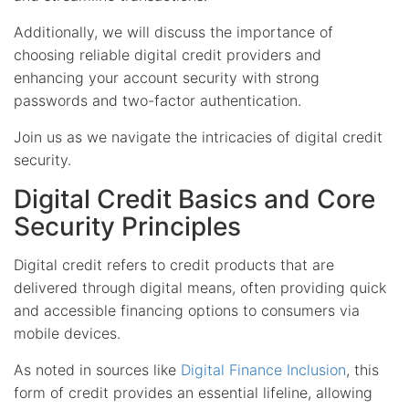
Additionally, we will discuss the importance of
choosing reliable digital credit providers and
enhancing your account security with strong
passwords and two-factor authentication.
Join us as we navigate the intricacies of digital credit
security.
Digital Credit Basics and Core
Security Principles
Digital credit refers to credit products that are
delivered through digital means, often providing quick
and accessible financing options to consumers via
mobile devices.
As noted in sources like
Digital Finance Inclusion
, this
form of credit provides an essential lifeline, allowing