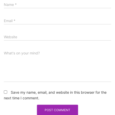
Name
*
Email
*
Website
What's on your mind?
Save my name, email, and website in this browser for the
next time I comment.