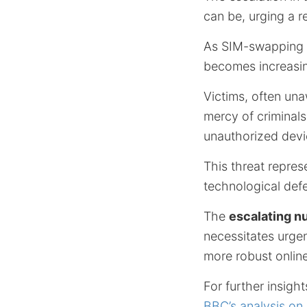
can be, urging a r
As SIM-swapping fr
becomes increasin
Victims, often una
mercy of criminals
unauthorized devi
This threat represe
technological def
The
escalating n
necessitates urgen
more robust onlin
For further insigh
BBC’s analysis on