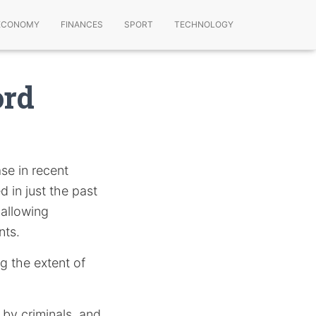
ECONOMY
FINANCES
SPORT
TECHNOLOGY
ord
se in recent
d in just the past
 allowing
nts.
ng the extent of
 by criminals, and