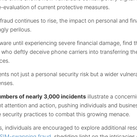
e-evaluation of current protective measures.
aud continues to rise, the impact on personal and fina
gly perilous.
ware until experiencing severe financial damage, find 
 who deftly deceive phone carriers into transferring th
ces.
nts not just a personal security risk but a wider vulnera
enses.
umbers of nearly 3,000 incidents
illustrate a concern
t attention and action, pushing individuals and busine
e security practices to combat this growing menace.
ts, individuals are encouraged to explore additional res
 SIM-swapping fraud
, shedding light on the intricacies