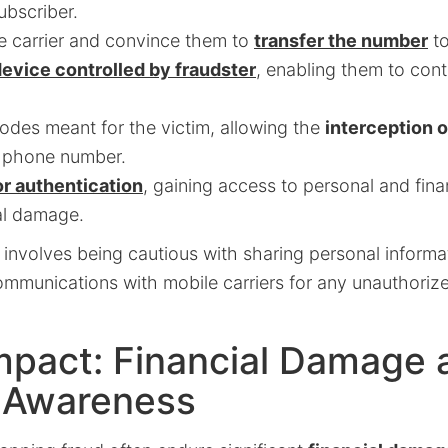
ubscriber.
e carrier and convince them to
transfer the number
to
evice controlled by fraudster
, enabling them to con
odes meant for the victim, allowing the
interception o
e phone number.
r authentication
, gaining access to personal and fina
al damage.
 involves being cautious with sharing personal informa
communications with mobile carriers for any unauthori
mpact: Financial Damage 
 Awareness