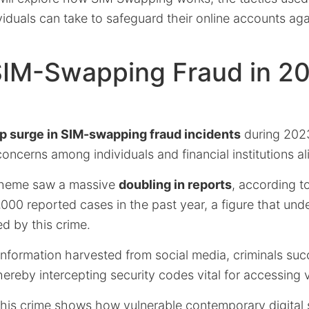
iduals can take to safeguard their online accounts aga
 SIM-Swapping Fraud in 2
p surge in SIM-swapping fraud incidents
during 202
concerns among individuals and financial institutions al
scheme saw a massive
doubling in reports
, according to
3,000 reported cases in the past year, a figure that und
d by this crime.
 information harvested from social media, criminals succ
reby intercepting security codes vital for accessing 
 this crime shows how vulnerable contemporary digital