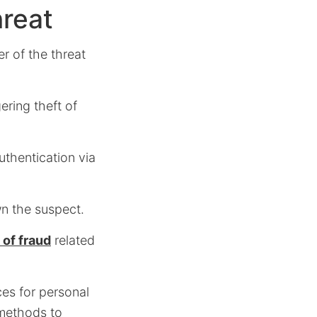
hreat
r of the threat
ering theft of
authentication via
wn the suspect.
 of fraud
related
es for personal
 methods to