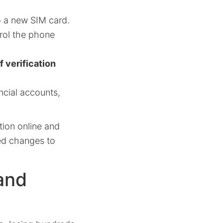
 a new SIM card.
trol the phone
f verification
ncial accounts,
tion online and
zed changes to
and