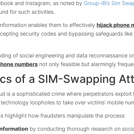
ebook and Instagram, as noted by
Group-IB’s Sim Swa
und for such activities.
information enables them to effectively
hijack phone 
rcepting security codes and bypassing safeguards like
ding of social engineering and data reconnaissance o
 phone numbers
not only feasible but alarmingly freque
cs of a SIM-Swapping At
d is a sophisticated crime where perpetrators exploi
d technology loopholes to take over victims’ mobile nu
ps highlight how fraudsters manipulate the process:
information
by conducting thorough research on socia