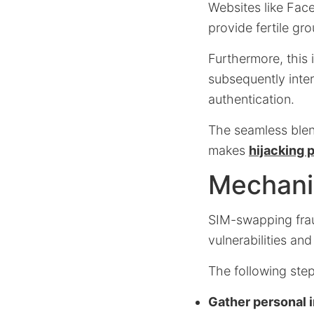
Websites like Fac
provide fertile gro
Furthermore, this 
subsequently inte
authentication.
The seamless blen
makes
hijacking
Mechani
SIM-swapping frau
vulnerabilities an
The following ste
Gather personal 