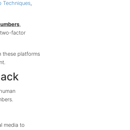
p Techniques
,
numbers
,
 two-factor
n these platforms
nt.
tack
t human
mbers.
l media to