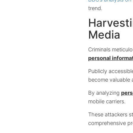
trend.
Harvesti
Media
Criminals meticulo
personal informa
Publicly accessibl
become valuable as
By analyzing
pers
mobile carriers.
These attackers st
comprehensive prof