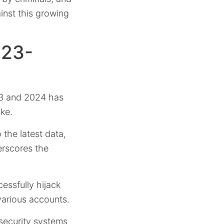
inst this growing
023-
3 and 2024 has
ike.
 the latest data,
erscores the
essfully hijack
various accounts.
 security systems