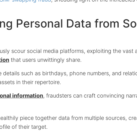
ng Personal Data from So
usly scour social media platforms, exploiting the vast
tion
that users unwittingly share.
e details such as birthdays, phone numbers, and relati
sets in their repertoire.
onal information
, fraudsters can craft convincing narr
ealthily piece together data from multiple sources, cre
ile of their target.