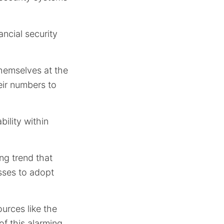
ncial security
themselves at the
eir numbers to
bility within
ing trend that
sses to adopt
ources like the
 of this alarming