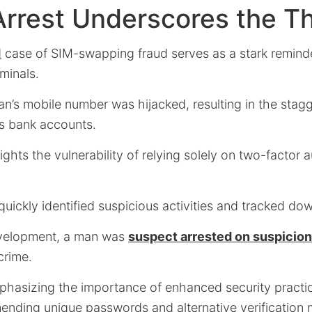
Arrest Underscores the T
d
case of SIM-swapping fraud serves as a stark reminde
minals.
n’s mobile number was hijacked, resulting in the stagg
s bank accounts.
ights the vulnerability of relying solely on two-factor 
ickly identified suspicious activities and tracked do
development, a man was
suspect arrested on suspicion
crime.
mphasizing the importance of enhanced security practic
nding unique passwords and alternative verification