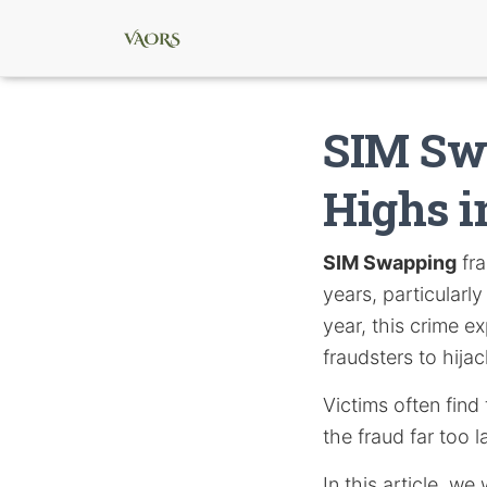
SIM Swa
Highs i
SIM Swapping
fra
years, particularl
year, this crime e
fraudsters to hija
Victims often find
the fraud far too l
In this article, w