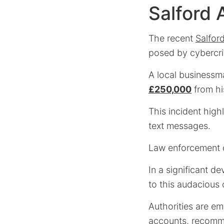
Salford 
The recent
Salfor
posed by cybercri
A local businessma
£250,000
from hi
This incident highl
text messages.
Law enforcement qu
In a significant 
to this audacious 
Authorities are e
accounts, recomme