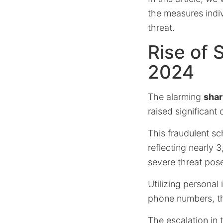
the measures indiv
threat.
Rise of
2024
The alarming
shar
raised significant 
This fraudulent 
reflecting nearly 
severe threat pose
Utilizing personal
phone numbers, the
The escalation in