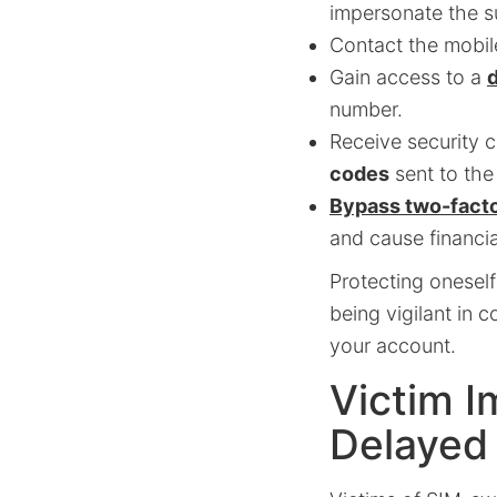
impersonate the s
Contact the mobil
Gain access to a
d
number.
Receive security c
codes
sent to th
Bypass two-facto
and cause financi
Protecting oneself
being vigilant in 
your account.
Victim I
Delayed