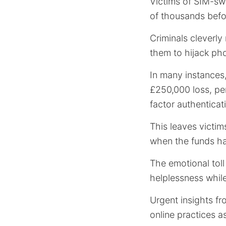
Victims of SIM-sw
of thousands before
Criminals cleverly
them to hijack ph
In many instances,
£250,000 loss, per
factor authenticati
This leaves victim
when the funds ha
The emotional toll
helplessness while
Urgent insights f
online practices a