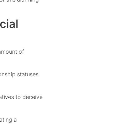
cial
 amount of
onship statuses
atives to deceive
ating a