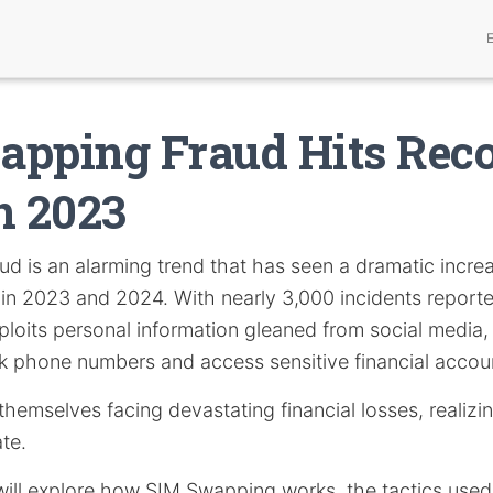
pping Fraud Hits Rec
n 2023
ud is an alarming trend that has seen a dramatic increa
y in 2023 and 2024. With nearly 3,000 incidents reporte
xploits personal information gleaned from social media,
ck phone numbers and access sensitive financial accou
 themselves facing devastating financial losses, realizi
ate.
e will explore how SIM Swapping works, the tactics used