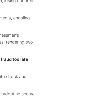
e
, losing hundreds
 media, enabling
inessman’s
des, rendering two-
 fraud too late
with shock and
nd adopting secure