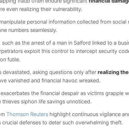
apping fraud often endure significant
financial damag
 even realizing their vulnerability.
 manipulate personal information collected from social
one numbers seamlessly.
 such as the arrest of a man in Salford linked to a bus
petrators exploit this control to intercept security co
on futile.
s devastated, asking questions only after
realizing the
ve vanished and financial havoc wreaked.
 exacerbates the financial despair as victims grapple 
 thieves siphon life savings unnoticed.
rom
Thomson Reuters
highlight continuous vigilance a
s crucial defenses to deter such overwhelming theft.