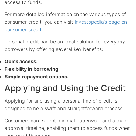
access to funds.
For more detailed information on the various types of
consumer credit, you can visit
Investopedia’s page on
consumer credit
.
Personal credit can be an ideal solution for everyday
borrowers by offering several key benefits:
Quick access.
Flexibility in borrowing.
Simple repayment options.
Applying and Using the Credit
Applying for and using a personal line of credit is
designed to be a swift and straightforward process.
Customers can expect minimal paperwork and a quick
approval timeline, enabling them to access funds when
they need them most.