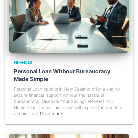
FINANCES
Personal Loan Without Bureaucracy
Made Simple
Personal Loan options in New Zealand offer a way to
secure financial support without the hassle of
bureaucracy. Discover Your Savings NowGet Your
Home Loan Today This article will explore the benefits
of quick and
Read more…