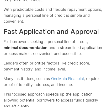
With predictable costs and flexible repayment options,
managing a personal line of credit is simple and
convenient.
Fast Application and Approval
For borrowers seeking a personal line of credit,
minimal documentation
and a streamlined application
process make it convenient and accessible.
Lenders often prioritize factors like credit score,
payment history, and income level.
Many institutions, such as
OneMain Financial
, require
proof of identity, address, and income.
This focused approach speeds up the application,
allowing potential borrowers to access funds quickly
and efficiently.