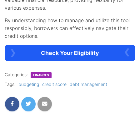
various expenses.
By understanding how to manage and utilize this tool
responsibly, borrowers can effectively navigate their
credit options.
Check Your Eligibility
Categories:
FINANCES
Tags:
budgeting
credit score
debt management