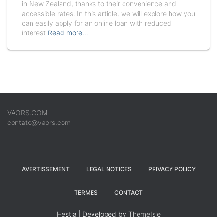
in New Zealand, thanks to their convenience and
accessible rates. In this article, we will explore how you
can easily apply for an online loan with reduced
interest
Read more…
VAORS.COM
contato@vaors.com
AVERTISSEMENT
LEGAL NOTICES
PRIVACY POLICY
TERMES
CONTACT
Hestia | Developed by
ThemeIsle