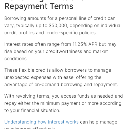
Repayment Terms
Borrowing amounts for a personal line of credit can
vary, typically up to $50,000, depending on individual
credit profiles and lender-specific policies.
Interest rates often range from 11.25% APR but may
rise based on your creditworthiness and market
conditions.
These flexible credits allow borrowers to manage
unexpected expenses with ease, offering the
advantage of on-demand borrowing and repayment.
With revolving terms, you access funds as needed and
repay either the minimum payment or more according
to your financial situation.
Understanding how interest works
can help manage
your budget effectively.