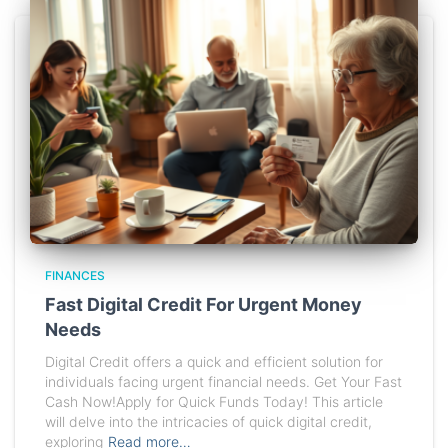
FINANCES
Fast Digital Credit For Urgent Money
Needs
Digital Credit offers a quick and efficient solution for
individuals facing urgent financial needs. Get Your Fast
Cash Now!Apply for Quick Funds Today! This article
will delve into the intricacies of quick digital credit,
exploring
Read more…