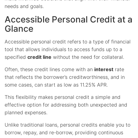
needs and goals.
Accessible Personal Credit at a
Glance
Accessible personal credit refers to a type of financial
tool that allows individuals to access funds up to a
specified
credit line
without the need for collateral.
Often, these credit lines come with an
interest
rate
that reflects the borrower’s creditworthiness, and in
some cases, can start as low as 11.25% APR.
This flexibility makes personal credit a simple and
effective option for addressing both unexpected and
planned expenses.
Unlike traditional loans, personal credits enable you to
borrow, repay, and re-borrow, providing continuous