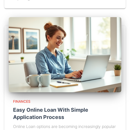
FINANCES
Easy Online Loan With Simple
Application Process
Online Loan options are becoming increasingly popular