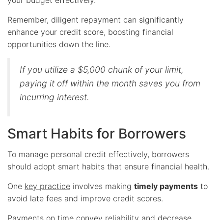
Remember, diligent repayment can significantly
enhance your credit score, boosting financial
opportunities down the line.
If you utilize a $5,000 chunk of your limit,
paying it off within the month saves you from
incurring interest.
Smart Habits for Borrowers
To manage personal credit effectively, borrowers
should adopt smart habits that ensure financial health.
One
key practice
involves making
timely payments
to
avoid late fees and improve credit scores.
Payments on time convey reliability and decrease