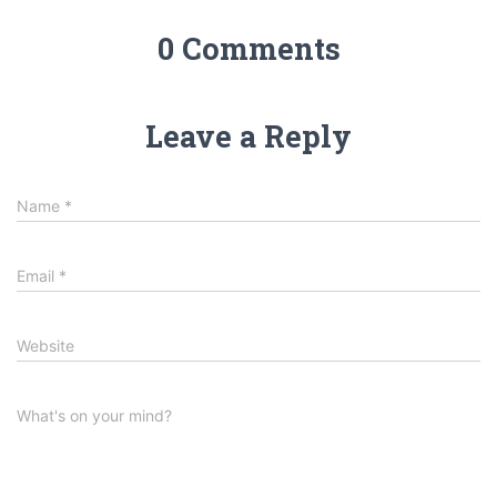
0 Comments
Leave a Reply
Name
*
Email
*
Website
What's on your mind?