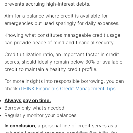
prevents accruing high-interest debts.
Aim for a balance where credit is available for
emergencies but used sparingly for daily expenses.
Knowing what constitutes manageable credit usage
can provide peace of mind and financial security.
Credit utilization ratio, an important factor in credit
scores, should ideally remain below 30% of available
credit to maintain a healthy credit profile.
For more insights into responsible borrowing, you can
check
iTHINK Financial’s Credit Management Tips
.
Always pay on time.
Borrow only what’s needed.
Regularly monitor your balances.
In conclusion
, a personal line of credit serves as a
valuable financial resource, providing flexibility for