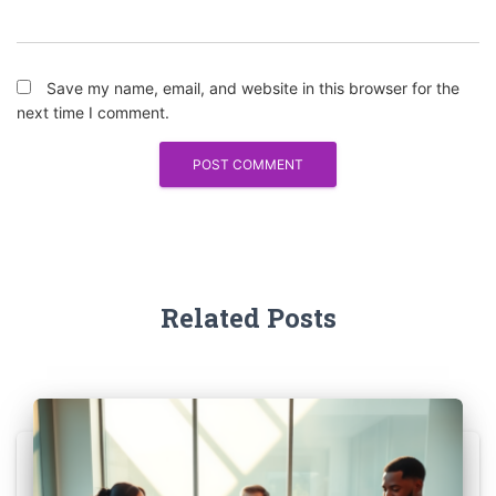
Save my name, email, and website in this browser for the
next time I comment.
Related Posts