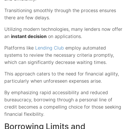
Transitioning smoothly through the process ensures
there are few delays.
Utilizing modern technologies, many lenders now offer
an
instant decision
on applications.
Platforms like
Lending Club
employ automated
systems to review the necessary criteria promptly,
which can significantly decrease waiting times.
This approach caters to the need for financial agility,
particularly when unforeseen expenses arise.
By emphasizing rapid accessibility and reduced
bureaucracy, borrowing through a personal line of
credit becomes a compelling choice for those seeking
financial flexibility.
Borrowing Limits and