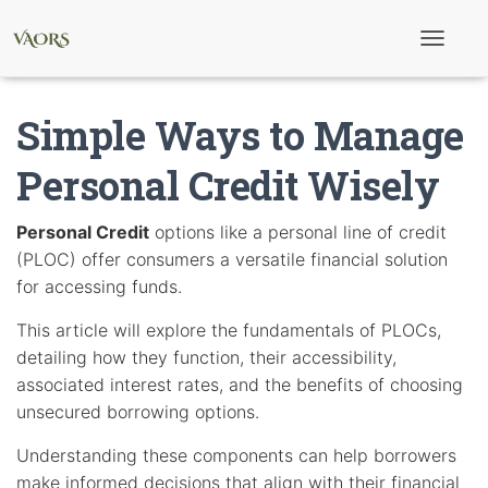
T
o
g
g
Simple Ways to Manage
l
e
N
Personal Credit Wisely
a
v
i
Personal Credit
options like a personal line of credit
g
(PLOC) offer consumers a versatile financial solution
a
t
for accessing funds.
i
o
This article will explore the fundamentals of PLOCs,
n
detailing how they function, their accessibility,
associated interest rates, and the benefits of choosing
unsecured borrowing options.
Understanding these components can help borrowers
make informed decisions that align with their financial