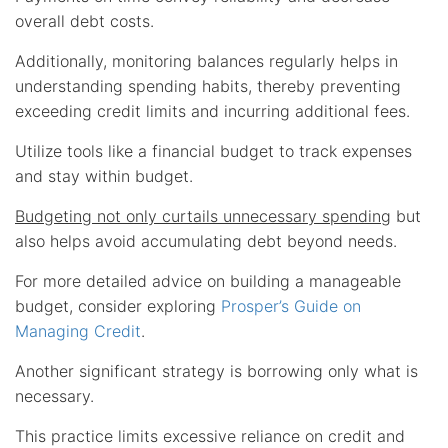
overall debt costs.
Additionally, monitoring balances regularly helps in
understanding spending habits, thereby preventing
exceeding credit limits and incurring additional fees.
Utilize tools like a financial budget to track expenses
and stay within budget.
Budgeting not only curtails unnecessary spending
but
also helps avoid accumulating debt beyond needs.
For more detailed advice on building a manageable
budget, consider exploring
Prosper’s Guide on
Managing Credit
.
Another significant strategy is borrowing only what is
necessary.
This practice limits excessive reliance on credit and