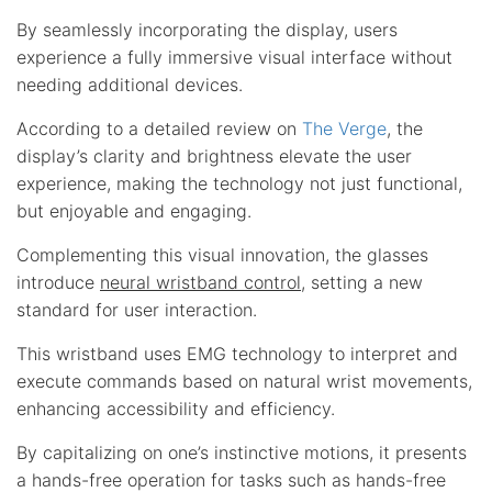
By seamlessly incorporating the display, users
experience a fully immersive visual interface without
needing additional devices.
According to a detailed review on
The Verge
, the
display’s clarity and brightness elevate the user
experience, making the technology not just functional,
but enjoyable and engaging.
Complementing this visual innovation, the glasses
introduce
neural wristband control
, setting a new
standard for user interaction.
This wristband uses EMG technology to interpret and
execute commands based on natural wrist movements,
enhancing accessibility and efficiency.
By capitalizing on one’s instinctive motions, it presents
a hands-free operation for tasks such as hands-free