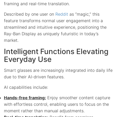
framing and real-time translation.
Described by one user on
Reddit
as “magic,” this
feature transforms normal user engagement into a
streamlined and intuitive experience, positioning the
Ray-Ban Display as uniquely futuristic in today’s
market.
Intelligent Functions Elevating
Everyday Use
Smart glasses are increasingly integrated into daily life
due to their AI-driven features.
AI capabilities include:
Hands-free framing:
Enjoy smoother content capture
with effortless control, enabling users to focus on the
moment rather than manual adjustments.