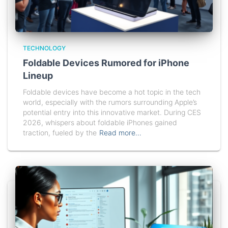
TECHNOLOGY
Foldable Devices Rumored for iPhone
Lineup
Foldable devices have become a hot topic in the tech
world, especially with the rumors surrounding Apple’s
potential entry into this innovative market. During CES
2026, whispers about foldable iPhones gained
traction, fueled by the
Read more…