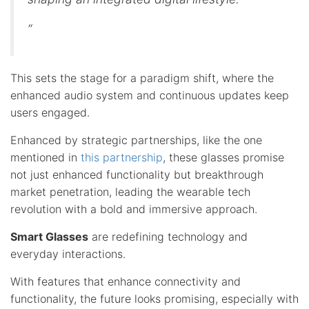
“
This sets the stage for a paradigm shift, where the
enhanced audio system and continuous updates keep
users engaged.
Enhanced by strategic partnerships, like the one
mentioned in
this partnership
, these glasses promise
not just enhanced functionality but breakthrough
market penetration, leading the wearable tech
revolution with a bold and immersive approach.
Smart Glasses
are redefining technology and
everyday interactions.
With features that enhance connectivity and
functionality, the future looks promising, especially with