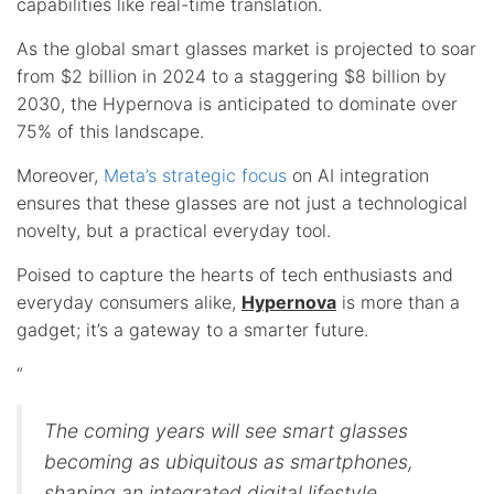
capabilities like real-time translation.
As the global smart glasses market is projected to soar
from $2 billion in 2024 to a staggering $8 billion by
2030, the Hypernova is anticipated to dominate over
75% of this landscape.
Moreover,
Meta’s strategic focus
on AI integration
ensures that these glasses are not just a technological
novelty, but a practical everyday tool.
Poised to capture the hearts of tech enthusiasts and
everyday consumers alike,
Hypernova
is more than a
gadget; it’s a gateway to a smarter future.
“
The coming years will see smart glasses
becoming as ubiquitous as smartphones,
shaping an integrated digital lifestyle.