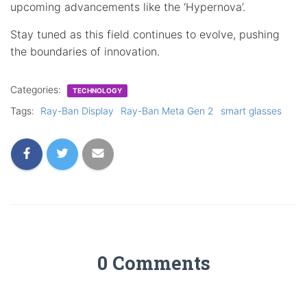
upcoming advancements like the ‘Hypernova’.
Stay tuned as this field continues to evolve, pushing
the boundaries of innovation.
Categories:
TECHNOLOGY
Tags:
Ray-Ban Display
Ray-Ban Meta Gen 2
smart glasses
0 Comments