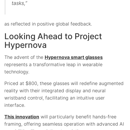
tasks,”
as reflected in positive global feedback.
Looking Ahead to Project
Hypernova
The advent of the
Hypernova smart glasses
represents a transformative leap in wearable
technology.
Priced at $800, these glasses will redefine augmented
reality with their integrated display and neural
wristband control, facilitating an intuitive user
interface.
This innovation
will particularly benefit hands-free
framing, offering seamless operation with advanced AI