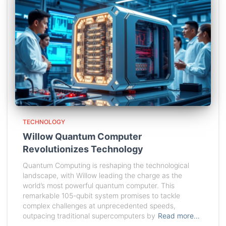
TECHNOLOGY
Willow Quantum Computer
Revolutionizes Technology
Quantum Computing is reshaping the technological
landscape, with Willow leading the charge as the
world’s most powerful quantum computer. This
remarkable 105-qubit system promises to tackle
complex challenges at unprecedented speeds,
outpacing traditional supercomputers by
Read more…