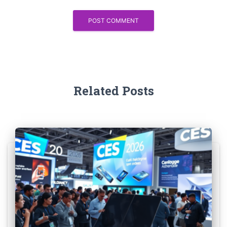
Related Posts