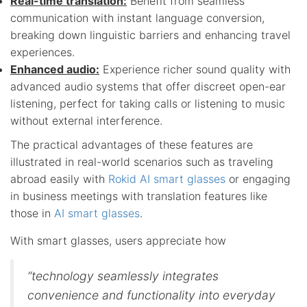
Real-time translation:
Benefit from seamless
communication with instant language conversion,
breaking down linguistic barriers and enhancing travel
experiences.
Enhanced audio:
Experience richer sound quality with
advanced audio systems that offer discreet open-ear
listening, perfect for taking calls or listening to music
without external interference.
The practical advantages of these features are
illustrated in real-world scenarios such as traveling
abroad easily with
Rokid AI smart glasses
or engaging
in business meetings with translation features like
those in
AI smart glasses
.
With smart glasses, users appreciate how
“technology seamlessly integrates
convenience and functionality into everyday