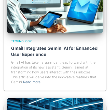
TECHNOLOGY
Gmail Integrates Gemini AI for Enhanced
User Experience
Gmail AI has taken a significant leap forward with the
integration of its new assistant, Gemini, aimed at
transforming how users interact with their inboxes.
This article will delve into the innovative features that
Gemini
Read more…