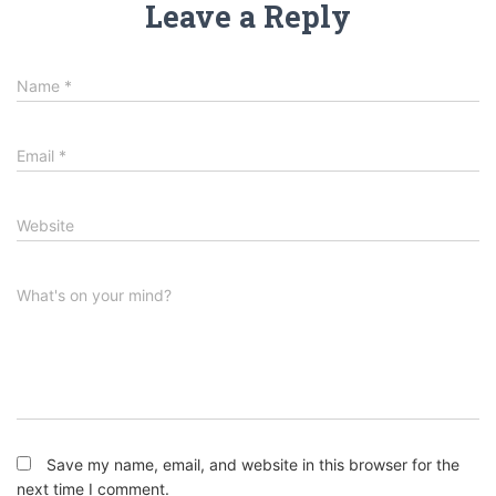
Leave a Reply
Name
*
Email
*
Website
What's on your mind?
Save my name, email, and website in this browser for the
next time I comment.