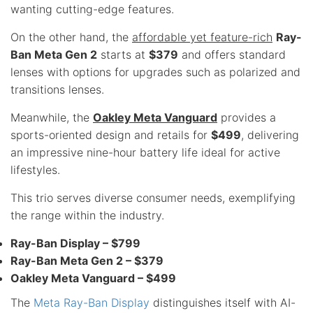
wanting cutting-edge features.
On the other hand, the
affordable yet feature-rich
Ray-
Ban Meta Gen 2
starts at
$379
and offers standard
lenses with options for upgrades such as polarized and
transitions lenses.
Meanwhile, the
Oakley Meta Vanguard
provides a
sports-oriented design and retails for
$499
, delivering
an impressive nine-hour battery life ideal for active
lifestyles.
This trio serves diverse consumer needs, exemplifying
the range within the industry.
Ray-Ban Display – $799
Ray-Ban Meta Gen 2 – $379
Oakley Meta Vanguard – $499
The
Meta Ray-Ban Display
distinguishes itself with AI-