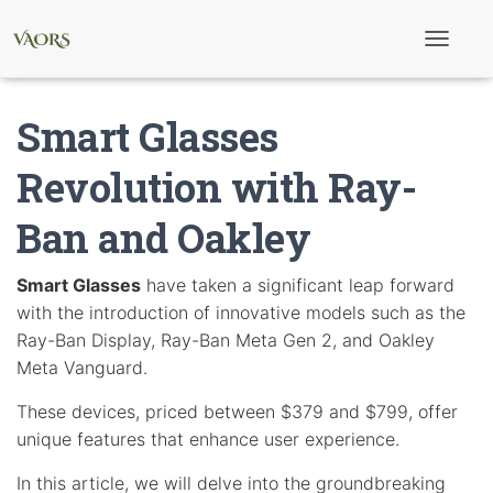
T
o
g
g
Smart Glasses
l
e
N
Revolution with Ray-
a
v
Ban and Oakley
i
g
a
t
Smart Glasses
have taken a significant leap forward
i
with the introduction of innovative models such as the
o
n
Ray-Ban Display, Ray-Ban Meta Gen 2, and Oakley
Meta Vanguard.
These devices, priced between $379 and $799, offer
unique features that enhance user experience.
In this article, we will delve into the groundbreaking