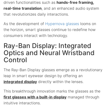
driven functionalities such as
hands-free framing,
real-time translation
, and an enhanced audio system
that revolutionizes daily interactions.
As the development of
Hypernova glasses
looms on
the horizon, smart glasses continue to redefine how
consumers interact with technology.
Ray-Ban Display: Integrated
Optics and Neural Wristband
Control
The Ray-Ban Display glasses emerge as a revolutionary
leap in smart eyewear design by offering an
integrated display
directly within the lenses.
This breakthrough innovation marks the glasses as the
first glasses with a built-in display
managed through
intuitive interactions.