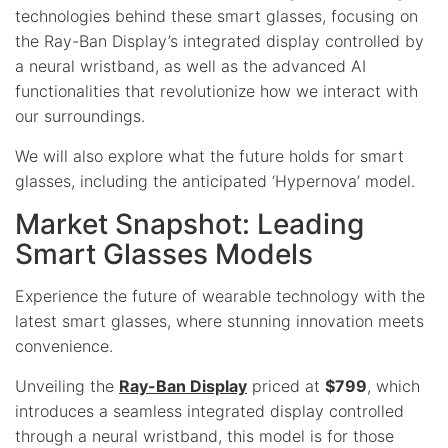
technologies behind these smart glasses, focusing on
the Ray-Ban Display’s integrated display controlled by
a neural wristband, as well as the advanced AI
functionalities that revolutionize how we interact with
our surroundings.
We will also explore what the future holds for smart
glasses, including the anticipated ‘Hypernova’ model.
Market Snapshot: Leading
Smart Glasses Models
Experience the future of wearable technology with the
latest smart glasses, where stunning innovation meets
convenience.
Unveiling the
Ray-Ban Display
priced at
$799
, which
introduces a seamless integrated display controlled
through a neural wristband, this model is for those