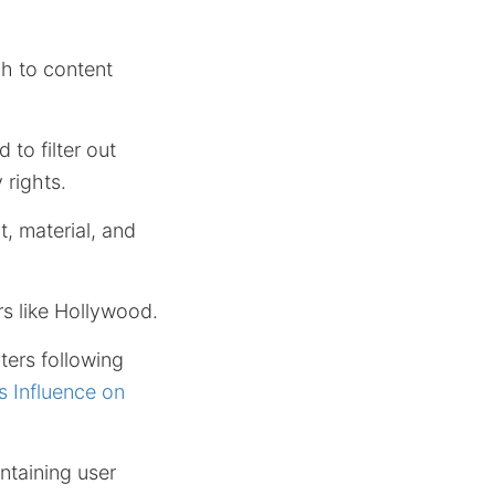
h to content
 to filter out
 rights.
, material, and
rs like Hollywood.
ters following
s Influence on
ntaining user