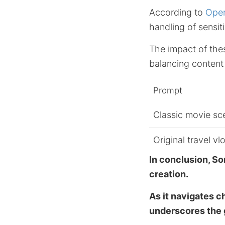
According to
Open
handling of sensit
The impact of the
balancing content 
Prompt
Classic movie sc
Original travel vl
In conclusion, So
creation.
As it navigates c
underscores the g