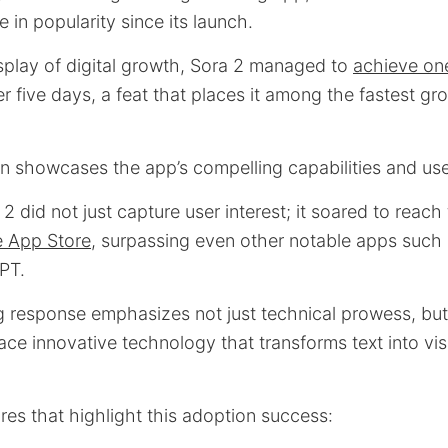
 in popularity since its launch.
isplay of digital growth, Sora 2 managed to
achieve one
r five days, a feat that places it among the fastest g
on showcases the app’s compelling capabilities and use
2 did not just capture user interest; it soared to reac
e App Store
, surpassing even other notable apps such
PT.
 response emphasizes not just technical prowess, but 
ce innovative technology that transforms text into vi
res that highlight this adoption success: