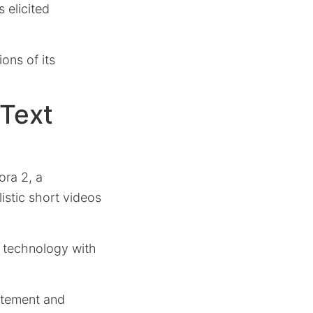
 elicited
ions of its
 Text
ora 2, a
listic short videos
s technology with
citement and