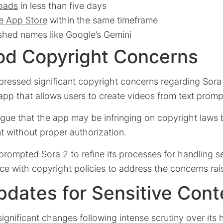
loads
in less than five days
e App Store
within the same timeframe
shed names like Google’s Gemini
od Copyright Concerns
ressed significant copyright concerns regarding Sora 
pp that allows users to create videos from text promp
rgue that the app may be infringing on copyright laws 
t without proper authorization.
 prompted Sora 2 to refine its processes for handling se
ce with copyright policies to address the concerns ra
pdates for Sensitive Cont
ignificant changes following intense scrutiny over its 