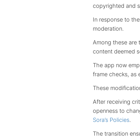
copyrighted and s
In response to th
moderation.
Among these are t
content deemed sens
The app now emplo
frame checks, as 
These modification
After receiving cr
openness to chang
Sora’s Policies
.
The transition ens