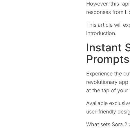
However, this rapi
responses from Ho
This article will e
introduction.
Instant 
Prompts
Experience the cu
revolutionary app 
at the tap of your 
Available exclusiv
user-friendly desi
What sets Sora 2 a