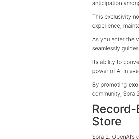
anticipation amon
This exclusivity no
experience, mainta
As you enter the vi
seamlessly guides
Its ability to con
power of AI in eve
By promoting
excl
community, Sora 2 
Record-B
Store
Sora 2, OpenAI’s 