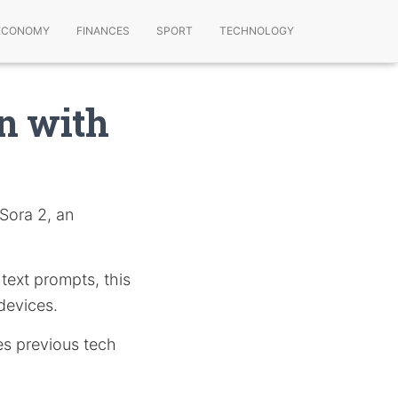
ECONOMY
FINANCES
SPORT
TECHNOLOGY
on with
 Sora 2, an
 text prompts, this
 devices.
es previous tech