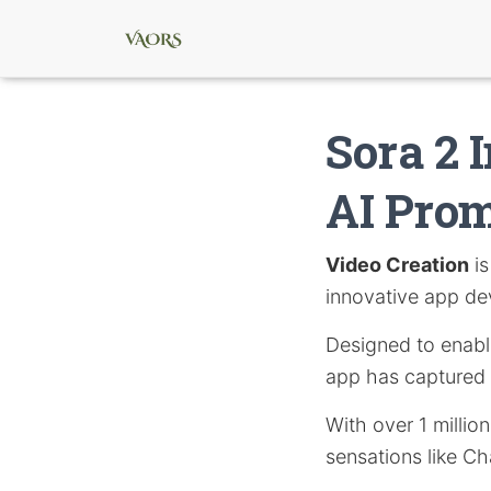
Sora 2 
AI Pro
Video Creation
is
innovative app d
Designed to enable 
app has captured s
With over 1 millio
sensations like C