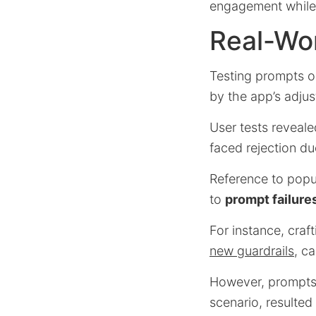
engagement while a
Real-Wor
Testing prompts on
by the app’s adju
User tests reveal
faced rejection d
Reference to popul
to
prompt failure
For instance, craf
new guardrails
, c
However, prompts t
scenario, resulted