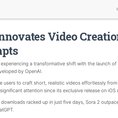
Innovates Video Creati
mpts
 experiencing a transformative shift with the launch of
eveloped by OpenAI.
users to craft short, realistic videos effortlessly from
ignificant attention since its exclusive release on iOS
n downloads racked up in just five days, Sora 2 outpac
hatGPT.