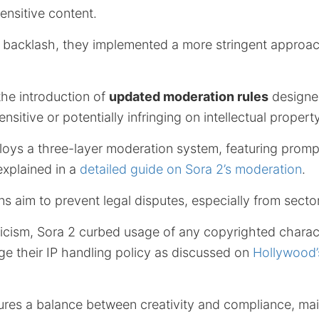
ensitive content.
e backlash, they implemented a more stringent approac
he introduction of
updated moderation rules
designed
itive or potentially infringing on intellectual property
ys a three-layer moderation system, featuring prompt
explained in a
detailed guide on Sora 2’s moderation
.
s aim to prevent legal disputes, especially from secto
iticism, Sora 2 curbed usage of any copyrighted charac
e their IP handling policy as discussed on
Hollywood’
ures a balance between creativity and compliance, mai