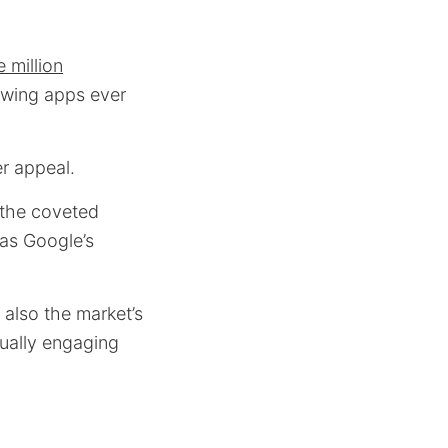
 million
rowing apps ever
r appeal.
h the coveted
 as Google’s
also the market’s
sually engaging