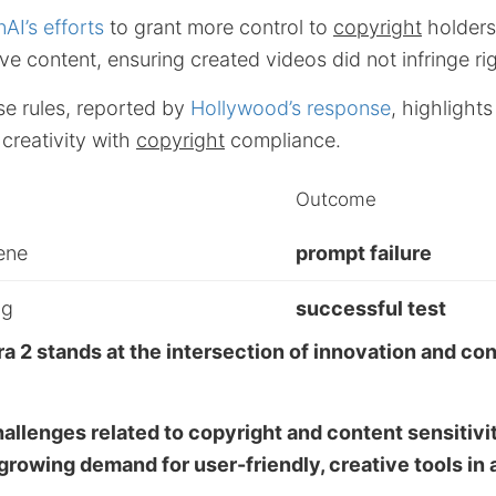
AI’s efforts
to grant more control to
copyright
holders 
ive content, ensuring created videos did not infringe ri
se rules, reported by
Hollywood’s response
, highlight
creativity with
copyright
compliance.
Outcome
ene
prompt failure
og
successful test
ra 2 stands at the intersection of innovation and co
hallenges related to copyright and content sensitivi
rowing demand for user-friendly, creative tools in a