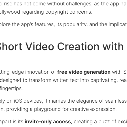
d rise has not come without challenges, as the app has
llywood regarding copyright concerns.
xplore the app’s features, its popularity, and the implicat
Short Video Creation with
tting-edge innovation of
free video generation
with S
designed to transform written text into captivating, rea
fingertips.
ely on iOS devices, it marries the elegance of seamles
gn, providing a playground for creative expression.
part is its
invite-only access
, creating a buzz of ex