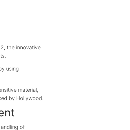
2, the innovative
ts.
by using
nsitive material,
ised by Hollywood.
ent
handling of