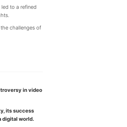
led to a refined
ghts.
s the challenges of
ntroversy in video
ty, its success
 digital world.