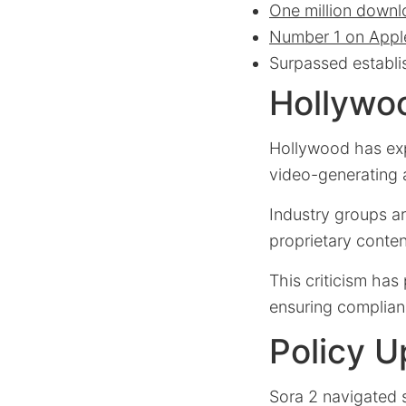
One million down
Number 1 on Appl
Surpassed establi
Hollywo
Hollywood has exp
video-generating a
Industry groups a
proprietary conten
This criticism has
ensuring complian
Policy U
Sora 2 navigated s