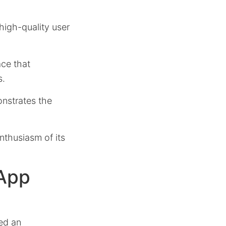
 high-quality user
ace that
s.
onstrates the
nthusiasm of its
 App
ed an