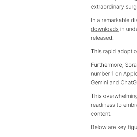
extraordinary surge
In a remarkable d
downloads
in unde
released.
This rapid adopti
Furthermore, Sora 
number 1 on Appl
Gemini and ChatG
This overwhelming
readiness to embra
content.
Below are key figu