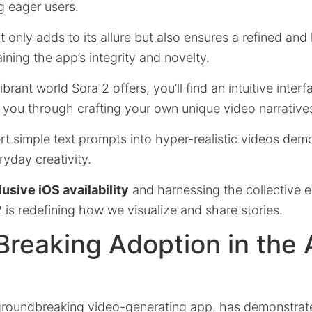
g eager users.
t only adds to its allure but also ensures a refined and
ining the app’s integrity and novelty.
brant world Sora 2 offers, you’ll find an intuitive interf
 you through crafting your own unique video narrative
vert simple text prompts into hyper-realistic videos dem
ryday creativity.
usive iOS availability
and harnessing the collective e
is redefining how we visualize and share stories.
reaking Adoption in the
groundbreaking video-generating app, has demonstrat