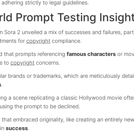
dhering strictly to legal guidelines.
ld Prompt Testing Insigh
 Sora 2 unveiled a mix of successes and failures, parti
stments for
copyright
compliance.
ed that prompts referencing
famous characters
or mov
ue to
copyright
concerns.
ar brands or trademarks, which are meticulously detail
s
.
ting a scene replicating a classic Hollywood movie ofte
ausing the prompt to be declined.
hat embraced originality, like creating an entirely ne
 in
success
.