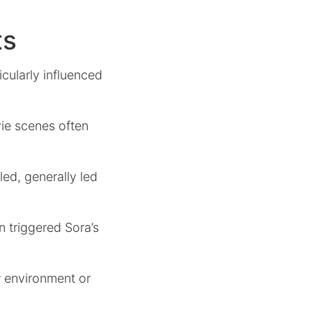
ts
cularly influenced
ie scenes often
ed, generally led
n triggered Sora’s
w environment or