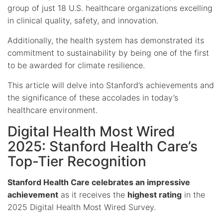
group of just 18 U.S. healthcare organizations excelling
in clinical quality, safety, and innovation.
Additionally, the health system has demonstrated its
commitment to sustainability by being one of the first
to be awarded for climate resilience.
This article will delve into Stanford’s achievements and
the significance of these accolades in today’s
healthcare environment.
Digital Health Most Wired
2025: Stanford Health Care’s
Top-Tier Recognition
Stanford Health Care celebrates an impressive
achievement
as it receives the
highest rating
in the
2025 Digital Health Most Wired Survey.