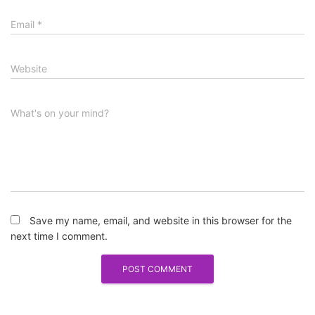
Email
*
Website
What's on your mind?
Save my name, email, and website in this browser for the
next time I comment.