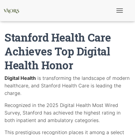
T
o
g
g
Stanford Health Care
l
e
N
Achieves Top Digital
a
v
Health Honor
i
g
a
t
Digital Health
is transforming the landscape of modern
i
healthcare, and Stanford Health Care is leading the
o
n
charge.
Recognized in the 2025 Digital Health Most Wired
Survey, Stanford has achieved the highest rating in
both inpatient and ambulatory categories.
This prestigious recognition places it among a select