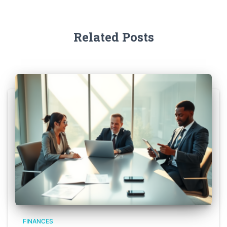
Related Posts
FINANCES