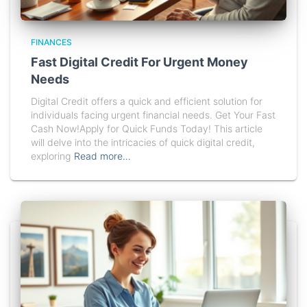
FINANCES
Fast Digital Credit For Urgent Money
Needs
Digital Credit offers a quick and efficient solution for
individuals facing urgent financial needs. Get Your Fast
Cash Now!Apply for Quick Funds Today! This article
will delve into the intricacies of quick digital credit,
exploring
Read more…