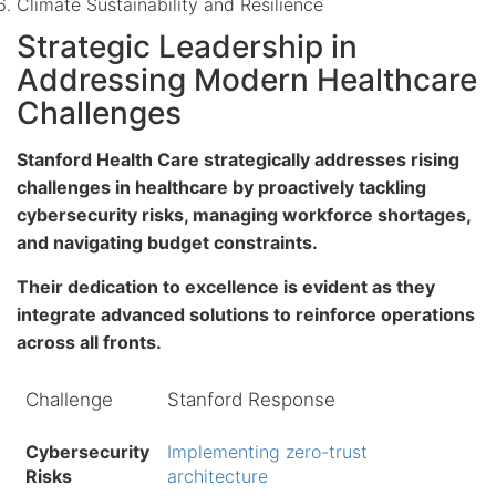
Climate Sustainability and Resilience
Strategic Leadership in
Addressing Modern Healthcare
Challenges
Stanford Health Care strategically addresses rising
challenges in healthcare by proactively tackling
cybersecurity risks
, managing
workforce shortages
,
and navigating
budget constraints
.
Their dedication to excellence is evident as they
integrate advanced solutions to reinforce operations
across all fronts.
Challenge
Stanford Response
Cybersecurity
Implementing zero-trust
Risks
architecture