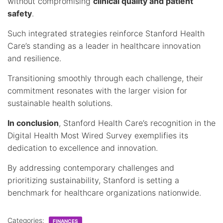
without compromising
clinical quality and patient
safety
.
Such integrated strategies reinforce Stanford Health
Care’s standing as a leader in healthcare innovation
and resilience.
Transitioning smoothly through each challenge, their
commitment resonates with the larger vision for
sustainable health solutions.
In conclusion
, Stanford Health Care’s recognition in the
Digital Health Most Wired Survey exemplifies its
dedication to excellence and innovation.
By addressing contemporary challenges and
prioritizing sustainability, Stanford is setting a
benchmark for healthcare organizations nationwide.
Categories:
FINANCES