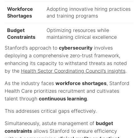
Workforce
Adopting innovative hiring practices
Shortages
and training programs
Budget
Optimizing resources while
Constraints
maintaining clinical excellence
Stanford’s approach to
cybersecurity
involves
deploying a comprehensive zero-trust framework,
enhancing its capacity to withstand threats as noted
by the
Health Sector Coordinating Council’s insights
.
As the industry faces
workforce shortages
, Stanford
Health Care prioritizes recruitment and cultivates
talent through
continuous learning
.
This addresses critical gaps effectively.
Simultaneously, astute management of
budget
constraints
allows Stanford to ensure efficiency