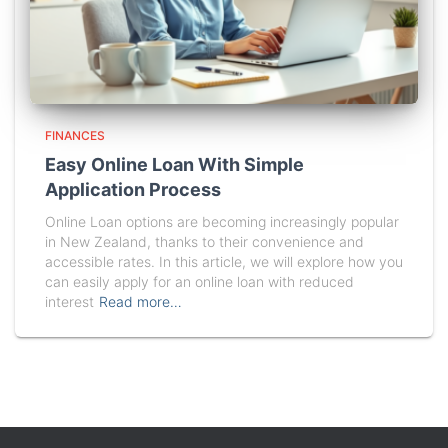
FINANCES
Easy Online Loan With Simple
Application Process
Online Loan options are becoming increasingly popular
in New Zealand, thanks to their convenience and
accessible rates. In this article, we will explore how you
can easily apply for an online loan with reduced
interest
Read more…