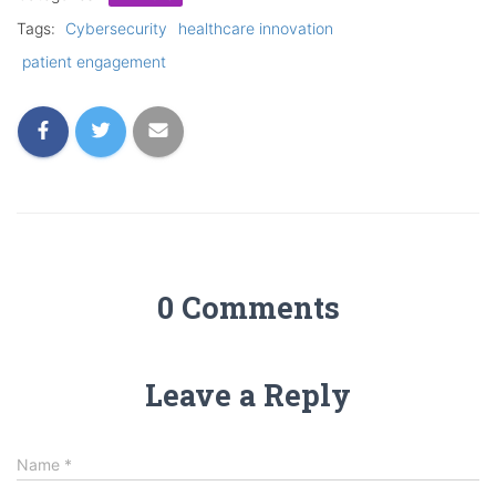
Tags:
Cybersecurity
healthcare innovation
patient engagement
0 Comments
Leave a Reply
Name
*