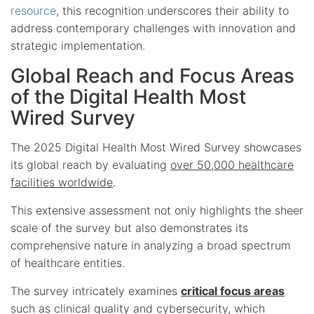
resource
, this recognition underscores their ability to
address contemporary challenges with innovation and
strategic implementation.
Global Reach and Focus Areas
of the Digital Health Most
Wired Survey
The 2025 Digital Health Most Wired Survey showcases
its global reach by evaluating
over 50,000 healthcare
facilities worldwide
.
This extensive assessment not only highlights the sheer
scale of the survey but also demonstrates its
comprehensive nature in analyzing a broad spectrum
of healthcare entities.
The survey intricately examines
critical focus areas
such as clinical quality and cybersecurity, which