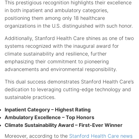
This prestigious recognition highlights their excellence
in both inpatient and ambulatory categories,
positioning them among only 18 healthcare
organizations in the U.S. distinguished with such honor.
Additionally, Stanford Health Care shines as one of two
systems recognized with the inaugural award for
climate sustainability and resilience, further
emphasizing their commitment to pioneering
advancements and environmental responsibility.
This dual success demonstrates Stanford Health Care’s
dedication to leveraging cutting-edge technology and
sustainable practices.
Inpatient Category – Highest Rating
Ambulatory Excellence – Top Honors
Climate Sustainability Award – First-Ever Winner
Moreover, according to the
Stanford Health Care news