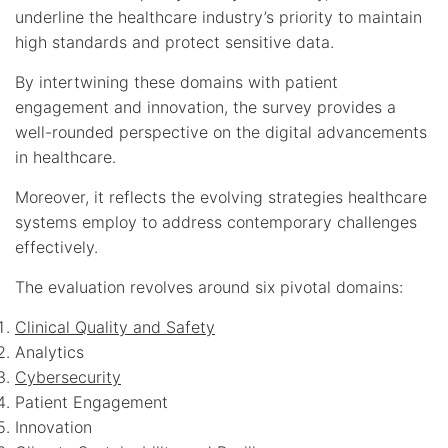
underline the healthcare industry’s priority to maintain
high standards and protect sensitive data.
By intertwining these domains with patient
engagement and innovation, the survey provides a
well-rounded perspective on the digital advancements
in healthcare.
Moreover, it reflects the evolving strategies healthcare
systems employ to address contemporary challenges
effectively.
The evaluation revolves around six pivotal domains:
Clinical Quality and Safety
Analytics
Cybersecurity
Patient Engagement
Innovation