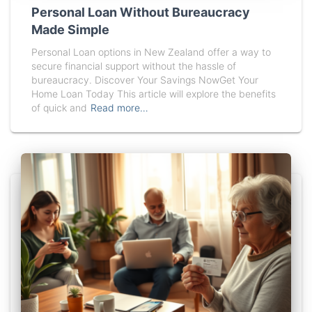
Personal Loan Without Bureaucracy
Made Simple
Personal Loan options in New Zealand offer a way to
secure financial support without the hassle of
bureaucracy. Discover Your Savings NowGet Your
Home Loan Today This article will explore the benefits
of quick and
Read more…