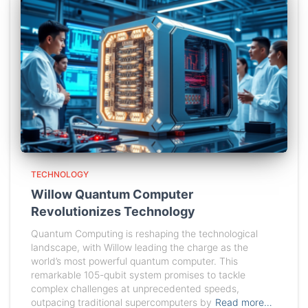
TECHNOLOGY
Willow Quantum Computer
Revolutionizes Technology
Quantum Computing is reshaping the technological
landscape, with Willow leading the charge as the
world’s most powerful quantum computer. This
remarkable 105-qubit system promises to tackle
complex challenges at unprecedented speeds,
outpacing traditional supercomputers by
Read more…