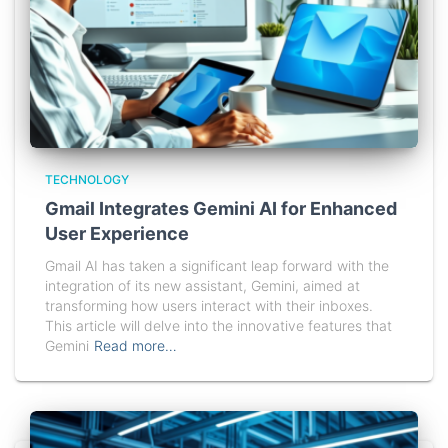
TECHNOLOGY
Gmail Integrates Gemini AI for Enhanced
User Experience
Gmail AI has taken a significant leap forward with the
integration of its new assistant, Gemini, aimed at
transforming how users interact with their inboxes.
This article will delve into the innovative features that
Gemini
Read more…