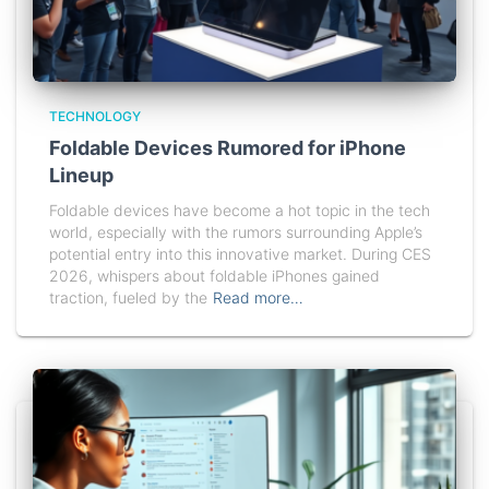
TECHNOLOGY
Foldable Devices Rumored for iPhone
Lineup
Foldable devices have become a hot topic in the tech
world, especially with the rumors surrounding Apple’s
potential entry into this innovative market. During CES
2026, whispers about foldable iPhones gained
traction, fueled by the
Read more…