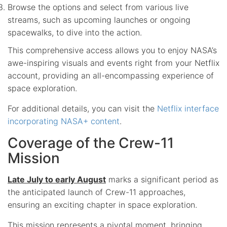
Browse the options and select from various live
streams, such as upcoming launches or ongoing
spacewalks, to dive into the action.
This comprehensive access allows you to enjoy NASA’s
awe-inspiring visuals and events right from your Netflix
account, providing an all-encompassing experience of
space exploration.
For additional details, you can visit the
Netflix interface
incorporating NASA+ content
.
Coverage of the Crew-11
Mission
Late July to early August
marks a significant period as
the anticipated launch of Crew-11 approaches,
ensuring an exciting chapter in space exploration.
This mission represents a pivotal moment, bringing