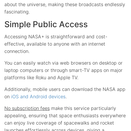
about the universe, making these broadcasts endlessly
fascinating.
Simple Public Access
Accessing NASA+ is straightforward and cost-
effective, available to anyone with an internet
connection.
You can easily watch via web browsers on desktop or
laptop computers or through smart-TV apps on major
platforms like Roku and Apple TV.
Additionally, mobile users can download the NASA app
on
iOS and Android devices
.
No subscription fees
make this service particularly
appealing, ensuring that space enthusiasts everywhere
can enjoy live coverage of spacewalks and rocket
launches effortlessly across devices, giving a