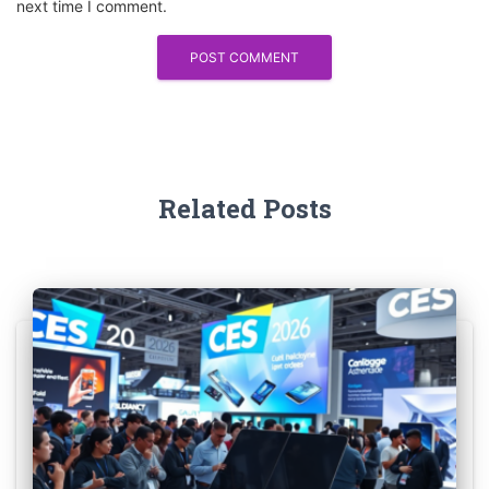
next time I comment.
Related Posts