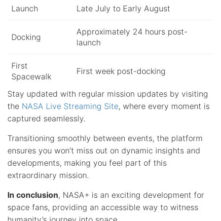
Launch
Late July to Early August
Approximately 24 hours post-
Docking
launch
First
First week post-docking
Spacewalk
Stay updated with regular mission updates by visiting
the
NASA Live Streaming Site
, where every moment is
captured seamlessly.
Transitioning smoothly between events, the platform
ensures you won’t miss out on dynamic insights and
developments, making you feel part of this
extraordinary mission.
In conclusion
, NASA+ is an exciting development for
space fans, providing an accessible way to witness
humanity’s journey into space.