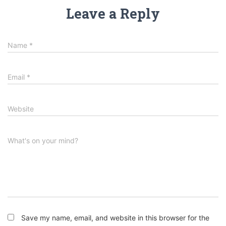
Leave a Reply
Name
*
Email
*
Website
What's on your mind?
Save my name, email, and website in this browser for the