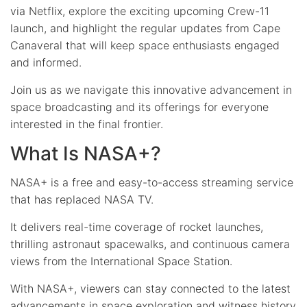
via Netflix, explore the exciting upcoming Crew-11
launch, and highlight the regular updates from Cape
Canaveral that will keep space enthusiasts engaged
and informed.
Join us as we navigate this innovative advancement in
space broadcasting and its offerings for everyone
interested in the final frontier.
What Is NASA+?
NASA+ is a free and easy-to-access streaming service
that has replaced NASA TV.
It delivers real-time coverage of rocket launches,
thrilling astronaut spacewalks, and continuous camera
views from the International Space Station.
With NASA+, viewers can stay connected to the latest
advancements in space exploration and witness history