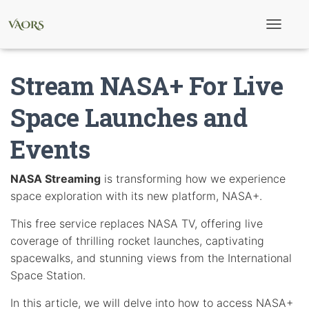
T
o
g
g
Stream NASA+ For Live
l
e
N
Space Launches and
a
v
Events
i
g
a
t
NASA Streaming
is transforming how we experience
i
space exploration with its new platform, NASA+.
o
n
This free service replaces NASA TV, offering live
coverage of thrilling rocket launches, captivating
spacewalks, and stunning views from the International
Space Station.
In this article, we will delve into how to access NASA+