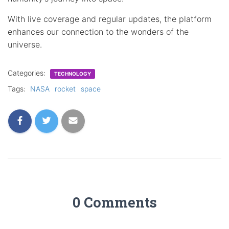
With live coverage and regular updates, the platform
enhances our connection to the wonders of the
universe.
Categories:
TECHNOLOGY
Tags:
NASA
rocket
space
0 Comments