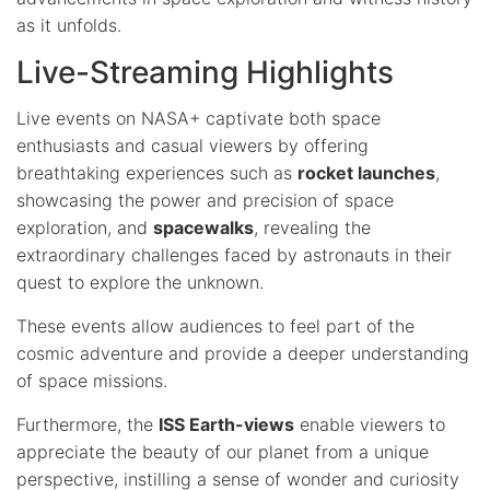
as it unfolds.
Live-Streaming Highlights
Live events on NASA+ captivate both space
enthusiasts and casual viewers by offering
breathtaking experiences such as
rocket launches
,
showcasing the power and precision of space
exploration, and
spacewalks
, revealing the
extraordinary challenges faced by astronauts in their
quest to explore the unknown.
These events allow audiences to feel part of the
cosmic adventure and provide a deeper understanding
of space missions.
Furthermore, the
ISS Earth-views
enable viewers to
appreciate the beauty of our planet from a unique
perspective, instilling a sense of wonder and curiosity