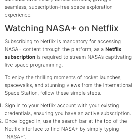
seamless, subscription-free space exploration
experience.
Watching NASA+ on Netflix
Subscribing to Netflix is mandatory for accessing
NASA+ content through the platform, as a
Netflix
subscription
is required to stream NASA’s captivating
live space programming.
To enjoy the thrilling moments of rocket launches,
spacewalks, and stunning views from the International
Space Station, follow these simple steps.
Sign in to your Netflix account with your existing
credentials, ensuring you have an active subscription.
Once logged in, use the search bar at the top of the
Netflix interface to find NASA+ by simply typing
“NASA+”.