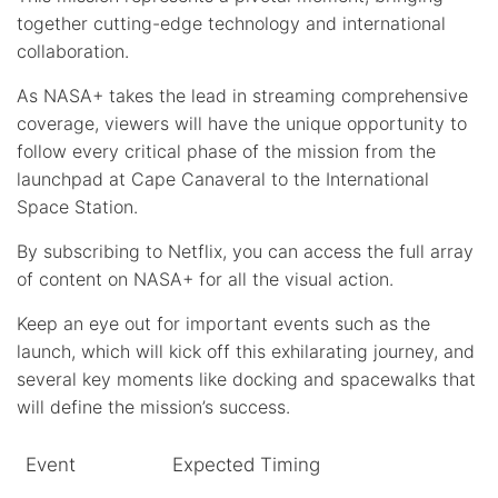
together cutting-edge technology and international
collaboration.
As NASA+ takes the lead in streaming comprehensive
coverage, viewers will have the unique opportunity to
follow every critical phase of the mission from the
launchpad at Cape Canaveral to the International
Space Station.
By subscribing to Netflix, you can access the full array
of content on NASA+ for all the visual action.
Keep an eye out for important events such as the
launch, which will kick off this exhilarating journey, and
several key moments like docking and spacewalks that
will define the mission’s success.
Event
Expected Timing