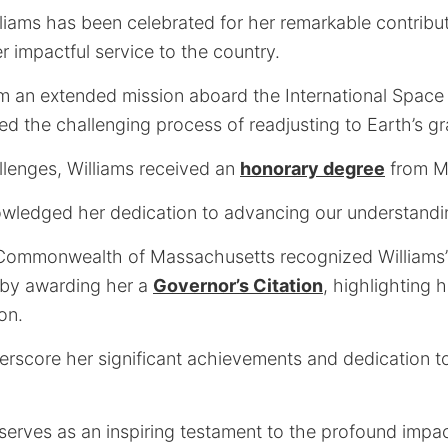
liams has been celebrated for her remarkable contribu
r impactful service to the country.
om an extended mission aboard the International Space 
d the challenging process of readjusting to Earth’s gra
llenges, Williams received an
honorary degree
from Me
wledged her dedication to advancing our understandi
 Commonwealth of Massachusetts recognized Williams’
by awarding her a
Governor’s Citation
, highlighting 
on.
rscore her significant achievements and dedication to 
.
 serves as an inspiring testament to the profound impa