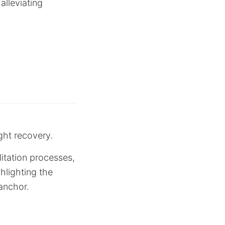
alleviating
ight recovery.
litation processes,
hlighting the
anchor.