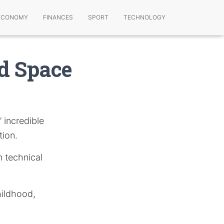
ECONOMY
FINANCES
SPORT
TECHNOLOGY
d Space
 incredible
tion.
n technical
hildhood,