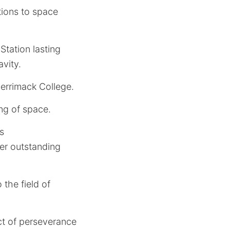
tions to space
Station lasting
vity.
rrimack College.
ng of space.
s
her outstanding
the field of
ct of perseverance