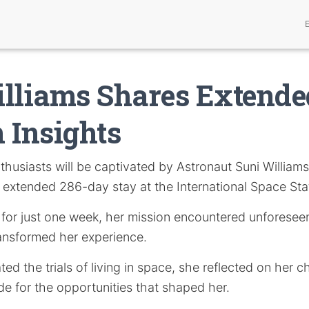
lliams Shares Extende
 Insights
thusiasts will be captivated by Astronaut Suni Williams’
 extended 286-day stay at the International Space Sta
 for just one week, her mission encountered unforesee
ransformed her experience.
ted the trials of living in space, she reflected on her c
de for the opportunities that shaped her.