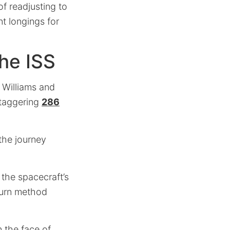
of readjusting to
nt longings for
he ISS
 Williams and
staggering
286
 the journey
 the spacecraft’s
turn method
n the face of