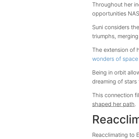
Throughout her in
opportunities NASA
Suni considers th
triumphs, merging 
The extension of h
wonders of space 
Being in orbit all
dreaming of stars 
This connection fi
shaped her path
.
Reacclim
Reacclimating to E