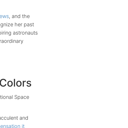
News
, and the
gnize her past
piring astronauts
raordinary
Colors
ational Space
ucculent and
ensation it