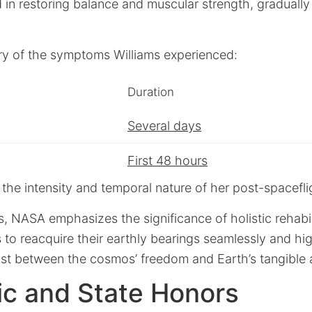
 in restoring balance and muscular strength, gradually 
y of the symptoms Williams experienced:
Duration
Several days
First 48 hours
es the intensity and temporal nature of her post-spacefl
ts, NASA emphasizes the significance of holistic rehabi
 to reacquire their earthly bearings seamlessly and hig
rast between the cosmos’ freedom and Earth’s tangible 
c and State Honors