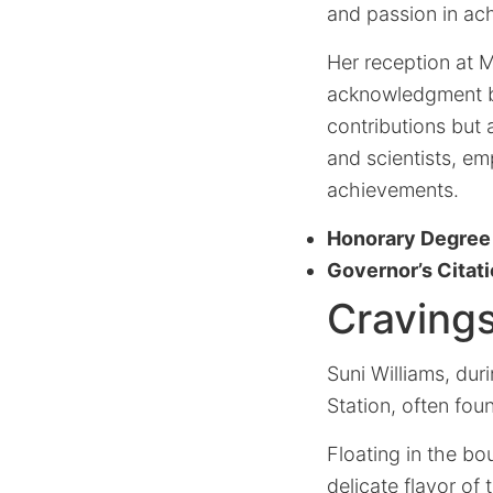
and passion in ac
Her reception at M
acknowledgment b
contributions but 
and scientists, e
achievements.
Honorary Degree
Governor’s Citat
Cravings
Suni Williams, du
Station, often fou
Floating in the b
delicate flavor of