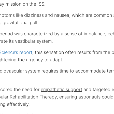
y mission on the ISS.
mptoms like dizziness and nausea, which are common
 gravitational pull.
period was characterized by a sense of imbalance, ec
rate its vestibular system.
Science’s report
, this sensation often results from the 
ightening the urgency to adapt.
rdiovascular system requires time to accommodate ter
scored the need for
empathetic support
and targeted re
ibular Rehabilitation Therapy, ensuring astronauts could
ng effectively.