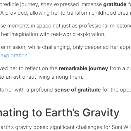
credible journey, she’s expressed immense
gratitude
f
 provided, allowing her to transform childhood dreams
ese moments in space not just as professional mileston
her imagination with real-world exploration.
er mission, while challenging, only deepened her appr
exploration
.
owed her to reflect on the
remarkable journey
from a cu
to an astronaut living among them.
lls her with a profound
sense of gratitude
for the
oppo
ating to Earth’s Gravity
arth’s gravity posed significant challenges for Suni Wil