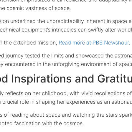
the cosmic vastness of space.
on underlined the unpredictability inherent in space e
echnical equipment’s intricacies can swiftly alter world
on the extended mission,
Read more at PBS Newshour
.
d journey tested the limits and showcased the astrona
ey encountered in the unforgiving environment of spac
d Inspirations and Gratit
ly reflects on her childhood, with vivid recollections o
 crucial role in shaping her experiences as an astronau
s
of reading about space and watching the stars sparkl
ooted fascination with the cosmos.