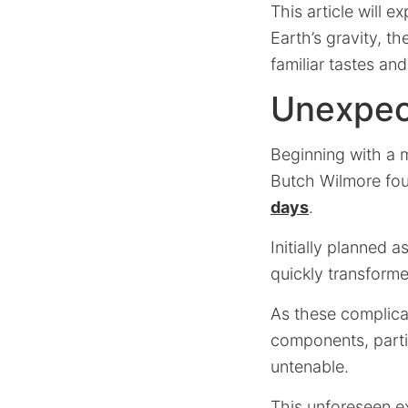
This article will e
Earth’s gravity, t
familiar tastes an
Unexpec
Beginning with a m
Butch Wilmore fou
days
.
Initially planned a
quickly transforme
As these complicat
components, parti
untenable.
This unforeseen ex