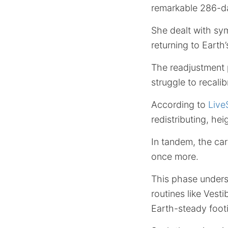
remarkable 286-da
She dealt with sy
returning to Earth’s
The readjustment 
struggle to recalib
According to
Live
redistributing, he
In tandem, the ca
once more.
This phase under
routines like Vest
Earth-steady footi