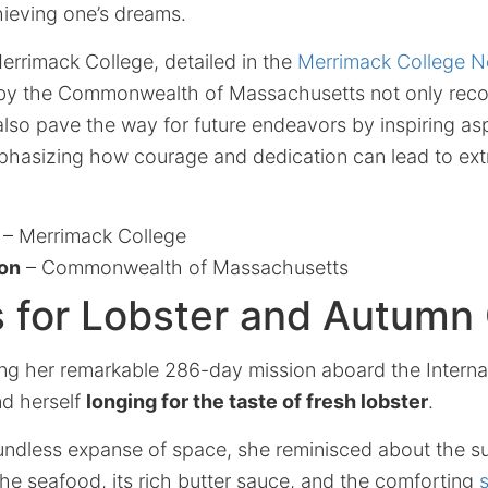
hieving one’s dreams.
errimack College, detailed in the
Merrimack College 
y the Commonwealth of Massachusetts not only reco
also pave the way for future endeavors by inspiring as
mphasizing how courage and dedication can lead to ext
– Merrimack College
ion
– Commonwealth of Massachusetts
 for Lobster and Autumn 
ring her remarkable 286-day mission aboard the Intern
nd herself
longing for the taste of fresh lobster
.
oundless expanse of space, she reminisced about the s
 the seafood, its rich butter sauce, and the comforting
s