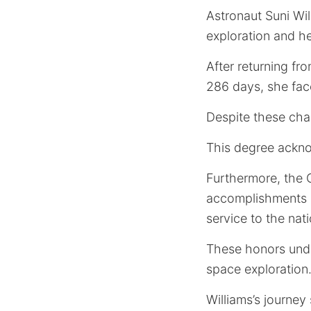
Astronaut Suni Wil
exploration and he
After returning fr
286 days, she face
Despite these cha
This degree ackno
Furthermore, the
accomplishments 
service to the nati
These honors unde
space exploration
Williams’s journey