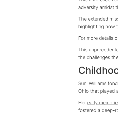
adversity amidst 
The extended missi
highlighting how t
For more details 
This unprecedente
the challenges th
Childhoo
Suni Williams fond
Ohio that played a
Her
early memorie
fostered a deep-r