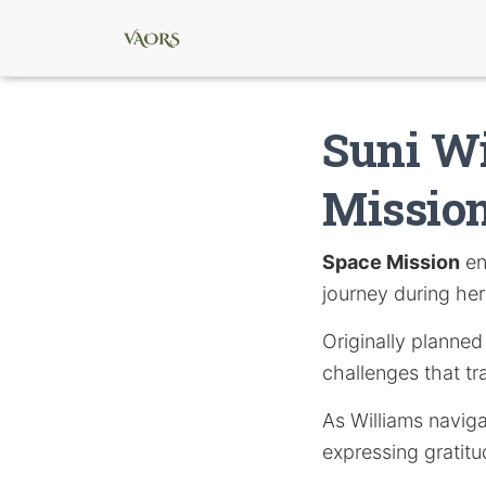
Suni Wi
Mission
Space Mission
en
journey during her
Originally planned
challenges that t
As Williams naviga
expressing gratitu