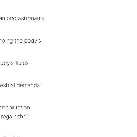
 among astronauts
hoing the body’s
body’s fluids
restrial demands
habilitation
 regain their