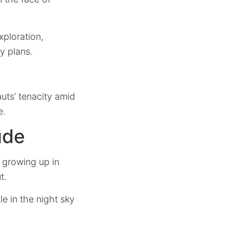
xploration,
ly plans.
uts’ tenacity amid
e.
ude
f growing up in
t.
e in the night sky