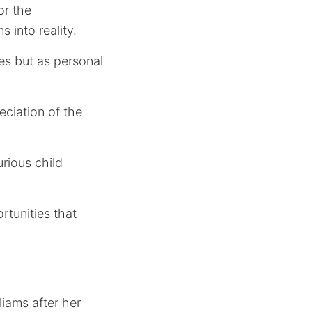
or the
 into reality.
es but as personal
eciation of the
rious child
rtunities that
liams after her