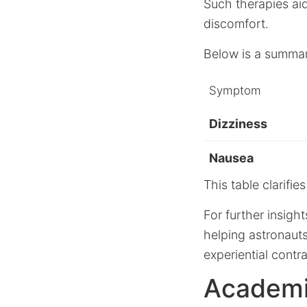
Such therapies aid
discomfort.
Below is a summar
Symptom
Dizziness
Nausea
This table clarifi
For further insigh
helping astronauts
experiential cont
Academi