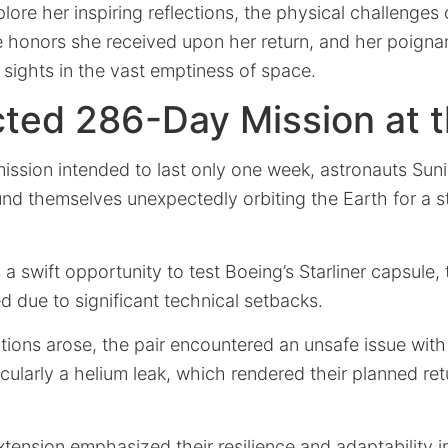
xplore her inspiring reflections, the physical challenges 
he honors she received upon her return, and her poigna
d sights in the vast emptiness of space.
ted 286-Day Mission at t
ission intended to last only one week, astronauts Suni
nd themselves unexpectedly orbiting the Earth for a 
s a swift opportunity to test Boeing’s Starliner capsule,
d due to significant technical setbacks.
ions arose, the pair encountered an unsafe issue with
cularly a helium leak, which rendered their planned re
tension emphasized their resilience and adaptability i