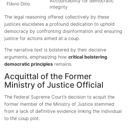
Accountability for democratic
Flávio Dino
integrity
The legal reasoning offered collectively by these
justices elucidates a profound dedication to uphold
democracy by confronting disinformation and ensuring
justice for actions aimed at a coup.
The narrative text is bolstered by their decisive
arguments, emphasizing how
critical bolstering
democratic principles
remains.
Acquittal of the Former
Ministry of Justice Official
The Federal Supreme Court’s decision to acquit the
former member of the Ministry of Justice stemmed
from a lack of definitive evidence linking the individual
to the coup plot.