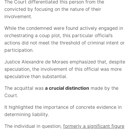
The Court differentiated this person from the
convicted by focusing on the nature of their
involvement.
While the condemned were found actively engaged in
orchestrating a coup plot, this particular official’s
actions did not meet the threshold of criminal intent or
participation.
Justice Alexandre de Moraes emphasized that, despite
speculation, the involvement of this official was more
speculative than substantial.
The acquittal was
a crucial distinction
made by the
Court.
It highlighted the importance of concrete evidence in
determining liability.
The individual in question,
formerly a significant figure