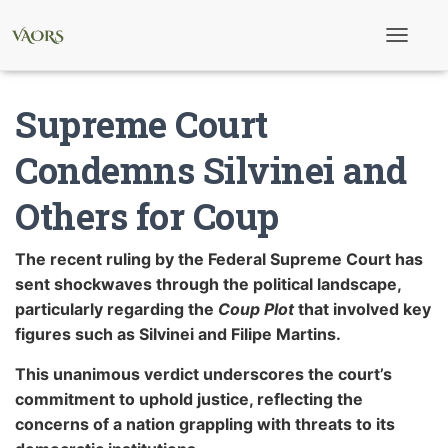
T
o
g
g
Supreme Court
l
e
N
Condemns Silvinei and
a
v
Others for Coup
i
g
a
t
The recent ruling by the Federal Supreme Court has
i
sent shockwaves through the political landscape,
o
n
particularly regarding the
Coup Plot
that involved key
figures such as Silvinei and Filipe Martins.
This unanimous verdict underscores the court’s
commitment to uphold justice, reflecting the
concerns of a nation grappling with threats to its