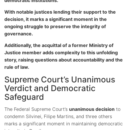
democratic institutions.
With notable justices lending their support to the
decision, it marks a significant moment in the
ongoing struggle to preserve the integrity of
governance.
Additionally, the acquittal of a former Ministry of
Justice member adds complexity to this unfolding
story, raising questions about accountability and the
rule of law.
Supreme Court’s Unanimous
Verdict and Democratic
Safeguard
The Federal Supreme Court’s
unanimous decision
to
condemn Silvinei, Filipe Martins, and three others
marks a significant moment in maintaining democratic