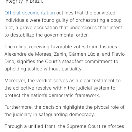
integrity in Brazil.
Official documentation
outlines that the convicted
individuals were found guilty of orchestrating a coup
plot, a grave accusation that underscores their intent
to destabilize the governmental order.
The ruling, receiving favorable votes from Justices
Alexandre de Moraes, Zanin, Cármen Lúcia, and Flávio
Dino, signifies the Court’s steadfast commitment to
upholding justice without partiality.
Moreover, the verdict serves as a clear testament to
the collective resolve within the judicial system to
protect the nation’s democratic framework.
Furthermore, the decision highlights the pivotal role of
the judiciary in safeguarding democracy.
Through a unified front, the Supreme Court reinforces