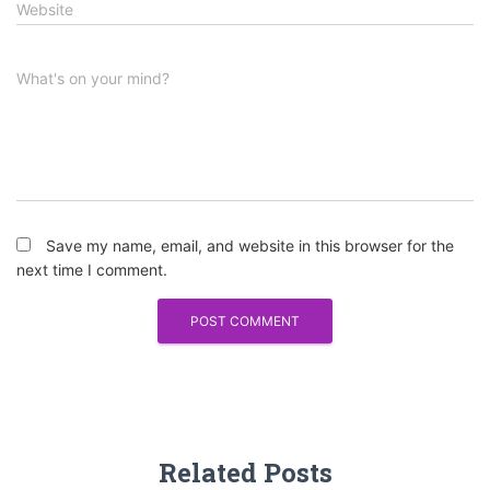
Website
What's on your mind?
Save my name, email, and website in this browser for the
next time I comment.
Related Posts