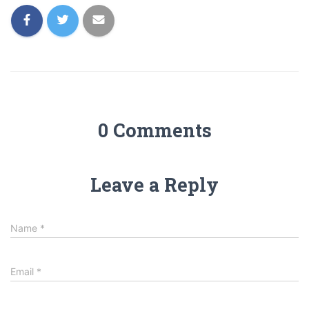
0 Comments
Leave a Reply
Name
*
Email
*