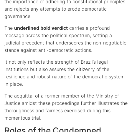
the importance of adhering to constitutional principles
and rejects any attempts to erode democratic
governance.
The
underlined bold verdict
carries a profound
message across the political spectrum, setting a
judicial precedent that underscores the non-negotiable
stance against anti-democratic actions.
It not only reflects the strength of Brazil’s legal
institutions but also assures the citizenry of the
resilience and robust nature of the democratic system
in place.
The acquittal of a former member of the Ministry of
Justice amidst these proceedings further illustrates the
thoroughness and fairness exercised during this
momentous trial.
Roles of the Condemned