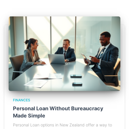
FINANCES
Personal Loan Without Bureaucracy
Made Simple
Personal Loan options in New Zealand offer a way to