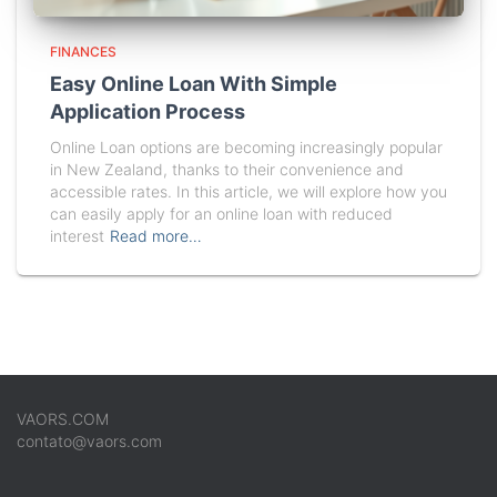
FINANCES
Easy Online Loan With Simple
Application Process
Online Loan options are becoming increasingly popular
in New Zealand, thanks to their convenience and
accessible rates. In this article, we will explore how you
can easily apply for an online loan with reduced
interest
Read more…
VAORS.COM
contato@vaors.com