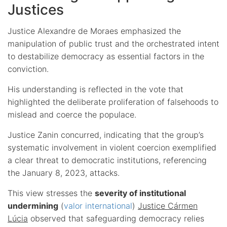
Justices
Justice Alexandre de Moraes emphasized the
manipulation of public trust and the orchestrated intent
to destabilize democracy as essential factors in the
conviction.
His understanding is reflected in the vote that
highlighted the deliberate proliferation of falsehoods to
mislead and coerce the populace.
Justice Zanin concurred, indicating that the group’s
systematic involvement in violent coercion exemplified
a clear threat to democratic institutions, referencing
the January 8, 2023, attacks.
This view stresses the
severity of institutional
undermining
(
valor international
)
Justice Cármen
Lúcia
observed that safeguarding democracy relies