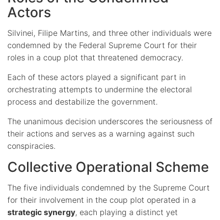
Actors
Silvinei, Filipe Martins, and three other individuals were
condemned by the Federal Supreme Court for their
roles in a coup plot that threatened democracy.
Each of these actors played a significant part in
orchestrating attempts to undermine the electoral
process and destabilize the government.
The unanimous decision underscores the seriousness of
their actions and serves as a warning against such
conspiracies.
Collective Operational Scheme
The five individuals condemned by the Supreme Court
for their involvement in the coup plot operated in a
strategic synergy
, each playing a distinct yet