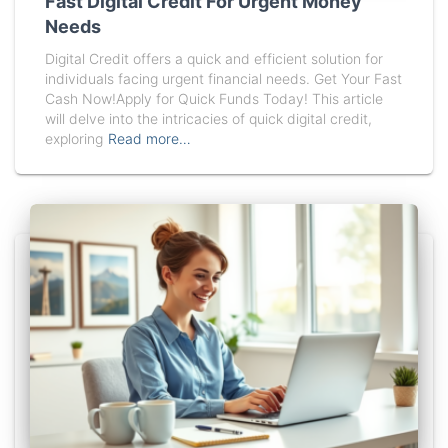
Fast Digital Credit For Urgent Money
Needs
Digital Credit offers a quick and efficient solution for
individuals facing urgent financial needs. Get Your Fast
Cash Now!Apply for Quick Funds Today! This article
will delve into the intricacies of quick digital credit,
exploring
Read more…