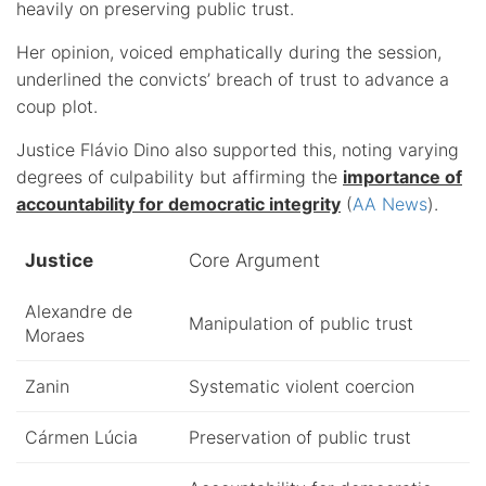
heavily on preserving public trust.
Her opinion, voiced emphatically during the session,
underlined the convicts’ breach of trust to advance a
coup plot.
Justice Flávio Dino also supported this, noting varying
degrees of culpability but affirming the
importance of
accountability for democratic integrity
(
AA News
).
Justice
Core Argument
Alexandre de
Manipulation of public trust
Moraes
Zanin
Systematic violent coercion
Cármen Lúcia
Preservation of public trust