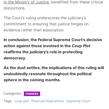
in the Ministry of Justice
, benefited from these critical
distinctions.
The Court’s ruling underscores the judiciary’s
commitment to ensuring that justice hinges on
evidence rather than association.
In conclusion, the Federal Supreme Court’s decisive
action against those involved in the
Coup Plot
reaffirms the judiciary’s role in protecting
democracy.
As the dust settles, the implications of this ruling will
undoubtedly resonate throughout the political
sphere in the coming months.
Categories:
FINANCES
Tags:
coup plot
financial implications
Supreme Court