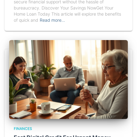
secure financial support without the hassle of
bureaucracy. Discover Your Savings NowGet Your
Home Loan Today This article will explore the benefits
of quick and
Read more…
FINANCES