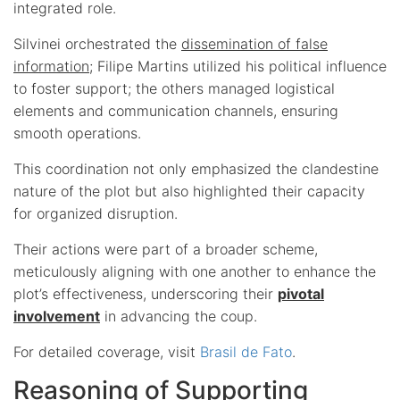
integrated role.
Silvinei orchestrated the
dissemination of false
information
; Filipe Martins utilized his political influence
to foster support; the others managed logistical
elements and communication channels, ensuring
smooth operations.
This coordination not only emphasized the clandestine
nature of the plot but also highlighted their capacity
for organized disruption.
Their actions were part of a broader scheme,
meticulously aligning with one another to enhance the
plot’s effectiveness, underscoring their
pivotal
involvement
in advancing the coup.
For detailed coverage, visit
Brasil de Fato
.
Reasoning of Supporting