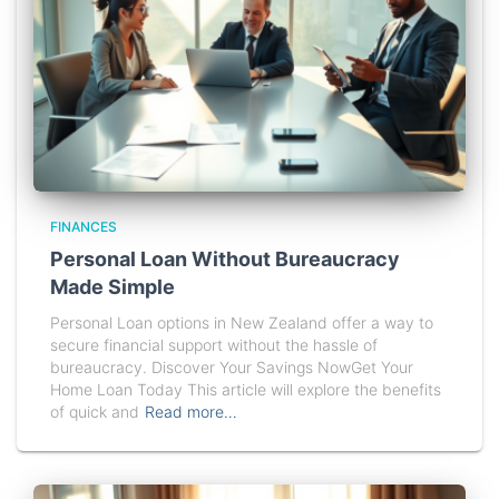
FINANCES
Personal Loan Without Bureaucracy
Made Simple
Personal Loan options in New Zealand offer a way to
secure financial support without the hassle of
bureaucracy. Discover Your Savings NowGet Your
Home Loan Today This article will explore the benefits
of quick and
Read more…