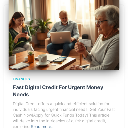
FINANCES
Fast Digital Credit For Urgent Money
Needs
Digital Credit offers a quick and efficient solution for
individuals facing urgent financial needs. Get Your Fast
Cash Now!Apply for Quick Funds Today! This article
will delve into the intricacies of quick digital credit,
exploring
Read more…