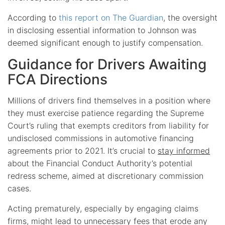
According to
this report on The Guardian
, the oversight
in disclosing essential information to Johnson was
deemed significant enough to justify compensation.
Guidance for Drivers Awaiting
FCA Directions
Millions of drivers find themselves in a position where
they must exercise patience regarding the Supreme
Court’s ruling that exempts creditors from liability for
undisclosed commissions in automotive financing
agreements prior to 2021. It’s crucial to
stay informed
about the Financial Conduct Authority’s potential
redress scheme, aimed at discretionary commission
cases.
Acting prematurely, especially by engaging claims
firms, might lead to unnecessary fees that erode any