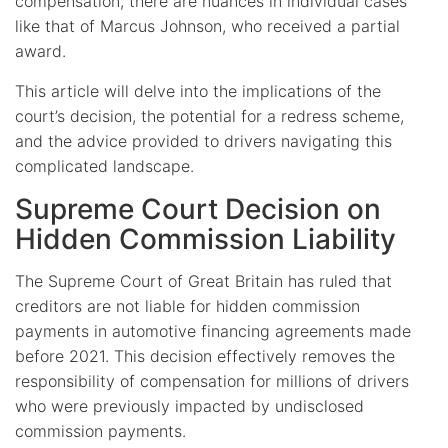
compensation, there are nuances in individual cases
like that of Marcus Johnson, who received a partial
award.
This article will delve into the implications of the
court’s decision, the potential for a redress scheme,
and the advice provided to drivers navigating this
complicated landscape.
Supreme Court Decision on
Hidden Commission Liability
The Supreme Court of Great Britain has ruled that
creditors are not liable for hidden commission
payments in automotive financing agreements made
before 2021. This decision effectively removes the
responsibility of compensation for millions of drivers
who were previously impacted by undisclosed
commission payments.