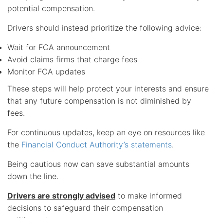
potential compensation.
Drivers should instead prioritize the following advice:
Wait for FCA announcement
Avoid claims firms that charge fees
Monitor FCA updates
These steps will help protect your interests and ensure
that any future compensation is not diminished by
fees.
For continuous updates, keep an eye on resources like
the
Financial Conduct Authority’s statements
.
Being cautious now can save substantial amounts
down the line.
Drivers are strongly advised
to make informed
decisions to safeguard their compensation