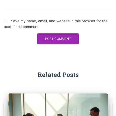
Save my name, email, and website in this browser for the
next time I comment.
Related Posts