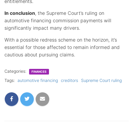
entitlements.
In conclusion
, the Supreme Court’s ruling on
automotive financing commission payments will
significantly impact many drivers.
With a possible redress scheme on the horizon, it’s
essential for those affected to remain informed and
cautious about pursuing claims.
Categories:
FINANCES
Tags:
automotive financing
creditors
Supreme Court ruling