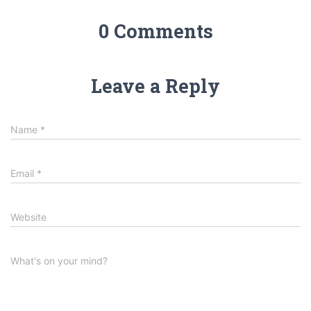
0 Comments
Leave a Reply
Name
*
Email
*
Website
What's on your mind?