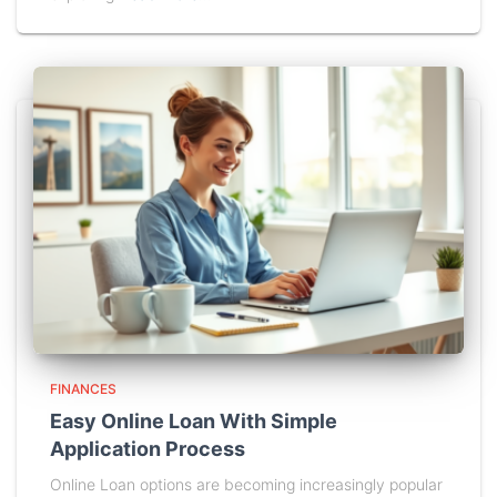
FINANCES
Easy Online Loan With Simple
Application Process
Online Loan options are becoming increasingly popular