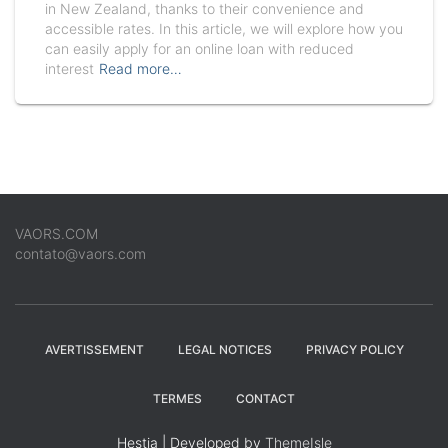
in New Zealand, thanks to their convenience and
accessible rates. In this article, we will explore how you
can easily apply for an online loan with reduced
interest
Read more…
VAORS.COM
contato@vaors.com
AVERTISSEMENT
LEGAL NOTICES
PRIVACY POLICY
TERMES
CONTACT
Hestia | Developed by
ThemeIsle