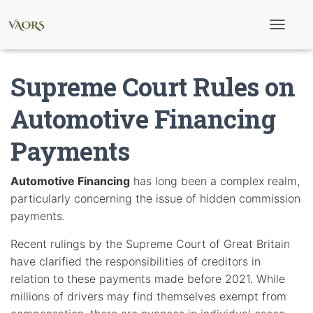
T
o
g
g
Supreme Court Rules on
l
e
N
Automotive Financing
a
v
Payments
i
g
a
t
Automotive Financing
has long been a complex realm,
i
particularly concerning the issue of hidden commission
o
n
payments.
Recent rulings by the Supreme Court of Great Britain
have clarified the responsibilities of creditors in
relation to these payments made before 2021. While
millions of drivers may find themselves exempt from