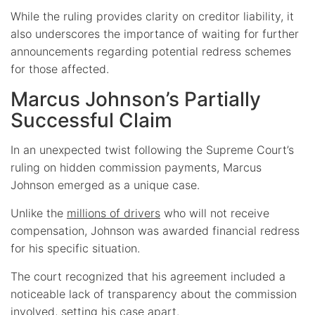
While the ruling provides clarity on creditor liability, it
also underscores the importance of waiting for further
announcements regarding potential redress schemes
for those affected.
Marcus Johnson’s Partially
Successful Claim
In an unexpected twist following the Supreme Court’s
ruling on hidden commission payments, Marcus
Johnson emerged as a unique case.
Unlike the
millions of drivers
who will not receive
compensation, Johnson was awarded financial redress
for his specific situation.
The court recognized that his agreement included a
noticeable lack of transparency about the commission
involved, setting his case apart.