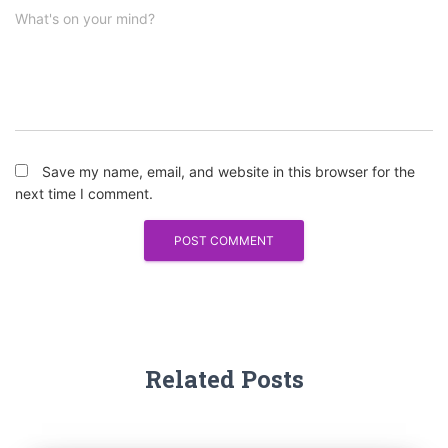
What's on your mind?
Save my name, email, and website in this browser for the
next time I comment.
Related Posts