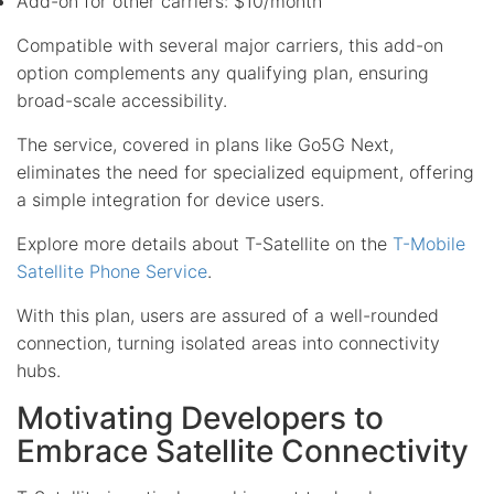
Add-on for other carriers: $10/month
Compatible with several major carriers, this add-on
option complements any qualifying plan, ensuring
broad-scale accessibility.
The service, covered in plans like Go5G Next,
eliminates the need for specialized equipment, offering
a simple integration for device users.
Explore more details about T-Satellite on the
T-Mobile
Satellite Phone Service
.
With this plan, users are assured of a well-rounded
connection, turning isolated areas into connectivity
hubs.
Motivating Developers to
Embrace Satellite Connectivity