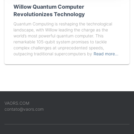
Willow Quantum Computer
Revolutionizes Technology
Quantum Computing is reshaping the technological
landscape, with Willow leading the charge as the
world’s most powerful quantum computer. This
remarkable 105-qubit system promises to tackle
complex challenges at unprecedented speeds,
outpacing traditional supercomputers by
Read more…
VAORS.COM
contato@vaors.com