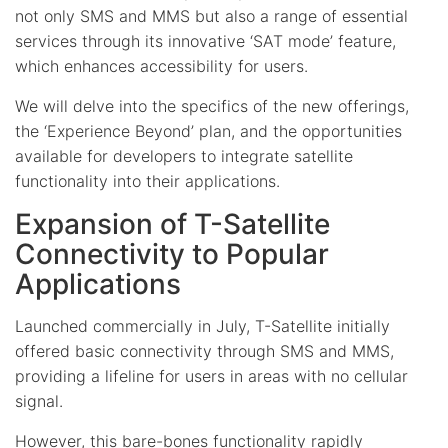
not only SMS and MMS but also a range of essential
services through its innovative ‘SAT mode’ feature,
which enhances accessibility for users.
We will delve into the specifics of the new offerings,
the ‘Experience Beyond’ plan, and the opportunities
available for developers to integrate satellite
functionality into their applications.
Expansion of T-Satellite
Connectivity to Popular
Applications
Launched commercially in July, T-Satellite initially
offered basic connectivity through SMS and MMS,
providing a lifeline for users in areas with no cellular
signal.
However, this bare-bones functionality rapidly