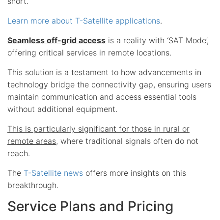
short.
Learn more about T-Satellite applications
.
Seamless off-grid access
is a reality with ‘SAT Mode’,
offering critical services in remote locations.
This solution is a testament to how advancements in
technology bridge the connectivity gap, ensuring users
maintain communication and access essential tools
without additional equipment.
This is particularly significant for those in rural or
remote areas
, where traditional signals often do not
reach.
The
T-Satellite news
offers more insights on this
breakthrough.
Service Plans and Pricing