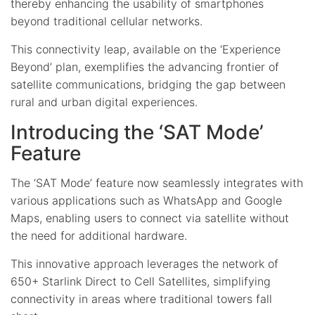
thereby enhancing the usability of smartphones
beyond traditional cellular networks.
This connectivity leap, available on the ‘Experience
Beyond’ plan, exemplifies the advancing frontier of
satellite communications, bridging the gap between
rural and urban digital experiences.
Introducing the ‘SAT Mode’
Feature
The ‘SAT Mode’ feature now seamlessly integrates with
various applications such as WhatsApp and Google
Maps, enabling users to connect via satellite without
the need for additional hardware.
This innovative approach leverages the network of
650+ Starlink Direct to Cell Satellites, simplifying
connectivity in areas where traditional towers fall