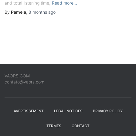
and total listening time,
Read more…
By
Pamela
,
8 months
ago
VAORS.COM
contato@vaors.com
AVERTISSEMENT
LEGAL NOTICES
PRIVACY POLICY
TERMES
CONTACT