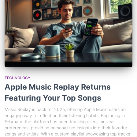
TECHNOLOGY
Apple Music Replay Returns
Featuring Your Top Songs
Music Replay is back for 2025, offering Apple Music users an
engaging way to reflect on their listening habits. Beginning in
February, the platform has been tracking users’ musical
preferences, providing personalized insights into their favorite
songs and artists. With a custom playlist showcasing top tracks