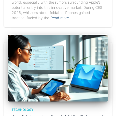
world, especially with the rumors surrounding Apple’s
potential entry into this innovative market. During CES
2026, whispers about foldable iPhones gained
traction, fueled by the
Read more…
TECHNOLOGY