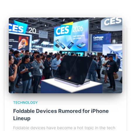
TECHNOLOGY
Foldable Devices Rumored for iPhone
Lineup
Foldable devices have become a hot topic in the tech