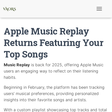
T
o
g
g
Apple Music Replay
l
e
N
Returns Featuring Your
a
v
Top Songs
i
g
a
t
Music Replay
is back for 2025, offering Apple Music
i
users an engaging way to reflect on their listening
o
n
habits.
Beginning in February, the platform has been tracking
users’ musical preferences, providing personalized
insights into their favorite songs and artists.
With a custom playlist showcasing top tracks and total