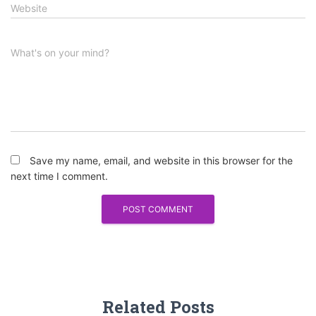
Website
What's on your mind?
Save my name, email, and website in this browser for the
next time I comment.
Related Posts