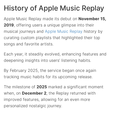
History of Apple Music Replay
Apple Music Replay made its debut on
November 15,
2019
, offering users a unique glimpse into their
musical journeys and
Apple Music Replay
history by
curating custom playlists that highlighted their top
songs and favorite artists.
Each year, it steadily evolved, enhancing features and
deepening insights into users’ listening habits.
By February 2025, the service began once again
tracking music habits for its upcoming release.
The milestone of
2025
marked a significant moment
when, on
December 2
, the Replay returned with
improved features, allowing for an even more
personalized nostalgic journey.