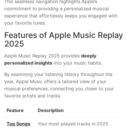
This seamless navigation highlights Apple’s
commitment to providing a personalized musical
experience that effortlessly keeps you engaged with
your favorite tunes.
Features of Apple Music Replay
2025
Apple Music Replay 2025 provides
deeply
personalized insights
into your music habits.
By examining your listening history throughout the
year, Apple Music offers a tailored view of your
musical preferences, connecting you closer to your
favorite artists and tracks.
Feature
Description
Top Songs
Your most-played tracks in 2025.