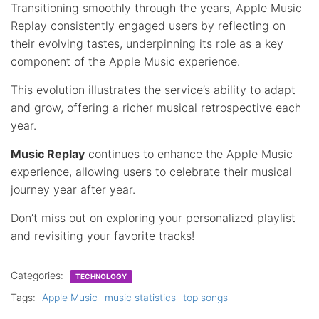
Transitioning smoothly through the years, Apple Music
Replay consistently engaged users by reflecting on
their evolving tastes, underpinning its role as a key
component of the Apple Music experience.
This evolution illustrates the service’s ability to adapt
and grow, offering a richer musical retrospective each
year.
Music Replay
continues to enhance the Apple Music
experience, allowing users to celebrate their musical
journey year after year.
Don’t miss out on exploring your personalized playlist
and revisiting your favorite tracks!
Categories:
TECHNOLOGY
Tags:
Apple Music
music statistics
top songs