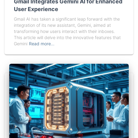
Gmail Integrates Gemini AI for Enhanced
User Experience
Gmail AI has taken a significant leap forward with the
integration of its new assistant, Gemini, aimed at
transforming how users interact with their inboxes.
This article will delve into the innovative features that
Gemini
Read more…