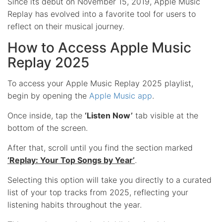
Since its debut on November 15, 2019, Apple Music
Replay has evolved into a favorite tool for users to
reflect on their musical journey.
How to Access Apple Music
Replay 2025
To access your Apple Music Replay 2025 playlist,
begin by opening the
Apple Music app
.
Once inside, tap the
‘Listen Now’
tab visible at the
bottom of the screen.
After that, scroll until you find the section marked
‘Replay: Your Top Songs by Year’
.
Selecting this option will take you directly to a curated
list of your top tracks from 2025, reflecting your
listening habits throughout the year.