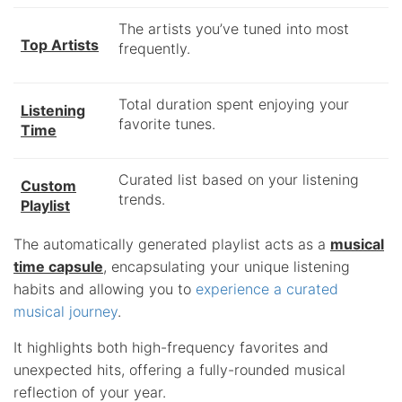
The artists you’ve tuned into most
Top Artists
frequently.
Total duration spent enjoying your
Listening
favorite tunes.
Time
Curated list based on your listening
Custom
trends.
Playlist
The automatically generated playlist acts as a
musical
time capsule
, encapsulating your unique listening
habits and allowing you to
experience a curated
musical journey
.
It highlights both high-frequency favorites and
unexpected hits, offering a fully-rounded musical
reflection of your year.