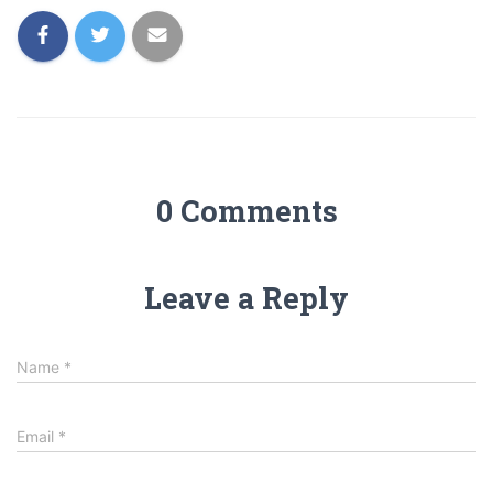
0 Comments
Leave a Reply
Name
*
Email
*