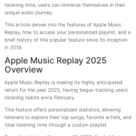
listening time, users can immerse themselves in their
unique audio journey.
This article delves into the features of Apple Music
Replay, how to access your personalized playlist, and a
brief history of this popular feature since its inception
in 2019.
Apple Music Replay 2025
Overview
Apple Music Replay is making its highly anticipated
return for the year 2025, having begun tracking users’
listening habits since February.
This feature offers personalized statistics, allowing
listeners to explore their top songs, favorite artists, and
total listening time through a custom playlist.