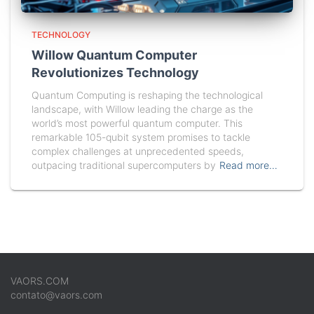
TECHNOLOGY
Willow Quantum Computer
Revolutionizes Technology
Quantum Computing is reshaping the technological
landscape, with Willow leading the charge as the
world’s most powerful quantum computer. This
remarkable 105-qubit system promises to tackle
complex challenges at unprecedented speeds,
outpacing traditional supercomputers by
Read more…
VAORS.COM
contato@vaors.com