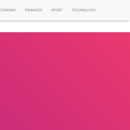
ECONOMY
FINANCES
SPORT
TECHNOLOGY