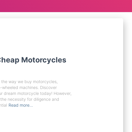
 Cheap Motorcycles
ed the way we buy motorcycles,
wo-wheeled machines. Discover
ur dream motorcycle today! However,
the necessity for diligence and
tial
Read more…