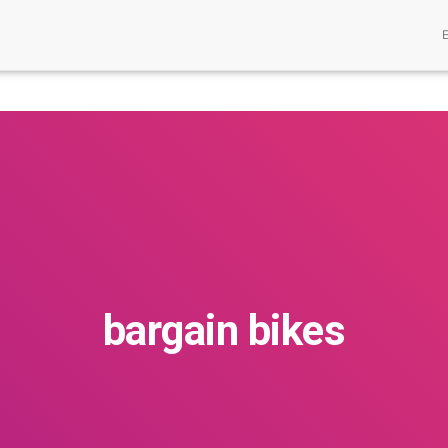
bargain bikes