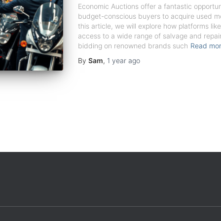
Economic Auctions offer a fantastic opportu
budget-conscious buyers to acquire used mot
this article, we will explore how platforms li
access to a wide range of salvage and repair
bidding on renowned brands such
Read mo
By
Sam
,
1 year
ago