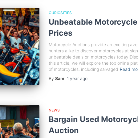
CURIOSITIES
Unbeatable Motorcycle
Prices
Motorcycle Auctions provide an exciting ave
hunters alike to discover motorcycles at sign
unbeatable deals on motorcycles today!Disc
this article, we will explore the top online p
of motorcycles, including salvaged
Read mo
By
Sam
,
1 year
ago
NEWS
Bargain Used Motorcyc
Auction