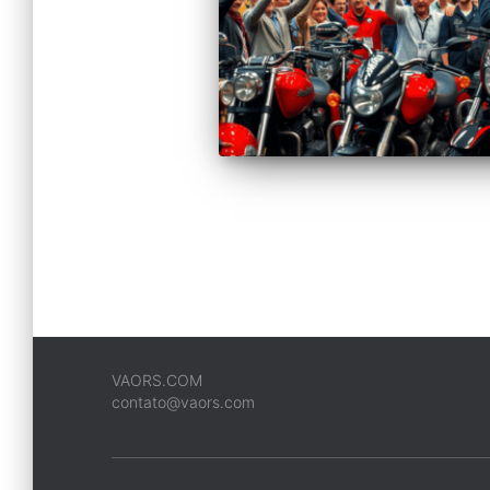
VAORS.COM
contato@vaors.com