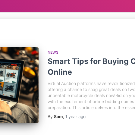
NEWS
Smart Tips for Buying
Online
Virtual Auction platforms have revolutioniz
offering a chance to snag great deals on t
unbeatable motorcycle deals now!Bid on yo
with the excitement of online bidding comes 
preparation. This article delves into the essen
By
Sam
,
1 year
ago