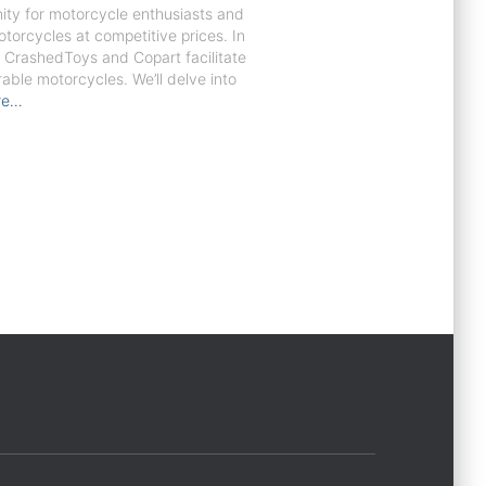
nity for motorcycle enthusiasts and
orcycles at competitive prices. In
ke CrashedToys and Copart facilitate
able motorcycles. We’ll delve into
re…