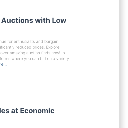
 Auctions with Low
nue for enthusiasts and bargain
ificantly reduced prices. Explore
over amazing auction finds now! In
latforms where you can bid on a variety
re…
les at Economic