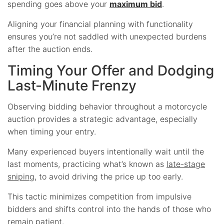
spending goes above your
maximum bid
.
Aligning your financial planning with functionality
ensures you’re not saddled with unexpected burdens
after the auction ends.
Timing Your Offer and Dodging
Last-Minute Frenzy
Observing bidding behavior throughout a motorcycle
auction provides a strategic advantage, especially
when timing your entry.
Many experienced buyers intentionally wait until the
last moments, practicing what’s known as
late-stage
sniping
, to avoid driving the price up too early.
This tactic minimizes competition from impulsive
bidders and shifts control into the hands of those who
remain patient.