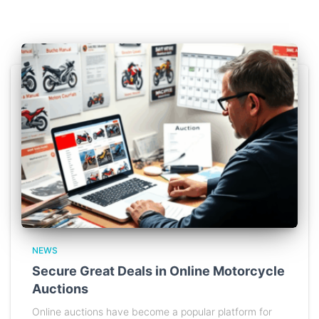
NEWS
Secure Great Deals in Online Motorcycle
Auctions
Online auctions have become a popular platform for