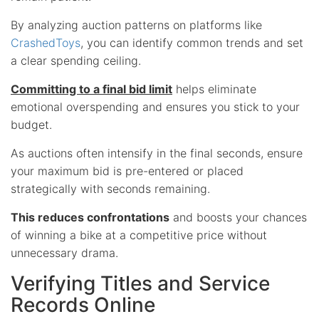
By analyzing auction patterns on platforms like
CrashedToys
, you can identify common trends and set
a clear spending ceiling.
Committing to a final bid limit
helps eliminate
emotional overspending and ensures you stick to your
budget.
As auctions often intensify in the final seconds, ensure
your maximum bid is pre-entered or placed
strategically with seconds remaining.
This reduces confrontations
and boosts your chances
of winning a bike at a competitive price without
unnecessary drama.
Verifying Titles and Service
Records Online