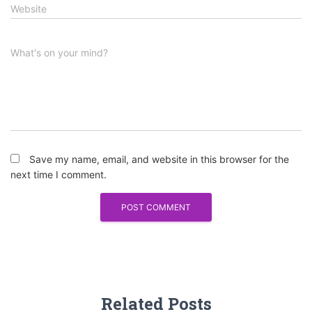
Website
What's on your mind?
Save my name, email, and website in this browser for the
next time I comment.
Related Posts