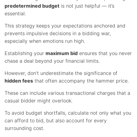
predetermined budget
is not just helpful — it’s
essential.
This strategy keeps your expectations anchored and
prevents impulsive decisions in a bidding war,
especially when emotions run high.
Establishing your
maximum bid
ensures that you never
chase a deal beyond your financial limits.
However, don’t underestimate the significance of
hidden fees
that often accompany the hammer price.
These can include various transactional charges that a
casual bidder might overlook.
To avoid budget shortfalls, calculate not only what you
can afford to bid, but also account for every
surrounding cost.