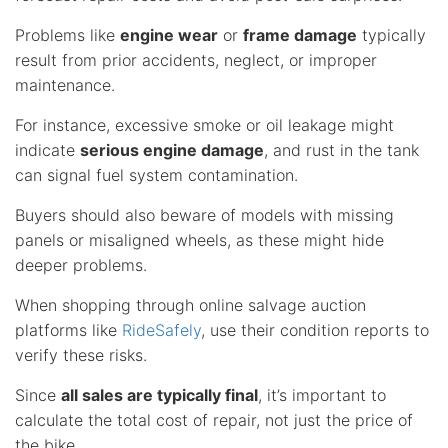
Problems like
engine wear
or
frame damage
typically
result from prior accidents, neglect, or improper
maintenance.
For instance, excessive smoke or oil leakage might
indicate
serious engine damage
, and rust in the tank
can signal fuel system contamination.
Buyers should also beware of models with missing
panels or misaligned wheels, as these might hide
deeper problems.
When shopping through online salvage auction
platforms like
RideSafely
, use their condition reports to
verify these risks.
Since
all sales are typically final
, it’s important to
calculate the total cost of repair, not just the price of
the bike.