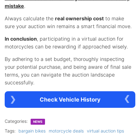
mistake
.
Always calculate the
real ownership cost
to make
sure your auction win remains a smart financial move.
In conclusion
, participating in a virtual auction for
motorcycles can be rewarding if approached wisely.
By adhering to a set budget, thoroughly inspecting
your potential purchase, and being aware of final sale
terms, you can navigate the auction landscape
successfully.
Check Vehicle History
Categories:
NEWS
Tags:
bargain bikes
motorcycle deals
virtual auction tips