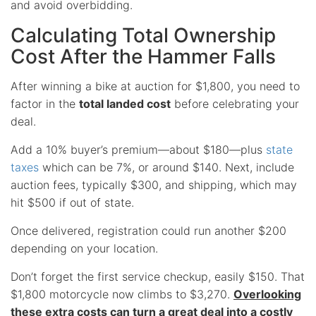
and avoid overbidding.
Calculating Total Ownership
Cost After the Hammer Falls
After winning a bike at auction for $1,800, you need to
factor in the
total landed cost
before celebrating your
deal.
Add a 10% buyer’s premium—about $180—plus
state
taxes
which can be 7%, or around $140. Next, include
auction fees, typically $300, and shipping, which may
hit $500 if out of state.
Once delivered, registration could run another $200
depending on your location.
Don’t forget the first service checkup, easily $150. That
$1,800 motorcycle now climbs to $3,270.
Overlooking
these extra costs can turn a great deal into a costly