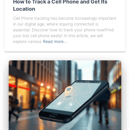
How to Track a Cell Phone and Get Its
Location
Cell Phone tracking has become increasingly important
in our digital age, where staying connected is
essential. Discover how to track your phone now!Find
your lost cell phone easily! In this article, we will
explore various
Read more…