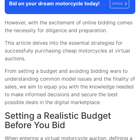
Bid on your dream motorcycle today!
OFFEN
However, with the excitement of online bidding comes
the necessity for diligence and preparation.
This article delves into the essential strategies for
successfully purchasing cheap motorcycles at virtual
auctions.
From setting a budget and avoiding bidding wars to
understanding common model issues and the finality of
sales, we aim to equip you with the knowledge needed
to make informed decisions and secure the best
possible deals in the digital marketplace.
Setting a Realistic Budget
Before You Bid
When entering a virtual motorcycle auction, defining a