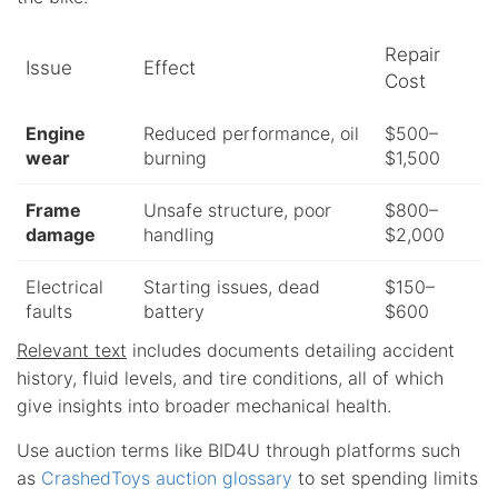
Repair
Issue
Effect
Cost
Engine
Reduced performance, oil
$500–
wear
burning
$1,500
Frame
Unsafe structure, poor
$800–
damage
handling
$2,000
Electrical
Starting issues, dead
$150–
faults
battery
$600
Relevant text
includes documents detailing accident
history, fluid levels, and tire conditions, all of which
give insights into broader mechanical health.
Use auction terms like BID4U through platforms such
as
CrashedToys auction glossary
to set spending limits