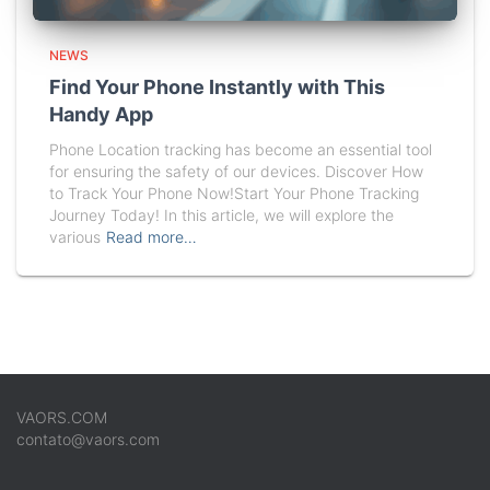
NEWS
Find Your Phone Instantly with This
Handy App
Phone Location tracking has become an essential tool
for ensuring the safety of our devices. Discover How
to Track Your Phone Now!Start Your Phone Tracking
Journey Today! In this article, we will explore the
various
Read more…
VAORS.COM
contato@vaors.com