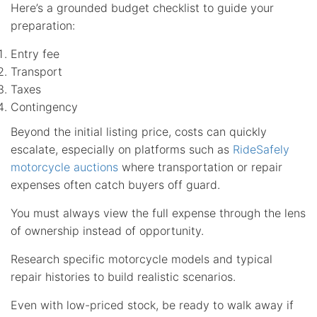
Here’s a grounded budget checklist to guide your
preparation:
Entry fee
Transport
Taxes
Contingency
Beyond the initial listing price, costs can quickly
escalate, especially on platforms such as
RideSafely
motorcycle auctions
where transportation or repair
expenses often catch buyers off guard.
You must always view the full expense through the lens
of ownership instead of opportunity.
Research specific motorcycle models and typical
repair histories to build realistic scenarios.
Even with low-priced stock, be ready to walk away if