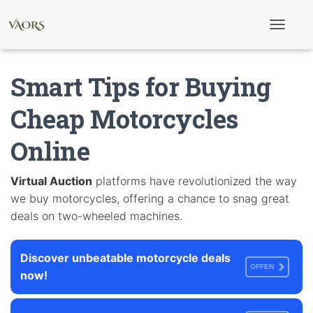
T
o
g
g
Smart Tips for Buying
l
e
N
Cheap Motorcycles
a
v
Online
i
g
a
t
Virtual Auction
platforms have revolutionized the way
i
we buy motorcycles, offering a chance to snag great
o
n
deals on two-wheeled machines.
Discover unbeatable motorcycle deals
OFFEN
now!