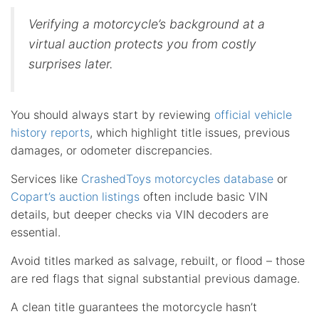
Verifying a motorcycle’s background at a
virtual auction protects you from costly
surprises later.
You should always start by reviewing
official vehicle
history reports
, which highlight title issues, previous
damages, or odometer discrepancies.
Services like
CrashedToys motorcycles database
or
Copart’s auction listings
often include basic VIN
details, but deeper checks via VIN decoders are
essential.
Avoid titles marked as salvage, rebuilt, or flood – those
are red flags that signal substantial previous damage.
A clean title guarantees the motorcycle hasn’t