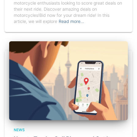
motorcycle enthusiasts looking to score great deals on
their next ride. Discover amazing deals on
motorcycles!Bid now for your dream ride! In this
article, we will explore
Read more…
NEWS