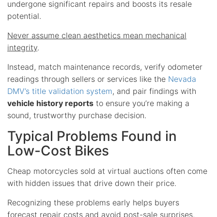
undergone significant repairs and boosts its resale
potential.
Never assume clean aesthetics mean mechanical
integrity
.
Instead, match maintenance records, verify odometer
readings through sellers or services like the
Nevada
DMV’s title validation system
, and pair findings with
vehicle history reports
to ensure you’re making a
sound, trustworthy purchase decision.
Typical Problems Found in
Low-Cost Bikes
Cheap motorcycles sold at virtual auctions often come
with hidden issues that drive down their price.
Recognizing these problems early helps buyers
forecast repair costs and avoid post-sale surprises.