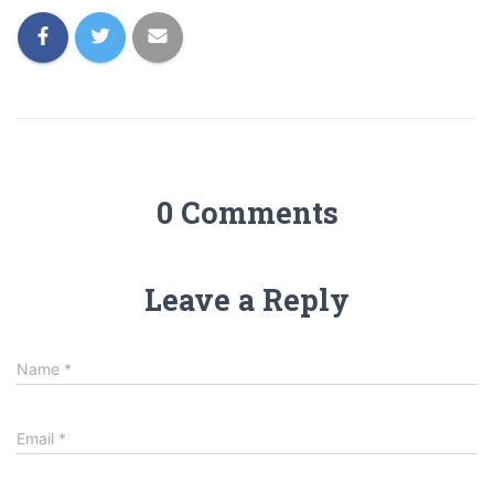
0 Comments
Leave a Reply
Name
*
Email
*