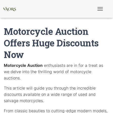
T
o
g
g
Motorcycle Auction
l
e
N
Offers Huge Discounts
a
v
Now
i
g
a
t
Motorcycle Auction
enthusiasts are in for a treat as
i
we delve into the thrilling world of motorcycle
o
n
auctions.
This article will guide you through the incredible
discounts available on a wide range of used and
salvage motorcycles.
From classic beauties to cutting-edge modern models,