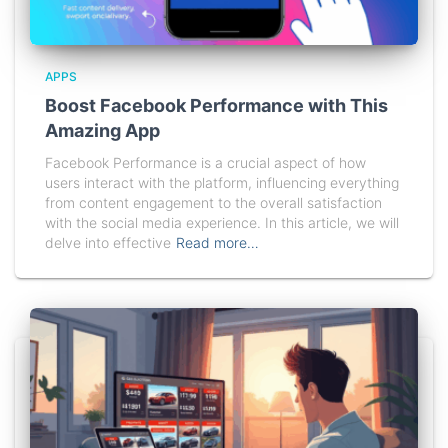
APPS
Boost Facebook Performance with This
Amazing App
Facebook Performance is a crucial aspect of how
users interact with the platform, influencing everything
from content engagement to the overall satisfaction
with the social media experience. In this article, we will
delve into effective
Read more…