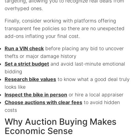
targeting, allowing you to recognize real deals from
overhyped ones.
Finally, consider working with platforms offering
transparent fee policies so there are no unexpected
add-ons inflating your final cost.
Run a VIN check
before placing any bid to uncover
thefts or major damage history
Set a strict budget
and avoid last-minute emotional
bidding
Research bike values
to know what a good deal truly
looks like
Inspect the bike in person
or hire a local appraiser
Choose auctions with clear fees
to avoid hidden
costs
Why Auction Buying Makes
Economic Sense