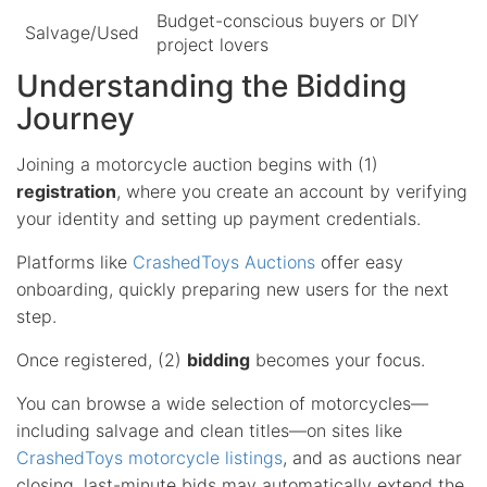
Budget-conscious buyers or DIY
Salvage/Used
project lovers
Understanding the Bidding
Journey
Joining a motorcycle auction begins with (1)
registration
, where you create an account by verifying
your identity and setting up payment credentials.
Platforms like
CrashedToys Auctions
offer easy
onboarding, quickly preparing new users for the next
step.
Once registered, (2)
bidding
becomes your focus.
You can browse a wide selection of motorcycles—
including salvage and clean titles—on sites like
CrashedToys motorcycle listings
, and as auctions near
closing, last-minute bids may automatically extend the