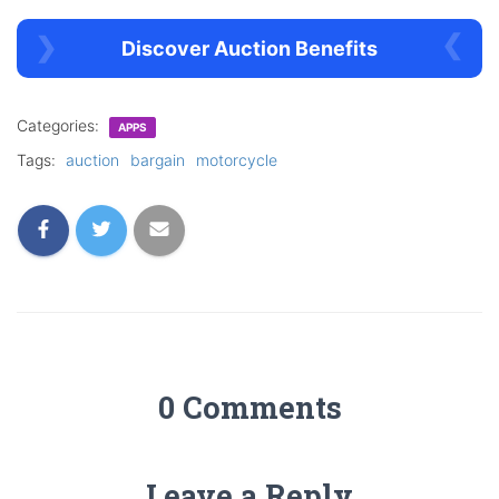
Discover Auction Benefits
Categories:
APPS
Tags:
auction
bargain
motorcycle
0 Comments
Leave a Reply