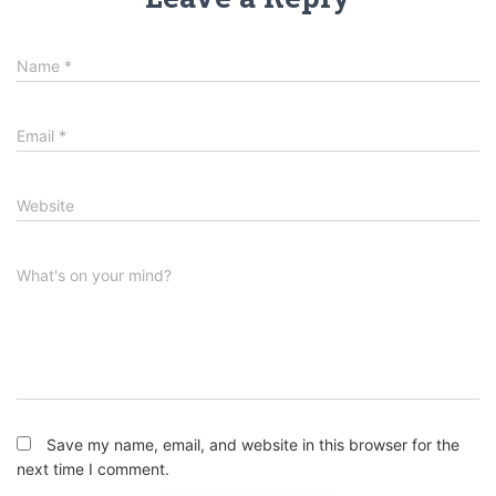
Name
*
Email
*
Website
What's on your mind?
Save my name, email, and website in this browser for the
next time I comment.