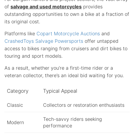
of
salvage and used motorcycles
provides
outstanding opportunities to own a bike at a fraction of
its original cost.
Platforms like
Copart Motorcycle Auctions
and
CrashedToys Salvage Powersports
offer untapped
access to bikes ranging from cruisers and dirt bikes to
touring and sport models.
As a result, whether you’re a first-time rider or a
veteran collector, there’s an ideal bid waiting for you.
Category
Typical Appeal
Classic
Collectors or restoration enthusiasts
Tech-savvy riders seeking
Modern
performance