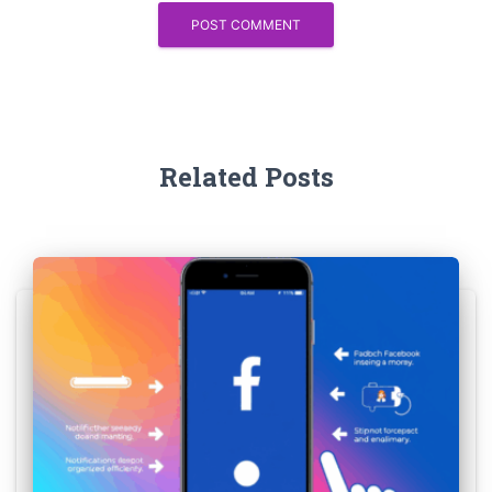
Related Posts