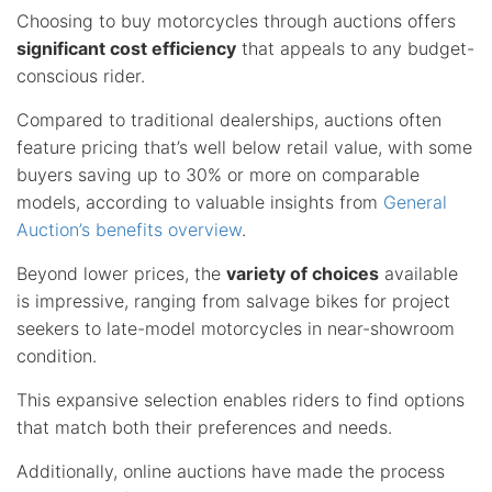
Choosing to buy motorcycles through auctions offers
significant cost efficiency
that appeals to any budget-
conscious rider.
Compared to traditional dealerships, auctions often
feature pricing that’s well below retail value, with some
buyers saving up to 30% or more on comparable
models, according to valuable insights from
General
Auction’s benefits overview
.
Beyond lower prices, the
variety of choices
available
is impressive, ranging from salvage bikes for project
seekers to late-model motorcycles in near-showroom
condition.
This expansive selection enables riders to find options
that match both their preferences and needs.
Additionally, online auctions have made the process