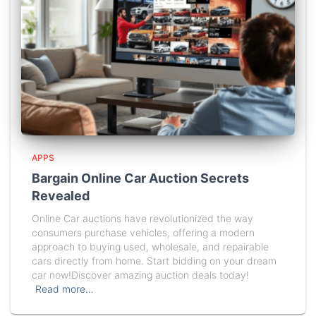
APPS
Bargain Online Car Auction Secrets
Revealed
Online Car auctions have revolutionized the way
consumers purchase vehicles, offering a modern
approach to buying used, wholesale, and repairable
cars directly from home. Start bidding on your dream
car now!Discover amazing auction deals today!
Read more…