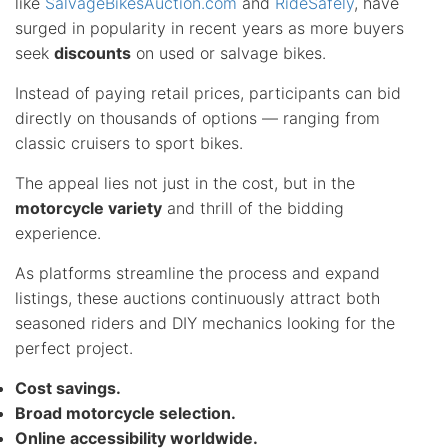
like
SalvageBikesAuction.com
and
RideSafely
, have
surged in popularity in recent years as more buyers
seek
discounts
on used or salvage bikes.
Instead of paying retail prices, participants can bid
directly on thousands of options — ranging from
classic cruisers to sport bikes.
The appeal lies not just in the cost, but in the
motorcycle variety
and thrill of the bidding
experience.
As platforms streamline the process and expand
listings, these auctions continuously attract both
seasoned riders and DIY mechanics looking for the
perfect project.
Cost savings.
Broad motorcycle selection.
Online accessibility worldwide.