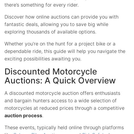
there’s something for every rider.
Discover how online auctions can provide you with
fantastic deals, allowing you to save big while
exploring thousands of available options.
Whether you’re on the hunt for a project bike or a
dependable ride, this guide will help you navigate the
exciting possibilities awaiting you.
Discounted Motorcycle
Auctions: A Quick Overview
A discounted motorcycle auction offers enthusiasts
and bargain hunters access to a wide selection of
motorcycles at reduced prices through a competitive
auction process
.
These events, typically held online through platforms