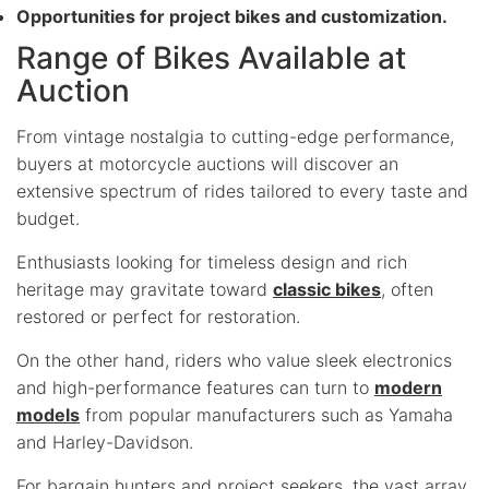
Opportunities for project bikes and customization.
Range of Bikes Available at
Auction
From vintage nostalgia to cutting-edge performance,
buyers at motorcycle auctions will discover an
extensive spectrum of rides tailored to every taste and
budget.
Enthusiasts looking for timeless design and rich
heritage may gravitate toward
classic bikes
, often
restored or perfect for restoration.
On the other hand, riders who value sleek electronics
and high-performance features can turn to
modern
models
from popular manufacturers such as Yamaha
and Harley-Davidson.
For bargain hunters and project seekers, the vast array