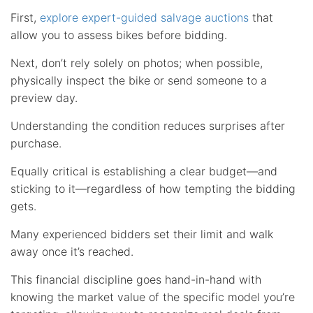
First,
explore expert-guided salvage auctions
that
allow you to assess bikes before bidding.
Next, don’t rely solely on photos; when possible,
physically inspect the bike or send someone to a
preview day.
Understanding the condition reduces surprises after
purchase.
Equally critical is establishing a clear budget—and
sticking to it—regardless of how tempting the bidding
gets.
Many experienced bidders set their limit and walk
away once it’s reached.
This financial discipline goes hand-in-hand with
knowing the market value of the specific model you’re