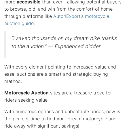
more
accessible
than ever—allowing potential buyers
to browse, bid, and win from the comfort of home
through platforms like
Auto4Export’s motorcycle
auction guide
.
“I saved thousands on my dream bike thanks
to the auction.” — Experienced bidder
With every element pointing to increased value and
ease, auctions are a smart and strategic buying
method.
Motorcycle Auction
sites are a treasure trove for
riders seeking value.
With numerous options and unbeatable prices, now is
the perfect time to find your dream motorcycle and
ride away with significant savings!