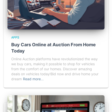
APPS
Buy Cars Online at Auction From Home
Today
Online Auction platforms have revolutionized the way
we buy cars, making it possible to shop for vehicles
from the comfort of our homes. Discover amazing
deals on vehicles today!Bid now and drive home your
dream
Read more…