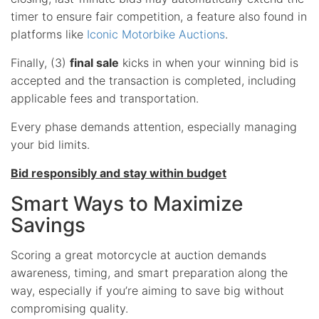
timer to ensure fair competition, a feature also found in
platforms like
Iconic Motorbike Auctions
.
Finally, (3)
final sale
kicks in when your winning bid is
accepted and the transaction is completed, including
applicable fees and transportation.
Every phase demands attention, especially managing
your bid limits.
Bid responsibly and stay within budget
Smart Ways to Maximize
Savings
Scoring a great motorcycle at auction demands
awareness, timing, and smart preparation along the
way, especially if you’re aiming to save big without
compromising quality.