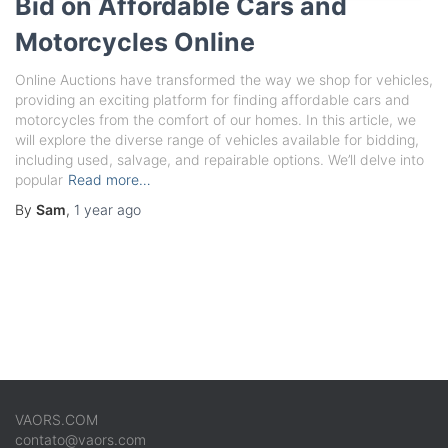
Bid on Affordable Cars and
Motorcycles Online
Online Auctions have transformed the way we shop for vehicles,
providing an exciting platform for finding affordable cars and
motorcycles from the comfort of our homes. In this article, we
will explore the diverse range of vehicles available for bidding,
including used, salvage, and repairable options. We’ll delve into
popular
Read more…
By
Sam
,
1 year
ago
VAORS.COM
contato@vaors.com