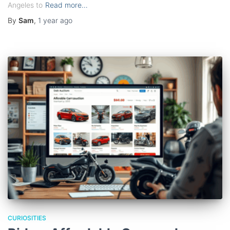
Angeles to
Read more…
By
Sam
,
1 year
ago
CURIOSITIES