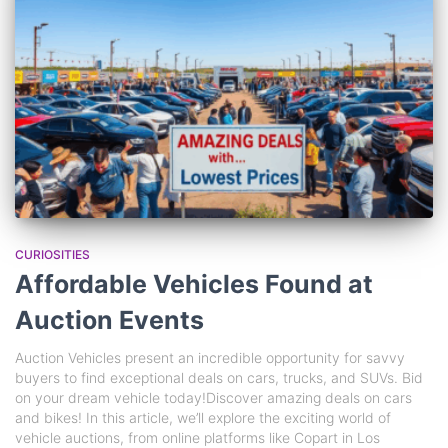
CURIOSITIES
Affordable Vehicles Found at
Auction Events
Auction Vehicles present an incredible opportunity for savvy
buyers to find exceptional deals on cars, trucks, and SUVs. Bid
on your dream vehicle today!Discover amazing deals on cars
and bikes! In this article, we’ll explore the exciting world of
vehicle auctions, from online platforms like Copart in Los