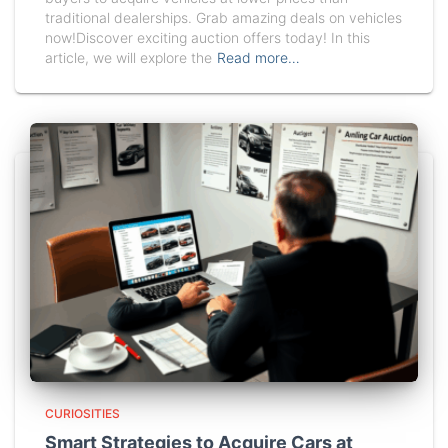
traditional dealerships. Grab amazing deals on vehicles
now!Discover exciting auction offers today! In this
article, we will explore the
Read more…
CURIOSITIES
Smart Strategies to Acquire Cars at