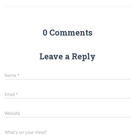
0 Comments
Leave a Reply
Name
*
Email
*
Website
What's on your mind?