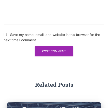
Save my name, email, and website in this browser for the
next time I comment.
Related Posts