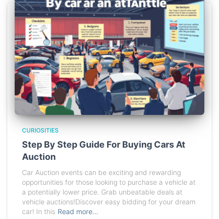
CURIOSITIES
Step By Step Guide For Buying Cars At
Auction
Car Auction events can be exciting and rewarding
opportunities for those looking to purchase a vehicle at
a potentially lower price. Grab unbeatable deals at
vehicle auctions!Discover easy bidding for your dream
car! In this
Read more…