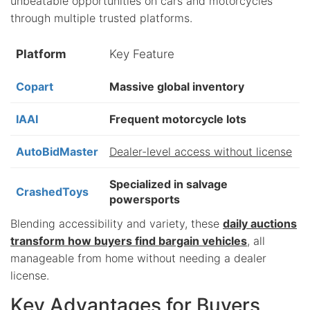
unbeatable opportunities on cars and motorcycles
through multiple trusted platforms.
Platform
Key Feature
Copart
Massive global inventory
IAAI
Frequent motorcycle lots
AutoBidMaster
Dealer-level access without license
Specialized in salvage
CrashedToys
powersports
Blending accessibility and variety, these
daily auctions
transform how buyers find bargain vehicles
, all
manageable from home without needing a dealer
license.
Key Advantages for Buyers