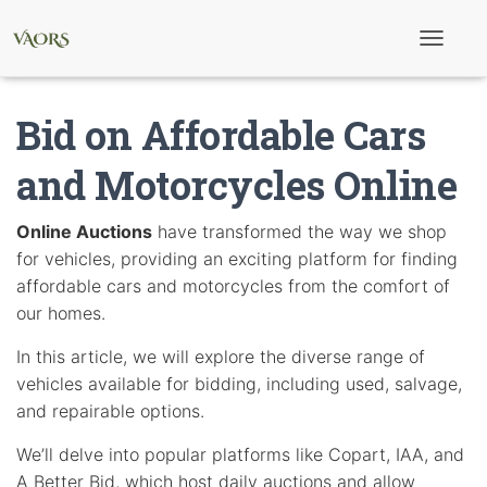
T
o
g
g
Bid on Affordable Cars
l
e
N
and Motorcycles Online
a
v
i
Online Auctions
have transformed the way we shop
g
for vehicles, providing an exciting platform for finding
a
t
affordable cars and motorcycles from the comfort of
i
our homes.
o
n
In this article, we will explore the diverse range of
vehicles available for bidding, including used, salvage,
and repairable options.
We’ll delve into popular platforms like Copart, IAA, and
A Better Bid, which host daily auctions and allow