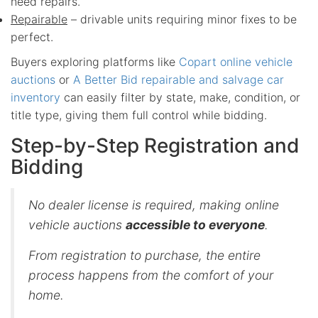
need repairs.
Repairable
– drivable units requiring minor fixes to be
perfect.
Buyers exploring platforms like
Copart online vehicle
auctions
or
A Better Bid repairable and salvage car
inventory
can easily filter by state, make, condition, or
title type, giving them full control while bidding.
Step-by-Step Registration and
Bidding
No dealer license is required, making online
vehicle auctions
accessible to everyone
.
From registration to purchase, the entire
process happens from the comfort of your
home.