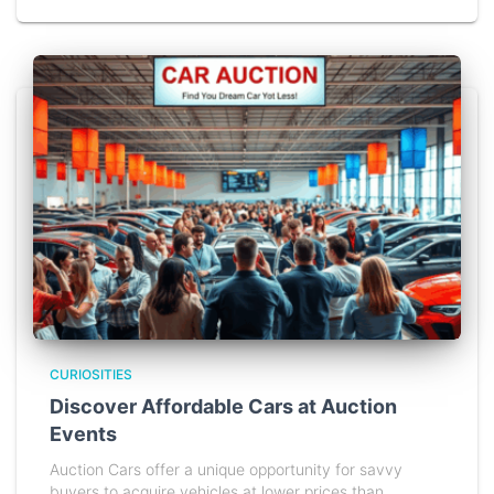
CURIOSITIES
Discover Affordable Cars at Auction
Events
Auction Cars offer a unique opportunity for savvy
buyers to acquire vehicles at lower prices than