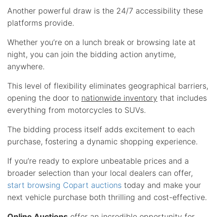
Another powerful draw is the 24/7 accessibility these
platforms provide.
Whether you’re on a lunch break or browsing late at
night, you can join the bidding action anytime,
anywhere.
This level of flexibility eliminates geographical barriers,
opening the door to
nationwide inventory
that includes
everything from motorcycles to SUVs.
The bidding process itself adds excitement to each
purchase, fostering a dynamic shopping experience.
If you’re ready to explore unbeatable prices and a
broader selection than your local dealers can offer,
start browsing Copart auctions
today and make your
next vehicle purchase both thrilling and cost-effective.
Online Auctions
offer an incredible opportunity for