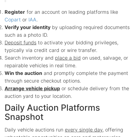
Register
for an account on leading platforms like
Copart
or
IAA
.
Verify your identity
by uploading required documents
such as a photo ID.
Deposit funds
to activate your bidding privileges,
typically via credit card or wire transfer.
Search inventory and
place a bid
on used, salvage, or
repairable vehicles in real time.
Win the auction
and promptly complete the payment
through secure checkout options.
Arrange vehicle pickup
or schedule delivery from the
auction yard to your location.
Daily Auction Platforms
Snapshot
Daily vehicle auctions run
every single day
, offering