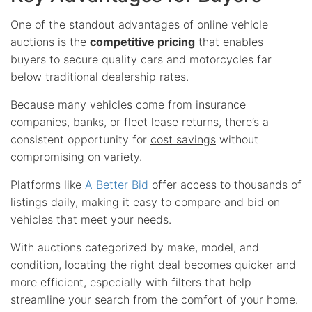
One of the standout advantages of online vehicle
auctions is the
competitive pricing
that enables
buyers to secure quality cars and motorcycles far
below traditional dealership rates.
Because many vehicles come from insurance
companies, banks, or fleet lease returns, there’s a
consistent opportunity for
cost savings
without
compromising on variety.
Platforms like
A Better Bid
offer access to thousands of
listings daily, making it easy to compare and bid on
vehicles that meet your needs.
With auctions categorized by make, model, and
condition, locating the right deal becomes quicker and
more efficient, especially with filters that help
streamline your search from the comfort of your home.