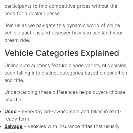
participants to find competitive prices without the
need for a dealer license.
Join us as we navigate this dynamic world of online
vehicle auctions and discover how you can land your
dream ride.
Vehicle Categories Explained
Online auto auctions feature a wide variety of vehicles,
each falling into distinct categories based on condition
and title.
Understanding these differences helps buyers choose
smarter.
Used
– everyday pre-owned cars and bikes in road-
ready form.
Salvage
– vehicles with insurance titles that usually