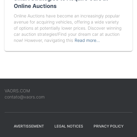
Online Auctions
Online Auctions have become an increasingly popular
avenue for acquiring vehicles, offering a wide variety
of options at potentially lower prices. Discover winning
car auction strategies!Find your dream car at auction
now! However, navigating this
Read more…
VAORS.COM
contato@vaors.com
AVERTISSEMENT
LEGAL NOTICES
PRIVACY POLICY