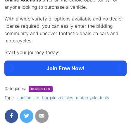
anyone looking to purchase a vehicle.
With a wide variety of options available and no dealer
license required, you can easily enter the bidding
community and uncover fantastic deals on cars and
motorcycles.
Start your journey today!
Join Free Now!
Categories:
CURIOSITIES
Tags:
auction site
bargain vehicles
motorcycle deals