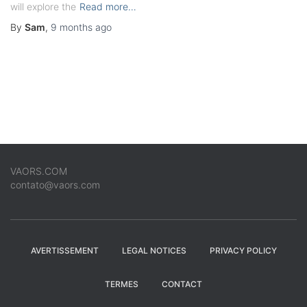
will explore the
Read more…
By
Sam
,
9 months
ago
VAORS.COM
contato@vaors.com
AVERTISSEMENT
LEGAL NOTICES
PRIVACY POLICY
TERMES
CONTACT