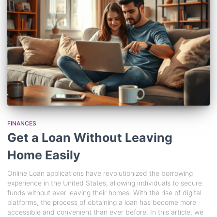
FINANCES
Get a Loan Without Leaving
Home Easily
Online Loan applications have revolutionized the borrowing
experience in the United States, allowing individuals to secure
funds without ever leaving their homes. With the rise of digital
platforms, the process of obtaining a loan has become more
accessible and convenient than ever before. In this article, we