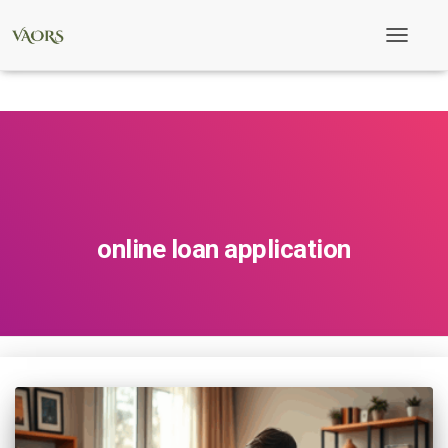
Toggle
Navigati
online loan application