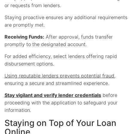
or requests from lenders.
Staying proactive ensures any additional requirements
are promptly met.
Receiving Funds:
After approval, funds transfer
promptly to the designated account.
For added efficiency, select lenders offering rapid
disbursement options.
Using reputable lenders prevents potential fraud
,
ensuring a secure and streamlined experience.
Stay vigilant and verify lender credentials
before
proceeding with the application to safeguard your
information.
Staying on Top of Your Loan
Online