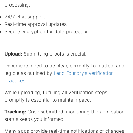
processing.
24/7 chat support
Real-time approval updates
Secure encryption for data protection
.
Upload:
Submitting proofs is crucial.
Documents need to be clear, correctly formatted, and
legible as outlined by
Lend Foundry’s verification
practices
.
While uploading, fulfilling all verification steps
promptly is essential to maintain pace.
Tracking:
Once submitted, monitoring the application
status keeps you informed.
Many apps provide real-time notifications of changes