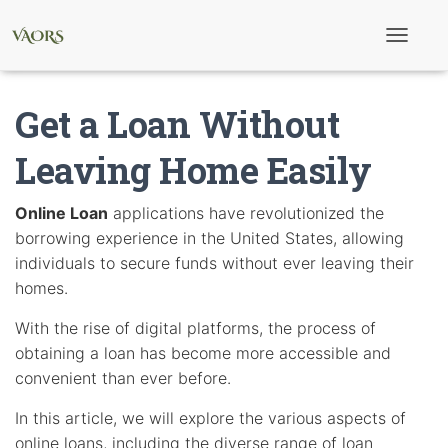
T
o
g
g
Get a Loan Without
l
e
N
Leaving Home Easily
a
v
i
Online Loan
applications have revolutionized the
g
borrowing experience in the United States, allowing
a
t
individuals to secure funds without ever leaving their
i
homes.
o
n
With the rise of digital platforms, the process of
obtaining a loan has become more accessible and
convenient than ever before.
In this article, we will explore the various aspects of
online loans, including the diverse range of loan