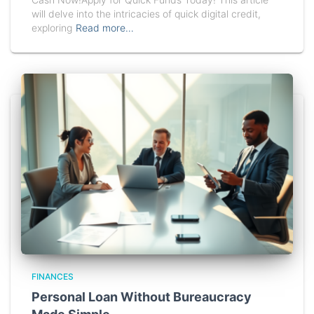
will delve into the intricacies of quick digital credit,
exploring
Read more…
FINANCES
Personal Loan Without Bureaucracy