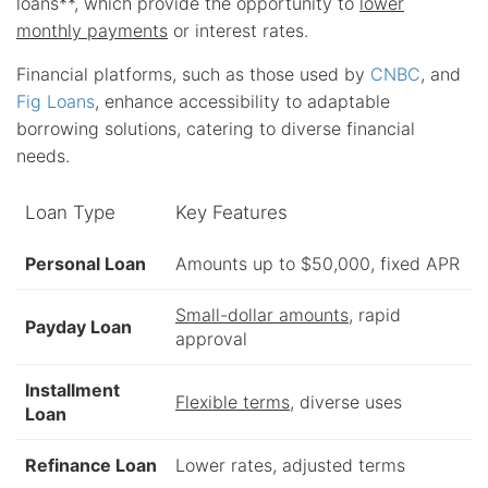
loans**, which provide the opportunity to
lower
monthly payments
or interest rates.
Financial platforms, such as those used by
CNBC
, and
Fig Loans
, enhance accessibility to adaptable
borrowing solutions, catering to diverse financial
needs.
Loan Type
Key Features
Personal Loan
Amounts up to $50,000, fixed APR
Small-dollar amounts
, rapid
Payday Loan
approval
Installment
Flexible terms
, diverse uses
Loan
Refinance Loan
Lower rates, adjusted terms