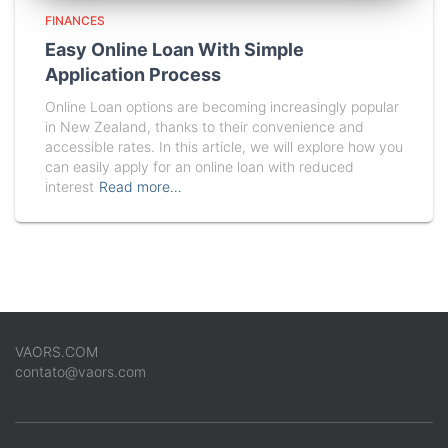
FINANCES
Easy Online Loan With Simple
Application Process
Online Loan options are becoming increasingly popular
in New Zealand, thanks to their convenience and
accessible rates. In this article, we will explore how you
can easily apply for an online loan with reduced
interest
Read more…
VAORS.COM
contato@vaors.com