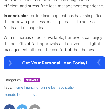
efficient and stress-free loan management experience.
In conclusion
, online loan applications have simplified
the borrowing process, making it easier to access
funds and manage loans.
With numerous options available, borrowers can enjoy
the benefits of fast approvals and convenient digital
management, all from the comfort of their homes.
Get Your Personal Loan Today!
Categories:
FINANCES
Tags:
home financing
online loan application
remote loan approval