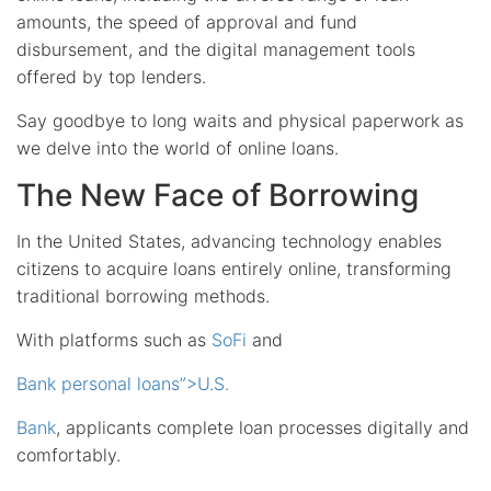
amounts, the speed of approval and fund
disbursement, and the digital management tools
offered by top lenders.
Say goodbye to long waits and physical paperwork as
we delve into the world of online loans.
The New Face of Borrowing
In the United States, advancing technology enables
citizens to acquire loans entirely online, transforming
traditional borrowing methods.
With platforms such as
SoFi
and
Bank personal loans”>U.S.
Bank
, applicants complete loan processes digitally and
comfortably.