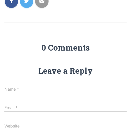
0 Comments
Leave a Reply
Name
*
Email
*
Website