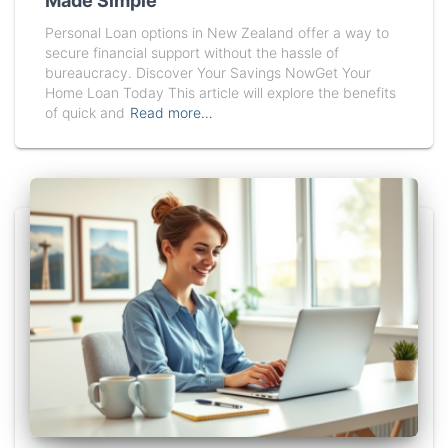
Made Simple
Personal Loan options in New Zealand offer a way to
secure financial support without the hassle of
bureaucracy. Discover Your Savings NowGet Your
Home Loan Today This article will explore the benefits
of quick and
Read more…