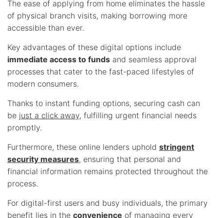
The ease of applying from home eliminates the hassle
of physical branch visits, making borrowing more
accessible than ever.
Key advantages of these digital options include
immediate access to funds
and seamless approval
processes that cater to the fast-paced lifestyles of
modern consumers.
Thanks to instant funding options, securing cash can
be
just a click away
, fulfilling urgent financial needs
promptly.
Furthermore, these online lenders uphold
stringent
security measures
, ensuring that personal and
financial information remains protected throughout the
process.
For digital-first users and busy individuals, the primary
benefit lies in the
convenience
of managing every