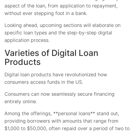
aspect of the loan, from application to repayment,
without ever stepping foot in a bank.
Looking ahead, upcoming sections will elaborate on
specific loan types and the step-by-step digital
application process.
Varieties of Digital Loan
Products
Digital loan products have revolutionized how
consumers access funds in the US.
Consumers can now seamlessly secure financing
entirely online.
Among the offerings, **personal loans** stand out,
providing borrowers with amounts that range from
$1,000 to $50,000, often repaid over a period of two to