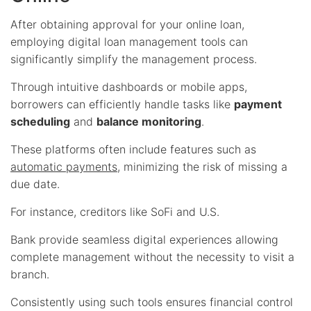
After obtaining approval for your online loan,
employing digital loan management tools can
significantly simplify the management process.
Through intuitive dashboards or mobile apps,
borrowers can efficiently handle tasks like
payment
scheduling
and
balance monitoring
.
These platforms often include features such as
automatic payments
, minimizing the risk of missing a
due date.
For instance, creditors like SoFi and U.S.
Bank provide seamless digital experiences allowing
complete management without the necessity to visit a
branch.
Consistently using such tools ensures financial control