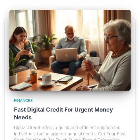
FINANCES
Fast Digital Credit For Urgent Money
Needs
Digital Credit offers a quick and efficient solution for
individuals facing urgent financial needs. Get Your Fast
Cash Now!Apply for Quick Funds Today! This article