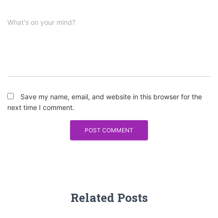
What's on your mind?
Save my name, email, and website in this browser for the
next time I comment.
Related Posts