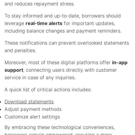
and reduces repayment stress.
To stay informed and up-to-date, borrowers should
leverage
real-time alerts
for important updates,
including balance changes and payment reminders.
These notifications can prevent overlooked statements
and penalties.
Moreover, most of these digital platforms offer
in-app
support
, connecting users directly with customer
service in case of any inquiries.
A quick list of critical actions includes:
Download statements
Adjust payment methods
Customize alert settings
By embracing these technological conveniences,
borrowers remain empowered, ensuring a more