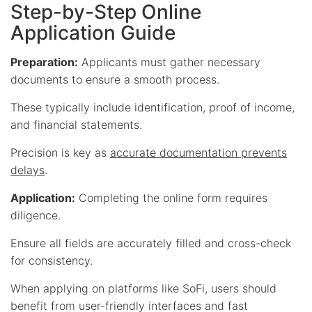
Step-by-Step Online
Application Guide
Preparation:
Applicants must gather necessary
documents to ensure a smooth process.
These typically include identification, proof of income,
and financial statements.
Precision is key as
accurate documentation prevents
delays
.
Application:
Completing the online form requires
diligence.
Ensure all fields are accurately filled and cross-check
for consistency.
When applying on platforms like SoFi, users should
benefit from user-friendly interfaces and fast