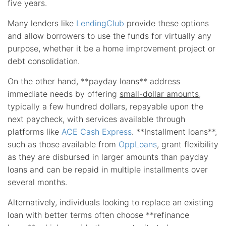
five years.
Many lenders like
LendingClub
provide these options
and allow borrowers to use the funds for virtually any
purpose, whether it be a home improvement project or
debt consolidation.
On the other hand, **payday loans** address
immediate needs by offering
small-dollar amounts
,
typically a few hundred dollars, repayable upon the
next paycheck, with services available through
platforms like
ACE Cash Express
. **Installment loans**,
such as those available from
OppLoans
, grant flexibility
as they are disbursed in larger amounts than payday
loans and can be repaid in multiple installments over
several months.
Alternatively, individuals looking to replace an existing
loan with better terms often choose **refinance