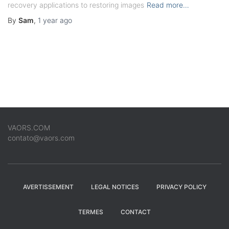
recovery applications to restoring images
Read more…
By
Sam
,
1 year
ago
VAORS.COM
contato@vaors.com
AVERTISSEMENT
LEGAL NOTICES
PRIVACY POLICY
TERMES
CONTACT