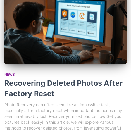
NEWS
Recovering Deleted Photos After
Factory Reset
Photo Recovery can often seem like an impossible task,
especially after a factory reset when important memories may
seem irretrievably lost. Recover your lost photos now!Get your
pictures back easily! In this article, we will explore various
methods to recover deleted photos, from leveraging powerful