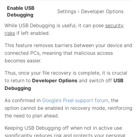
Enable USB
Settings › Developer Options
Debugging
While USB Debugging is useful, it can pose
security
risks
if left enabled.
This feature removes barriers between your device and
connected PCs, meaning that malicious access
becomes easier.
Thus, once your file recovery is complete, it is crucial
to return to
Developer Options
and switch off
USB
Debugging
.
As confirmed in
Google’s Pixel support forum
, the
option cannot be enabled in recovery mode, reinforcing
the need to plan ahead.
Keeping USB Debugging off when not in active use
significantly reduces risk and protects your personal