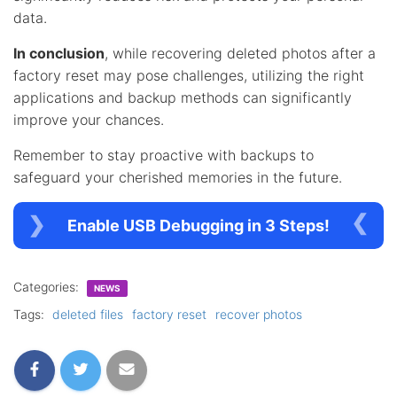
data.
In conclusion
, while recovering deleted photos after a
factory reset may pose challenges, utilizing the right
applications and backup methods can significantly
improve your chances.
Remember to stay proactive with backups to
safeguard your cherished memories in the future.
Enable USB Debugging in 3 Steps!
Categories:
NEWS
Tags:
deleted files
factory reset
recover photos