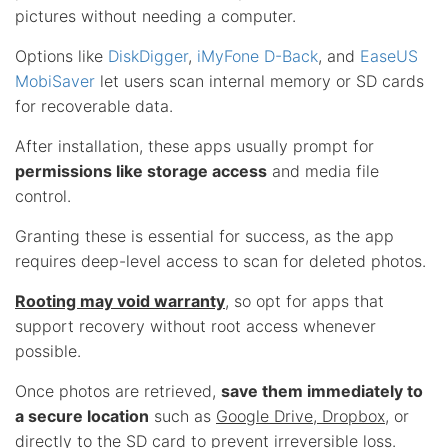
pictures without needing a computer.
Options like
DiskDigger
,
iMyFone D-Back
, and
EaseUS
MobiSaver
let users scan internal memory or SD cards
for recoverable data.
After installation, these apps usually prompt for
permissions like storage access
and media file
control.
Granting these is essential for success, as the app
requires deep-level access to scan for deleted photos.
Rooting may void warranty
, so opt for apps that
support recovery without root access whenever
possible.
Once photos are retrieved,
save them immediately to
a secure location
such as
Google Drive, Dropbox
, or
directly to the SD card to prevent irreversible loss.