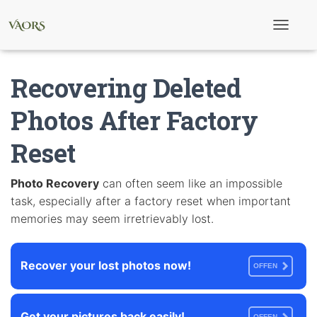
T
o
g
g
Recovering Deleted
l
e
N
Photos After Factory
a
v
Reset
i
g
a
t
Photo Recovery
can often seem like an impossible
i
task, especially after a factory reset when important
o
n
memories may seem irretrievably lost.
Recover your lost photos now!
OFFEN
Get your pictures back easily!
OFFEN