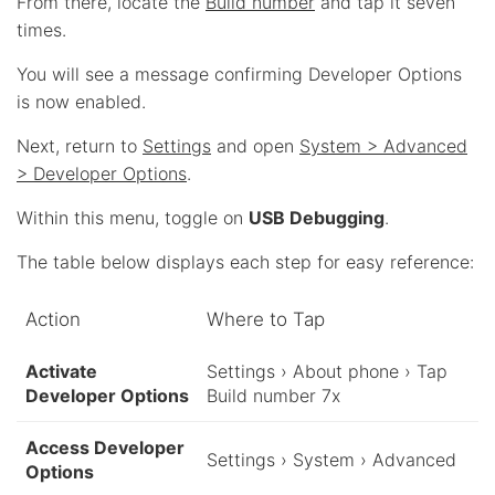
From there, locate the
Build number
and tap it seven
times.
You will see a message confirming Developer Options
is now enabled.
Next, return to
Settings
and open
System > Advanced
> Developer Options
.
Within this menu, toggle on
USB Debugging
.
The table below displays each step for easy reference:
Action
Where to Tap
Activate
Settings › About phone › Tap
Developer Options
Build number 7x
Access Developer
Settings › System › Advanced
Options