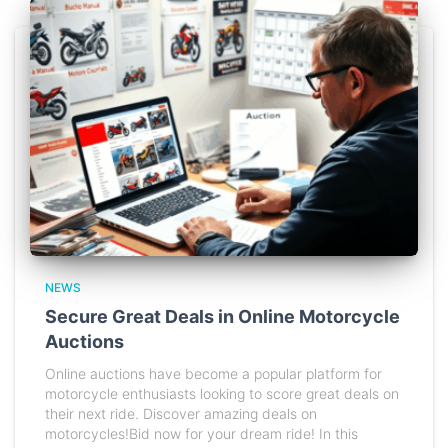
NEWS
Secure Great Deals in Online Motorcycle
Auctions
Online auctions have become a popular platform for
motorcycle enthusiasts looking to score great deals on
their next ride. Discover amazing deals on
motorcycles!Bid now for your dream ride! In this