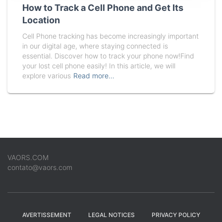
How to Track a Cell Phone and Get Its
Location
Cell Phone tracking has become increasingly important
in our digital age, where staying connected is
essential. Discover how to track your phone now!Find
your lost cell phone easily! In this article, we will
explore various
Read more…
VAORS.COM
contato@vaors.com
AVERTISSEMENT
LEGAL NOTICES
PRIVACY POLICY