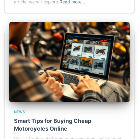
article, we will explore
Read more…
NEWS
Smart Tips for Buying Cheap
Motorcycles Online
Virtual Auction platforms have revolutionized the way