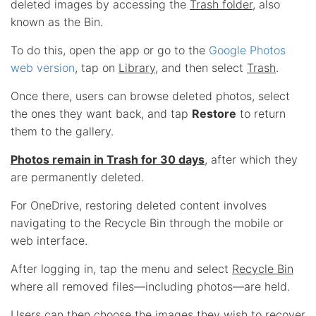
deleted images by accessing the
Trash folder
, also
known as the Bin.
To do this, open the app or go to the
Google Photos
web version
, tap on
Library
, and then select
Trash
.
Once there, users can browse deleted photos, select
the ones they want back, and tap
Restore
to return
them to the gallery.
Photos remain in Trash for 30 days
, after which they
are permanently deleted.
For OneDrive, restoring deleted content involves
navigating to the Recycle Bin through the mobile or
web interface.
After logging in, tap the menu and select
Recycle Bin
where all removed files—including photos—are held.
Users can then choose the images they wish to recover