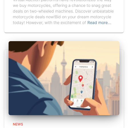
we buy motorcycles, offering a chance to snag great
deals on two-wheeled machines. Discover unbeatable
motorcycle deals now!Bid on your dream motorcycle
today! However, with the excitement of
Read more…
NEWS