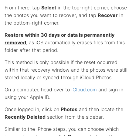
From there, tap
Select
in the top-right corner, choose
the photos you want to recover, and tap
Recover
in
the bottom-right corner.
Restore within 30 days or data is permanently
removed
, as iOS automatically erases files from this
folder after that period.
This method is only possible if the reset occurred
within that recovery window and the photos were still
stored locally or synced through iCloud Photos.
On a computer, head over to
iCloud.com
and sign in
using your Apple ID.
Once logged in, click on
Photos
and then locate the
Recently Deleted
section from the sidebar.
Similar to the iPhone steps, you can choose which