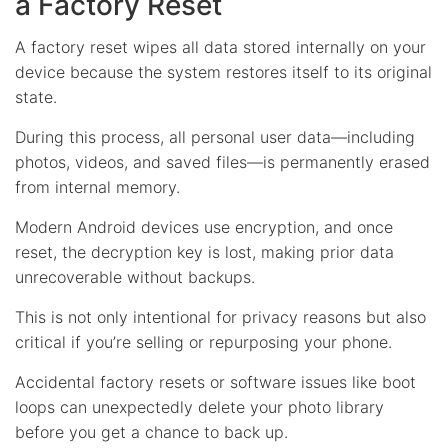
a Factory Reset
A factory reset wipes all data stored internally on your
device because the system restores itself to its original
state.
During this process, all personal user data—including
photos, videos, and saved files—is permanently erased
from internal memory.
Modern Android devices use encryption, and once
reset, the decryption key is lost, making prior data
unrecoverable without backups.
This is not only intentional for privacy reasons but also
critical if you’re selling or repurposing your phone.
Accidental factory resets or software issues like boot
loops can unexpectedly delete your photo library
before you get a chance to back up.