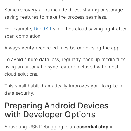
Some recovery apps include direct sharing or storage-
saving features to make the process seamless.
For example,
DroidKit
simplifies cloud saving right after
scan completion.
Always verify recovered files before closing the app.
To avoid future data loss, regularly back up media files
using an automatic sync feature included with most
cloud solutions.
This small habit dramatically improves your long-term
data security.
Preparing Android Devices
with Developer Options
Activating USB Debugging is an
essential step
in