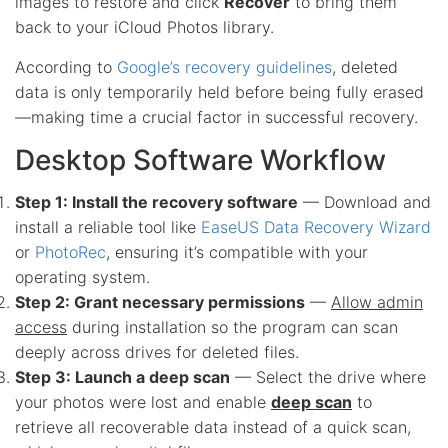
images to restore and click
Recover
to bring them
back to your iCloud Photos library.
According to
Google’s recovery guidelines
, deleted
data is only temporarily held before being fully erased
—making time a crucial factor in successful recovery.
Desktop Software Workflow
Step 1: Install the recovery software
— Download and
install a reliable tool like
EaseUS Data Recovery Wizard
or
PhotoRec
, ensuring it’s compatible with your
operating system.
Step 2: Grant necessary permissions
—
Allow admin
access
during installation so the program can scan
deeply across drives for deleted files.
Step 3: Launch a deep scan
— Select the drive where
your photos were lost and enable
deep scan
to
retrieve all recoverable data instead of a quick scan,