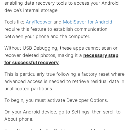
enabling data recovery tools to access your Android
device’s internal storage.
Tools like
AnyRecover
and
MobiSaver for Android
require this feature to establish communication
between your phone and the computer.
Without USB Debugging, these apps cannot scan or
recover deleted photos, making it a
necessary step
for successful recovery
.
This is particularly true following a factory reset where
advanced access is needed to retrieve residual data in
unallocated partitions.
To begin, you must activate Developer Options.
On your Android device, go to
Settings
, then scroll to
About phone
.