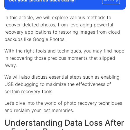
In this article, we will explore various methods to
recover deleted photos, from leveraging powerful
recovery applications to restoring images from cloud
backups like Google Photos.
With the right tools and techniques, you may find hope
in recovering those precious moments that slipped
away.
We will also discuss essential steps such as enabling
USB debugging to maximize the effectiveness of
certain recovery tools.
Let’s dive into the world of photo recovery techniques
and reclaim your lost memories.
Understanding Data Loss After