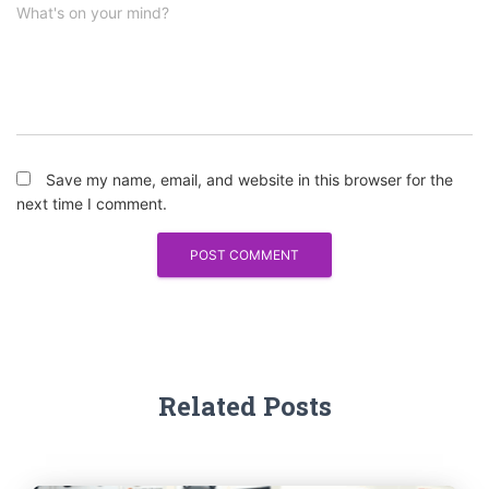
What's on your mind?
Save my name, email, and website in this browser for the
next time I comment.
Related Posts