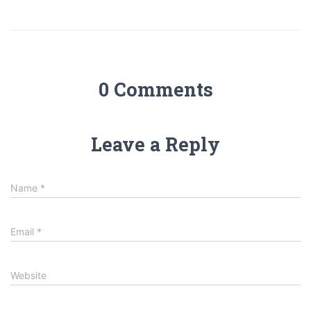
0 Comments
Leave a Reply
Name
*
Email
*
Website