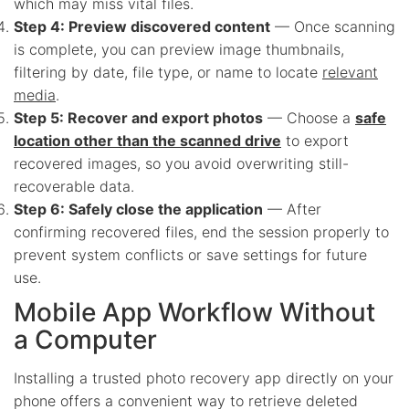
which may miss vital files.
Step 4: Preview discovered content
— Once scanning
is complete, you can preview image thumbnails,
filtering by date, file type, or name to locate
relevant
media
.
Step 5: Recover and export photos
— Choose a
safe
location other than the scanned drive
to export
recovered images, so you avoid overwriting still-
recoverable data.
Step 6: Safely close the application
— After
confirming recovered files, end the session properly to
prevent system conflicts or save settings for future
use.
Mobile App Workflow Without
a Computer
Installing a trusted photo recovery app directly on your
phone offers a convenient way to retrieve deleted