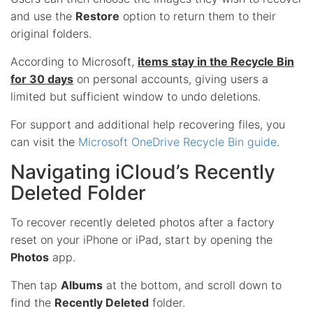
and use the
Restore
option to return them to their
original folders.
According to Microsoft,
items stay in the Recycle Bin
for 30 days
on personal accounts, giving users a
limited but sufficient window to undo deletions.
For support and additional help recovering files, you
can visit the
Microsoft OneDrive Recycle Bin guide
.
Navigating iCloud’s Recently
Deleted Folder
To recover recently deleted photos after a factory
reset on your iPhone or iPad, start by opening the
Photos
app.
Then tap
Albums
at the bottom, and scroll down to
find the
Recently Deleted
folder.