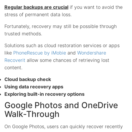
Regular backups are crucial
if you want to avoid the
stress of permanent data loss.
Fortunately, recovery may still be possible through
trusted methods.
Solutions such as cloud restoration services or apps
like
PhoneRescue by iMobie
and
Wondershare
Recoverit
allow some chances of retrieving lost
content.
Cloud backup check
Using data recovery apps
Exploring built-in recovery options
Google Photos and OneDrive
Walk-Through
On Google Photos, users can quickly recover recently