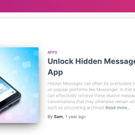
APPS
Unlock Hidden Messag
App
Hidden Messages can often be overlooked in
on popular platforms like Messenger. In this a
can effectively retrieve these elusive messa
conversations that may otherwise remain und
such as uncovering archived
Read more…
By
Sam
,
1 year
ago