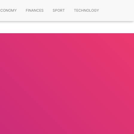
ECONOMY
FINANCES
SPORT
TECHNOLOGY