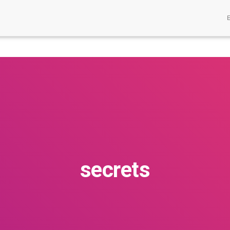
secrets