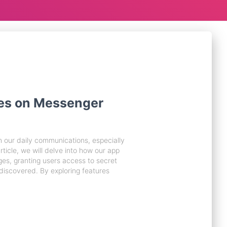
es on Messenger
 our daily communications, especially
rticle, we will delve into how our app
ges, granting users access to secret
iscovered. By exploring features