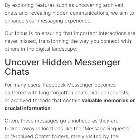
By exploring features such as uncovering archived
chats and revealing hidden communications, we aim to
enhance your messaging experience.
Our focus is on ensuring that important interactions are
never missed, transforming the way you connect with
others in the digital landscape.
Uncover Hidden Messenger
Chats
For many users, Facebook Messenger becomes
cluttered with long-forgotten chats, hidden requests,
or archived threads that contain
valuable memories or
crucial information
.
Often, these messages go unnoticed as they are
tucked away in locations like the “Message Requests”
or “Archived Chats” folders, rarely visited by the