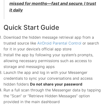
missed for months—fast and secure, I trust
it daily
Quick Start Guide
Download the hidden message retrieval app from a
trusted source like
AirDroid Parental Control
or search
for it in your device’s official app store
Install the app by following your system’s prompts,
allowing necessary permissions such as access to
storage and messaging apps
Launch the app and log in with your Messenger
credentials to sync your conversations and access
hidden folders
Do not share your password
Run a full scan through the Messenger data by tapping
the “Scan” or “Retrieve Hidden Messages” option
provided in the main dashboard