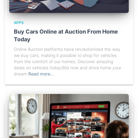
APPS
Buy Cars Online at Auction From Home
Today
Online Auction platforms have revolutionized the way
we buy cars, making it possible to shop for vehicles
from the comfort of our homes. Discover amazing
deals on vehicles today!Bid now and drive home your
dream
Read more…