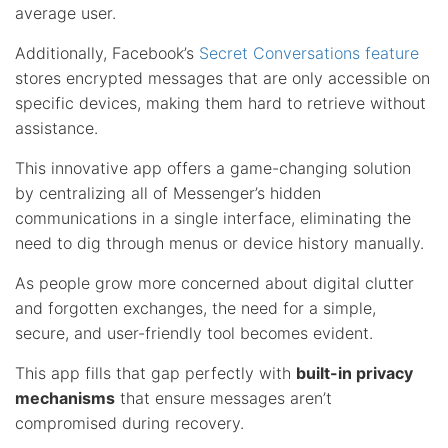
average user.
Additionally, Facebook’s
Secret Conversations feature
stores encrypted messages that are only accessible on
specific devices, making them hard to retrieve without
assistance.
This innovative app offers a game-changing solution
by centralizing all of Messenger’s hidden
communications in a single interface, eliminating the
need to dig through menus or device history manually.
As people grow more concerned about digital clutter
and forgotten exchanges, the need for a simple,
secure, and user-friendly tool becomes evident.
This app fills that gap perfectly with
built-in privacy
mechanisms
that ensure messages aren’t
compromised during recovery.