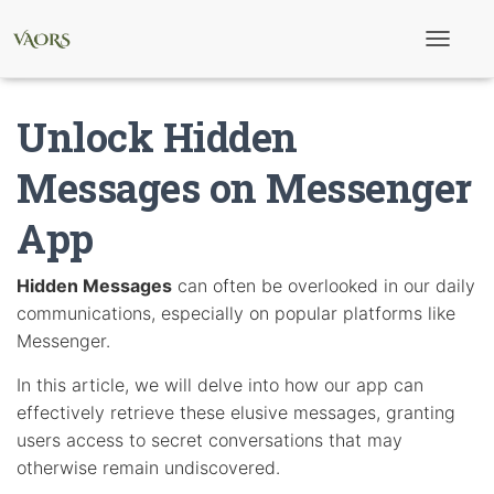
T
o
g
g
Unlock Hidden
l
e
N
Messages on Messenger
a
v
App
i
g
a
t
Hidden Messages
can often be overlooked in our daily
i
communications, especially on popular platforms like
o
n
Messenger.
In this article, we will delve into how our app can
effectively retrieve these elusive messages, granting
users access to secret conversations that may
otherwise remain undiscovered.