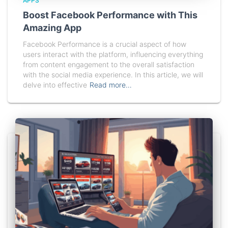
APPS
Boost Facebook Performance with This
Amazing App
Facebook Performance is a crucial aspect of how
users interact with the platform, influencing everything
from content engagement to the overall satisfaction
with the social media experience. In this article, we will
delve into effective
Read more…