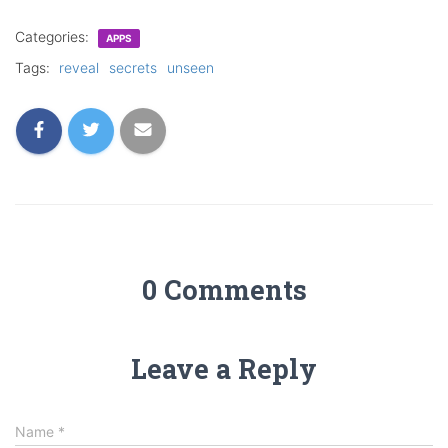
Categories:
APPS
Tags:
reveal
secrets
unseen
0 Comments
Leave a Reply
Name
*