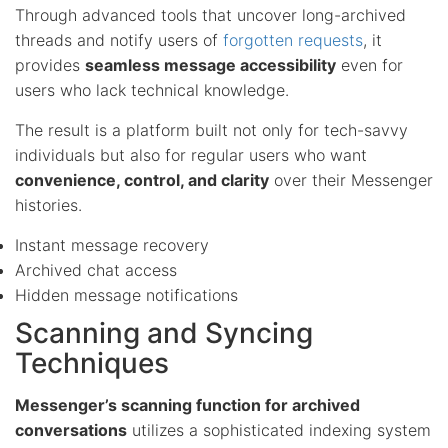
Through advanced tools that uncover long-archived
threads and notify users of
forgotten requests
, it
provides
seamless message accessibility
even for
users who lack technical knowledge.
The result is a platform built not only for tech-savvy
individuals but also for regular users who want
convenience, control, and clarity
over their Messenger
histories.
Instant message recovery
Archived chat access
Hidden message notifications
Scanning and Syncing
Techniques
Messenger’s scanning function for archived
conversations
utilizes a sophisticated indexing system