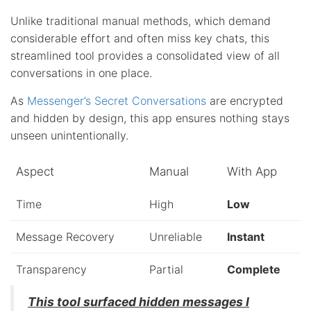
Unlike traditional manual methods, which demand
considerable effort and often miss key chats, this
streamlined tool provides a consolidated view of all
conversations in one place.
As
Messenger’s Secret Conversations
are encrypted
and hidden by design, this app ensures nothing stays
unseen unintentionally.
Aspect
Manual
With App
Time
High
Low
Message Recovery
Unreliable
Instant
Transparency
Partial
Complete
This tool surfaced hidden messages I