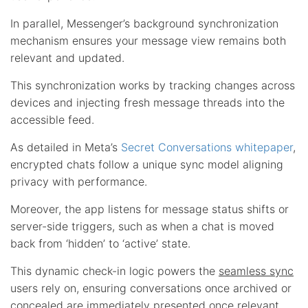
In parallel, Messenger’s background synchronization
mechanism ensures your message view remains both
relevant and updated.
This synchronization works by tracking changes across
devices and injecting fresh message threads into the
accessible feed.
As detailed in Meta’s
Secret Conversations whitepaper
,
encrypted chats follow a unique sync model aligning
privacy with performance.
Moreover, the app listens for message status shifts or
server-side triggers, such as when a chat is moved
back from ‘hidden’ to ‘active’ state.
This dynamic check-in logic powers the
seamless sync
users rely on, ensuring conversations once archived or
concealed are immediately presented once relevant,