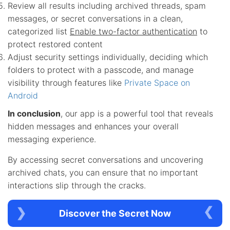
Review all results including archived threads, spam
messages, or secret conversations in a clean,
categorized list
Enable two-factor authentication
to
protect restored content
Adjust security settings individually, deciding which
folders to protect with a passcode, and manage
visibility through features like
Private Space on
Android
In conclusion
, our app is a powerful tool that reveals
hidden messages and enhances your overall
messaging experience.
By accessing secret conversations and uncovering
archived chats, you can ensure that no important
interactions slip through the cracks.
Discover the Secret Now