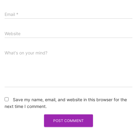
Email
*
Website
What's on your mind?
Save my name, email, and website in this browser for the
next time I comment.