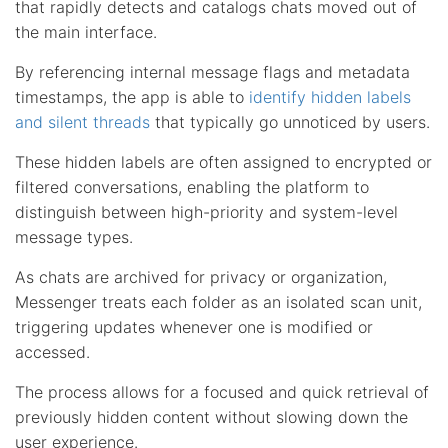
that rapidly detects and catalogs chats moved out of
the main interface.
By referencing internal message flags and metadata
timestamps, the app is able to
identify hidden labels
and silent threads
that typically go unnoticed by users.
These hidden labels are often assigned to encrypted or
filtered conversations, enabling the platform to
distinguish between high-priority and system-level
message types.
As chats are archived for privacy or organization,
Messenger treats each folder as an isolated scan unit,
triggering updates whenever one is modified or
accessed.
The process allows for a focused and quick retrieval of
previously hidden content without slowing down the
user experience.