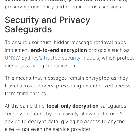
preserving continuity and context across sessions.
Security and Privacy
Safeguards
To ensure user trust, hidden message retrieval apps
implement
end-to-end encryption
protocols such as
UNSW Sydney’s trusted security models
, which protect
messages during transmission.
This means that messages remain encrypted as they
travel across servers, preventing unauthorized access
from third parties.
At the same time,
local-only decryption
safeguards
sensitive content by exclusively allowing the user’s
device to decrypt data, giving no access to anyone
else — not even the service provider.