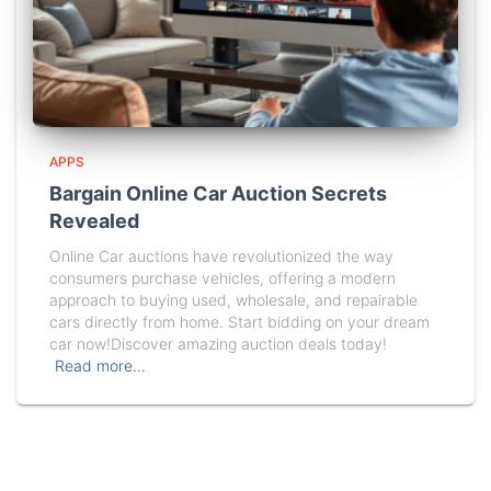
APPS
Bargain Online Car Auction Secrets
Revealed
Online Car auctions have revolutionized the way
consumers purchase vehicles, offering a modern
approach to buying used, wholesale, and repairable
cars directly from home. Start bidding on your dream
car now!Discover amazing auction deals today!
Read more…