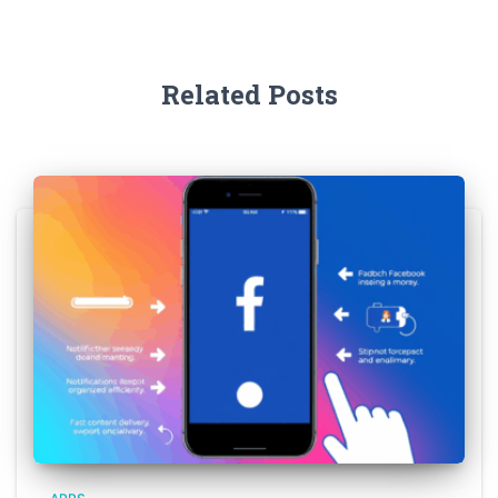
Related Posts