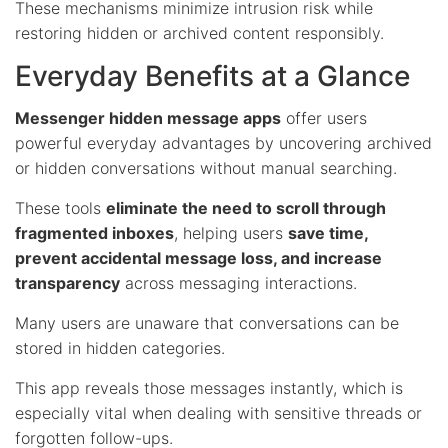
These mechanisms minimize intrusion risk while
restoring hidden or archived content responsibly.
Everyday Benefits at a Glance
Messenger hidden message apps
offer users
powerful everyday advantages by uncovering archived
or hidden conversations without manual searching.
These tools
eliminate the need to scroll through
fragmented inboxes
, helping users
save time,
prevent accidental message loss, and increase
transparency
across messaging interactions.
Many users are unaware that conversations can be
stored in hidden categories.
This app reveals those messages instantly, which is
especially vital when dealing with sensitive threads or
forgotten follow-ups.