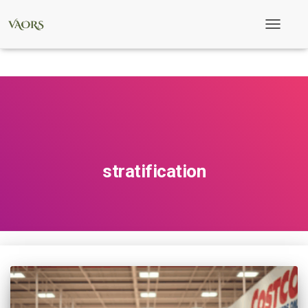
Toggle
Navigati
stratification