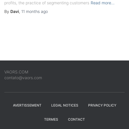
profits, the practice of segmenting customers
Read more…
By
Davi
,
11 months
ago
VAORS.COM
contato@vaors.com
AVERTISSEMENT
LEGAL NOTICES
PRIVACY POLICY
TERMES
CONTACT