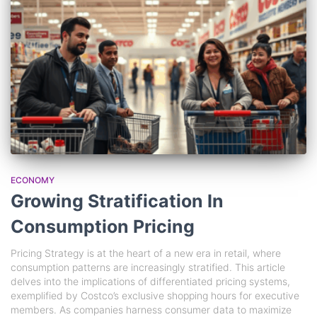
ECONOMY
Growing Stratification In
Consumption Pricing
Pricing Strategy is at the heart of a new era in retail, where
consumption patterns are increasingly stratified. This article
delves into the implications of differentiated pricing systems,
exemplified by Costco’s exclusive shopping hours for executive
members. As companies harness consumer data to maximize