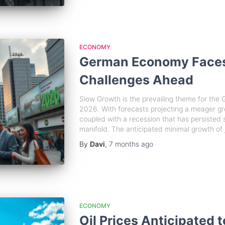
ECONOMY
German Economy Faces
Challenges Ahead
Slow Growth is the prevailing theme for th
2026. With forecasts projecting a meager gr
coupled with a recession that has persisted 
manifold. The anticipated minimal growth of j
By
Davi
,
7 months
ago
ECONOMY
Oil Prices Anticipated 