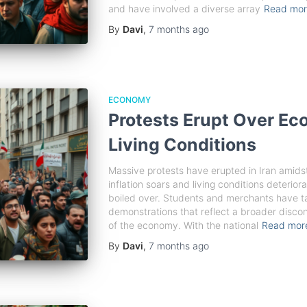
and have involved a diverse array
Read mo
By
Davi
,
7 months
ago
ECONOMY
Protests Erupt Over Ec
Living Conditions
Massive protests have erupted in Iran amidst
inflation soars and living conditions deteriora
boiled over. Students and merchants have ta
demonstrations that reflect a broader disco
of the economy. With the national
Read mo
By
Davi
,
7 months
ago