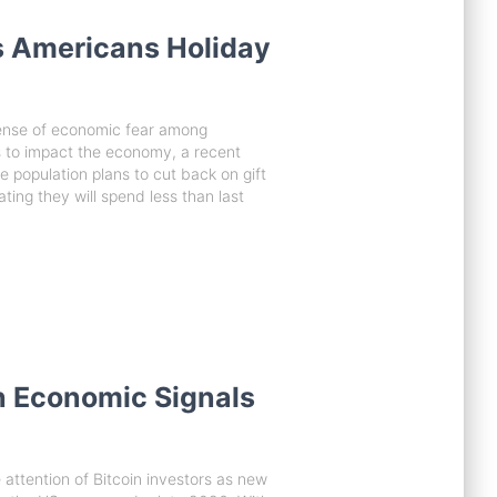
 Americans Holiday
sense of economic fear among
s to impact the economy, a recent
he population plans to cut back on gift
ting they will spend less than last
h Economic Signals
 attention of Bitcoin investors as new