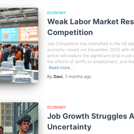
ECONOMY
Weak Labor Market Resu
Competition
Job Competition has intensified in the US lab
economy closed out December 2025 with the 
article will explore the significant drop in j
the effects of tariffs on employment, and the
Read more…
By
Davi
,
7 months
ago
ECONOMY
Job Growth Struggles 
Uncertainty