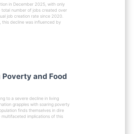
tion in December 2025, with only
 total number of jobs created over
ual job creation rate since 2020.
 this decline was influenced by
 Poverty and Food
g to a severe decline in living
ation grapples with soaring poverty
opulation finds themselves in dire
e multifaceted implications of this