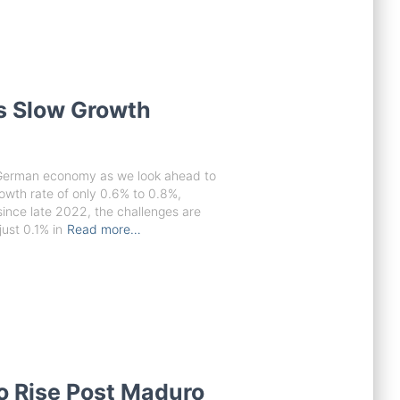
 Slow Growth
e German economy as we look ahead to
owth rate of only 0.6% to 0.8%,
since late 2022, the challenges are
ust 0.1% in
Read more…
to Rise Post Maduro