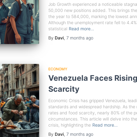
Job Growth experienced a noticeable stagna
50,000 new positions added. This brings the
the year to 584,000, marking the lowest ann
Although the unemployment rate fell to 4.4%,
statistical
Read more…
By
Davi
,
7 months
ago
ECONOMY
Venezuela Faces Rising
Scarcity
Economic Crisis has gripped Venezuela, leadin
standards and widespread hardship. As the n
rates and food scarcity, nearly 80% of the p
circumstances. This article will delve into th
crisis, highlighting the
Read more…
By
Davi
,
7 months
ago