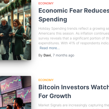
ECONOMY
Economic Fear Reduces
Spending
Holiday Spending trends reflect a growing 
Americans this season. As inflation continue
survey reveals that a significant portion of t
expenditures. With 41% of respondents indica
Read more…
By
Davi
,
7 months
ago
ECONOMY
Bitcoin Investors Watc
For Growth
Market Signals are increasingly capturing the