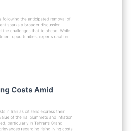
ns following the anticipated removal of
ent sparks a broader discussion
d the challenges that lie ahead. While
stment opportunities, experts caution
ving Costs Amid
s in Iran as citizens express their
alue of the rial plummets and inflation
, particularly in Tehran’s Grand
rievances regarding rising living costs