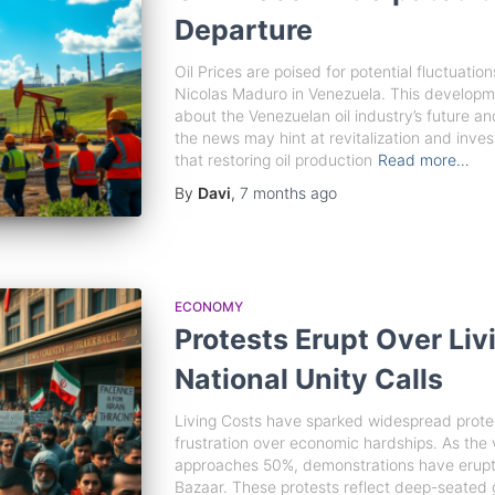
Departure
Oil Prices are poised for potential fluctuatio
Nicolas Maduro in Venezuela. This developm
about the Venezuelan oil industry’s future an
the news may hint at revitalization and inve
that restoring oil production
Read more…
By
Davi
,
7 months
ago
ECONOMY
Protests Erupt Over Li
National Unity Calls
Living Costs have sparked widespread protest
frustration over economic hardships. As the v
approaches 50%, demonstrations have erupted
Bazaar. These protests reflect deep-seated g