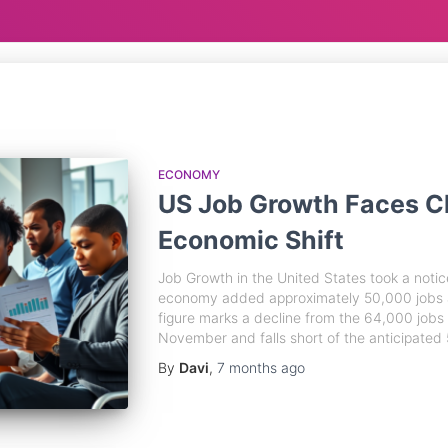
ECONOMY
US Job Growth Faces C
Economic Shift
Job Growth in the United States took a notic
economy added approximately 50,000 jobs ac
figure marks a decline from the 64,000 jobs
November and falls short of the anticipated 
By
Davi
,
7 months
ago