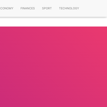
ECONOMY
FINANCES
SPORT
TECHNOLOGY