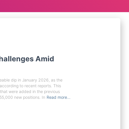
hallenges Amid
eable dip in January 2026, as the
cording to recent reports. This
 that were added in the previous
55,000 new positions. In
Read more…