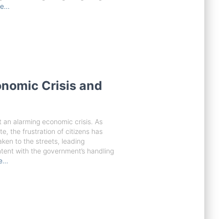
re…
onomic Crisis and
 an alarming economic crisis. As
te, the frustration of citizens has
ken to the streets, leading
ntent with the government’s handling
re…