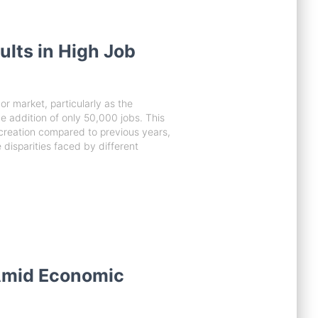
lts in High Job
or market, particularly as the
addition of only 50,000 jobs. This
ob creation compared to previous years,
 disparities faced by different
Amid Economic