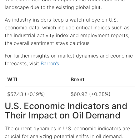
landscape due to the existing global glut.
As industry insiders keep a watchful eye on U.S.
economic data, which include critical indices such as
the industrial activity index and employment reports,
the overall sentiment stays cautious.
For further insights on market dynamics and economic
forecasts, visit
Barron’s
WTI
Brent
$57.43 (+0.19%)
$60.92 (+0.28%)
U.S. Economic Indicators and
Their Impact on Oil Demand
The current dynamics in U.S. economic indicators are
crucial for analyzing potential shifts in oil demand.