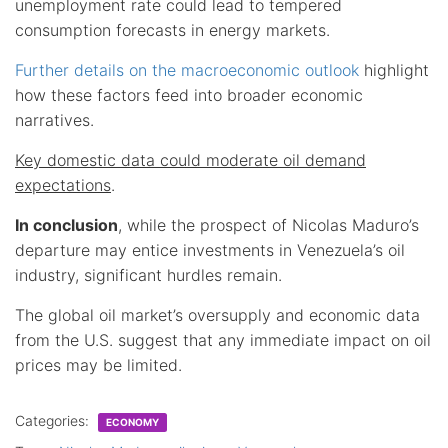
unemployment rate could lead to tempered
consumption forecasts in energy markets.
Further details on the macroeconomic outlook
highlight
how these factors feed into broader economic
narratives.
Key domestic data could moderate oil demand
expectations
.
In conclusion
, while the prospect of Nicolas Maduro’s
departure may entice investments in Venezuela’s oil
industry, significant hurdles remain.
The global oil market’s oversupply and economic data
from the U.S. suggest that any immediate impact on oil
prices may be limited.
Categories:
ECONOMY