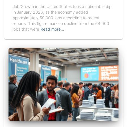
Job Growth in the United States took a noticeable dip
in January 2026, as the economy added
approximately 50,000 jobs according to recent
reports. This figure marks a decline from the 64,000
jobs that were
Read more…