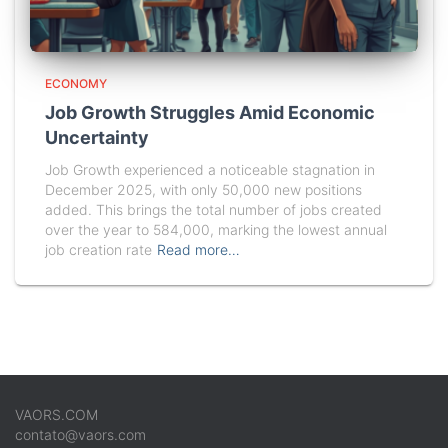
ECONOMY
Job Growth Struggles Amid Economic
Uncertainty
Job Growth experienced a noticeable stagnation in
December 2025, with only 50,000 new positions
added. This brings the total number of jobs created
over the year to 584,000, marking the lowest annual
job creation rate
Read more…
VAORS.COM
contato@vaors.com