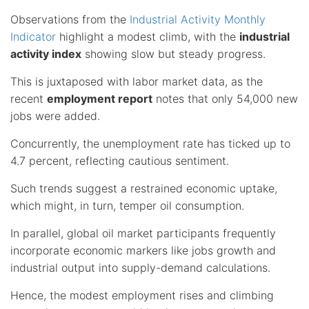
Observations from the
Industrial Activity Monthly
Indicator
highlight a modest climb, with the
industrial
activity index
showing slow but steady progress.
This is juxtaposed with labor market data, as the
recent
employment report
notes that only 54,000 new
jobs were added.
Concurrently, the unemployment rate has ticked up to
4.7 percent, reflecting cautious sentiment.
Such trends suggest a restrained economic uptake,
which might, in turn, temper oil consumption.
In parallel, global oil market participants frequently
incorporate economic markers like jobs growth and
industrial output into supply-demand calculations.
Hence, the modest employment rises and climbing