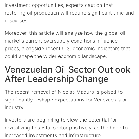
investment opportunities, experts caution that
restoring oil production will require significant time and
resources.
Moreover, this article will analyze how the global oil
market’s current oversupply conditions influence
prices, alongside recent U.S. economic indicators that
could shape the wider economic landscape.
Venezuelan Oil Sector Outlook
After Leadership Change
The recent removal of Nicolas Maduro is poised to
significantly reshape expectations for Venezuela’s oil
industry.
Investors are beginning to view the potential for
revitalizing this vital sector positively, as the hope for
increased investments and infrastructure