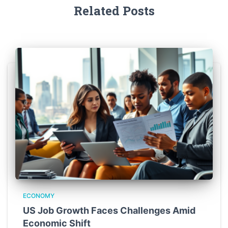
Related Posts
ECONOMY
US Job Growth Faces Challenges Amid
Economic Shift