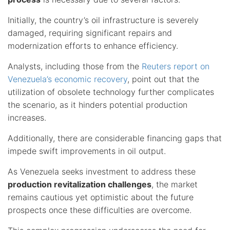
Initially, the country’s oil infrastructure is severely
damaged, requiring significant repairs and
modernization efforts to enhance efficiency.
Analysts, including those from the
Reuters report on
Venezuela’s economic recovery
, point out that the
utilization of obsolete technology further complicates
the scenario, as it hinders potential production
increases.
Additionally, there are considerable financing gaps that
impede swift improvements in oil output.
As Venezuela seeks investment to address these
production revitalization challenges
, the market
remains cautious yet optimistic about the future
prospects once these difficulties are overcome.