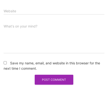
Website
What's on your mind?
Save my name, email, and website in this browser for the
next time I comment.