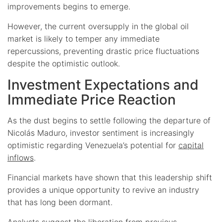
improvements begins to emerge.
However, the current oversupply in the global oil
market is likely to temper any immediate
repercussions, preventing drastic price fluctuations
despite the optimistic outlook.
Investment Expectations and
Immediate Price Reaction
As the dust begins to settle following the departure of
Nicolás Maduro, investor sentiment is increasingly
optimistic regarding Venezuela’s potential for
capital
inflows
.
Financial markets have shown that this leadership shift
provides a unique opportunity to revive an industry
that has long been dormant.
Analysts suggest the liberation from previous