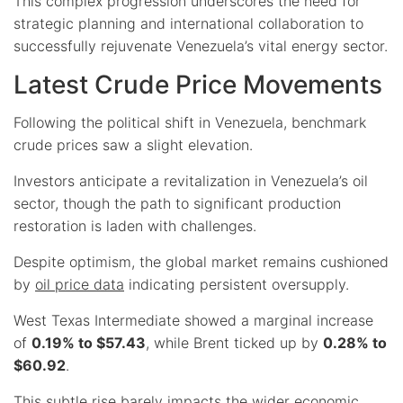
This complex progression underscores the need for
strategic planning and international collaboration to
successfully rejuvenate Venezuela’s vital energy sector.
Latest Crude Price Movements
Following the political shift in Venezuela, benchmark
crude prices saw a slight elevation.
Investors anticipate a revitalization in Venezuela’s oil
sector, though the path to significant production
restoration is laden with challenges.
Despite optimism, the global market remains cushioned
by
oil price data
indicating persistent oversupply.
West Texas Intermediate showed a marginal increase
of
0.19% to $57.43
, while Brent ticked up by
0.28% to
$60.92
.
This subtle rise barely impacts the wider economic