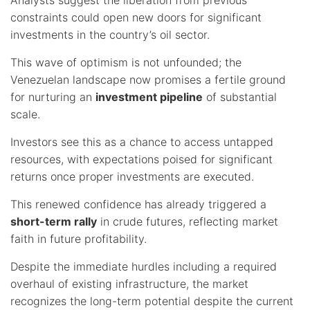
constraints could open new doors for significant
investments in the country’s oil sector.
This wave of optimism is not unfounded; the
Venezuelan landscape now promises a fertile ground
for nurturing an
investment pipeline
of substantial
scale.
Investors see this as a chance to access untapped
resources, with expectations poised for significant
returns once proper investments are executed.
This renewed confidence has already triggered a
short-term rally
in crude futures, reflecting market
faith in future profitability.
Despite the immediate hurdles including a required
overhaul of existing infrastructure, the market
recognizes the long-term potential despite the current