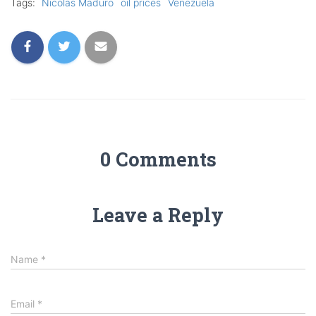
Tags:
Nicolas Maduro
oil prices
Venezuela
0 Comments
Leave a Reply
Name
*
Email
*