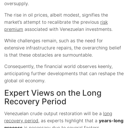
oversupply.
The rise in oil prices, albeit modest, signifies the
market’s attempt to recalibrate the previous
risk
premium
associated with Venezuelan investments.
While challenges remain, such as the need for
extensive infrastructure repairs, the overarching belief
is that these obstacles are surmountable.
Consequently, the financial world observes keenly,
anticipating further developments that can reshape the
global oil economy.
Expert Views on the Long
Recovery Period
Venezuelan crude output restoration will be a
long
recovery period
, as experts highlight that a
years-long
process
is necessary due to several factors.