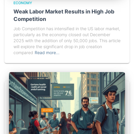
ECONOMY
Weak Labor Market Results in High Job
Competition
Job Competition has intensified in the US labor market,
particularly as the economy closed out December
2025 with the addition of only 50,000 jobs. This article
will explore the significant drop in job creation
compared
Read more…