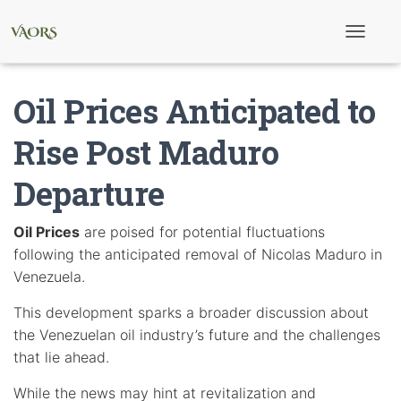
T
o
g
g
Oil Prices Anticipated to
l
e
N
Rise Post Maduro
a
v
Departure
i
g
a
t
Oil Prices
are poised for potential fluctuations
i
following the anticipated removal of Nicolas Maduro in
o
n
Venezuela.
This development sparks a broader discussion about
the Venezuelan oil industry’s future and the challenges
that lie ahead.
While the news may hint at revitalization and