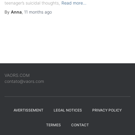
teenager’s suicidal thoughts,
Read more…
By
Anna
,
11 months
ago
VAORS.COM
contato@vaors.com
AVERTISSEMENT
LEGAL NOTICES
PRIVACY POLICY
TERMES
CONTACT