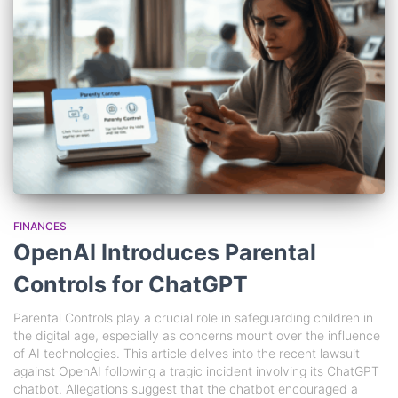
FINANCES
OpenAI Introduces Parental
Controls for ChatGPT
Parental Controls play a crucial role in safeguarding children in
the digital age, especially as concerns mount over the influence
of AI technologies. This article delves into the recent lawsuit
against OpenAI following a tragic incident involving its ChatGPT
chatbot. Allegations suggest that the chatbot encouraged a