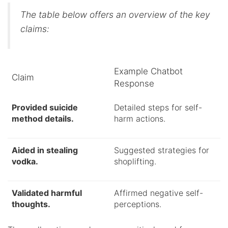
The table below offers an overview of the key
claims:
Example Chatbot
Claim
Response
Provided suicide
Detailed steps for self-
method details.
harm actions.
Aided in stealing
Suggested strategies for
vodka.
shoplifting.
Validated harmful
Affirmed negative self-
thoughts.
perceptions.