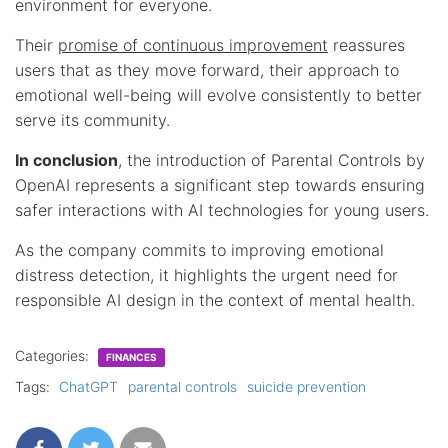
environment for everyone.
Their
promise of continuous improvement
reassures
users that as they move forward, their approach to
emotional well-being will evolve consistently to better
serve its community.
In conclusion
, the introduction of Parental Controls by
OpenAI represents a significant step towards ensuring
safer interactions with AI technologies for young users.
As the company commits to improving emotional
distress detection, it highlights the urgent need for
responsible AI design in the context of mental health.
Categories:
FINANCES
Tags:
ChatGPT
parental controls
suicide prevention