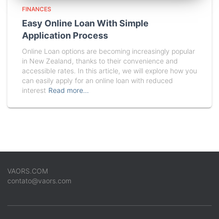
FINANCES
Easy Online Loan With Simple
Application Process
Online Loan options are becoming increasingly popular
in New Zealand, thanks to their convenience and
accessible rates. In this article, we will explore how you
can easily apply for an online loan with reduced
interest
Read more…
VAORS.COM
contato@vaors.com