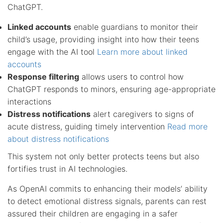
ChatGPT.
Linked accounts
enable guardians to monitor their
child’s usage, providing insight into how their teens
engage with the AI tool
Learn more about linked
accounts
Response filtering
allows users to control how
ChatGPT responds to minors, ensuring age-appropriate
interactions
Distress notifications
alert caregivers to signs of
acute distress, guiding timely intervention
Read more
about distress notifications
This system not only better protects teens but also
fortifies trust in AI technologies.
As OpenAI commits to enhancing their models’ ability
to detect emotional distress signals, parents can rest
assured their children are engaging in a safer