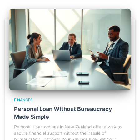
FINANCES
Personal Loan Without Bureaucracy
Made Simple
Personal Loan options in New Zealand offer a way to
secure financial support without the hassle of
bureaucracy. Discover Your Savings NowGet Your