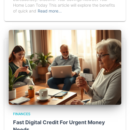
Home Loan Today This article will explore the benefits
of quick and
Read more…
FINANCES
Fast Digital Credit For Urgent Money
Needs