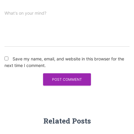
What's on your mind?
Save my name, email, and website in this browser for the
next time I comment.
Related Posts