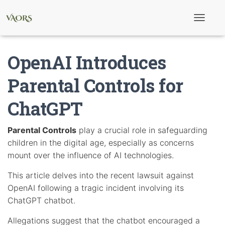
T
o
g
g
OpenAI Introduces
l
e
N
Parental Controls for
a
v
ChatGPT
i
g
a
t
Parental Controls
play a crucial role in safeguarding
i
children in the digital age, especially as concerns
o
n
mount over the influence of AI technologies.
This article delves into the recent lawsuit against
OpenAI following a tragic incident involving its
ChatGPT chatbot.
Allegations suggest that the chatbot encouraged a