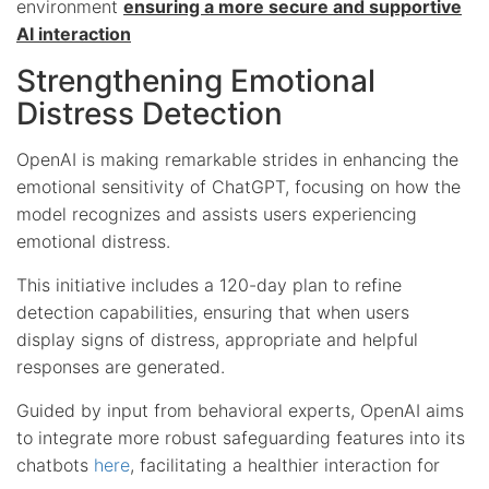
environment
ensuring a more secure and supportive
AI interaction
Strengthening Emotional
Distress Detection
OpenAI is making remarkable strides in enhancing the
emotional sensitivity of ChatGPT, focusing on how the
model recognizes and assists users experiencing
emotional distress.
This initiative includes a 120-day plan to refine
detection capabilities, ensuring that when users
display signs of distress, appropriate and helpful
responses are generated.
Guided by input from behavioral experts, OpenAI aims
to integrate more robust safeguarding features into its
chatbots
here
, facilitating a healthier interaction for