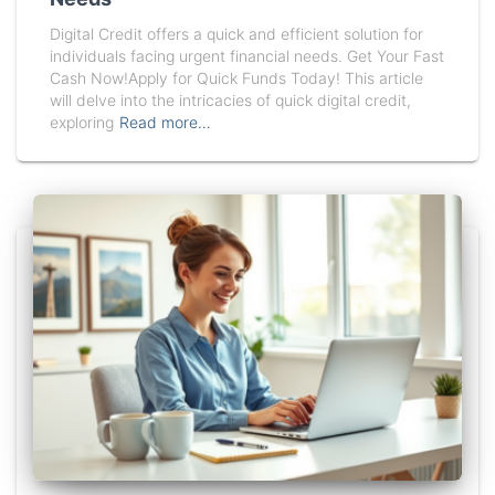
Digital Credit offers a quick and efficient solution for
individuals facing urgent financial needs. Get Your Fast
Cash Now!Apply for Quick Funds Today! This article
will delve into the intricacies of quick digital credit,
exploring
Read more…