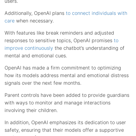
users.
Additionally, OpenAI plans
to connect individuals with
care
when necessary.
With features like break reminders and adjusted
responses to sensitive topics, OpenAI promises
to
improve continuously
the chatbot’s understanding of
mental and emotional cues.
OpenAI has made a firm commitment to optimizing
how its models address mental and emotional distress
signals over the next few months.
Parent controls have been added to provide guardians
with ways to monitor and manage interactions
involving their children.
In addition, OpenAI emphasizes its dedication to user
safety, ensuring that their models offer a supportive