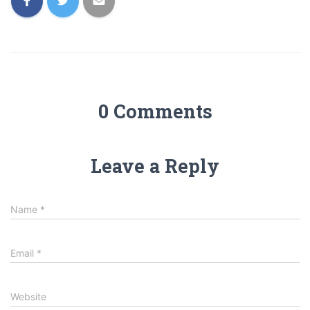
0 Comments
Leave a Reply
Name
*
Email
*
Website