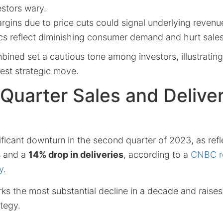
estors wary.
argins due to price cuts could signal underlying revenu
rics reflect diminishing consumer demand and hurt sa
ined set a cautious tone among investors, illustrating
test strategic move.
Quarter Sales and Delive
ificant downturn in the second quarter of 2023, as ref
s
and a
14% drop in deliveries
, according to a
CNBC re
y
.
ks the most substantial decline in a decade and raise
ategy.