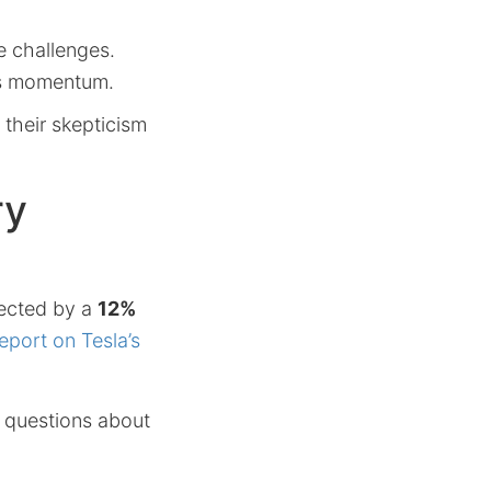
e challenges.
les momentum.
 their skepticism
ry
lected by a
12%
port on Tesla’s
s questions about