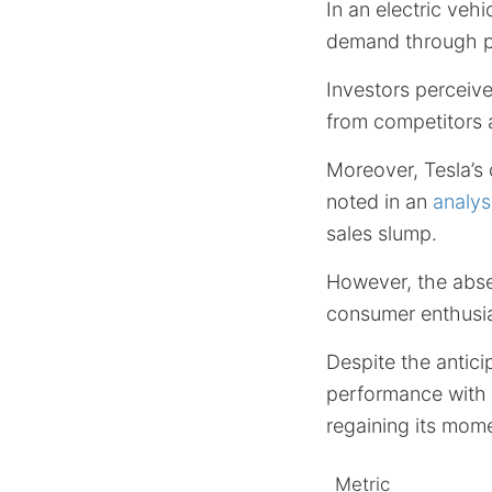
In an electric veh
demand through pri
Investors perceive
from competitors a
Moreover, Tesla’s 
noted in an
analys
sales slump.
However, the abse
consumer enthusi
Despite the antici
performance with 
regaining its mom
Metric