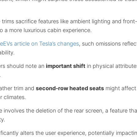
 trims sacrifice features like ambient lighting and front-
o a more luxurious cabin experience.
deEVs article on Tesla’s changes
, such omissions reflec
bility.
rs should note an
important shift
in physical attribut
.
ather trim and
second-row heated seats
might affect
r climates.
 involves the deletion of the rear screen, a feature that
ty.
ificantly alters the user experience, potentially impact