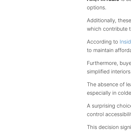
options.
Additionally, these
which contribute t
According to
Insi
to maintain afforda
Furthermore, buye
simplified interiors
The absence of le
especially in colde
A surprising choice
control accessibili
This decision sign