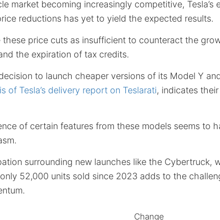
icle market becoming increasingly competitive, Tesla’s e
ce reductions has yet to yield the expected results.
 these price cuts as insufficient to counteract the gro
nd the expiration of tax credits.
decision to launch cheaper versions of its Model Y an
is of Tesla’s delivery report on Teslarati
, indicates thei
nce of certain features from these models seems to 
asm.
pation surrounding new launches like the Cybertruck, 
only 52,000 units sold since 2023 adds to the challeng
entum.
Change