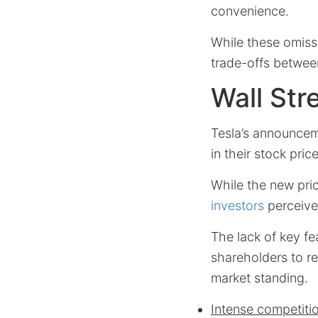
convenience.
While these omiss
trade-offs between
Wall Str
Tesla’s announcem
in their stock price
While the new pri
investors
perceived
The lack of key f
shareholders to re
market standing.
Intense competiti