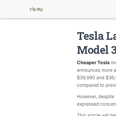
Tesla 
Model 3
Cheaper Tesla
mo
announces more af
$39,990 and $36,9
compared to prev
However, despite t
expressed concern
This article will d