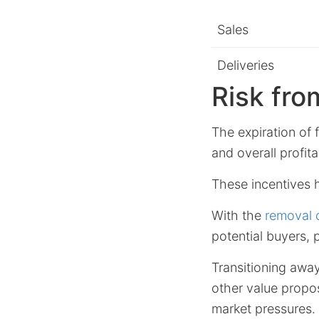
Sales
Deliveries
Risk fro
The expiration of 
and overall profitab
These incentives hi
With the
removal o
potential buyers, 
Transitioning aw
other value propos
market pressures.