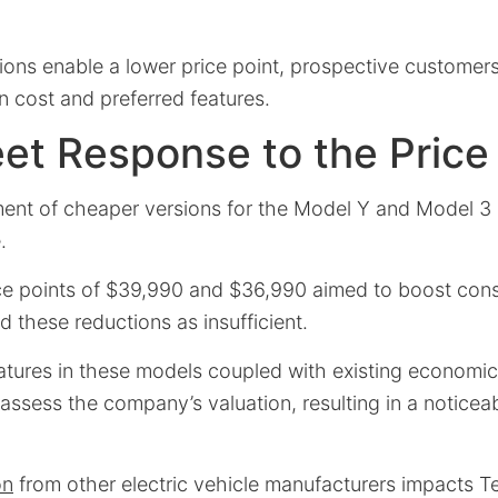
ions enable a lower price point, prospective customer
 cost and preferred features.
eet Response to the Price
ent of cheaper versions for the Model Y and Model 3 
.
ce points of $39,990 and $36,990 aimed to boost cons
 these reductions as insufficient.
eatures in these models coupled with existing economic
assess the company’s valuation, resulting in a noticeabl
on
from other electric vehicle manufacturers impacts Te