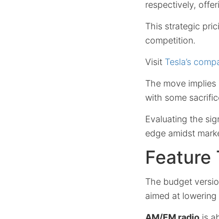
respectively, offe
This strategic pric
competition.
Visit
Tesla’s comp
The move implies T
with some sacrific
Evaluating the sig
edge amidst market
Feature 
The budget versio
aimed at lowering 
AM/FM radio
is a