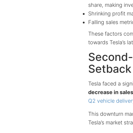
share, making inv
Shrinking profit m
Falling sales met
These factors comb
towards Tesla’s la
Second-
Setback
Tesla faced a sign
decrease in sale
Q2 vehicle deliver
This downturn mar
Tesla’s market str