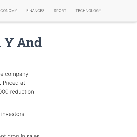
ECONOMY
FINANCES
SPORT
TECHNOLOGY
l Y And
the company
 Priced at
000 reduction
 investors
ant drop in sales