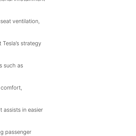
seat ventilation,
t Tesla’s strategy
es such as
 comfort,
 assists in easier
ing passenger