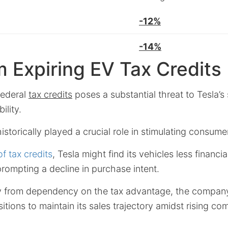
-12%
-14%
m Expiring EV Tax Credits
federal
tax credits
poses a substantial threat to Tesla’s
ility.
storically played a crucial role in stimulating consumer
f tax credits
, Tesla might find its vehicles less financi
prompting a decline in purchase intent.
ay from dependency on the tax advantage, the compa
itions to maintain its sales trajectory amidst rising co