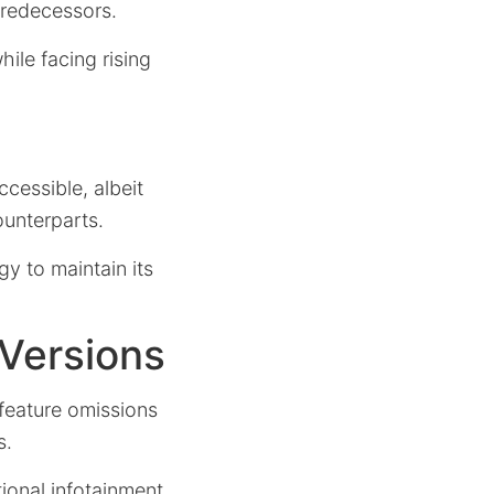
predecessors.
hile facing rising
cessible, albeit
ounterparts.
y to maintain its
 Versions
feature omissions
s.
ional infotainment