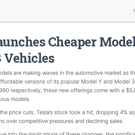
Launches Cheaper Mode
 Vehicles
dels are making waves in the automotive market as 
fordable versions of its popular Model Y and Model 3.
90 respectively, these new offerings come with a $5,
ious models.
he price cuts, Tesla’s stock took a hit, dropping 4% as
s over competitive pressures and declining sales.
elve into the implications of these changes, the signific