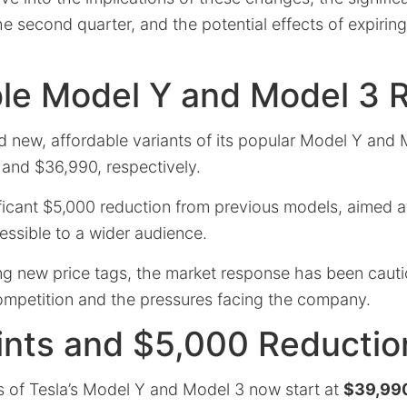
he second quarter, and the potential effects of expiring
le Model Y and Model 3 R
d new, affordable variants of its popular Model Y and
 and $36,990, respectively.
ficant $5,000 reduction from previous models, aimed a
essible to a wider audience.
ing new price tags, the market response has been cauti
mpetition and the pressures facing the company.
ints and $5,000 Reductio
ns of Tesla’s Model Y and Model 3 now start at
$39,99