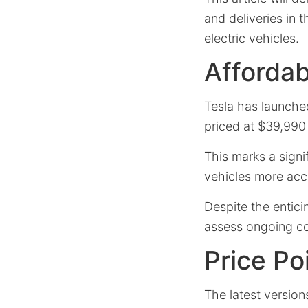
and deliveries in t
electric vehicles.
Affordab
Tesla has launche
priced at $39,990
This marks a signi
vehicles more acc
Despite the entic
assess ongoing co
Price Po
The latest versio