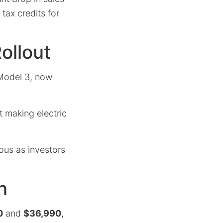
 tax credits for
ollout
 Model 3, now
t making electric
ous as investors
n
0
and
$36,990
,