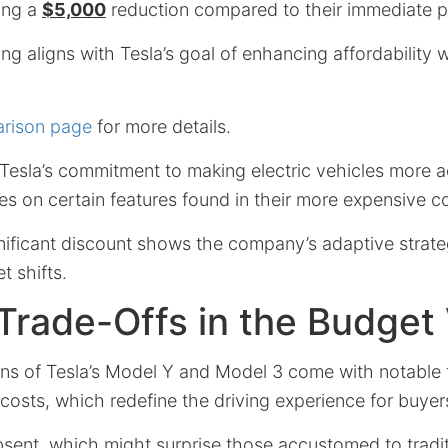
ring a
$5,000
reduction compared to their immediate 
ing aligns with Tesla’s goal of enhancing affordability w
arison page
for more details.
esla’s commitment to making electric vehicles more ac
es on certain features found in their more expensive c
nificant discount shows the company’s adaptive strateg
 shifts.
Trade-Offs in the Budget
ns of Tesla’s Model Y and Model 3 come with notable 
costs, which redefine the driving experience for buyer
bsent, which might surprise those accustomed to tradit