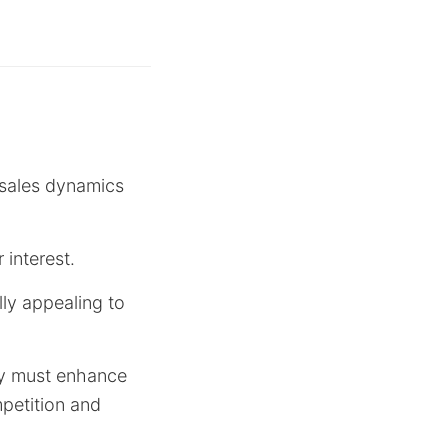
 sales dynamics
 interest.
ally appealing to
ny must enhance
mpetition and