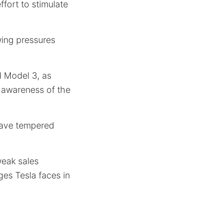
ffort to stimulate
wing pressures
d Model 3, as
r awareness of the
have tempered
weak sales
es Tesla faces in