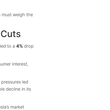
s must weigh the
 Cuts
led to a
4%
drop
umer interest,
 pressures led
e decline in its
sla’s market